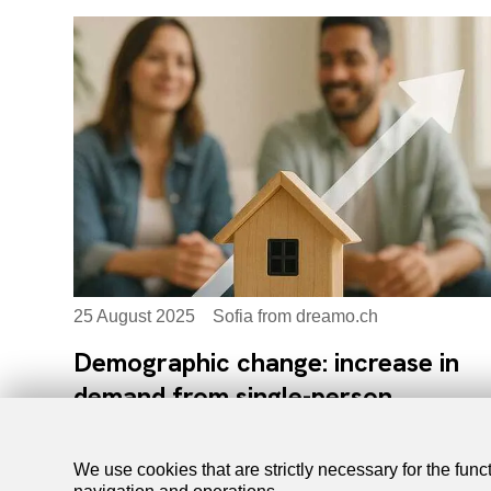
25 August 2025
Sofia from dreamo.ch
Demographic change: increase in
demand from single-person
households
We use cookies that are strictly necessary for the func