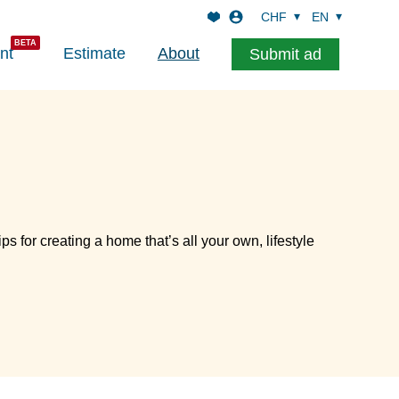
CHF
EN
nt
Estimate
About
Submit ad
ips for creating a home that’s all your own, lifestyle