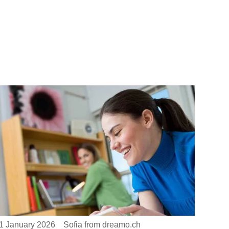
1 January 2026
Sofia from dreamo.ch