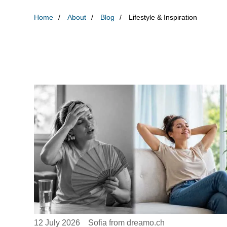
Home
About
Blog
Lifestyle & Inspiration
12 July 2026
Sofia from dreamo.ch