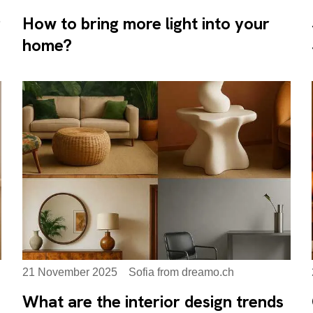
g
How to bring more light into your
home?
21 November 2025
Sofia from dreamo.ch
What are the interior design trends