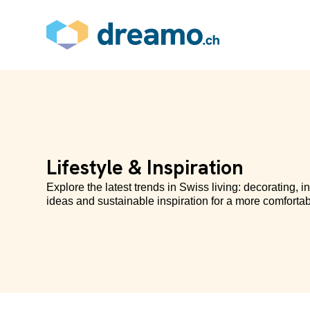
Lifestyle & Inspiration
Explore the latest trends in Swiss living: decorating, in
ideas and sustainable inspiration for a more comfortab