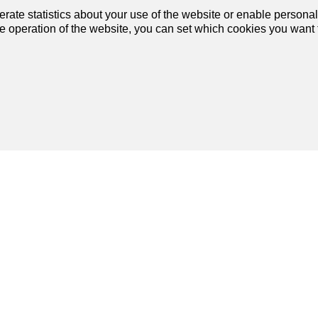
1
2
rate statistics about your use of the website or enable personal
he operation of the website, you can set which cookies you want t
Join us
on social networks
!
our dream
Services
artment
My account settings
se
Search alert
rtment
My favorites
se
Post an ad
Financial capability calculator
Estimate my property
Debt collection extract