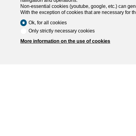
navigation and operations.
Non-essential cookies (youtube, google, etc.) can gene
With the exception of cookies that are necessary for t
Ok, for all cookies
Only strictly necessary cookies
More information on the use of cookies
Find y
Rent an ap
Rent a hou
Buy an apa
Buy a hou
Search