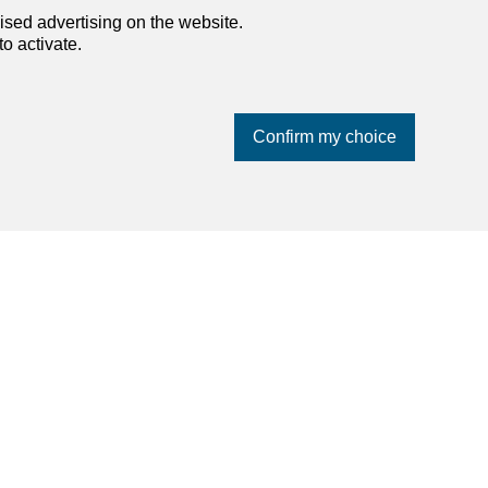
ised advertising on the website.
o activate.
Confirm my choice
dreamo.ch
About us
Our partners
Blog
Contact and support
Privacy policy
Impressum