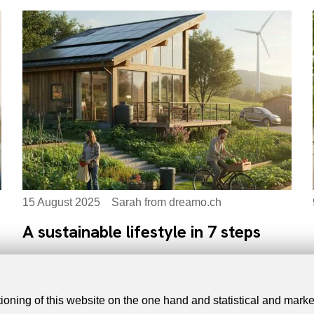
15 August 2025
Sarah from dreamo.ch
A sustainable lifestyle in 7 steps
tioning of this website on the one hand and statistical and mark