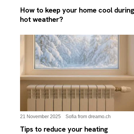
How to keep your home cool durin
hot weather?
21 November 2025
Sofia from dreamo.ch
Tips to reduce your heating