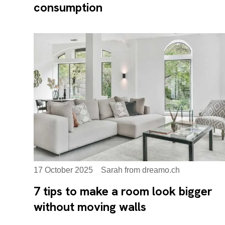
consumption
17 October 2025
Sarah from dreamo.ch
7 tips to make a room look bigger
without moving walls