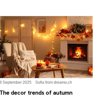
8 September 2025
Sofia from dreamo.ch
The decor trends of autumn