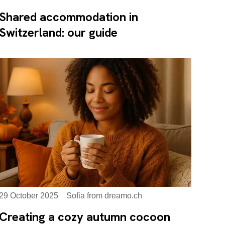
Shared accommodation in
Switzerland: our guide
29 October 2025
Sofia from dreamo.ch
Creating a cozy autumn cocoon