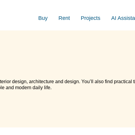
Buy
Rent
Projects
AI Assista
terior design, architecture and design. You’ll also find practical t
le and modern daily life.