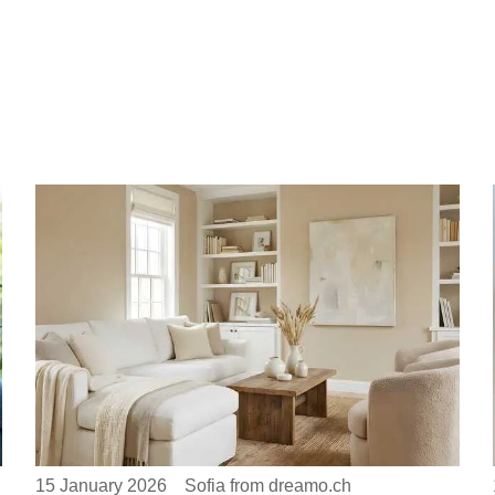
15 January 2026
Sofia from dreamo.ch