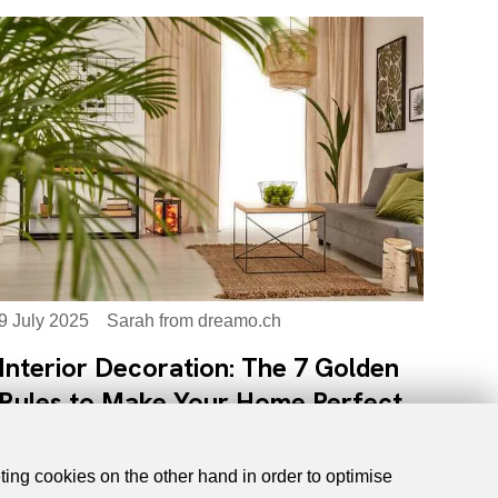
9 July 2025
Sarah from dreamo.ch
Interior Decoration: The 7 Golden
Rules to Make Your Home Perfect
eting cookies on the other hand in order to optimise