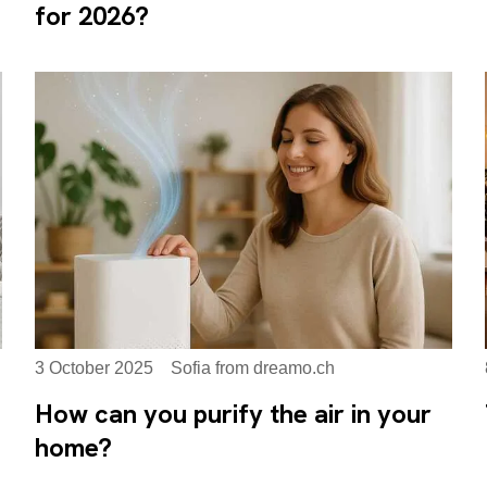
for 2026?
3 October 2025
Sofia from dreamo.ch
How can you purify the air in your
home?