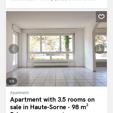
space you need to thrive. Enjoy a very sunny location, a
Minergie construction, and high-quality materials. Plus,
the open-plan kitchen will delight aspiring chefs. Don’t
miss out on this opportunity, contact us now to arrange a
viewing! This BETTERHOMES property has the following
advantages: - very sunny location with a magnificent view
- Minergie construction with underfloor heating - nature
and family-friendly environment - spacious – open and
high-quality kitchen - natural materials, parquet flooring
and natural stone - one parking space in the basement
included in the price – additional parking space for CHF
35,000 - etc., etc., etc. ... Interested? Contact us to
arrange a viewing – online...
1
/
9
Apartment
Apartment with 3.5 rooms on
sale in Haute-Sorne - 98 m²