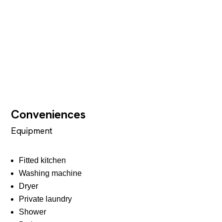
Conveniences
Equipment
Fitted kitchen
Washing machine
Dryer
Private laundry
Shower