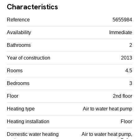
Characteristics
Reference
5655984
Availability
Immediate
Bathrooms
2
Year of construction
2013
Rooms
4.5
Bedrooms
3
Floor
2nd floor
Heating type
Air to water heat pump
Heating installation
Floor
Domestic water heating
Air to water heat pump,