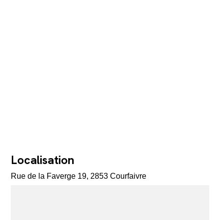
Localisation
Rue de la Faverge 19, 2853 Courfaivre