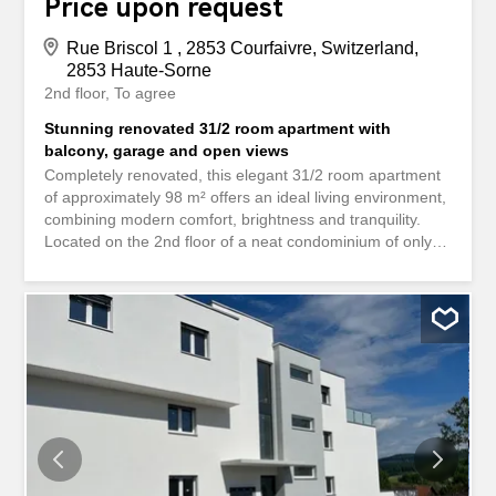
Price upon request
Rue Briscol 1 , 2853 Courfaivre, Switzerland,
2853 Haute-Sorne
2nd floor
To agree
Stunning renovated 31/2 room apartment with
balcony, garage and open views
Completely renovated, this elegant 31/2 room apartment
of approximately 98 m² offers an ideal living environment,
combining modern comfort, brightness and tranquility.
Located on the 2nd floor of a neat condominium of only 6
apartments (without elevator), it benefits from a pleasant
south-west orientation, offering excellent sunshine and a
magnificent unobstructed view of the surrounding nature.
A few steps from the post bus stop and close to all
amenities, this property will appeal to both a family and a
couple looking for a quiet and green environment.
Distribution The apartment includes: Entrance hall with
built-in wall cabinets. Fully fitted modern kitchen.
Spacious living and dining room with large bay window
giving access to the balcony. Master bedroom with direct
access to the balcony. An extra bedroom, ideal for a child,