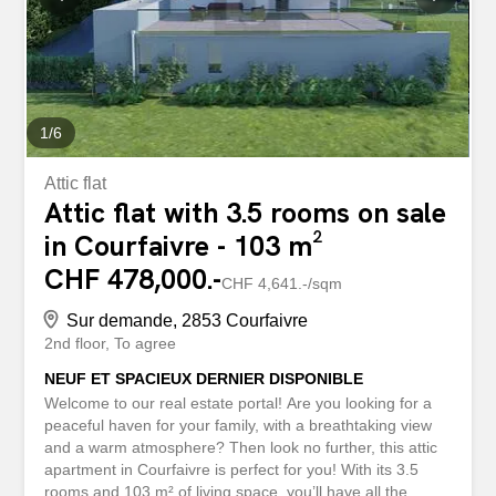
1
/
6
Attic flat
Attic flat with 3.5 rooms on sale
in Courfaivre - 103 m²
CHF 478,000.-
CHF 4,641.-/sqm
Sur demande, 2853 Courfaivre
2nd floor
To agree
NEUF ET SPACIEUX DERNIER DISPONIBLE
Welcome to our real estate portal! Are you looking for a
peaceful haven for your family, with a breathtaking view
and a warm atmosphere? Then look no further, this attic
apartment in Courfaivre is perfect for you! With its 3.5
rooms and 103 m² of living space, you’ll have all the