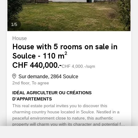
https://www.betterhomes.ch/fr/knowledge/estimation More
details...
1
/
5
House
House with 5 rooms on sale in
Soulce - 110 m²
CHF 440,000.-
CHF 4,000.-/sqm
Sur demande, 2864 Soulce
2nd floor
To agree
IDÉAL AGRICULTEUR OU CRÉATIONS
D’APPARTEMENTS
This real estate portal invites you to discover this
charming country house located in Soulce. Nestled in a
peaceful environment close to nature, this authentic
property will charm you with its character and potential for
transformation. With a living area of 90 m² and a plot of
694 m², this house features a barn, a kitchen with a