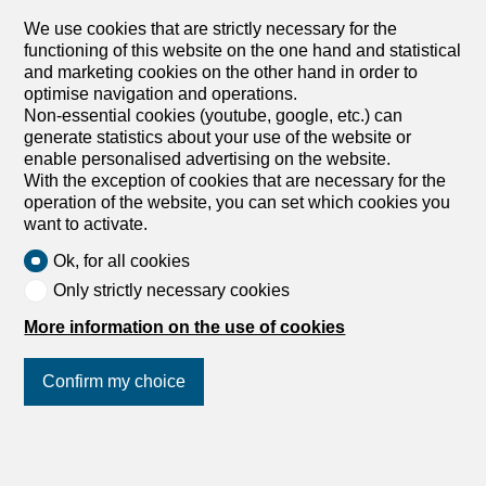
wood-burning stove, bedrooms on the upper floor, and 2
We use cookies that are strictly necessary for the
bathrooms. Let yourself be seduced by this house full of
functioning of this website on the one hand and statistical
character and history, ideal for nature and authenticity
and marketing cookies on the other hand in order to
lovers. This BETTERHOMES offer is characterized by the
optimise navigation and operations.
following advantages: - peaceful location – close to nature
Non-essential cookies (youtube, google, etc.) can
– full of charm - authentic - transformable potential - barn
generate statistics about your use of the website or
- kitchen with wood-burning stove - bedrooms on the
enable personalised advertising on the website.
upper floor - 2 bathrooms - etc., etc., etc. ... Interested?
With the exception of cookies that are necessary for the
Contact us for a non-binding visit – online visits also
operation of the website, you can set which cookies you
possible! Nothing suitable? You can find more than 2,000
want to activate.
other properties on: www.betterhomes.ch – the Swiss real
estate marketplace. You have...
Ok, for all cookies
Only strictly necessary cookies
1
/
13
More information on the use of cookies
Single family house
Single family house with 5
Confirm my choice
rooms on sale in Bassecourt -
125 m²
Join us
on social networks
!
CHF 435,000.-
CHF 3,750.-/sqm