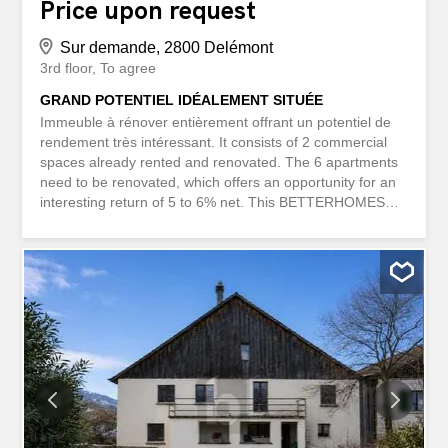
Price upon request
Sur demande, 2800 Delémont
3rd floor
To agree
GRAND POTENTIEL IDÉALEMENT SITUÉE
Immeuble à rénover entièrement offrant un potentiel de
rendement très intéressant. It consists of 2 commercial
spaces already rented and renovated. The 6 apartments
need to be renovated, which offers an opportunity for an
interesting return of 5 to 6% net. This BETTERHOMES
property has the following advantages: - very good
potential return - close to shops - in the old town of
Delémont - current income of CHF 20,000 per year – 4.5
and 3.5 room apartments - negotiable price - etc., etc.,
etc. ... Interested? Contact us for a free visit! Nothing
suitable? You can find more than 2,000 other properties
on: www.betterhomes.ch – the Swiss real estate expert
with more than 20 years of experience. You have a
property to sell? Take advantage of our expertise:
https://www.betterhomes.ch/fr/profiter Would you like to
know the value of your property? Discover its value now
with our free, instant and non-binding valuation!