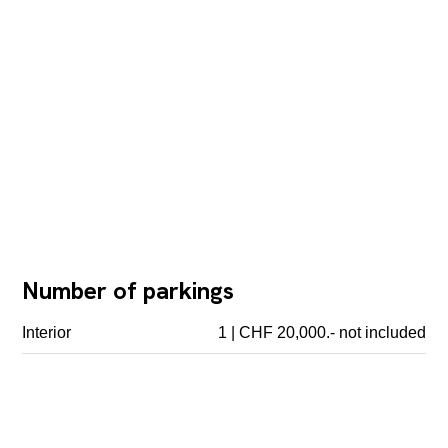
Number of parkings
Interior
1 | CHF 20,000.- not included