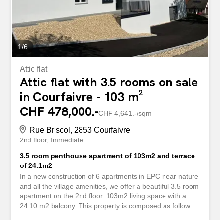
an office or a guest room. Bathroom equipped with a
bath, shower, toilet and sink. Guest toilet with washbasin.
The balcony, equipped with a sun blind, is a...
1
/
6
Attic flat
Attic flat with 3.5 rooms on sale
in Courfaivre - 103 m²
CHF 478,000.-
CHF 4,641.-/sqm
Rue Briscol, 2853 Courfaivre
2nd floor
Immediate
3.5 room penthouse apartment of 103m2 and terrace
of 24.1m2
In a new construction of 6 apartments in EPC near nature
and all the village amenities, we offer a beautiful 3.5 room
apartment on the 2nd floor. 103m2 living space with a
24.10 m2 balcony. This property is composed as follows:
Night area: - Distribution hall - Bedroom of 12.5 m2 -