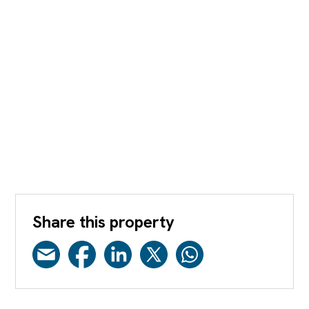
Share this property