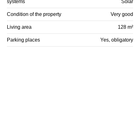
systems
Solar
Condition of the property
Very good
Living area
128 m²
Parking places
Yes, obligatory