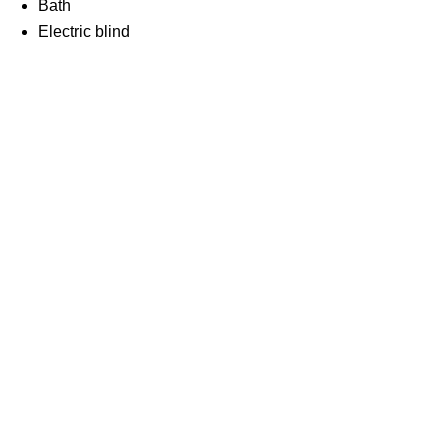
Bath
Electric blind