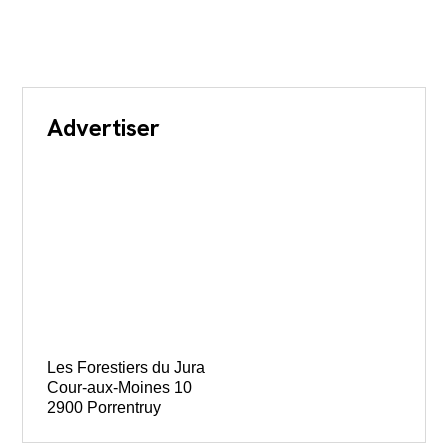
Advertiser
Les Forestiers du Jura
Cour-aux-Moines 10
2900 Porrentruy