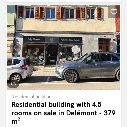
Bedroom of 17 m2 - Bathroom with bath, toilet, sink and
washing and drying machines of 7.5m2 Day area: - Open
kitchen on living/dining room totaling 44.7m2 with exit to
balcony of 24.1m2 - A shower room with toilet, sink,
shower. Basement: - Cellar of 4.7 m2 -1 parking space in
underground parking. Optional: - Possibility to buy a
second parking space in the basement at the price of
CHF 35,000.- ( 3 spaces available ) - Possibility to buy an
outdoor parking space at the price of CHF 20,000.- ( 2
spaces available) Dans une nouvelle construction de 6
appartements en PPE près de la nature et de toutes les
commodités du village, nous vous proposons un bel
appartement de 3.5 pièces au 2 ème étage. 103m2...
1
/
6
Residential building
Residential building with 4.5
rooms on sale in Delémont - 379
m²