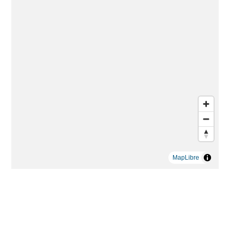
MapLibre