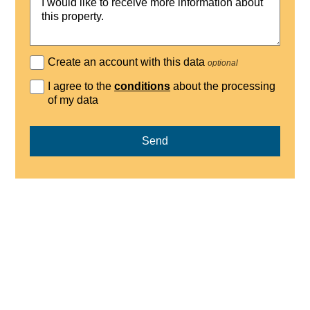
Create an account with this data
optional
I agree to the
conditions
about the processing
of my data
Send