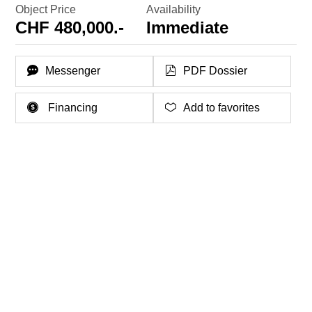
Object Price
Availability
CHF 480,000.-
Immediate
Messenger
PDF Dossier
Financing
Add to favorites