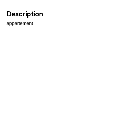
Description
appartement