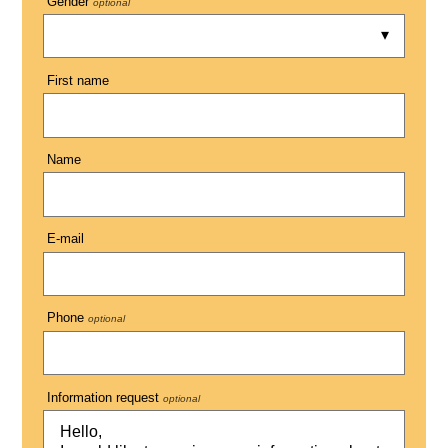
Gender
optional
First name
Name
E-mail
Phone
optional
Information request
optional