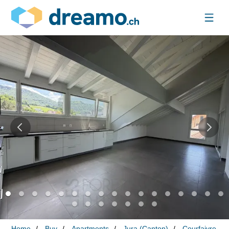
Home
Buy
Apartments
Jura (Canton)
Courfaivre