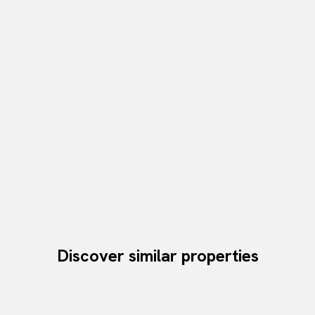
Discover similar properties