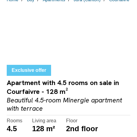
Exclusive offer
Apartment with 4.5 rooms on sale in
Courfaivre - 128 m²
Beautiful 4.5-room Minergie apartment
with terrace
Rooms
Living area
Floor
4.5
128 m²
2nd floor