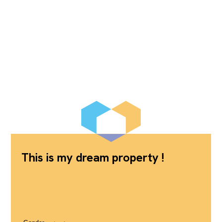
This is my dream property !