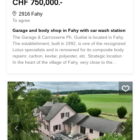
CHF 750,000.-
2916 Fahy
To agree
Garage and body shop in Fahy with car wash station
The Garage & Carrosserie Ph. Guélat is located in Fahy.
The establishment, built in 1992, is one of the recognized
Lotus specialists and is renowned for its composite body
repairs: carbon, kevlar, polyester, etc. Strategic location :
In the heart of the village of Fahy, very close to the
French border, with excellent accessibility. Complete
infrastructure : Fully equipped mechanical workshop:
Workshop 1 / Mechanics (approx. 112 m²) · Power test
bench Workshop 2 / Bodywork (approx. 125 m²) · Two
workbenches · Removable lift Workshop 3 / Painting
(approx. 100 m²) · Equipped with a lift Open storage area
Shop (approx. 18 m²) Washing area (approx. 23 m²) ·
Equipped with a lift Open storage area Administrative
office · With separate entrance Changing room and
canteen Separate WC Office for the workshop Closed
area for a vehicle (approx. 25 m²) Washing station (with
second place for installation of a second wash Outside