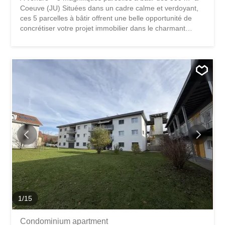
Coeuve (JU) Situées dans un cadre calme et verdoyant,
ces 5 parcelles à bâtir offrent une belle opportunité de
concrétiser votre projet immobilier dans le charmant
village de Coeuve, à proximité de Porrentruy et des
commodités principales. Chaque terrain peut être acquis
séparément, selon vos besoins et vos envies. Détails des
parcelles disponibles : Parcelle n°3577 – 580 m² → CHF
116'000.– Parcelle n°3531 – 662 m² → CHF 132'200.–
Parcelle n°3578 – 663 m² → CHF 132'400.– Parcelle
n°3579 – 788 m² → CHF 157'200.– Parcelle n°3580 –
700 m² → CHF 139'800.– Atouts Environnement paisible
et ensoleillé Idéal pour une maison individuelle Accès
facile et proche des infrastructures Parcelles libres de
mandat de construction Construisez la maison de vos
rêves dans un cadre privilégié au cœur de l’Ajoie !
1
/
15
Condominium apartment