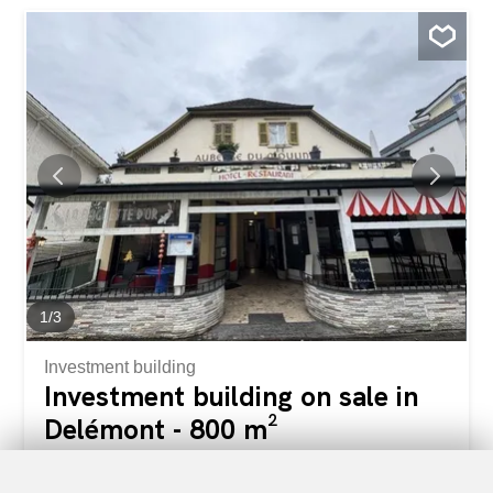
Porrentruy and Basel. Composition of the building:
Ground floor lower level: 1 studio Ground floor: 1 4.5-
room apartment 1st floor: 1 4.5-room apartment 2nd
floor: 1 3.5-room apartment Strengths: Fully rented –
secure rental yield Varied typologies attractive to the local
market Generally in good condition Central location in a
growing municipality Immediate proximity to shops,
schools, transport links 5 minutes from Porrentruy, 30
minutes from Delémont About Courgenay: Courgenay is a
dynamic Jura municipality with a high quality of life and
good regional connectivity. It is located in the...
1
/
3
Investment building
Investment building on sale in
Delémont - 800 m²
CHF 1,750,000.-
CHF 2,188.-/sqm