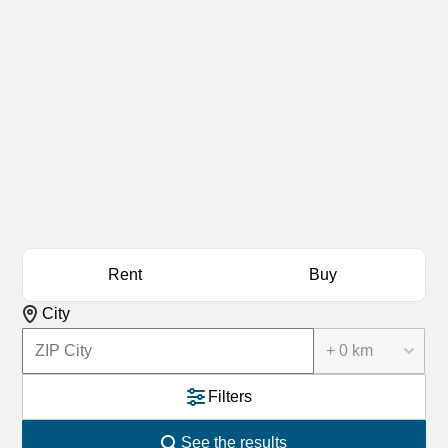
Rent
Buy
City
+ 0 km
Filters
See the results