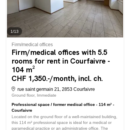
looking for a house to renovate, a place to convert into
several dwellings or a charming property with...
1
/
13
Firm/medical offices
Firm/medical offices with 5.5
rooms for rent in Courfaivre -
104 m²
CHF 1,350.-/month, incl. ch.
rue saint germain 21, 2853 Courfaivre
Ground floor
Immediate
Professional space / former medical office - 114 m² -
Courfaivre
Located on the ground floor of a well-maintained building,
this 114 m² professional space is ideal for a medical or
paramedical practice or an administrative office. The