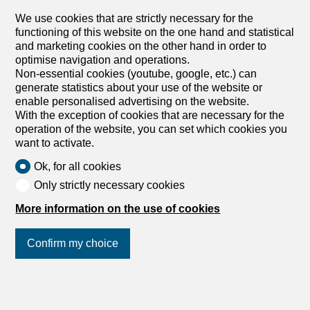
Rue des Moulins 10, 2800 Delémont
We use cookies that are strictly necessary for the
Immediate
functioning of this website on the one hand and statistical
FOR SALE – Renovated income property in the heart
and marketing cookies on the other hand in order to
of Delémont
optimise navigation and operations.
For sale – Renovated commercial building in the heart of
Non-essential cookies (youtube, google, etc.) can
the old town – 2 shops & 7 apartments Location – Historic
generate statistics about your use of the website or
center of Delémont (JU) Complete renovation: 2013 Land
enable personalised advertising on the website.
area: 407 m² Heating: city gas – radiators The building is
With the exception of cookies that are necessary for the
located in the heart of the old town, in a lively and sought-
operation of the website, you can set which cookies you
after neighborhood, benefiting from a constant flow of
want to activate.
visitors, clients and residents. This strategic positioning
Ok, for all cookies
makes it a safe and sustainable rental investment, both
residential and commercial. Located in the heart of
Only strictly necessary cookies
Delémont, the capital of the canton of Jura, this
More information on the use of cookies
commercial building is a rare opportunity in a dynamic
city, known for its heritage, quality of life and strategic
location. Completely renovated in 2013, the building is in
Confirm my choice
excellent condition and requires no work. It comprises 2
commercial areas, 7 apartments, as well as a functional
basement with cellars and laundry room. Building
Join us
on social networks
!
composition: Basement: 10 individual cellars 1 communal
laundry room with washing...