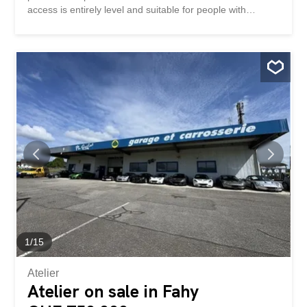
access is entirely level and suitable for people with
reduced mobility (PRM). Layout of the premises: ·
Entrance hall with waiting room · Large, bright reception
area · Storage room/utility room · Separate WC · Analysis
room with space for radiography · Archives room or office
with storage · Large main office Advantages: · Ground
floor, easy and obstacle-free access · Two outdoor
parking spaces included · Bright and functional spaces ·
Ideally located near amenities and public transport
Renovation work will be carried out before the tenants
move in, including the repair of the parquet flooring
Location: Commune of Courfaivre Availability:
Immediately Rent: CHF 1,350.- charges included Situé au
rez-de-chaussée d’un immeuble bien entretenu, cet
espace professionnel de 114 m² offre un aménagement
idéal...
1
/
15
Atelier
Atelier on sale in Fahy