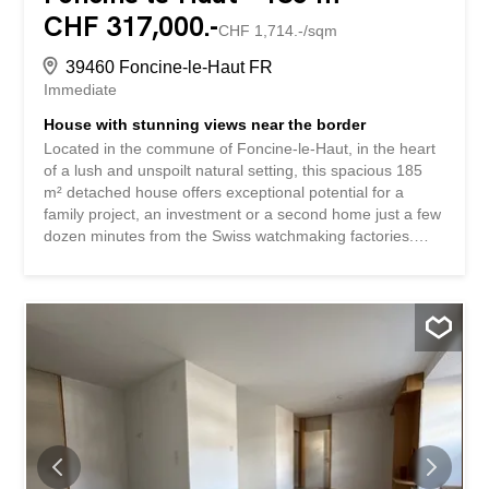
CHF 317,000.-
CHF 1,714.-/sqm
39460 Foncine-le-Haut FR
Immediate
House with stunning views near the border
Located in the commune of Foncine-le-Haut, in the heart
of a lush and unspoilt natural setting, this spacious 185
m² detached house offers exceptional potential for a
family project, an investment or a second home just a few
dozen minutes from the Swiss watchmaking factories.
Built on a beautiful 2,152 m² plot, the property is attractive
for its generous volumes and its absolutely idyllic view of
the Haut-Jura reliefs. The house currently comprises: •
On the ground floor: an entrance hall, three bedrooms,
two kitchens, two living rooms, two bathrooms and two
WCs. • In the basement: three cellars offering large
storage spaces. • Outside: a garage, a shed and a barn
complete the property. The attic on the first floor can
easily be converted to create new rooms, according to
your wishes and needs - additional bedrooms, a
relaxation area, a workshop or office. Whether you are