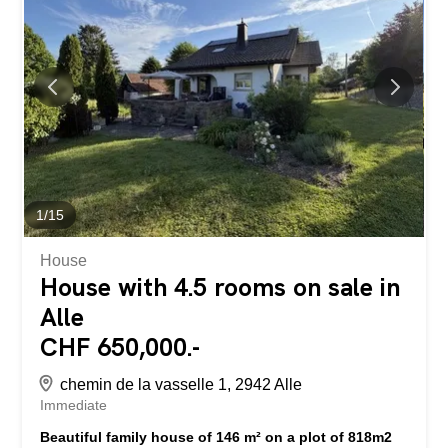
From the moment you step inside, the charm is palpable
with its many bright rooms, high ceilings, hardwood floors,
and carefully preserved original features. The former
restaurant area offers several beautiful reception rooms,
featuring a grand stone fireplace, exposed wooden
ceilings, and natural stone walls that create a warm and
authentic atmosphere. The living area includes large
living spaces, several bedrooms, a spacious...
1
/
15
House
House with 4.5 rooms on sale in
Alle
CHF 650,000.-
chemin de la vasselle 1, 2942 Alle
Immediate
Beautiful family house of 146 m² on a plot of 818m2