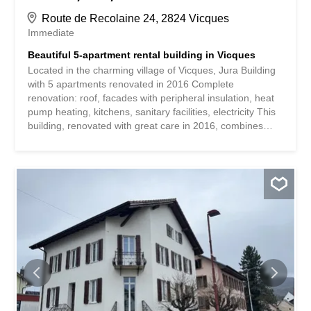
Route de Recolaine 24, 2824 Vicques
Immediate
Beautiful 5-apartment rental building in Vicques
Located in the charming village of Vicques, Jura Building
with 5 apartments renovated in 2016 Complete
renovation: roof, facades with peripheral insulation, heat
pump heating, kitchens, sanitary facilities, electricity This
building, renovated with great care in 2016, combines
modern comfort and energy performance in a quiet and
green setting. Located in Vicques, in the heart of the Jura,
it benefits from a pleasant environment while being close
to the main roads and amenities. Composition of the
building: 3.5-room apartment – 70 m² 3.5-room
apartment – 86 m² 2 4.5-room apartments – 96 m² each
4.5-room attic apartment – 120 m² Main renovations
carried out: Complete refurbishment of the roof Peripheral
insulation of the facades Installation of a high-
performance heating system using a heat pump
Renovation of kitchens and sanitary facilities Complete
update of the electrical installation Strengths: Building in
excellent condition, ready for rental or occupation