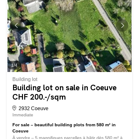
or couple looking for comfort and immediate proximity to
amenities. Dogs are not allowed in the apartment. Situé
au 1er étage d’un immeuble à seulement 3 minutes à
pied du Centre Esplanade et de toutes les commodités
(commerces, transports publics, écoles), cet appartement
de 4,5 pièces d’environ 72 m² offre un cadre de vie
agréable et pratique. Descriptif : Hall d’entrée Cuisine
équipée ouverte sur un séjour...
1
/
4
Building lot
Building lot on sale in Coeuve
CHF 200.-/sqm
2932 Coeuve
Immediate
For sale – beautiful building plots from 580 m² in
Coeuve
À vendre – 5 magnifiques parcelles à bâtir dès 580 m² à