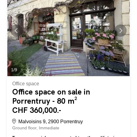
The building also has a shared courtyard and a storage
space in the attic. The advantages: Currently rented
apartment – immediate rental income Character building
in the historic center Beautiful volumes and ceiling height
Generous surface area of 117.5 m² Proximity to shops,
schools and transport Ideal for investor or lover of
authenticity Rue des Malvoisins 9, 2900 Porrentruy, in the
historic city center of Porrentruy, in the immediate vicinity
of amenities and the city center. Additional...
1
/
9
Office space
Office space on sale in
Porrentruy - 80 m²
CHF 360,000.-
Malvoisins 9, 2900 Porrentruy
Ground floor
Immediate