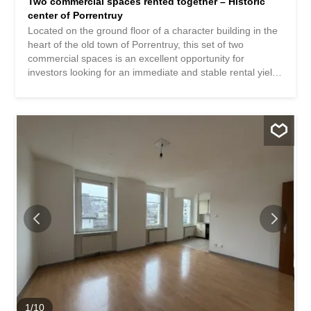
Two commercial spaces rented together – Historic
center of Porrentruy
Located on the ground floor of a character building in the
heart of the old town of Porrentruy, this set of two
commercial spaces is an excellent opportunity for
investors looking for an immediate and stable rental yield.
Both premises are currently rented and occupied by
established local businesses. Commercial space n°1 –
Shop / flower shop Beautiful commercial arcade with
excellent visibility, currently operated as a flower shop “La
Boîte à Pétales”. The premises include two arcades as
well as an under-arcade storage area, covering an area
of approximately 65 m². Current commercial lease
extended until 2030. Current rent: CHF 1,400.- / month.
Commercial space n°2 – Commercial premises / nail bar
Second arcade located on the ground floor, currently
operated as a nail salon. Surface area of approximately
15 m² with access to common facilities. Commercial lease
extended until 2030. Current rent: CHF 350.- / month.
The advantages: Two commercial spaces already
leased...
1
/
10