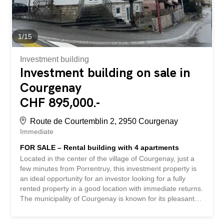
Optimal...
1
/
15
Investment building
Investment building on sale in
Courgenay
CHF 895,000.-
Route de Courtemblin 2, 2950 Courgenay
Immediate
FOR SALE – Rental building with 4 apartments
Located in the center of the village of Courgenay, just a
few minutes from Porrentruy, this investment property is
an ideal opportunity for an investor looking for a fully
rented property in a good location with immediate returns.
The municipality of Courgenay is known for its pleasant
living environment, local economic dynamism and good
accessibility via road and rail links to Delémont,