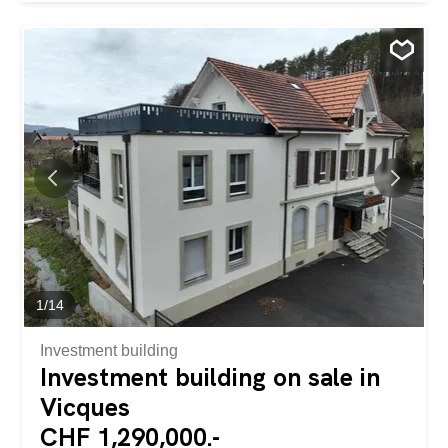
pond The main house is built on two habitable levels as
well as a basement and is composed as follows: Ground
floor: • Entrance hall • Visitors' WC • Double bright living
room • Kitchen/dining room with adjoining dining room (to
be renovated) First floor: • Two bedrooms, one with a
balcony • Bathroom with bath and WC (to be refurbished)
Basement: • Laundry room • Technical room Independent
annex (2006): • Solid construction with great potential for
a studio with mezzanine • Already equipped with a
bathroom (shower and WC) Garage: • Large closed
garage with electric door Renovations have been carried
out over the...
1
/
14
Investment building
Investment building on sale in
Vicques
CHF 1,290,000.-