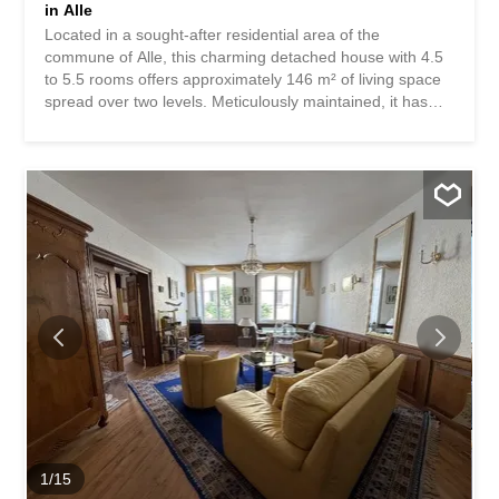
in Alle
Located in a sought-after residential area of the
commune of Alle, this charming detached house with 4.5
to 5.5 rooms offers approximately 146 m² of living space
spread over two levels. Meticulously maintained, it has
benefited from numerous high-quality renovations in
recent years. Upon arrival, the property impresses with its
excellent exterior presentation, covered terrace, and
peaceful, pleasant surroundings, ideal for family life. The
owners have undertaken significant improvements,
including a complete renovation of the electrical system,
plumbing, and bathrooms, replacement of the oil heating
system with a wood-burning stove, modernization of the
kitchen and bathroom, and replacement of the windows,
shutters, front door, and garage door. Photovoltaic panels
have also been installed, contributing to the property’s
improved energy efficiency. The rooms on the first floor
have been completely renovated and offer warm, bright
and immediately habitable spaces. The house is...
1
/
15