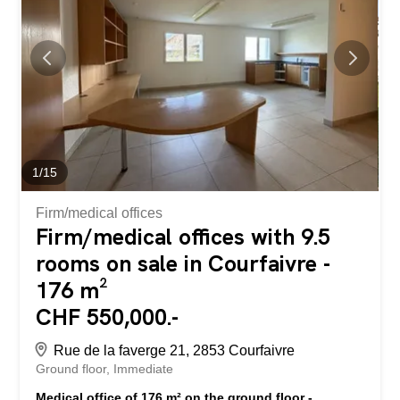
wishing to create a custom-made apartment in an existing
PPE. Situé au rez-de-chaussée d’un immeuble PPE à
Courfaivre, cet espace de 176 m², actuellement configuré
en cabinet médical, offre un fort potentiel de
transformation en appartement PPE, sous réserve de
travaux d’aménagement. Initialement, ce bien était
constitué de deux appartements PPE distincts de 88 m²
chacun...
1
/
15
Firm/medical offices
Firm/medical offices with 9.5
rooms on sale in Courfaivre -
176 m²
CHF 550,000.-
Rue de la faverge 21, 2853 Courfaivre
Ground floor
Immediate
Medical office of 176 m² on the ground floor -