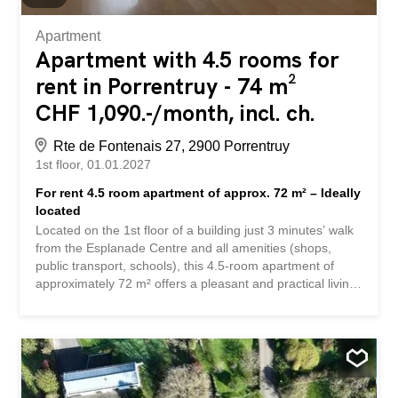
Apartment
Apartment with 4.5 rooms for
rent in Porrentruy - 74 m²
CHF 1,090.-/month, incl. ch.
Rte de Fontenais 27, 2900 Porrentruy
1st floor
01.01.2027
For rent 4.5 room apartment of approx. 72 m² – Ideally
located
Located on the 1st floor of a building just 3 minutes’ walk
from the Esplanade Centre and all amenities (shops,
public transport, schools), this 4.5-room apartment of
approximately 72 m² offers a pleasant and practical living
environment. Description: Entrance hall Equipped kitchen
opening onto a bright living room 3 bedrooms Bathroom
with bath, WC, washbasin and medicine cabinet Double-
glazed PVC windows Rolling shutters for optimal blackout
An outdoor parking space is included in the rent. Rent:
CHF 1’090.- charges included Ideal apartment for a family