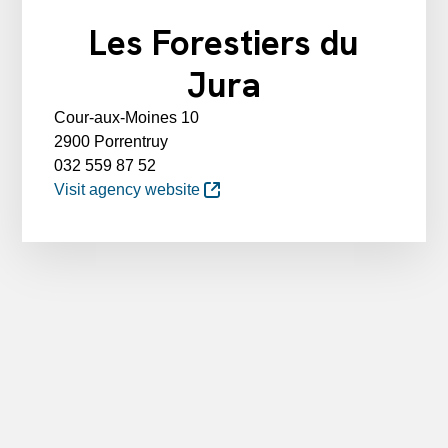
Les Forestiers du
Jura
Cour-aux-Moines 10
2900 Porrentruy
032 559 87 52
Visit agency website