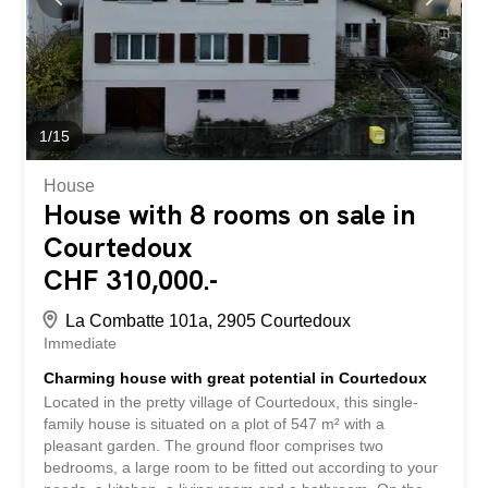
1
/
15
House
House with 8 rooms on sale in
Courtedoux
CHF 310,000.-
La Combatte 101a, 2905 Courtedoux
Immediate
Charming house with great potential in Courtedoux
Located in the pretty village of Courtedoux, this single-
family house is situated on a plot of 547 m² with a
pleasant garden. The ground floor comprises two
bedrooms, a large room to be fitted out according to your