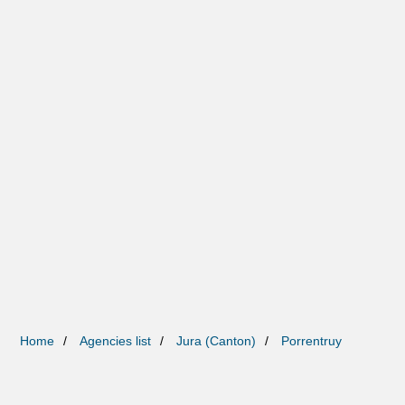
Home
Agencies list
Jura (Canton)
Porrentruy