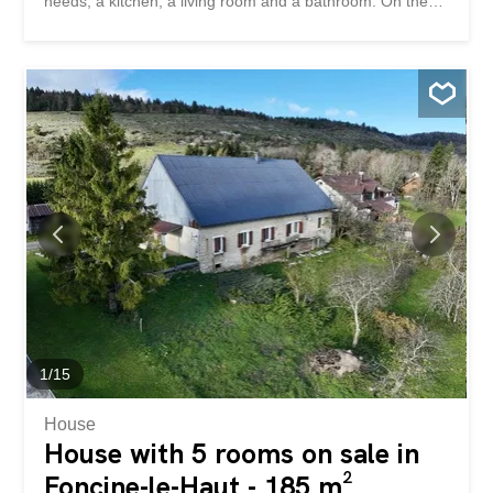
needs, a kitchen, a living room and a bathroom. On the
first floor, two bedrooms have already been fitted out and
a large attic space remains available for future
development. The basement offers several storage
rooms and houses a 2014 oil-fired boiler in very good
condition. This house offers great potential for
development for those who want to realize a project that
is their own, in a quiet and green environment, near
Porrentruy. Située dans le joli village de Courtedoux, cette
maison individuelle se trouve sur une parcelle de 547 m²
avec un agréable jardin. Le rez-de-chaussée comprend
deux chambres, une grande pièce à aménager selon vos
besoins, une cuisine, un salon-séjour et une salle de bain.
À l’étage, deux chambres ont déjà été aménagées et un...
1
/
15
House
House with 5 rooms on sale in
Foncine-le-Haut - 185 m²