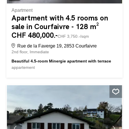
Apartment
Apartment with 4.5 rooms on
sale in Courfaivre - 128 m²
CHF 480,000.-
CHF 3,750.-/sqm
Rue de la Faverge 19, 2853 Courfaivre
2nd floor
Immediate
Beautiful 4.5-room Minergie apartment with terrace
appartement