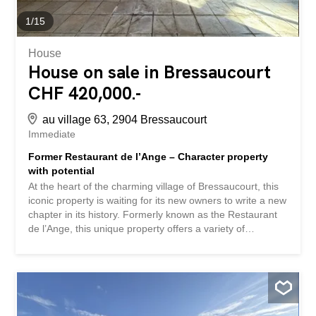
1
/
15
House
House on sale in Bressaucourt
CHF 420,000.-
au village 63, 2904 Bressaucourt
Immediate
Former Restaurant de l’Ange – Character property
with potential
At the heart of the charming village of Bressaucourt, this
iconic property is waiting for its new owners to write a new
chapter in its history. Formerly known as the Restaurant
de l’Ange, this unique property offers a variety of
possibilities: a large family home, an independent
business, a bed and breakfast, an artisan project, or the
renovation of a prestigious property. Built on a generous
plot of 2,424 m², this property will appeal to lovers of
beautiful stone and renovation enthusiasts looking for an
authentic property. A property with impressive volumes