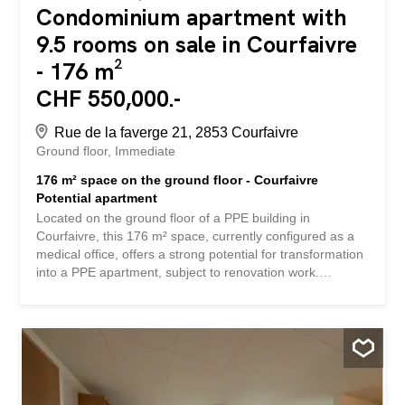
Condominium apartment with
9.5 rooms on sale in Courfaivre
- 176 m²
CHF 550,000.-
Rue de la faverge 21, 2853 Courfaivre
Ground floor
Immediate
176 m² space on the ground floor - Courfaivre
Potential apartment
Located on the ground floor of a PPE building in
Courfaivre, this 176 m² space, currently configured as a
medical office, offers a strong potential for transformation
into a PPE apartment, subject to renovation work.
Originally, this property was made up of two separate 88
m² PPE apartments (3.5 rooms). Thanks to its spacious
volumes, its luminosity and its flexible layout, this property
can be completely redesigned to create a large-area
dwelling, for example: 5.5 to 6.5 room apartment The
environment is quiet, close to amenities, with ideal level
access. A rare opportunity for an investor or buyer