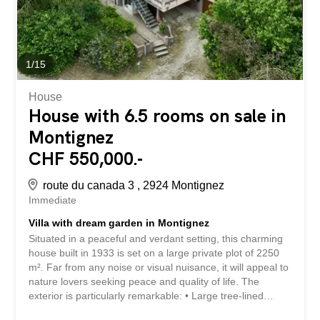
parking spaces Well-maintained building Comfort: Oil...
1
/
15
House
House with 6.5 rooms on sale in
Montignez
CHF 550,000.-
route du canada 3 , 2924 Montignez
Immediate
Villa with dream garden in Montignez
Situated in a peaceful and verdant setting, this charming
house built in 1933 is set on a large private plot of 2250
m². Far from any noise or visual nuisance, it will appeal to
nature lovers seeking peace and quality of life. The
exterior is particularly remarkable: • Large tree-lined
garden • Summer area under a pergola of vines • Natural