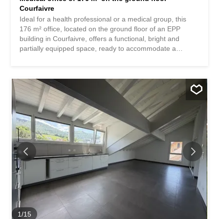
Courfaivre
Ideal for a health professional or a medical group, this
176 m² office, located on the ground floor of an EPP
building in Courfaivre, offers a functional, bright and
partially equipped space, ready to accommodate a
medical or paramedical activity. Layout of the premises: ·
Entrance hall with spacious reception · Welcoming waiting
room · Patient toilets · Archive room · Radiology room · 5
large offices / consultation rooms · Treatment room The
layout has been designed to ensure comfort, fluidity of
movement and confidentiality. The office also benefits
from a quiet environment, easy access and numerous
parking spaces. It is also possible to divide the 176 m²
into two separate spaces, one dedicated to living and the
other to the professional part, the property having
historically resulted from the merger of two 3.5-room
apartments. This configuration offers great flexibility of
use and a particularly interesting potential for renovation.
The creation of a completely independent...
1
/
15