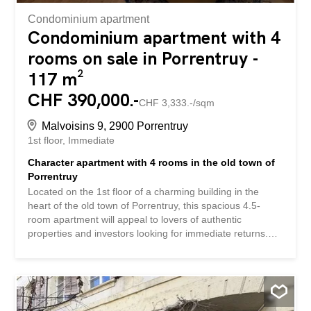
Condominium apartment
Condominium apartment with 4
rooms on sale in Porrentruy -
117 m²
CHF 390,000.-
CHF 3,333.-/sqm
Malvoisins 9, 2900 Porrentruy
1st floor
Immediate
Character apartment with 4 rooms in the old town of
Porrentruy
Located on the 1st floor of a charming building in the
heart of the old town of Porrentruy, this spacious 4.5-
room apartment will appeal to lovers of authentic
properties and investors looking for immediate returns.
With a living area of approximately 117.5 m², the
apartment benefits from beautiful volumes and a unique
character. It consists of an entrance/office, an organized
kitchen, a bright living room, two bedrooms, a bathroom
and a pleasant corridor overlooking the inner courtyard.