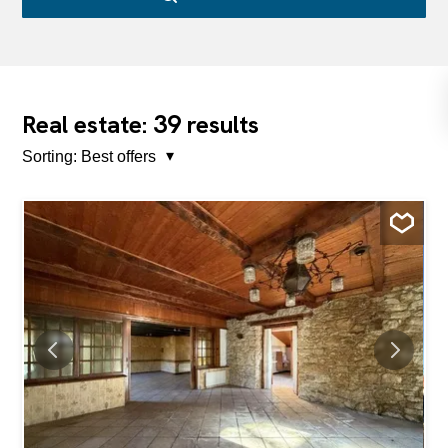
39
Real estate:
results
Sorting:
Best offers