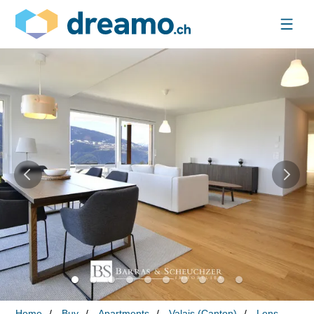
Home
Buy
Apartments
Valais (Canton)
Lens