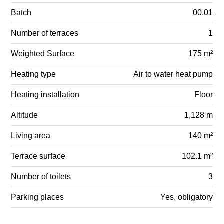
Batch
00.01
Number of terraces
1
Weighted Surface
175 m²
Heating type
Air to water heat pump
Heating installation
Floor
Altitude
1,128 m
Living area
140 m²
Terrace surface
102.1 m²
Number of toilets
3
Parking places
Yes, obligatory