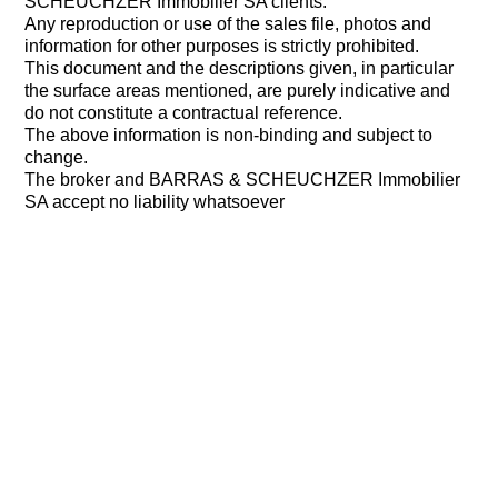
SCHEUCHZER Immobilier SA clients.
Any reproduction or use of the sales file, photos and
information for other purposes is strictly prohibited.
This document and the descriptions given, in particular
the surface areas mentioned, are purely indicative and
do not constitute a contractual reference.
The above information is non-binding and subject to
change.
The broker and BARRAS & SCHEUCHZER Immobilier
SA accept no liability whatsoever