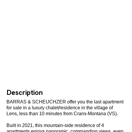
Description
BARRAS & SCHEUCHZER offer you the last apartment
for sale in a luxury chalet/residence in the village of
Lens, less than 10 minutes from Crans-Montana (VS).
Built in 2021, this mountain-side residence of 4
apartments enjoys panoramic, commanding views, even