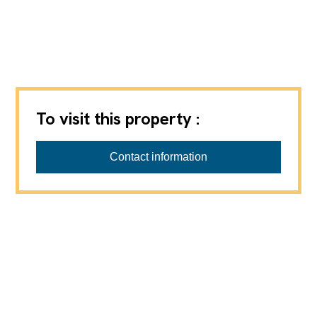
To visit this property :
Contact information