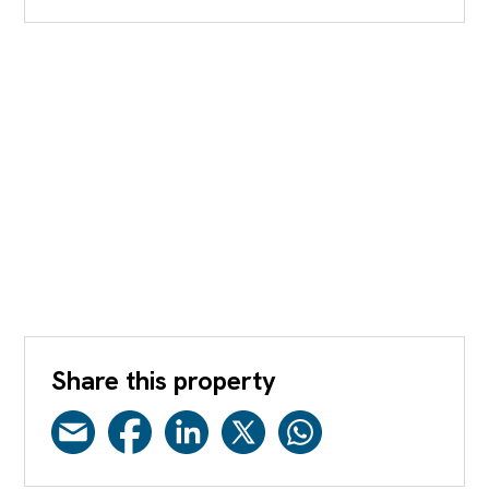
Share this property