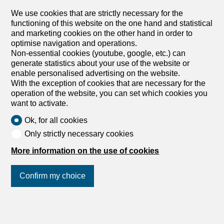
We use cookies that are strictly necessary for the
functioning of this website on the one hand and statistical
and marketing cookies on the other hand in order to
optimise navigation and operations.
Non-essential cookies (youtube, google, etc.) can
generate statistics about your use of the website or
enable personalised advertising on the website.
With the exception of cookies that are necessary for the
operation of the website, you can set which cookies you
want to activate.
Ok, for all cookies
Only strictly necessary cookies
More information on the use of cookies
Confirm my choice
Discover similar properties
Join us
on social networks
!