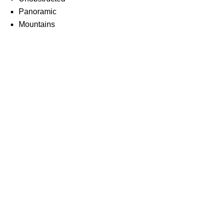
Panoramic
Mountains