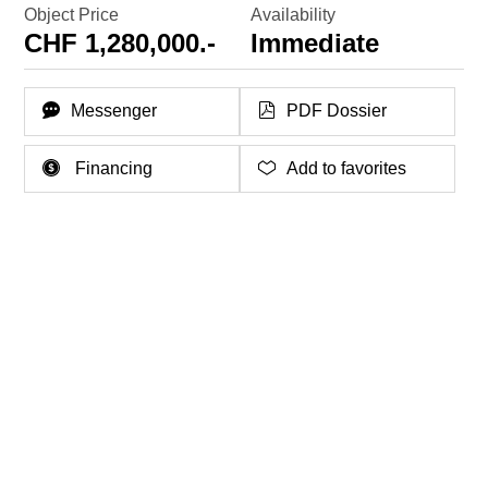
Object Price
Availability
CHF 1,280,000.-
Immediate
Messenger
PDF Dossier
Financing
Add to favorites