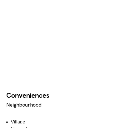
Conveniences
Neighbourhood
Village