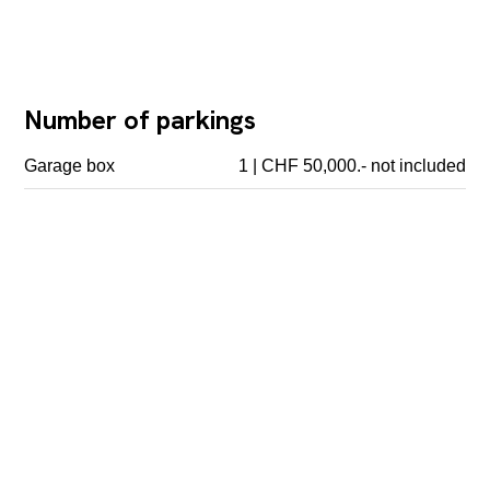
Number of parkings
Garage box
1 | CHF 50,000.- not included