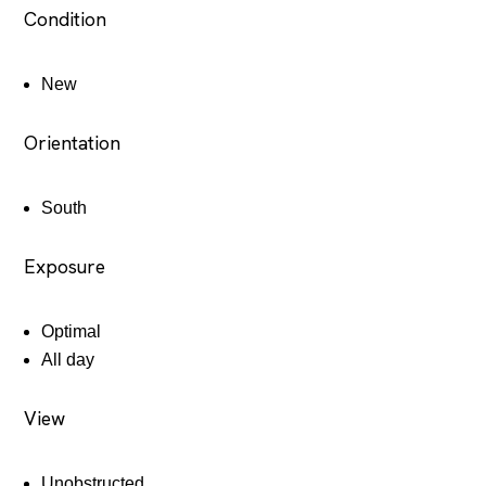
Condition
New
Orientation
South
Exposure
Optimal
All day
View
Unobstructed