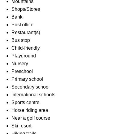
Mountains
Shops/Stores
Bank
Post office
Restaurant(s)
Bus stop
Child-friendly
Playground
Nursery
Preschool
Primary school
Secondary school
International schools
Sports centre
Horse riding area
Near a golf course
Ski resort
Hiking trails