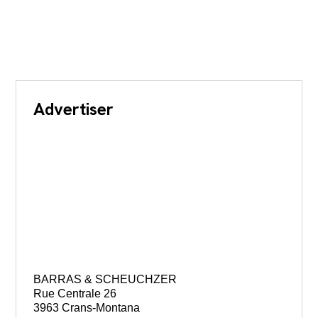
Advertiser
BARRAS & SCHEUCHZER
Rue Centrale 26
3963 Crans-Montana