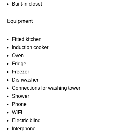
Built-in closet
Equipment
Fitted kitchen
Induction cooker
Oven
Fridge
Freezer
Dishwasher
Connections for washing tower
Shower
Phone
WiFi
Electric blind
Interphone