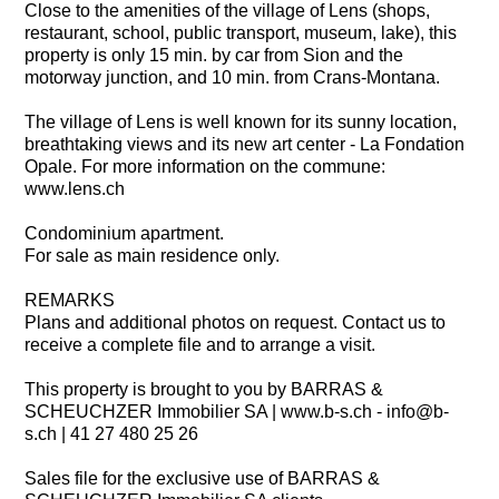
Close to the amenities of the village of Lens (shops,
restaurant, school, public transport, museum, lake), this
property is only 15 min. by car from Sion and the
motorway junction, and 10 min. from Crans-Montana.
The village of Lens is well known for its sunny location,
breathtaking views and its new art center - La Fondation
Opale. For more information on the commune:
www.lens.ch
Condominium apartment.
For sale as main residence only.
REMARKS
Plans and additional photos on request. Contact us to
receive a complete file and to arrange a visit.
This property is brought to you by BARRAS &
SCHEUCHZER Immobilier SA | www.b-s.ch - info@b-
s.ch | 41 27 480 25 26
Sales file for the exclusive use of BARRAS &