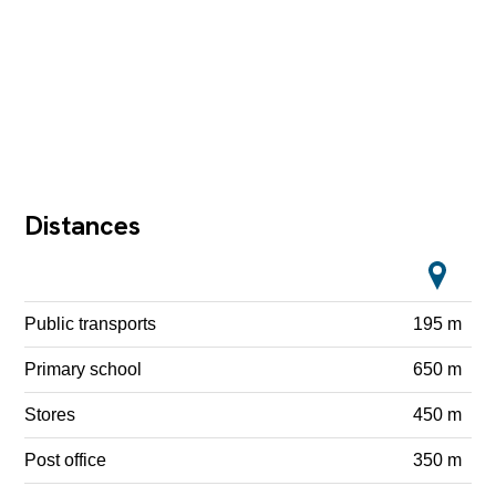
Distances
Public transports
195 m
Primary school
650 m
Stores
450 m
Post office
350 m