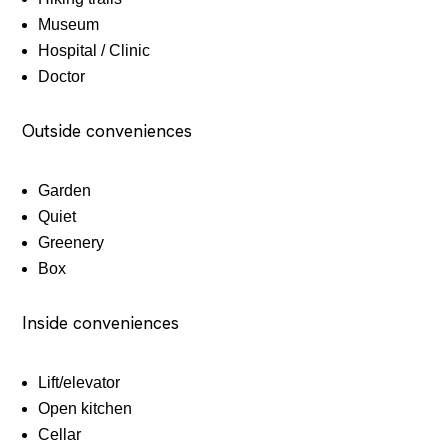
Museum
Hospital / Clinic
Doctor
Outside conveniences
Garden
Quiet
Greenery
Box
Inside conveniences
Lift/elevator
Open kitchen
Cellar