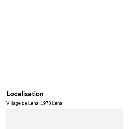
Localisation
Village de Lens, 1978 Lens