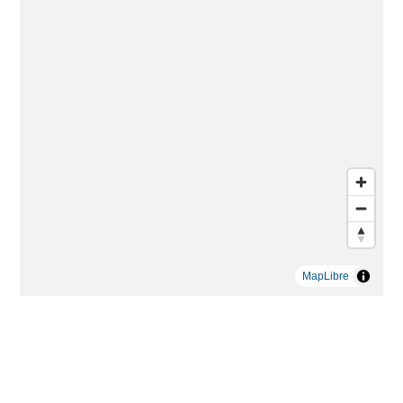
MapLibre