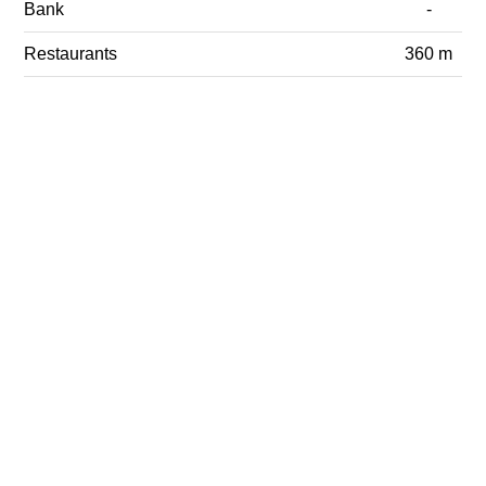
Bank
-
Restaurants
360 m