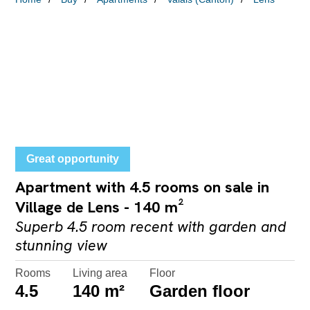
Great opportunity
Apartment with 4.5 rooms on sale in
Village de Lens - 140 m²
Superb 4.5 room recent with garden and
stunning view
Rooms
Living area
Floor
4.5
140 m²
Garden floor