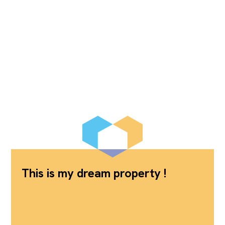
This is my dream property !