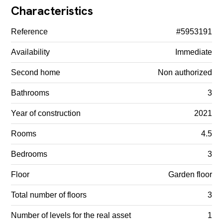
Characteristics
Reference
#5953191
Availability
Immediate
Second home
Non authorized
Bathrooms
3
Year of construction
2021
Rooms
4.5
Bedrooms
3
Floor
Garden floor
Total number of floors
3
Number of levels for the real asset
1