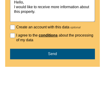
Create an account with this data
optional
I agree to the
conditions
about the processing
of my data
Send