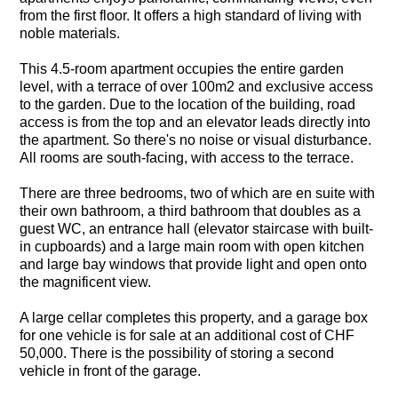
from the first floor. It offers a high standard of living with
noble materials.
This 4.5-room apartment occupies the entire garden
level, with a terrace of over 100m2 and exclusive access
to the garden. Due to the location of the building, road
access is from the top and an elevator leads directly into
the apartment. So there's no noise or visual disturbance.
All rooms are south-facing, with access to the terrace.
There are three bedrooms, two of which are en suite with
their own bathroom, a third bathroom that doubles as a
guest WC, an entrance hall (elevator staircase with built-
in cupboards) and a large main room with open kitchen
and large bay windows that provide light and open onto
the magnificent view.
A large cellar completes this property, and a garage box
for one vehicle is for sale at an additional cost of CHF
50,000. There is the possibility of storing a second
vehicle in front of the garage.