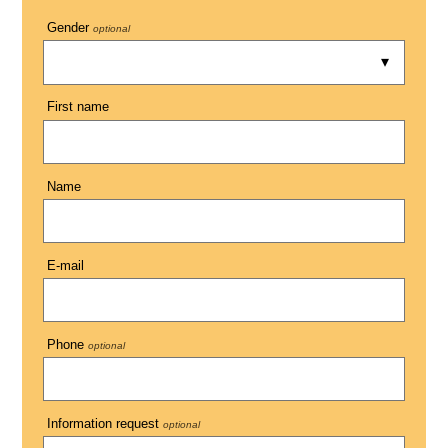
Gender
optional
First name
Name
E-mail
Phone
optional
Information request
optional