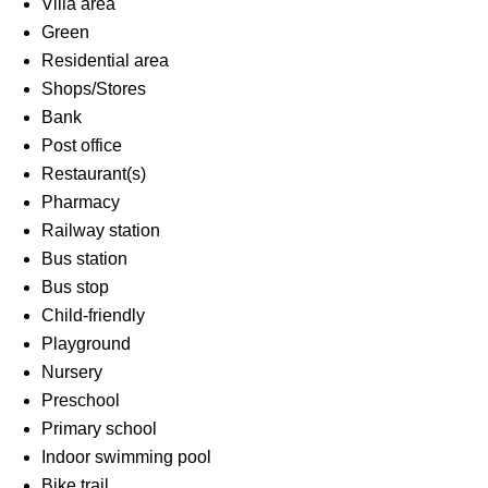
Villa area
Green
Residential area
Shops/Stores
Bank
Post office
Restaurant(s)
Pharmacy
Railway station
Bus station
Bus stop
Child-friendly
Playground
Nursery
Preschool
Primary school
Indoor swimming pool
Bike trail