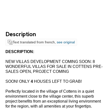
Description
Text translated from french,
see original
DESCRIPTION:
NEW VILLAS DEVELOPMENT COMING SOON: 8
WONDERFUL VILLAS FOR SALE IN COTTENS PRE-
SALES OPEN, PROJECT COMING
SOON! ONLY
4
HOUSES LEFT TO GRAB
!
Perfectly located in the village of Cottens in a quiet
environment close to the village center, this superb
project benefits from an exceptional living environment
for the region, with all amenities
at
your fingertips.