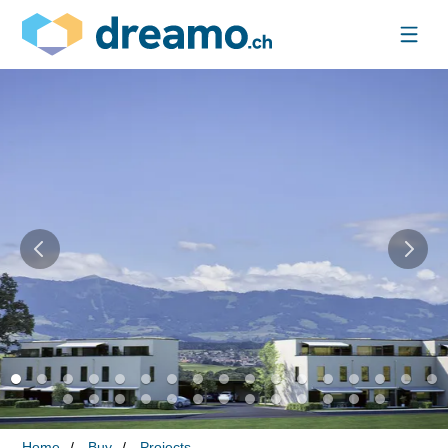
Home
Buy
Projects