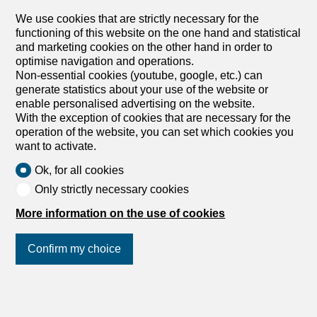
We use cookies that are strictly necessary for the
functioning of this website on the one hand and statistical
and marketing cookies on the other hand in order to
optimise navigation and operations.
Non-essential cookies (youtube, google, etc.) can
generate statistics about your use of the website or
enable personalised advertising on the website.
With the exception of cookies that are necessary for the
operation of the website, you can set which cookies you
want to activate.
Ok, for all cookies
Only strictly necessary cookies
More information on the use of cookies
Confirm my choice
Join us
on social networks
!