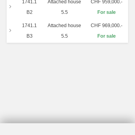
1741.1
Attached house
CHF 959,000.-
B2
5.5
For sale
1741.1
Attached house
CHF 969,000.-
B3
5.5
For sale