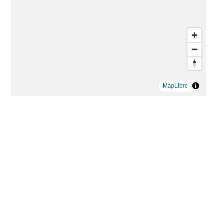
MapLibre