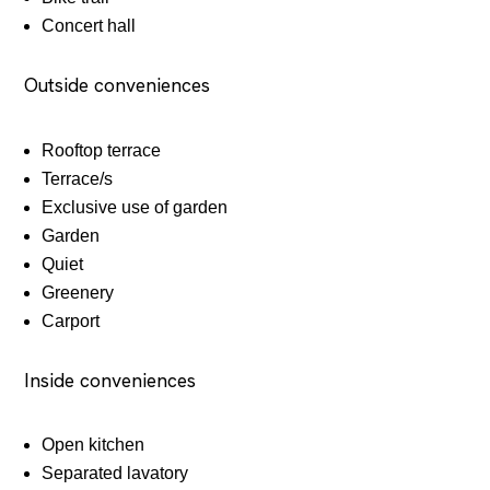
Concert hall
Outside conveniences
Rooftop terrace
Terrace/s
Exclusive use of garden
Garden
Quiet
Greenery
Carport
Inside conveniences
Open kitchen
Separated lavatory