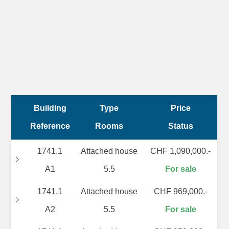
Building
Type
Price
Reference
Rooms
Status
1741.1
Attached house
CHF 1,090,000.-
A1
5.5
For sale
1741.1
Attached house
CHF 969,000.-
A2
5.5
For sale