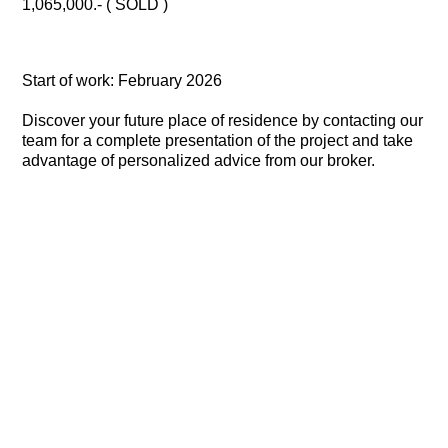
1,065,000.- ( SOLD )
Start of work: February 2026
Discover your future place of residence by contacting our
team for a complete presentation of the project and take
advantage of personalized advice from our broker.