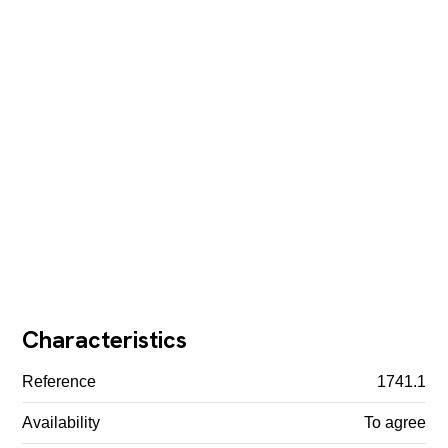
Characteristics
Reference
1741.1
Availability
To agree