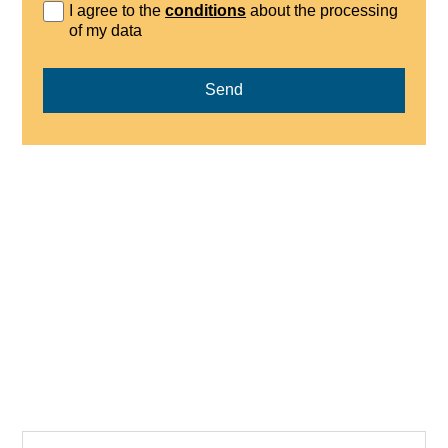
I agree to the
conditions
about the processing
of my data
Send