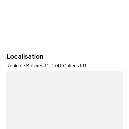
Localisation
Route de Brévires 11, 1741 Cottens FR