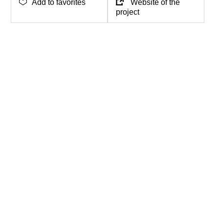
Add to favorites
Website of the
project