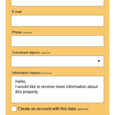
E-mail
Phone
optional
Concerned objects
optional
Information request
optional
Create an account with this data
optional