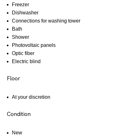
Freezer
Dishwasher
Connections for washing tower
Bath
Shower
Photovoltaic panels
Optic fiber
Electric blind
Floor
At your discretion
Condition
New