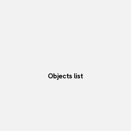
Objects list