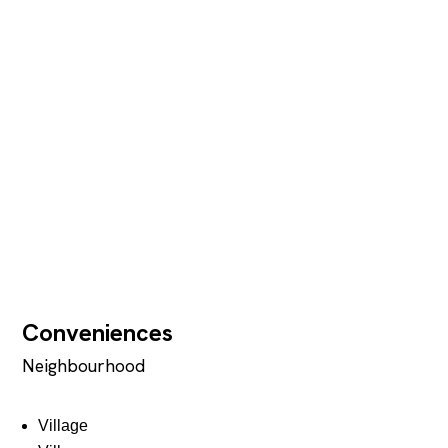
Conveniences
Neighbourhood
Village