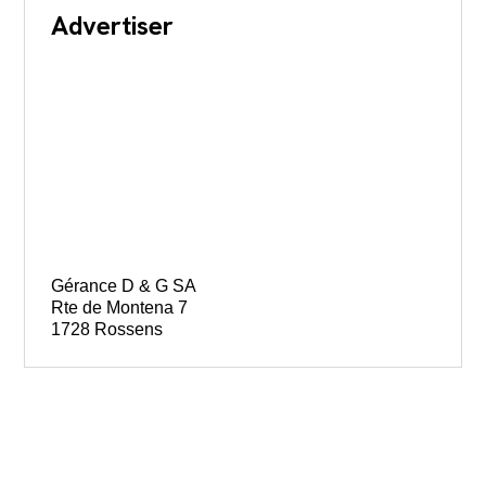
Advertiser
Gérance D & G SA
Rte de Montena 7
1728 Rossens