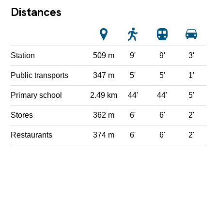
Distances
Station
509 m
9'
9'
3'
Public transports
347 m
5'
5'
1'
Primary school
2.49 km
44'
44'
5'
Stores
362 m
6'
6'
2'
Restaurants
374 m
6'
6'
2'