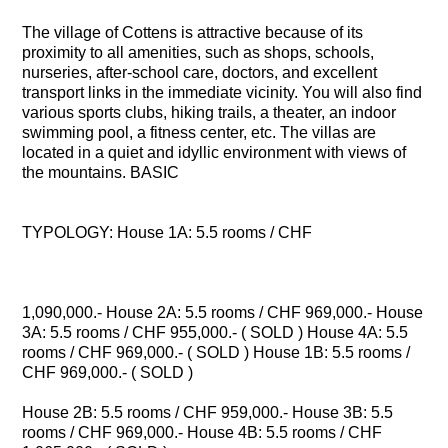
The village of Cottens is attractive because of its
proximity to all amenities, such as shops, schools,
nurseries, after-school care, doctors, and excellent
transport links in the immediate vicinity. You will also find
various sports clubs, hiking trails, a theater, an indoor
swimming pool, a fitness center, etc. The villas are
located in a quiet and idyllic environment with views of
the mountains. BASIC
TYPOLOGY: House 1A: 5.5 rooms / CHF
1,090,000.- House 2A: 5.5 rooms / CHF 969,000.- House
3A: 5.5 rooms / CHF 955,000.- ( SOLD ) House 4A: 5.5
rooms / CHF 969,000.- ( SOLD ) House 1B: 5.5 rooms /
CHF 969,000.- ( SOLD )
House 2B: 5.5 rooms / CHF 959,000.- House 3B: 5.5
rooms / CHF 969,000.- House 4B: 5.5 rooms / CHF