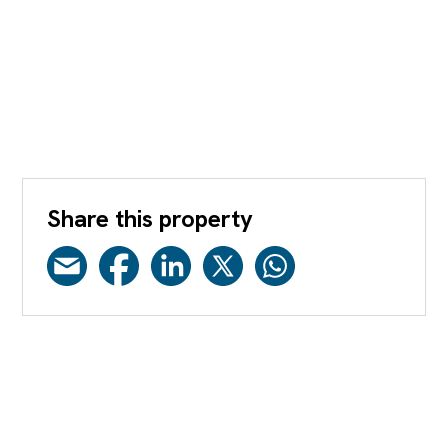
Share this property