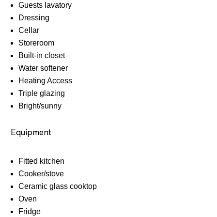
Guests lavatory
Dressing
Cellar
Storeroom
Built-in closet
Water softener
Heating Access
Triple glazing
Bright/sunny
Equipment
Fitted kitchen
Cooker/stove
Ceramic glass cooktop
Oven
Fridge