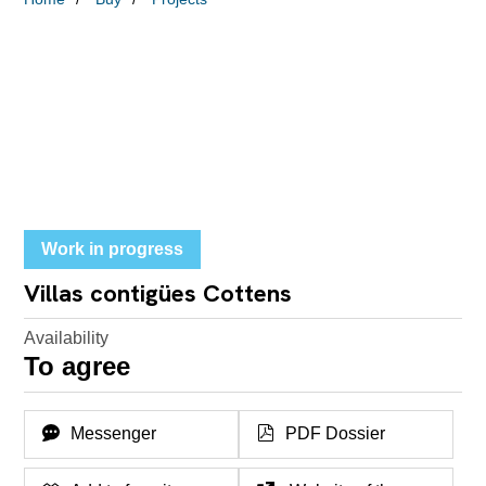
Work in progress
Villas contigües Cottens
Availability
To agree
Messenger
PDF Dossier