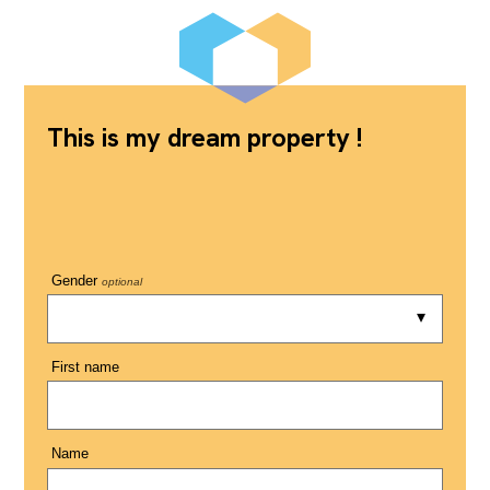
This is my dream property !
Gender
optional
First name
Name