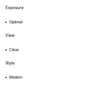
Exposure
Optimal
View
Clear
Style
Modern