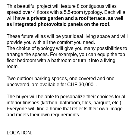
This beautiful project will feature 8 contiguous villas
spread over 4 floors with a 5.5-room typology. Each villa
will have
a private garden and a roof terrace, as well
as integrated photovoltaic panels on the roof
.
These future villas will be your ideal living space and
will
provide you with all the comfort you need
.
The choice of typology will give
you
many possibilities to
arrange the spaces. For example, you can equip the top
floor bedroom with a bathroom or turn it into a living
room.
Two outdoor parking spaces, one covered and one
uncovered, are available for CHF 30,000.-.
The buyer will be able to personalize their choices for all
interior finishes (kitchen, bathroom, tiles, parquet, etc.).
Everyone will find a home that reflects their own image
and meets their own requirements.
LOCATION: