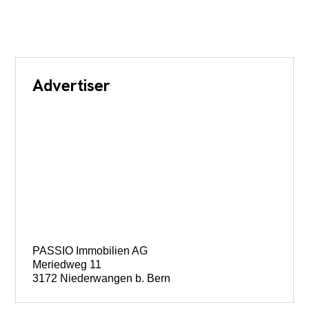
Advertiser
PASSIO Immobilien AG
Meriedweg 11
3172 Niederwangen b. Bern