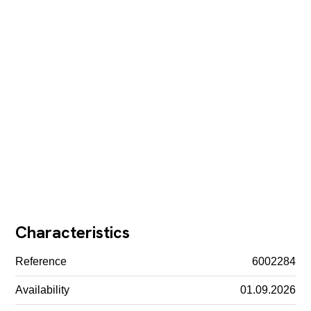
Characteristics
Reference
6002284
Availability
01.09.2026