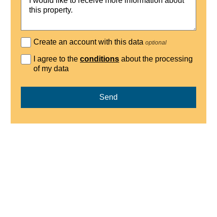
Create an account with this data
optional
I agree to the
conditions
about the processing
of my data
Send