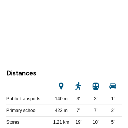
Distances
Public transports
140 m
3'
3'
1'
Primary school
422 m
7'
7'
2'
Stores
1.21 km
19'
10'
5'