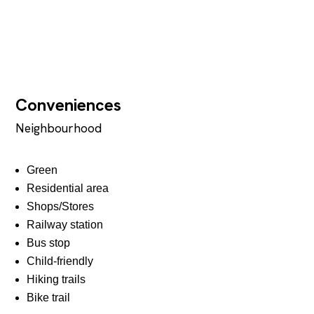
Conveniences
Neighbourhood
Green
Residential area
Shops/Stores
Railway station
Bus stop
Child-friendly
Hiking trails
Bike trail