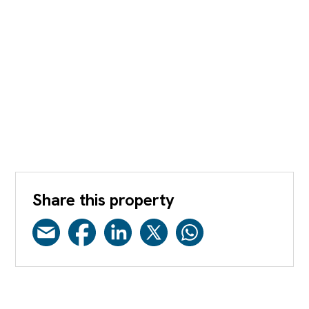
Share this property