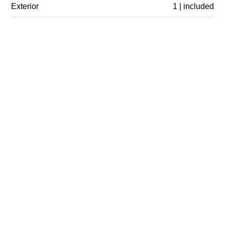
Exterior
1 | included