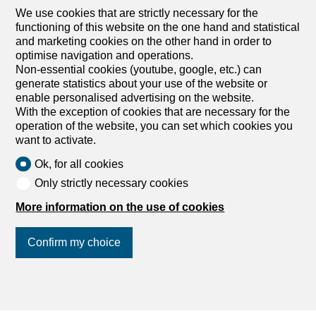
We use cookies that are strictly necessary for the
functioning of this website on the one hand and statistical
and marketing cookies on the other hand in order to
optimise navigation and operations.
Non-essential cookies (youtube, google, etc.) can
generate statistics about your use of the website or
enable personalised advertising on the website.
With the exception of cookies that are necessary for the
operation of the website, you can set which cookies you
want to activate.
Ok, for all cookies
Only strictly necessary cookies
More information on the use of cookies
Discover similar properties
Confirm my choice
Join us
on social networks
!