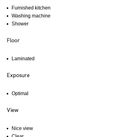
Furnished kitchen
Washing machine
Shower
Floor
Laminated
Exposure
Optimal
View
Nice view
Clear