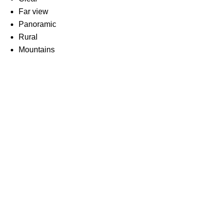
Far view
Panoramic
Rural
Mountains