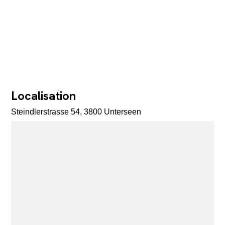
Localisation
Steindlerstrasse 54, 3800 Unterseen