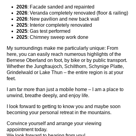
2026
: Facade sanded and repainted
2026
: Veranda completely renovated (floor & railing)
2026
: New pavilion and new back wall
2025
: Interior completely renovated
2025
: Gas test performed
2025
: Chimney sweep work done
My surroundings make me particularly unique: From
here, you can easily reach numerous highlights of the
Bernese Oberland on foot, by bike or by public transport.
Whether the
Jungfraujoch
,
Schilthorn
,
Schynige Platte
,
Grindelwald
or
Lake Thun
– the entire region is at your
feet.
I am far more than just a mobile home – I am a place to
unwind, breathe deeply, and enjoy life.
I look forward to getting to know you and maybe soon
becoming your personal retreat in the mountains.
Convince yourself and arrange your viewing
appointment today.
We look forward to hearing from you!