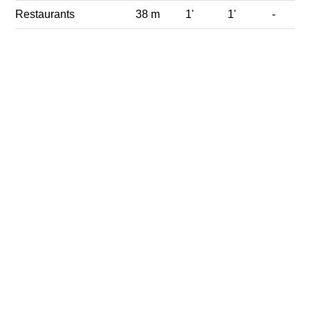
Restaurants
38 m
1'
1'
-