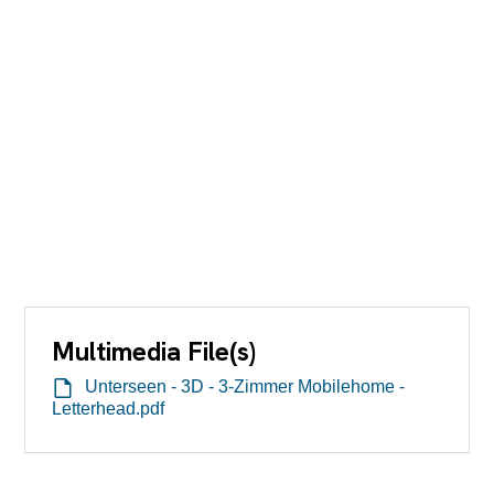
Multimedia File(s)
Unterseen - 3D - 3-Zimmer Mobilehome -
Letterhead.pdf