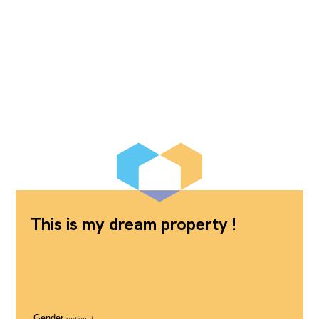
This is my dream property !
Gender
optional