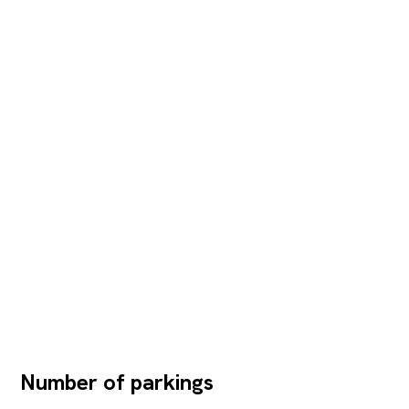
Number of parkings