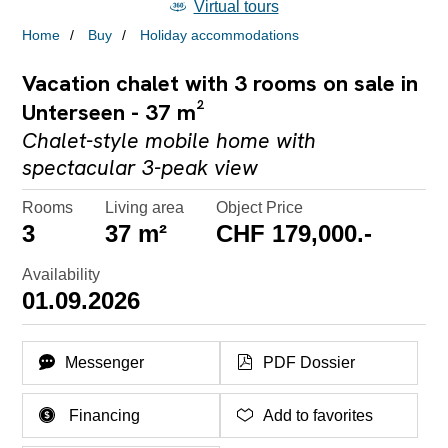
Virtual tours
Home
Buy
Holiday accommodations
Vacation chalet with 3 rooms on sale in
Unterseen - 37 m²
Chalet-style mobile home with
spectacular 3-peak view
Rooms
Living area
Object Price
3
37 m²
CHF 179,000.-
Availability
01.09.2026
Messenger
PDF Dossier
Financing
Add to favorites