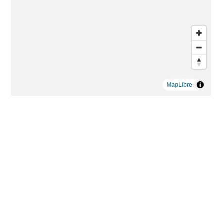
MapLibre