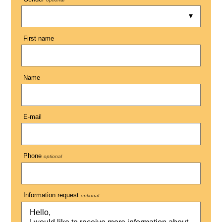
First name
Name
E-mail
Phone
optional
Information request
optional