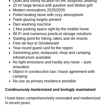
Quiet and sunny location on the JungfrauCamping
20 m² large terrace with pavilion and Weber grill
Modern renovations 2025/2026
Pellet heating stove with cozy atmosphere
Triple glazing largely present
Own washing machine
1 free parking space right by the mobile home
Wi-Fi and numerous practical storage solutions
Starting point for hiking, lakes and ski resorts
Free ski bus to Grindelwald
Year-round guest card for the region
Swimming pool, restaurant, shop and camping
infrastructure available
No light emissions and hardly any noise – pure
relaxation
Object in construction law / lease agreement with
camping
No use as primary residence possible
Continuously modernized and lovingly maintained
I have been comprehensively renovated and modernized
in recent years: