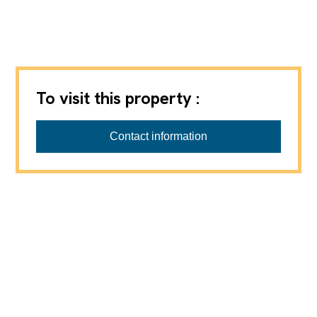
To visit this property :
PASSIO Immobilien AG
Contact information