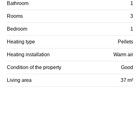
Bathroom
1
Rooms
3
Bedroom
1
Heating type
Pellets
Heating installation
Warm air
Condition of the property
Good
Living area
37 m²