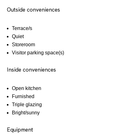
Outside conveniences
Terrace/s
Quiet
Storeroom
Visitor parking space(s)
Inside conveniences
Open kitchen
Furnished
Triple glazing
Bright/sunny
Equipment