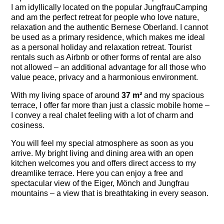
I am idyllically located on the popular JungfrauCamping
and am the perfect retreat for people who love nature,
relaxation and the authentic Bernese Oberland. I cannot
be used as a primary residence, which makes me ideal
as a personal holiday and relaxation retreat. Tourist
rentals such as Airbnb or other forms of rental are also
not allowed – an additional advantage for all those who
value peace, privacy and a harmonious environment.
With my living space of around
37 m²
and my spacious
terrace, I offer far more than just a classic mobile home –
I convey a real chalet feeling with a lot of charm and
cosiness.
You will feel my special atmosphere as soon as you
arrive. My bright living and dining area with an open
kitchen welcomes you and offers direct access to my
dreamlike terrace. Here you can enjoy a free and
spectacular view of the Eiger, Mönch and Jungfrau
mountains – a view that is breathtaking in every season.