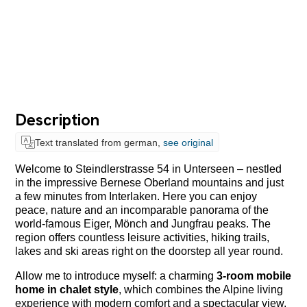
Description
Text translated from german,
see original
Welcome to Steindlerstrasse 54 in
Unterseen
– nestled
in the impressive Bernese Oberland mountains and just
a few minutes from
Interlaken
. Here you can enjoy
peace, nature and an incomparable panorama of the
world-famous Eiger, Mönch and Jungfrau peaks. The
region offers countless leisure activities, hiking trails,
lakes and ski areas right on the doorstep all year round.
Allow me to introduce myself: a charming
3-room mobile
home in chalet style
, which combines the Alpine living
experience with modern comfort and a spectacular view.