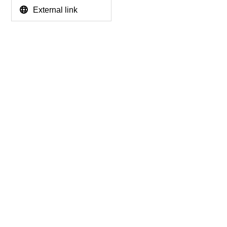
External link