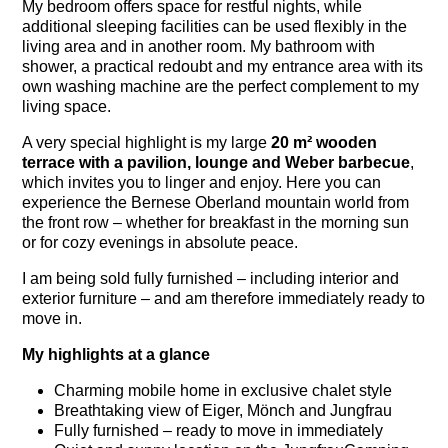
My bedroom offers space for restful nights, while
additional sleeping facilities can be used flexibly in the
living area and in another room. My bathroom with
shower, a practical redoubt and my entrance area with its
own washing machine are the perfect complement to my
living space.
A very special highlight is my large
20 m² wooden
terrace with a pavilion, lounge and Weber barbecue
,
which invites you to linger and enjoy. Here you can
experience the Bernese Oberland mountain world from
the front row – whether for breakfast in the morning sun
or for cozy evenings in absolute peace.
I am being sold fully furnished – including interior and
exterior furniture – and am therefore immediately ready to
move in.
My highlights at a glance
Charming mobile home in exclusive chalet style
Breathtaking view of Eiger, Mönch and Jungfrau
Fully furnished – ready to move in immediately