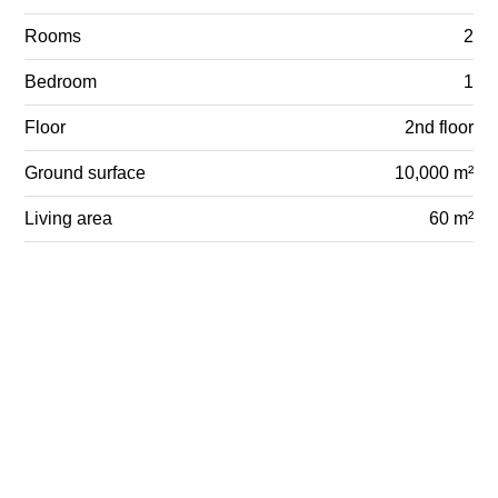
Rooms
2
Bedroom
1
Floor
2nd floor
Ground surface
10,000 m²
Living area
60 m²