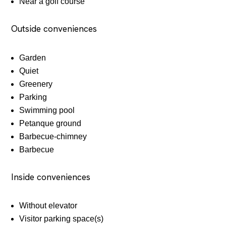
Near a golf course
Outside conveniences
Garden
Quiet
Greenery
Parking
Swimming pool
Petanque ground
Barbecue-chimney
Barbecue
Inside conveniences
Without elevator
Visitor parking space(s)