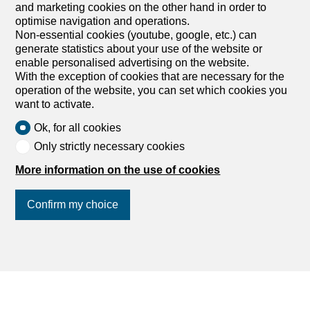
Holiday apartment with 2
and marketing cookies on the other hand in order to
optimise navigation and operations.
rooms for rent in Vénéjan - 60
Non-essential cookies (youtube, google, etc.) can
m²
generate statistics about your use of the website or
enable personalised advertising on the website.
CHF 690.-/week
With the exception of cookies that are necessary for the
operation of the website, you can set which cookies you
1615 route de Pont-Saint-Esprit, 30200 Vénéjan
want to activate.
FR
Garden floor
Immediate
Ok, for all cookies
Only strictly necessary cookies
Gîte of 60 m2 in a Provençal bastide with private
terrace
More information on the use of cookies
bookings on www.bastidedeluget.com Spend your next
holidays in the South of France, in the southern part of
Confirm my choice
the Rhone Valley, where the Gard and Vaucluse meet.
You will undoubtedly be seduced by one of the cottages
of our Bastide Le Luget, authentic, typical, the charm of
Provence in all its glory. Set on 1 hectare of land, the
Join us
on social networks
!
Bastide enjoys a park, a grove with a clear view of Mont
Ventoux and the Mornas cliffs, a magnificent 15m x 6m
swimming pool and a small olive grove. From 690 € to
1,090 € per week depending on the season: This true