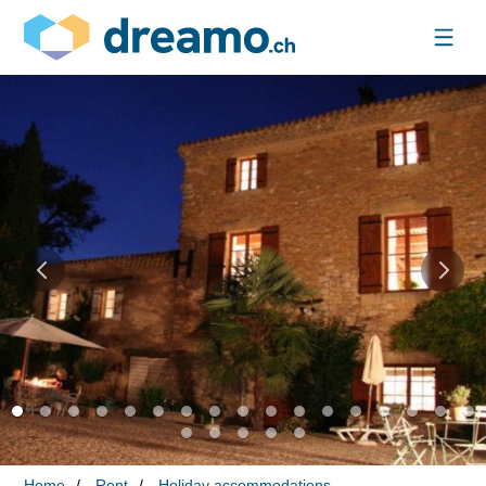
Home
Rent
Holiday accommodations