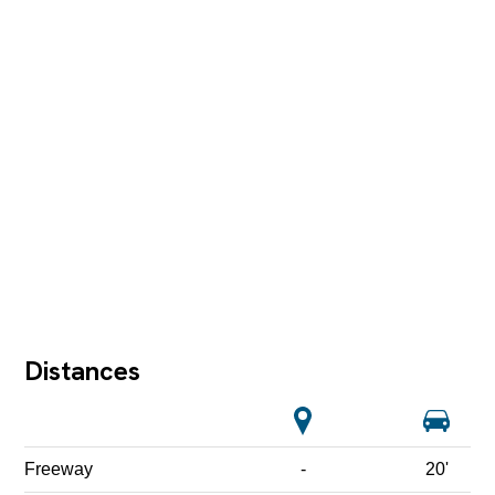
Distances
Freeway
-
20'