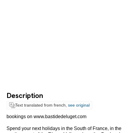
Description
Text translated from french,
see original
bookings on www.bastidedeluget.com
Spend your next holidays in the South of France, in the