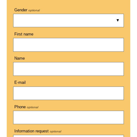
Gender
optional
First name
Name
E-mail
Phone
optional
Information request
optional