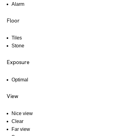
Alarm
Floor
Tiles
Stone
Exposure
Optimal
View
Nice view
Clear
Far view