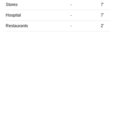
Stores
-
7'
Hospital
-
7'
Restaurants
-
2'