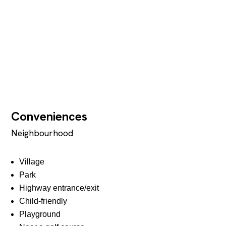
Conveniences
Neighbourhood
Village
Park
Highway entrance/exit
Child-friendly
Playground