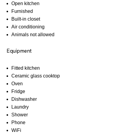
Open kitchen
Furnished
Built-in closet
Air conditioning
Animals not allowed
Equipment
Fitted kitchen
Ceramic glass cooktop
Oven
Fridge
Dishwasher
Laundry
Shower
Phone
WiFi