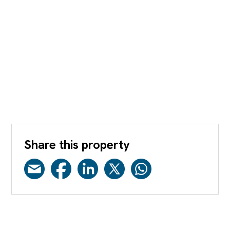
Share this property