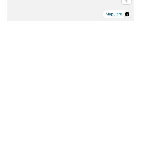
MapLibre