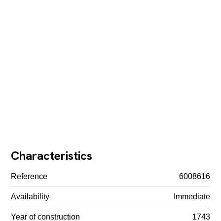
Characteristics
Reference
6008616
Availability
Immediate
Year of construction
1743