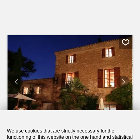
1
/
15
We use cookies that are strictly necessary for the
Holiday apartment
functioning of this website on the one hand and statistical