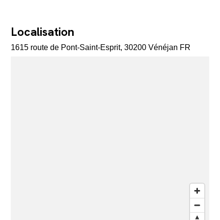
Localisation
1615 route de Pont-Saint-Esprit, 30200 Vénéjan FR