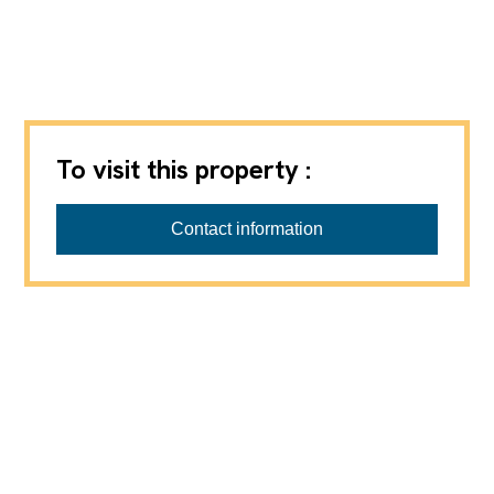
To visit this property :
ANTHONY IMMOBILIER
Contact information