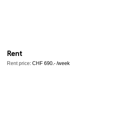
Rent
Rent price:
CHF 690.- /week