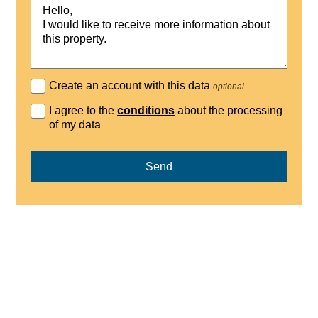
Create an account with this data
optional
I agree to the
conditions
about the processing
of my data
Send