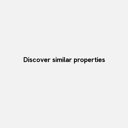
Discover similar properties