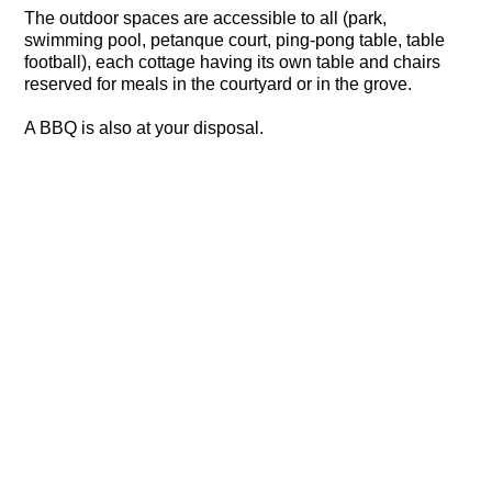
The outdoor spaces are accessible to all (park,
swimming pool, petanque court, ping-pong table, table
football), each cottage having its own table and chairs
reserved for meals in the courtyard or in the grove.
A BBQ is also at your disposal.