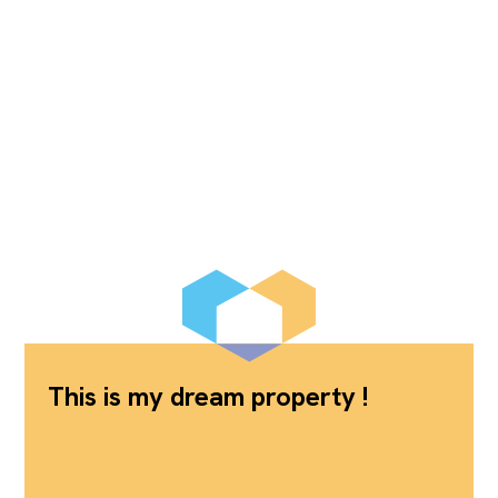
This is my dream property !