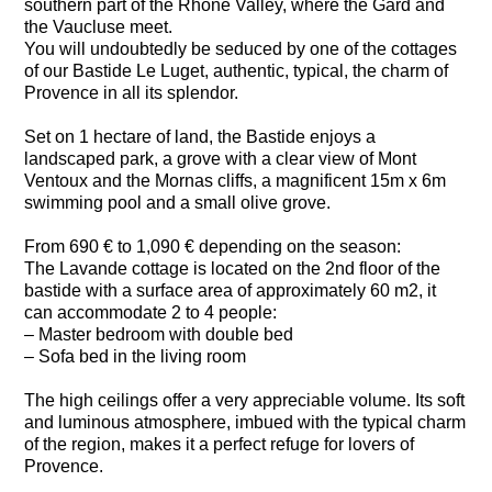
southern part of the Rhone Valley, where the Gard and
the Vaucluse meet.
You will undoubtedly be seduced by one of the cottages
of our Bastide Le Luget, authentic, typical, the charm of
Provence in all its splendor.
Set on 1 hectare of land, the Bastide enjoys a
landscaped park, a grove with a clear view of Mont
Ventoux and the Mornas cliffs, a magnificent 15m x 6m
swimming pool and a small olive grove.
From 690 € to 1,090 € depending on the season:
The Lavande cottage is located on the 2nd floor of the
bastide with a surface area of approximately 60 m2, it
can accommodate 2 to 4 people:
– Master bedroom with double bed
– Sofa bed in the living room
The high ceilings offer a very appreciable volume. Its soft
and luminous atmosphere, imbued with the typical charm
of the region, makes it a perfect refuge for lovers of
Provence.