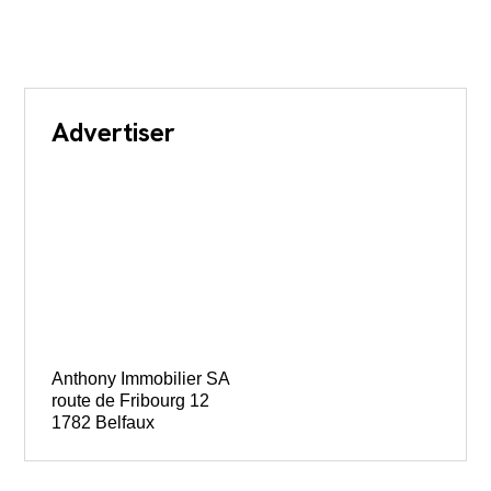
Advertiser
Anthony Immobilier SA
route de Fribourg 12
1782 Belfaux