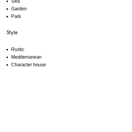
Sea
Garden
Park
Style
Rustic
Mediterranean
Character house