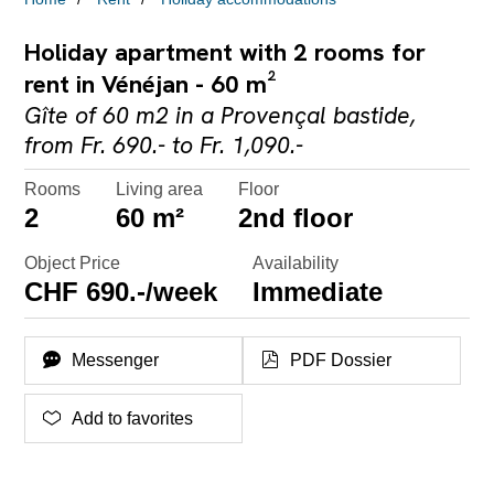
Holiday apartment with 2 rooms for
rent in Vénéjan - 60 m²
Gîte of 60 m2 in a Provençal bastide,
from Fr. 690.- to Fr. 1,090.-
Rooms
Living area
Floor
2
60 m²
2nd floor
Object Price
Availability
CHF 690.-/week
Immediate
Messenger
PDF Dossier
Add to favorites