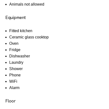
Animals not allowed
Equipment
Fitted kitchen
Ceramic glass cooktop
Oven
Fridge
Dishwasher
Laundry
Shower
Phone
WiFi
Alarm
Floor