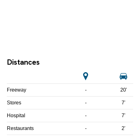
Distances
Freeway
-
20'
Stores
-
7'
Hospital
-
7'
Restaurants
-
2'