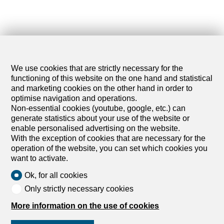
We use cookies that are strictly necessary for the
functioning of this website on the one hand and statistical
and marketing cookies on the other hand in order to
optimise navigation and operations.
Non-essential cookies (youtube, google, etc.) can
generate statistics about your use of the website or
enable personalised advertising on the website.
With the exception of cookies that are necessary for the
operation of the website, you can set which cookies you
want to activate.
Ok, for all cookies
Only strictly necessary cookies
More information on the use of cookies