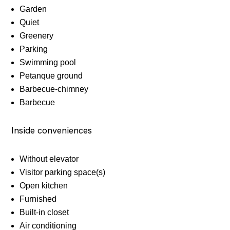
Garden
Quiet
Greenery
Parking
Swimming pool
Petanque ground
Barbecue-chimney
Barbecue
Inside conveniences
Without elevator
Visitor parking space(s)
Open kitchen
Furnished
Built-in closet
Air conditioning