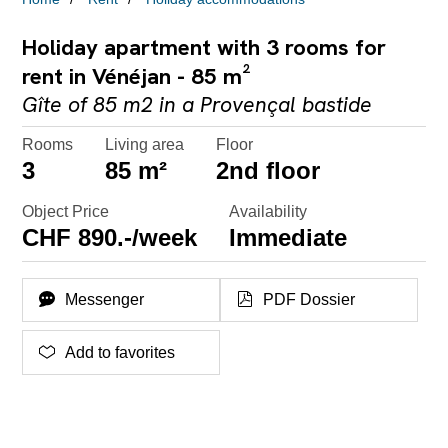
Holiday apartment with 3 rooms for
rent in Vénéjan - 85 m²
Gîte of 85 m2 in a Provençal bastide
Rooms
Living area
Floor
3
85 m²
2nd floor
Object Price
Availability
CHF 890.-/week
Immediate
Messenger
PDF Dossier
Add to favorites