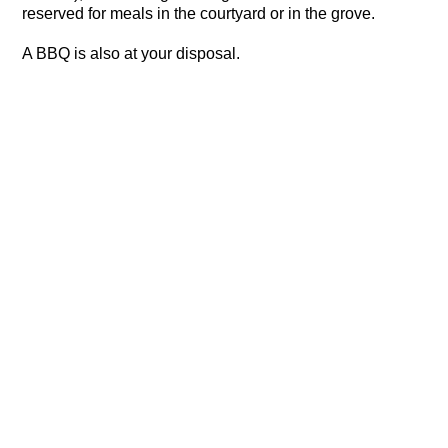
reserved for meals in the courtyard or in the grove.
A BBQ is also at your disposal.