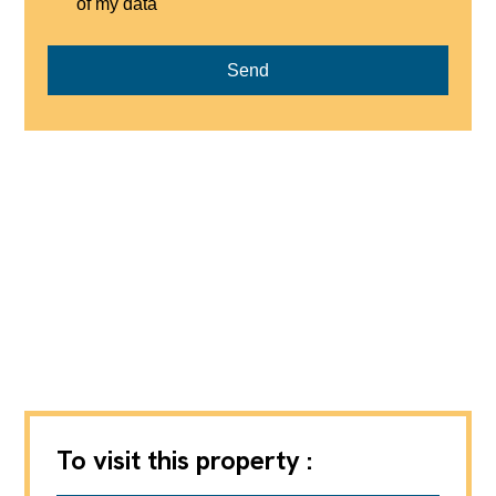
of my data
Send
To visit this property :