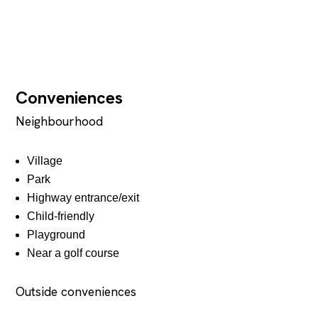
Conveniences
Neighbourhood
Village
Park
Highway entrance/exit
Child-friendly
Playground
Near a golf course
Outside conveniences