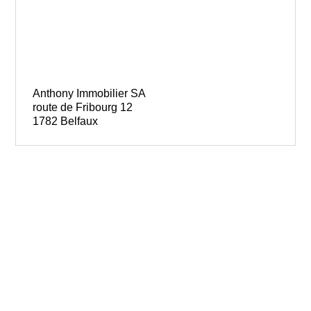
Anthony Immobilier SA
route de Fribourg 12
1782 Belfaux