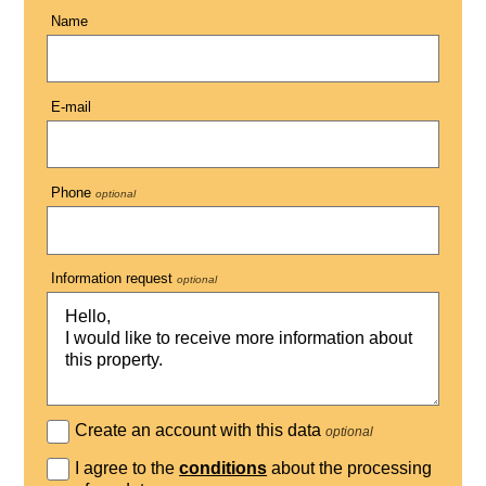
Name
E-mail
Phone
optional
Information request
optional
Create an account with this data
optional
I agree to the
conditions
about the processing