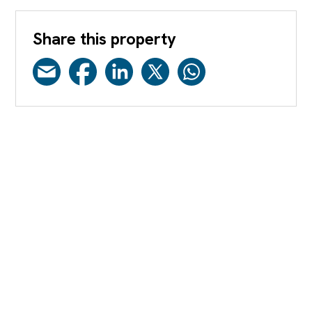
Share this property