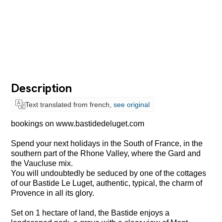
Description
Text translated from french,
see original
bookings on www.bastidedeluget.com
Spend your next holidays in the South of France, in the
southern part of the Rhone Valley, where the Gard and
the Vaucluse mix.
You will undoubtedly be seduced by one of the cottages
of our Bastide Le Luget, authentic, typical, the charm of
Provence in all its glory.
Set on 1 hectare of land, the Bastide enjoys a