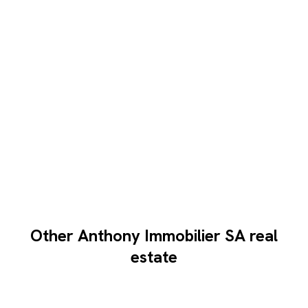
Other Anthony Immobilier SA real
estate