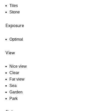
Tiles
Stone
Exposure
Optimal
View
Nice view
Clear
Far view
Sea
Garden
Park