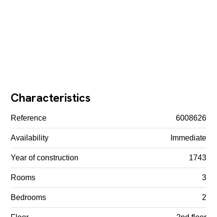
Characteristics
Reference
6008626
Availability
Immediate
Year of construction
1743
Rooms
3
Bedrooms
2