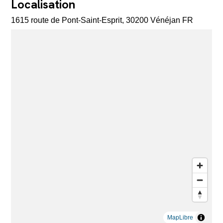
Localisation
1615 route de Pont-Saint-Esprit, 30200 Vénéjan FR
MapLibre