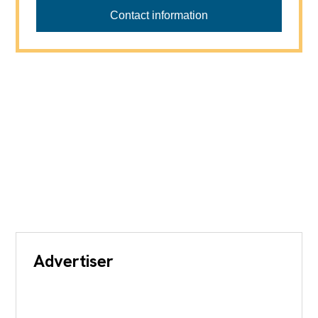
ANTHONY IMMOBILIER
Contact information
Advertiser