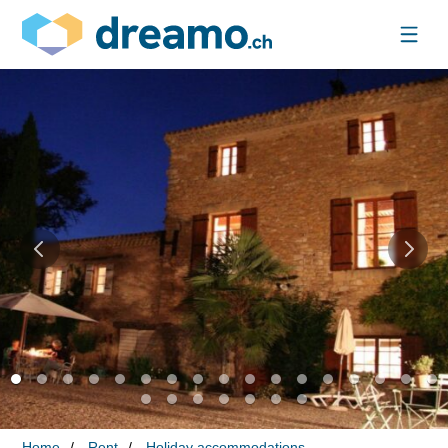
Home
Rent
Holiday accommodations