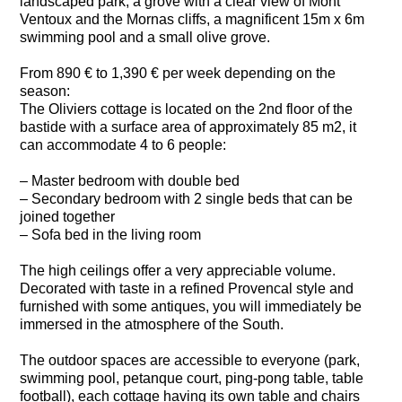
landscaped park, a grove with a clear view of Mont
Ventoux and the Mornas cliffs, a magnificent 15m x 6m
swimming pool and a small olive grove.
From 890 € to 1,390 € per week depending on the
season:
The Oliviers cottage is located on the 2nd floor of the
bastide with a surface area of approximately 85 m2, it
can accommodate 4 to 6 people:
– Master bedroom with double bed
– Secondary bedroom with 2 single beds that can be
joined together
– Sofa bed in the living room
The high ceilings offer a very appreciable volume.
Decorated with taste in a refined Provencal style and
furnished with some antiques, you will immediately be
immersed in the atmosphere of the South.
The outdoor spaces are accessible to everyone (park,
swimming pool, petanque court, ping-pong table, table
football), each cottage having its own table and chairs