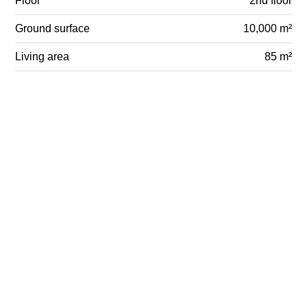
Floor
2nd floor
Ground surface
10,000 m²
Living area
85 m²