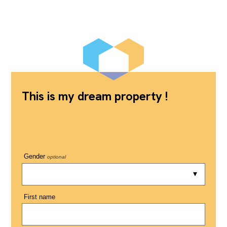
This is my dream property !
Gender
optional
First name