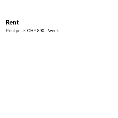
Rent
Rent price:
CHF 890.- /week