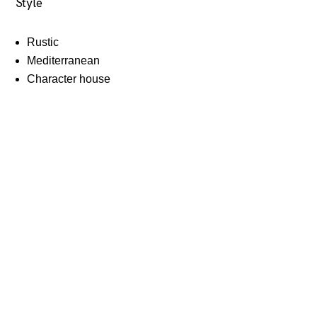
Style
Rustic
Mediterranean
Character house