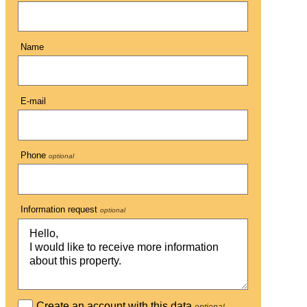
Name
E-mail
Phone
optional
Information request
optional
Create an account with this data
optional