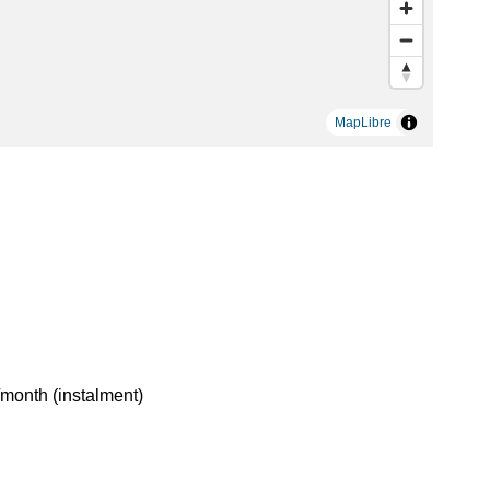
MapLibre
month (instalment)