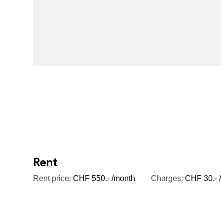
Rent
Rent price:
CHF 550.- /month
Charges:
CHF 30.- /