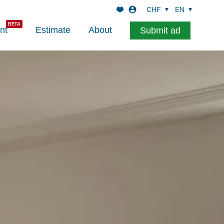
CHF
EN
nt
Estimate
About
Submit ad