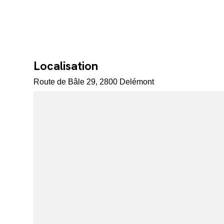
Localisation
Route de Bâle 29, 2800 Delémont