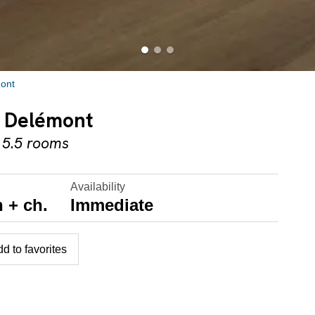
ont
in Delémont
 5.5 rooms
Availability
 + ch.
Immediate
d to favorites