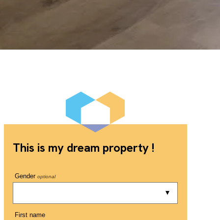
This is my dream property !
Gender
optional
First name