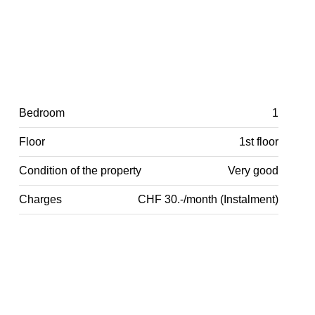
Bedroom
1
Floor
1st floor
Condition of the property
Very good
Charges
CHF 30.-/month (Instalment)