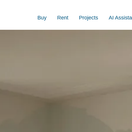
Buy
Rent
Projects
AI Assista