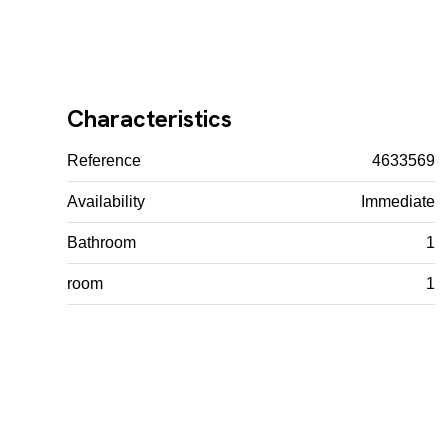
Characteristics
Reference
4633569
Availability
Immediate
Bathroom
1
room
1