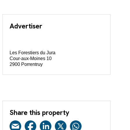
Advertiser
Les Forestiers du Jura
Cour-aux-Moines 10
2900 Porrentruy
Share this property