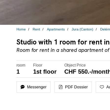
Home
Rent
Apartments
Jura (Canton)
Delém
Studio with 1 room for rent 
Room for rent in a shared apartment of
room
Floor
Object Price
1
1st floor
CHF 550.-/month
Messenger
PDF Dossier
Ad