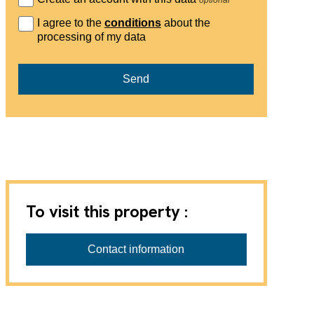
I agree to the
conditions
about the
processing of my data
Send
To visit this property :
Contact information