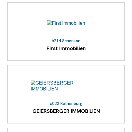
6214 Schenkon
First Immobilien
6023 Rothenburg
GEIERSBERGER IMMOBILIEN