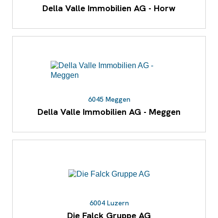
Della Valle Immobilien AG - Horw
6045 Meggen
Della Valle Immobilien AG - Meggen
6004 Luzern
Die Falck Gruppe AG