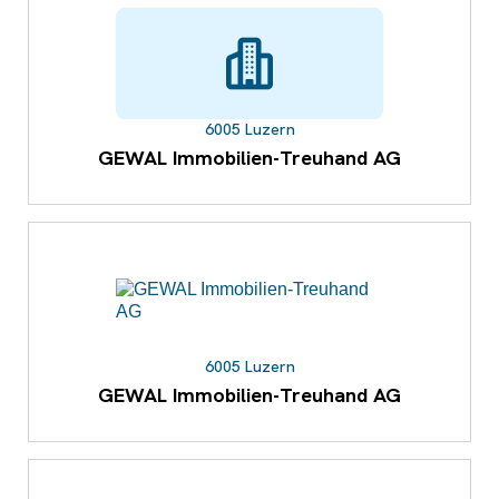
6005 Luzern
GEWAL Immobilien-Treuhand AG
6005 Luzern
GEWAL Immobilien-Treuhand AG