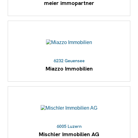
meier immopartner
6232 Geuensee
Miazzo Immobilien
6005 Luzern
Mischler Immobilien AG