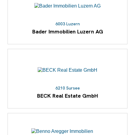
6003 Luzern
Bader Immobilien Luzern AG
6210 Sursee
BECK Real Estate GmbH