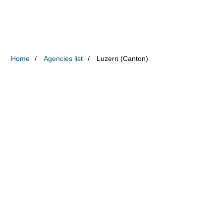
Home
Agencies list
Luzern (Canton)