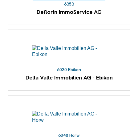
6353
Deflorin ImmoService AG
6030 Ebikon
Della Valle Immobilien AG - Ebikon
6048 Horw