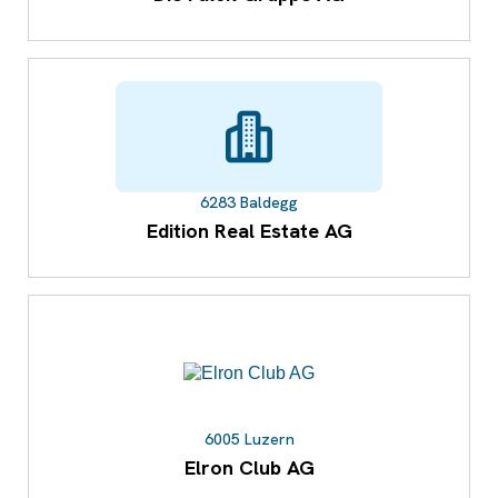
6283 Baldegg
Edition Real Estate AG
6005 Luzern
Elron Club AG