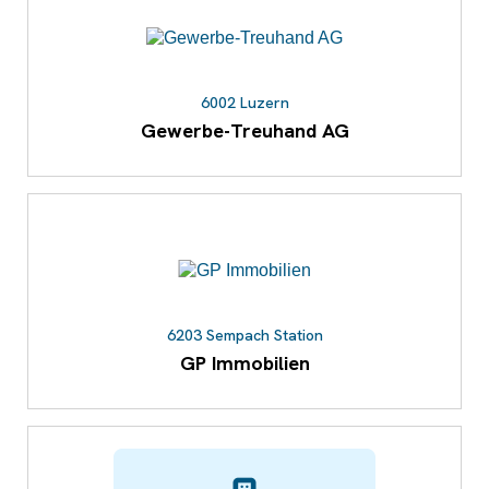
6002 Luzern
Gewerbe-Treuhand AG
6203 Sempach Station
GP Immobilien