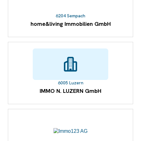
6204 Sempach
home&living Immobilien GmbH
6005 Luzern
IMMO N. LUZERN GmbH