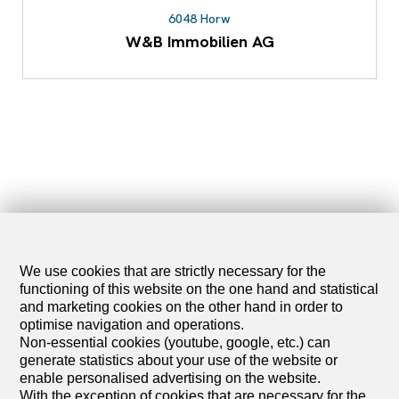
6048 Horw
W&B Immobilien AG
We use cookies that are strictly necessary for the
functioning of this website on the one hand and statistical
and marketing cookies on the other hand in order to
optimise navigation and operations.
Non-essential cookies (youtube, google, etc.) can
generate statistics about your use of the website or
enable personalised advertising on the website.
With the exception of cookies that are necessary for the