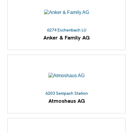
6274 Eschenbach LU
Anker & Family AG
6203 Sempach Station
Atmoshaus AG