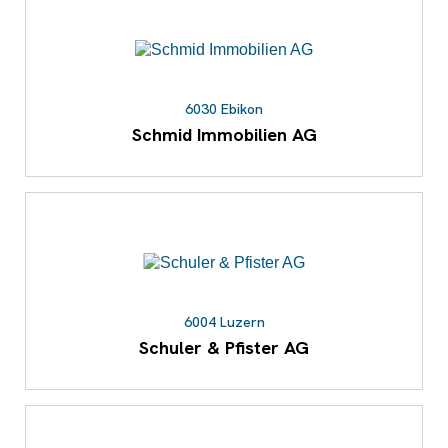
6030 Ebikon
Schmid Immobilien AG
6004 Luzern
Schuler & Pfister AG