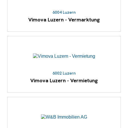
6004 Luzern
Vimova Luzern - Vermarktung
6002 Luzern
Vimova Luzern - Vermietung