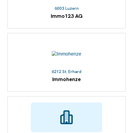
6003 Luzern
Immo123 AG
6212 St. Erhard
Immohenze