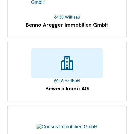
6130 Willisau
Benno Aregger Immobilien GmbH
6016 Hellbühl
Bewera Immo AG