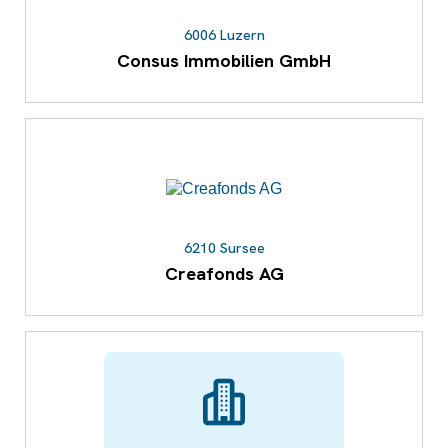
6006 Luzern
Consus Immobilien GmbH
6210 Sursee
Creafonds AG