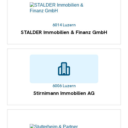
6014 Luzern
STALDER Immobilien & Finanz GmbH
6006 Luzern
Stirnimann Immobilien AG