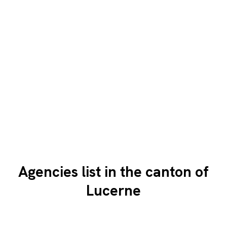
Agencies list in the canton of
Lucerne