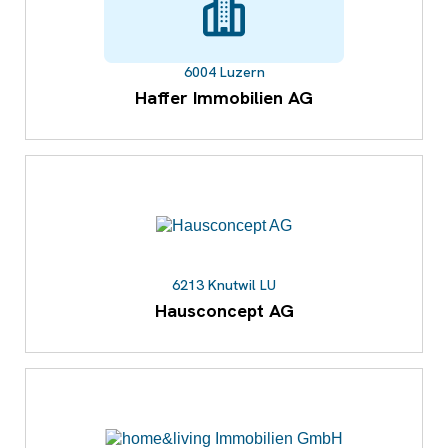
6004 Luzern
Haffer Immobilien AG
6213 Knutwil LU
Hausconcept AG