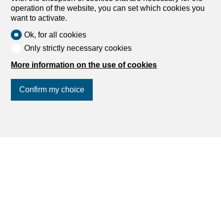
operation of the website, you can set which cookies you
want to activate.
Ok, for all cookies
Only strictly necessary cookies
More information on the use of cookies
Confirm my choice
Join us
on social networks
!