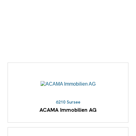
6210 Sursee
ACAMA Immobilien AG