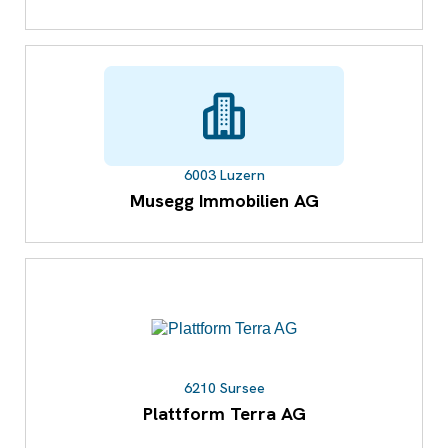
6003 Luzern
Musegg Immobilien AG
6210 Sursee
Plattform Terra AG