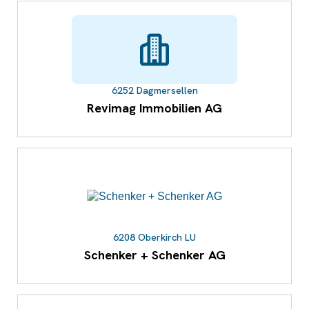
6252 Dagmersellen
Revimag Immobilien AG
6208 Oberkirch LU
Schenker + Schenker AG