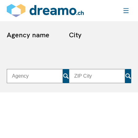
Agency name
City