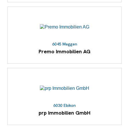
6045 Meggen
Premo Immobilien AG
6030 Ebikon
prp Immobilien GmbH