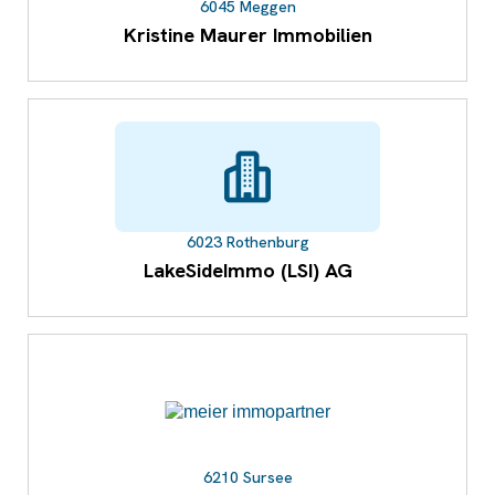
6045 Meggen
Kristine Maurer Immobilien
6023 Rothenburg
LakeSideImmo (LSI) AG
6210 Sursee