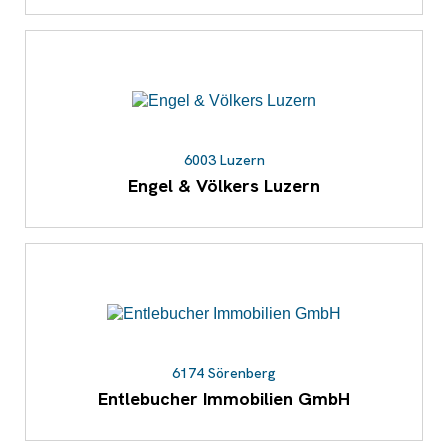
6003 Luzern
Engel & Völkers Luzern
6174 Sörenberg
Entlebucher Immobilien GmbH