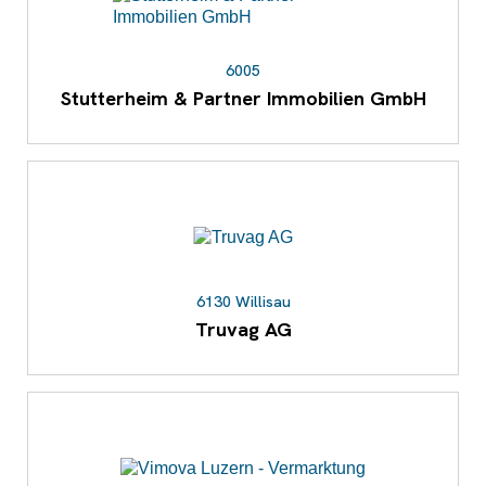
6005
Stutterheim & Partner Immobilien GmbH
6130 Willisau
Truvag AG