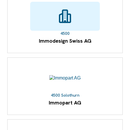
4500
Immodesign Swiss AG
4500 Solothurn
Immopart AG