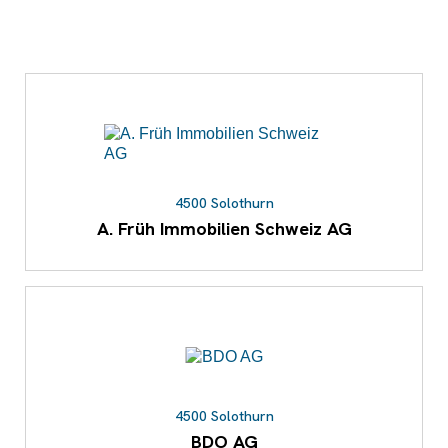
4500 Solothurn
A. Früh Immobilien Schweiz AG
4500 Solothurn
BDO AG