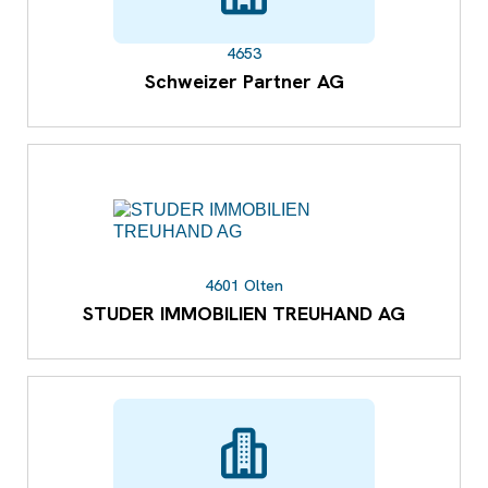
4653
Schweizer Partner AG
4601 Olten
STUDER IMMOBILIEN TREUHAND AG