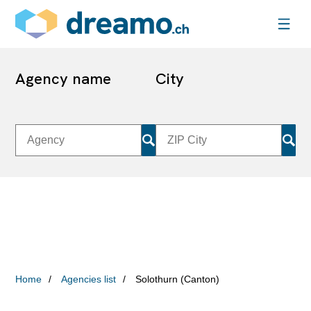
Agency name
City
Home
Agencies list
Solothurn (Canton)