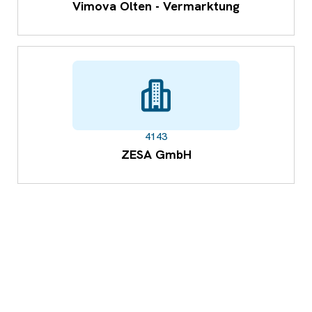
Vimova Olten - Vermarktung
4143
ZESA GmbH