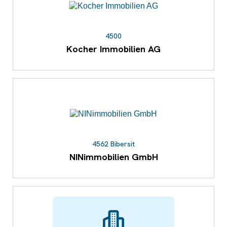
4500
Kocher Immobilien AG
4562 Bibersit
NINimmobilien GmbH