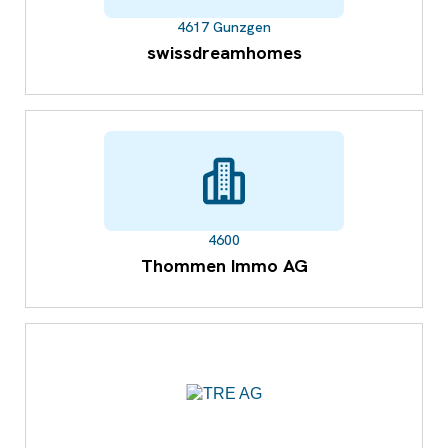
4617 Gunzgen
swissdreamhomes
4600
Thommen Immo AG