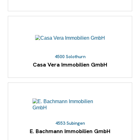
4500 Solothurn
Casa Vera Immobilien GmbH
4553 Subingen
E. Bachmann Immobilien GmbH