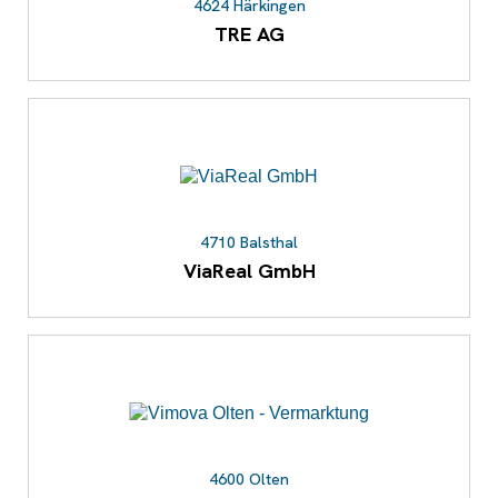
4624 Härkingen
TRE AG
4710 Balsthal
ViaReal GmbH
4600 Olten