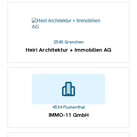
2540 Grenchen
Heiri Architektur + Immobilien AG
4534 Flumenthal
IMMO-11 GmbH