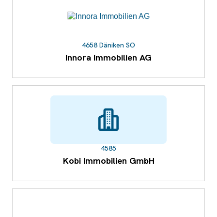
4658 Däniken SO
Innora Immobilien AG
4585
Kobi Immobilien GmbH