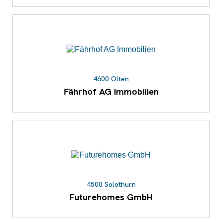
4600 Olten
Fährhof AG Immobilien
4500 Solothurn
Futurehomes GmbH