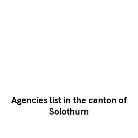
Agencies list in the canton of
Solothurn