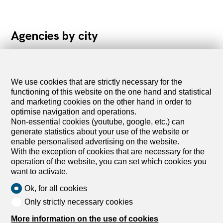
Agencies by city
We use cookies that are strictly necessary for the
functioning of this website on the one hand and statistical
List of agencies in Aarau
and marketing cookies on the other hand in order to
List of agencies in Baden
optimise navigation and operations.
List of agencies in Bassecourt
Non-essential cookies (youtube, google, etc.) can
List of agencies in Bern
generate statistics about your use of the website or
List of agencies in Biberist
enable personalised advertising on the website.
List of agencies in Biel/Bienne
With the exception of cookies that are necessary for the
List of agencies in Brugg
operation of the website, you can set which cookies you
List of agencies in Burgdorf
want to activate.
Ok, for all cookies
List of agencies in Courrendlin
Only strictly necessary cookies
List of agencies in Courroux
List of agencies in Delémont
More information on the use of cookies