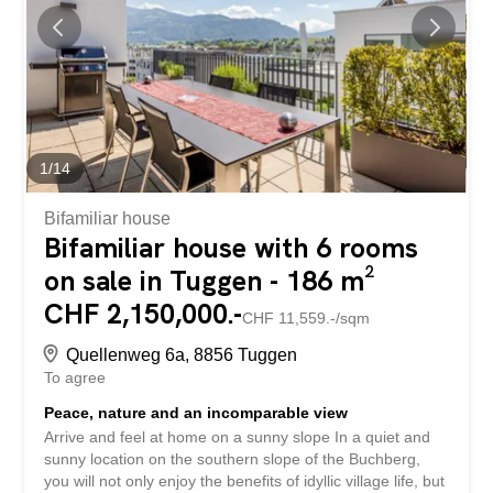
We look forward to hearing from you
1
/
14
Bifamiliar house
Bifamiliar house with 6 rooms
on sale in Tuggen - 186 m²
CHF 2,150,000.-
CHF 11,559.-/sqm
Quellenweg 6a, 8856 Tuggen
To agree
Peace, nature and an incomparable view
Arrive and feel at home on a sunny slope In a quiet and
sunny location on the southern slope of the Buchberg,
you will not only enjoy the benefits of idyllic village life, but