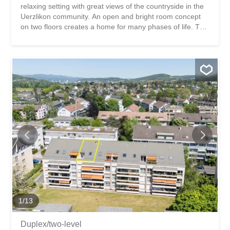
relaxing setting with great views of the countryside in the
Uerzlikon community. An open and bright room concept
on two floors creates a home for many phases of life. This
duplex apartment impresses with: a light-flooded living
and dining area with a fireplace a spacious, modernly
equipped kitchen 4 beautiful, sunny balconies with
pleasant privacy Have we piqued your interest? Order our
detailed sales documentation today using the contact
form and you will receive further exciting information
about the property. We look forward to hearing from you!
Lebensqualität zwischen Landluft und Stadt Diese stilvolle
5.5‑Zimmer‑Maisonettewohnung befindet sich an
naturnaher und erholsamer Lage mit tollem Blick ins
Grüne in der Gemeinde Uerzlikon. Ein offenes und helles
Raumkonzept auf zwei Etagen schaffen ein Zuhause für
viele Lebensphasen. Diese Maisonettewohnung
überzeugt...
1
/
13
Duplex/two-level