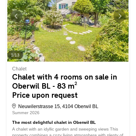
our detailed sales brochure today using the contact form,
and you’ll receive more exciting information about the
property. We look forward to hearing from you.
1
/
13
Chalet
Chalet with 4 rooms on sale in
Oberwil BL - 83 m²
Price upon request
Neuwilerstrasse 15, 4104 Oberwil BL
Summer 2026
The most delightful chalet in Oberwil BL
A chalet with an idyllic garden and sweeping views This
property combines a cozy living atmosphere with plenty of