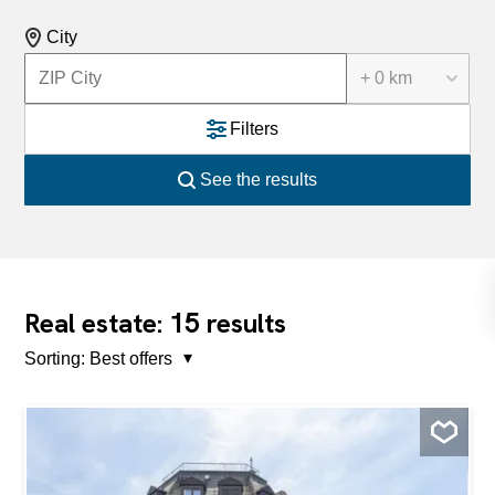
City
+ 0 km
Filters
See the results
15
Real estate:
results
Sorting:
Best offers