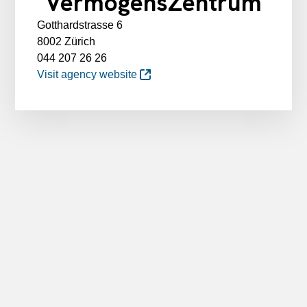
VermögensZentrum
Gotthardstrasse 6
8002 Zürich
044 207 26 26
Visit agency website