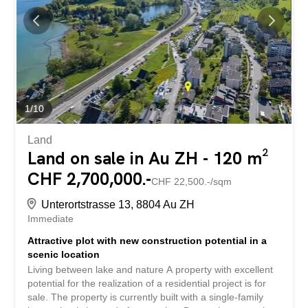
1
/
10
Land
Land on sale in Au ZH - 120 m²
CHF 2,700,000.-
CHF 22,500.-/sqm
Unterortstrasse 13, 8804 Au ZH
Immediate
Attractive plot with new construction potential in a
scenic location
Living between lake and nature A property with excellent
potential for the realization of a residential project is for
sale. The property is currently built with a single-family