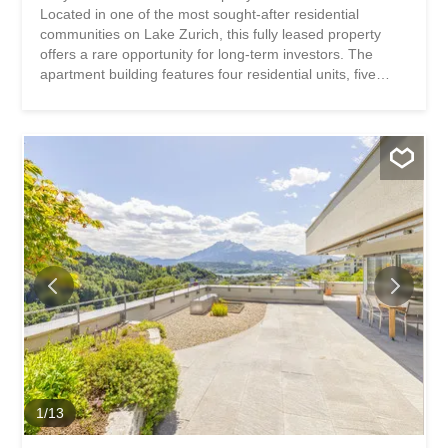
Located in one of the most sought-after residential
communities on Lake Zurich, this fully leased property
offers a rare opportunity for long-term investors. The
apartment building features four residential units, five
garage spaces, and a well-maintained green space that
enhances the attractive living environment. The excellent
infrastructure and optimal connections to Zurich make this
investment property a stable investment with long-term
potential. This property stands out for: Excellent access to
Zurich and the Lake Zurich region High quality of housing
and living in one of the most popular lakeside
communities A fully leased apartment building with stable
rental income A large attic space and five garage bays An
attractive lake view from the apartments and the rooftop
terrace Have we piqued your interest? Request our
detailed sales brochure today using the contact form, and
you’ll receive more exciting information about the...
1
/
13