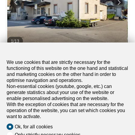
1
/
13
Mixed-use building
Mixed-use building on sale in
We use cookies that are strictly necessary for the
functioning of this website on the one hand and statistical
Balsthal
and marketing cookies on the other hand in order to
CHF 1,200,000.-
optimise navigation and operations.
Non-essential cookies (youtube, google, etc.) can
Bündtenweg 2, 4710 Balsthal
generate statistics about your use of the website or
Immediate
enable personalised advertising on the website.
With the exception of cookies that are necessary for the
Rentable property in the middle of the village center
operation of the website, you can set which cookies you
Multi-family house with two apartments and five
want to activate.
commercial spaces This multi-family house represents a
promising opportunity for your next project. The property
Ok, for all cookies
offers potential for modernization and new rentals in the
Only strictly necessary cookies