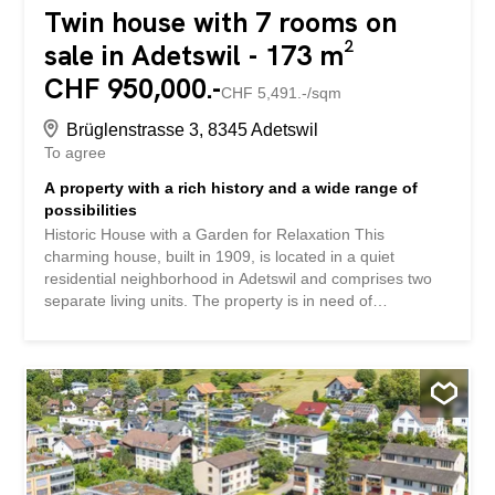
Twin house with 7 rooms on
sale in Adetswil - 173 m²
CHF 950,000.-
CHF 5,491.-/sqm
Brüglenstrasse 3, 8345 Adetswil
To agree
A property with a rich history and a wide range of
possibilities
Historic House with a Garden for Relaxation This
charming house, built in 1909, is located in a quiet
residential neighborhood in Adetswil and comprises two
separate living units. The property is in need of
renovation but offers a wide range of possibilities for
buyers who recognize the potential of the existing
structure and wish to develop it further. The ground-floor
apartment is currently rented out. This property stands
out for: • Two separate apartments with flexible usage
options • Garden with a gazebo • Surroundings with
plenty of greenery and nature Have we piqued your
interest? Request our detailed sales documentation today