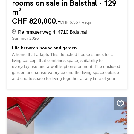
rooms on sale in Balsthal - 129
m²
CHF 820,000.-
CHF 6,357.-/sqm
Rainmattenweg 4, 4710 Balsthal
Summer 2026
Life between house and garden
A home that adapts This detached house stands for a
living concept that combines space, suitability for
everyday use and a well-kept environment. The enclosed
garden and conservatory extend the living space outside
and create space for living together at any time of year.
The quiet location in a well-kept residential area
contributes to a sustainable and pleasant quality of living.
This single-family home impresses with: a balanced room
layout with versatile usage options a well-kept garden with
seating area and additional conservatory a quiet
neighborhood location with a well-kept living environment
Have we piqued your interest? Order our detailed sales
documentation today using the contact form and you will
receive further exciting information about the property.