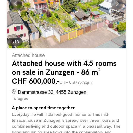
See und Natur Zum Verkauf steht eine Liegenschaft mit
ausgezeichnetem Potenzial für die Realisierung eines
Wohnprojekts. Das Grundstück ist derzeit mit einem
Einfamilienhaus bebaut, das sich in
renovationsbedürftigem Zustand befindet. Aufgrund...
1
/
13
Attached house
Attached house with 4.5 rooms
on sale in Zunzgen - 86 m²
CHF 600,000.-
CHF 6,977.-/sqm
Dammstrasse 32, 4455 Zunzgen
To agree
A place to spend time together
Everyday life with little feel-good moments This mid-
terrace house in Zunzgen is spread over three floors and
combines living and outdoor space in a pleasant way. The
living and dining area flows into the conservatory and