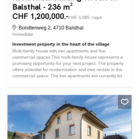
Balsthal - 236 m²
CHF 1,200,000.-
CHF 5,085.-/sqm
Bündtenweg 2, 4710 Balsthal
Immediate
Investment property in the heart of the village
Multi-family house with two apartments and five
commercial spaces This multi-family house represents a
promising opportunity for your next project. The property
offers potential for modernization and new rentals in the
commercial space. The two apartments are currently let.
This property boasts: Location in the heart of the village
In the immediate vicinity of Balsthal train station
Infrastructure for daily needs within walking distance Have
we piqued your interest? Order our detailed sales
documentation today using the contact form and you will
receive further exciting information about the property.
We look forward to hearing from you!