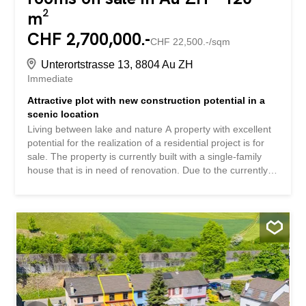
m²
CHF 2,700,000.-
CHF 22,500.-/sqm
Unterortstrasse 13, 8804 Au ZH
Immediate
Attractive plot with new construction potential in a
scenic location
Living between lake and nature A property with excellent
potential for the realization of a residential project is for
sale. The property is currently built with a single-family
house that is in need of renovation. Due to the currently
low building utilization of the plot, there is the possibility of
a new construction with up to four residential units. This
property impresses with: beautiful hillside location with
partial lake and mountain views Land with development
potential good public transport links and motorway access
Have we piqued your interest? Order our detailed sales
documentation today using the contact form and you will
receive further exciting information about the property.
We look forward to hearing from you. Wohnen zwischen