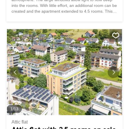
into the rooms. With little effort, an additional room can be
created and the apartment extended to 4.5 rooms. This
penthouse apartment impresses with: spacious living
space with high-quality and functional materials high living
comfort thanks to direct lift access and Minergie standard
a spacious wrap-around terrace with day and evening sun
Have we piqued your interest? Order our detailed sales
documentation today using the contact form and you will
receive further exciting information about the property.
We look forward to hearing from you.
1
/
13
Attic flat