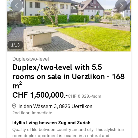
1
/
13
Duplex/two-level
Duplex/two-level with 5.5
rooms on sale in Uerzlikon - 168
m²
CHF 1,500,000.-
CHF 8,929.-/sqm
In den Wässern 3, 8926 Uerzlikon
2nd floor
Immediate
Idyllic living between Zug and Zurich
Quality of life between country air and city This stylish 5.5-
room duplex apartment is located in a natural and