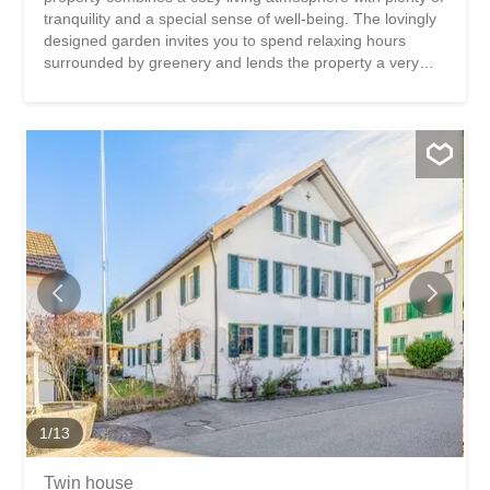
tranquility and a special sense of well-being. The lovingly
designed garden invites you to spend relaxing hours
surrounded by greenery and lends the property a very
special charm. The living experience is enhanced by the
beautiful views and vistas, as well as the harmonious
design of the indoor and outdoor areas, which create a
home where you can unwind and enjoy life. This chalet
stands out for: a charming and cozy living environment
with a special atmosphere a lovingly landscaped garden
with beautiful spots to retreat and linger plenty of privacy
and a cozy living experience with beautiful panoramic
views Have we piqued your interest? Order our detailed
sales brochure today using the contact form, and you’ll
receive more exciting information about the property. We
look forward to hearing from you.
1
/
13
Twin house