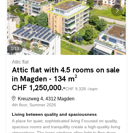
using the contact form, and you’ll receive more exciting
information about the property. We look forward to
hearing from you.
1
/
13
Attic flat
Attic flat with 4.5 rooms on sale
in Magden - 134 m²
CHF 1,250,000.-
CHF 9,328.-/sqm
Kreuzweg 4, 4312 Magden
4th floor
Summer 2026
Living between quality and spaciousness
A place for quiet, sophisticated living Focused on quality,
spacious rooms and tranquillity create a high-quality living
atmosphere. The large windows allow light to flow deep