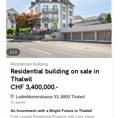
1
/
13
Residential building
Residential building on sale in
Thalwil
CHF 3,400,000.-
Ludretikonerstrasse 33, 8800 Thalwil
To agree
An Investment with a Bright Future in Thalwil
Fully Leased Residential Property with Lake Views