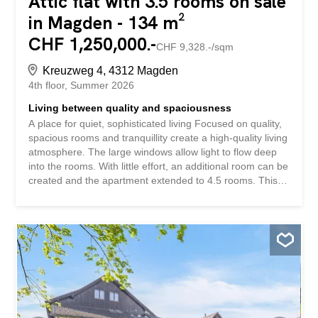
Attic flat with 3.5 rooms on sale
in Magden - 134 m²
CHF 1,250,000.-
CHF 9,328.-/sqm
Kreuzweg 4, 4312 Magden
4th floor
Summer 2026
Living between quality and spaciousness
A place for quiet, sophisticated living Focused on quality,
spacious rooms and tranquillity create a high-quality living
atmosphere. The large windows allow light to flow deep
into the rooms. With little effort, an additional room can be
created and the apartment extended to 4.5 rooms. This
penthouse apartment impresses with: spacious living
space with high-quality and functional materials high living
comfort thanks to direct lift access and Minergie standard
a spacious wrap-around terrace with day and evening sun
Have we piqued your interest? Order our detailed sales
documentation today using the contact form and you will
receive further exciting information about the property.
We look forward to hearing from you.