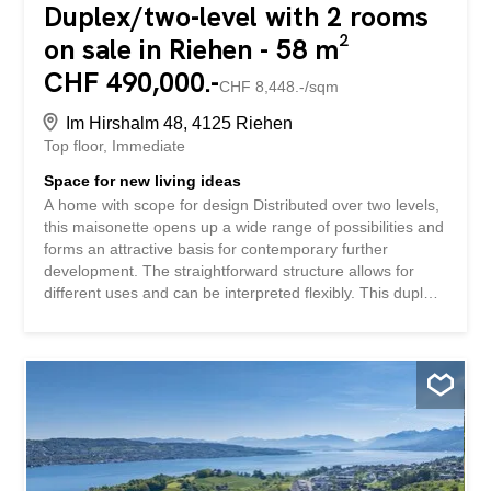
Duplex/two-level with 2 rooms
on sale in Riehen - 58 m²
CHF 490,000.-
CHF 8,448.-/sqm
Im Hirshalm 48, 4125 Riehen
Top floor
Immediate
Space for new living ideas
A home with scope for design Distributed over two levels,
this maisonette opens up a wide range of possibilities and
forms an attractive basis for contemporary further
development. The straightforward structure allows for
different uses and can be interpreted flexibly. This duplex
apartment impresses with: Living structure over two levels
with gallery Versatile living space with scope for
development Additional ancillary areas with balcony and
cellar compartment Quiet residential location in the
Niederholz district of Riehen Have we piqued your
interest? Order our detailed sales documentation today
using the contact form and you will receive further exciting
information about the property. We look forward to
hearing from you.