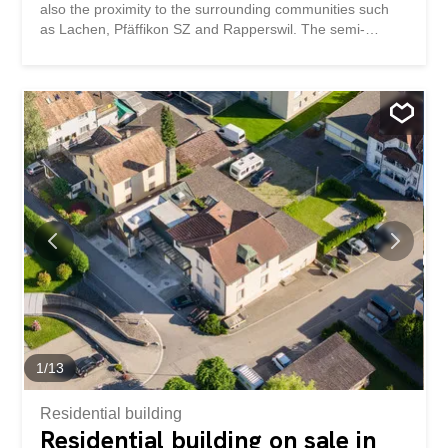
also the proximity to the surrounding communities such
as Lachen, Pfäffikon SZ and Rapperswil. The semi-
detached house impresses with a well thought-out room
layout, high-quality materials and contemporary living
comfort. This property impresses with: ready for
occupancy and generous living space Swedish stove and
sauna for cozy moments spacious terrace and garden
area of approx. 104.5m2 Quiet and sunny location in a
family-friendly neighborhood (cul-de-sac) Stunning views
of the mountain panorama Recreational area on the
doorstep Have we piqued your interest? Order our
detailed sales documentation today using the contact
form and you will receive further exciting information
about the property. We look forward to hearing from you!
1
/
13
Residential building
Residential building on sale in