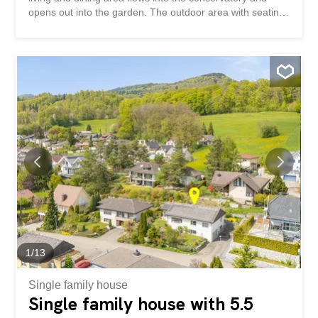
opens out into the garden. The outdoor area with seating
area and green space offers room for relaxation and
individual design. This property impresses with: a bright
living and dining area with a Swedish stove a
conservatory with a special living atmosphere a sunny
garden area with plenty of space to relax Have we piqued
your interest? Order our detailed sales documentation
today using the contact form and you will receive further
exciting information about the property. We look forward
to hearing from you.
1
/
13
Single family house
Single family house with 5.5