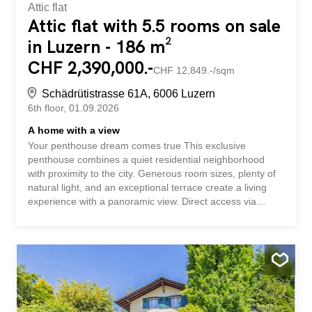
Attic flat
Attic flat with 5.5 rooms on sale
in Luzern - 186 m²
CHF 2,390,000.-
CHF 12,849.-/sqm
Schädrütistrasse 61A, 6006 Luzern
6th floor
01.09.2026
A home with a view
Your penthouse dream comes true This exclusive
penthouse combines a quiet residential neighborhood
with proximity to the city. Generous room sizes, plenty of
natural light, and an exceptional terrace create a living
experience with a panoramic view. Direct access via
elevator and select design features underscore its
upscale appeal. A home for couples or families who value
quality and privacy. This penthouse condominium stands
out for: a spacious terrace with lake and mountain views a
light-filled living area with a fireplace direct elevator
access to the apartment a walk-in closet with practical
storage space Have we piqued your interest? Request