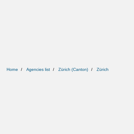
Home
Agencies list
Zürich (Canton)
Zürich