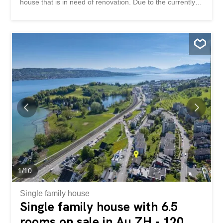
house that is in need of renovation. Due to the currently
low building utilization of the plot, there is the possibility of
a new construction with up to four residential units. This
property impresses with: beautiful hillside location with
partial lake and mountain views Land with development
potential good public transport links and motorway access
Have we piqued your interest? Order our detailed sales
documentation today using the contact form and you will
receive further exciting information about the property.
We look forward to hearing from you. Wohnen zwischen
See und Natur Zum Verkauf steht eine Liegenschaft mit
ausgezeichnetem Potenzial für die Realisierung eines
Wohnprojekts. Das Grundstück ist derzeit mit einem
Einfamilienhaus bebaut, das sich in
renovationsbedürftigem Zustand befindet. Aufgrund...
1
/
10
Single family house
Single family house with 6.5
rooms on sale in Au ZH - 120