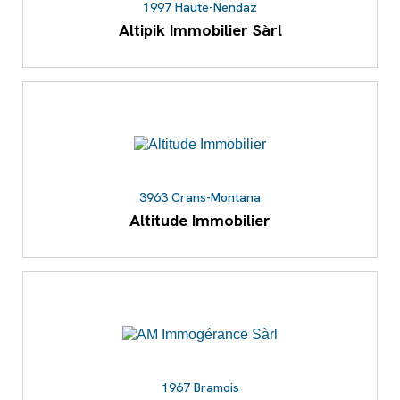
1997 Haute-Nendaz
Altipik Immobilier Sàrl
3963 Crans-Montana
Altitude Immobilier
1967 Bramois