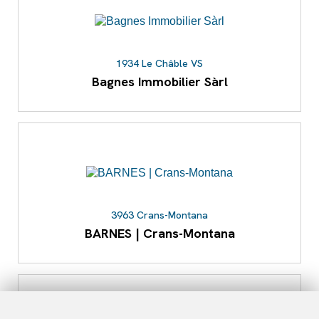
1934 Le Châble VS
Bagnes Immobilier Sàrl
3963 Crans-Montana
BARNES | Crans-Montana