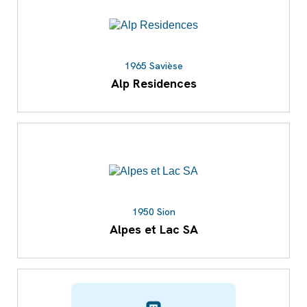
1965 Savièse
Alp Residences
1950 Sion
Alpes et Lac SA