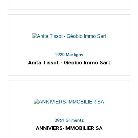
1920 Martigny
Anita Tissot - Géobio Immo Sarl
3961 Grimentz
ANNIVIERS-IMMOBILIER SA