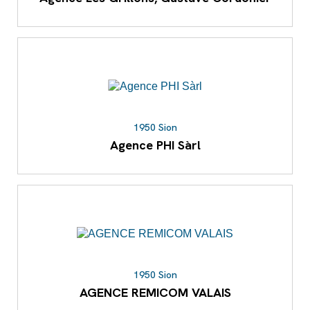
1950 Sion
Agence PHI Sàrl
1950 Sion
AGENCE REMICOM VALAIS