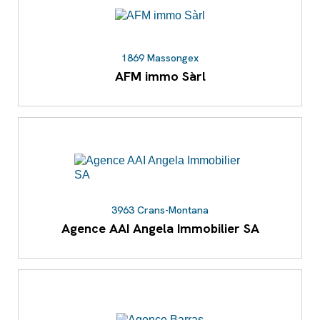
1869 Massongex
AFM immo Sàrl
3963 Crans-Montana
Agence AAI Angela Immobilier SA