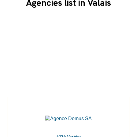
Agencies list in Valais
1936 Verbier