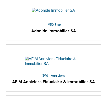
1950 Sion
Adonide Immobilier SA
3961 Anniviers
AFIM Anniviers Fiduciaire & Immobilier SA