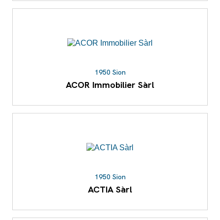
1950 Sion
ACOR Immobilier Sàrl
1950 Sion
ACTIA Sàrl