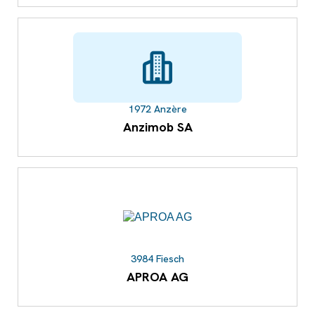
1972 Anzère
Anzimob SA
3984 Fiesch
APROA AG