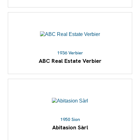
1936 Verbier
ABC Real Estate Verbier
1950 Sion
Abitasion Sàrl