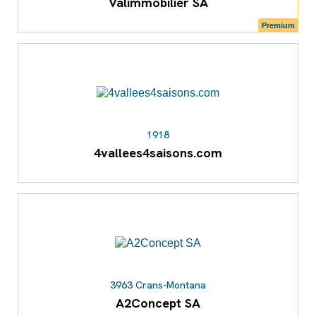
Valimmobilier SA
Premium
1918
4vallees4saisons.com
3963 Crans-Montana
A2Concept SA