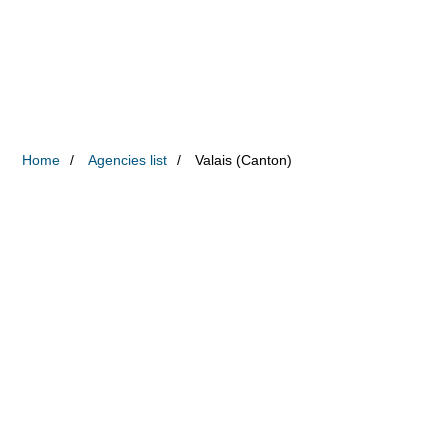
Home
Agencies list
Valais (Canton)