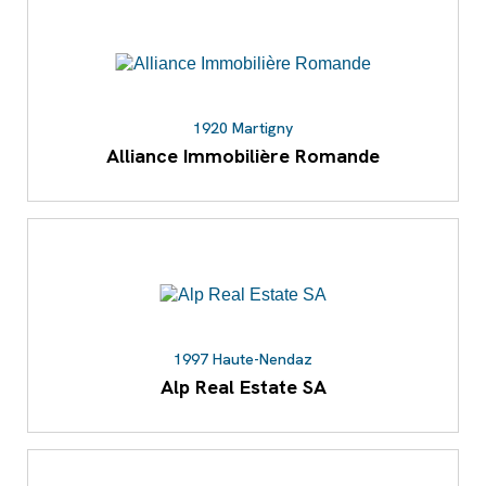
1920 Martigny
Alliance Immobilière Romande
1997 Haute-Nendaz
Alp Real Estate SA