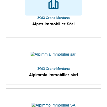
3963 Crans-Montana
Alpes-Immobilier Sàrl
3963 Crans-Montana
Alpimmia Immobilier sàrl