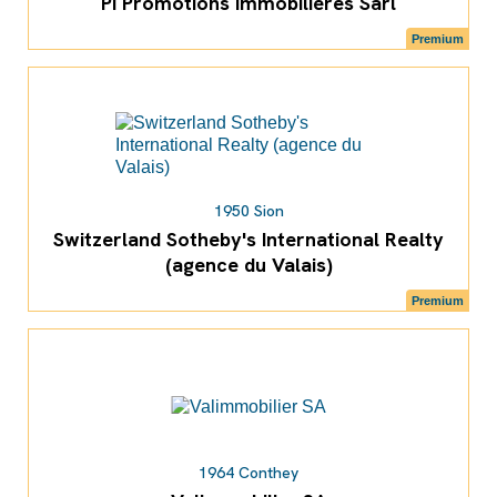
PI Promotions Immobilières Sàrl
Premium
1950 Sion
Switzerland Sotheby's International Realty
(agence du Valais)
Premium
1964 Conthey