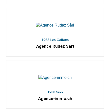
1988 Les Collons
Agence Rudaz Sàrl
1950 Sion
Agence-immo.ch