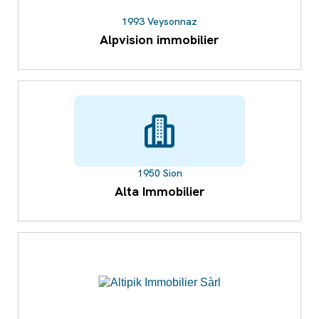
1993 Veysonnaz
Alpvision immobilier
1950 Sion
Alta Immobilier