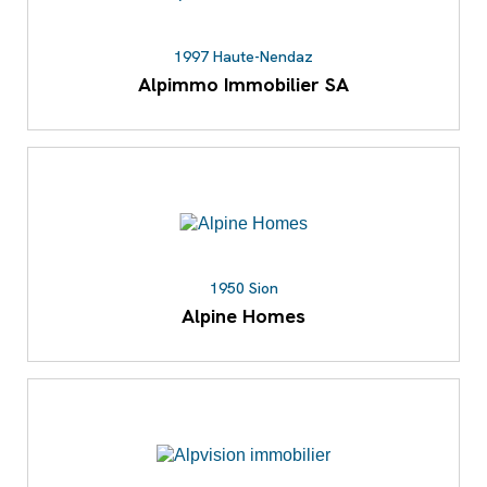
1997 Haute-Nendaz
Alpimmo Immobilier SA
1950 Sion
Alpine Homes