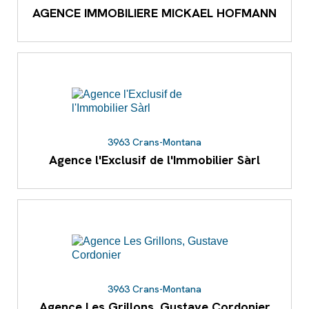
AGENCE IMMOBILIERE MICKAEL HOFMANN
3963 Crans-Montana
Agence l'Exclusif de l'Immobilier Sàrl
3963 Crans-Montana
Agence Les Grillons, Gustave Cordonier