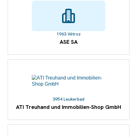
1963 Vétroz
ASE SA
3954 Leukerbad
ATI Treuhand und Immobilien-Shop GmbH