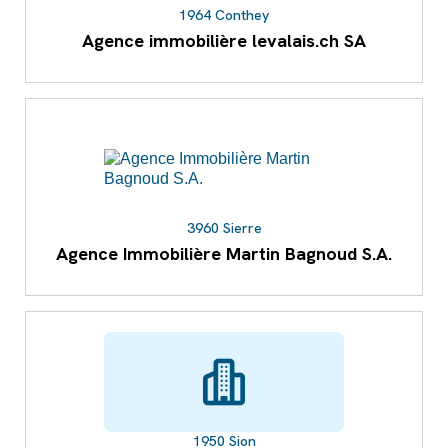
1964 Conthey
Agence immobilière levalais.ch SA
3960 Sierre
Agence Immobilière Martin Bagnoud S.A.
1950 Sion