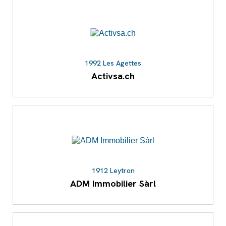
1992 Les Agettes
Activsa.ch
1912 Leytron
ADM Immobilier Sàrl