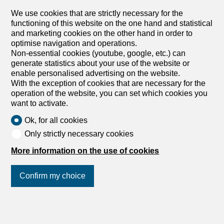
We use cookies that are strictly necessary for the
functioning of this website on the one hand and statistical
1950 Sion
and marketing cookies on the other hand in order to
optimise navigation and operations.
BARNES | Sion
Non-essential cookies (youtube, google, etc.) can
generate statistics about your use of the website or
enable personalised advertising on the website.
With the exception of cookies that are necessary for the
operation of the website, you can set which cookies you
want to activate.
Ok, for all cookies
Only strictly necessary cookies
1936 Verbier
More information on the use of cookies
BARNES | Verbier
Confirm my choice
Join us
on social networks
!