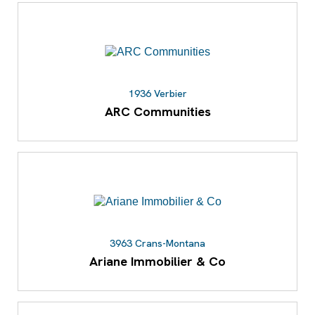
1936 Verbier
ARC Communities
3963 Crans-Montana
Ariane Immobilier & Co