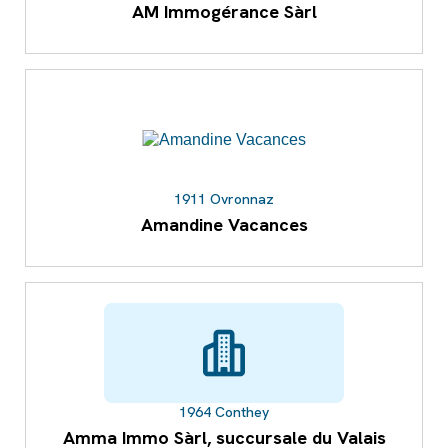
AM Immogérance Sàrl
1911 Ovronnaz
Amandine Vacances
1964 Conthey
Amma Immo Sàrl, succursale du Valais