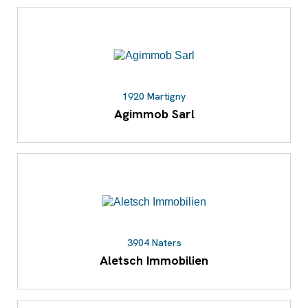
1920 Martigny
Agimmob Sarl
3904 Naters
Aletsch Immobilien