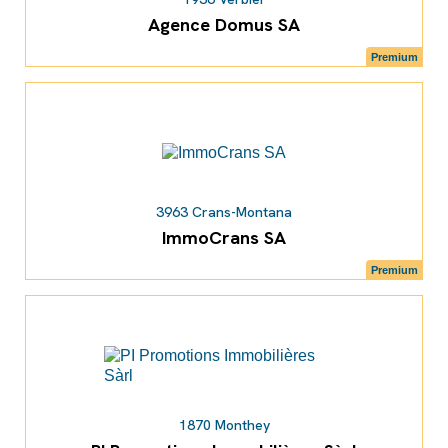
Agence Domus SA
Premium
3963 Crans-Montana
ImmoCrans SA
Premium
1870 Monthey