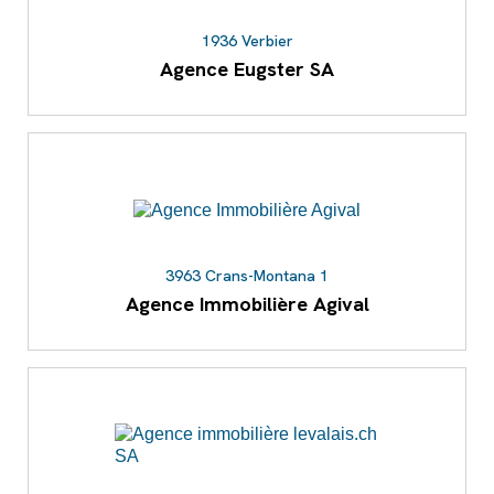
1936 Verbier
Agence Eugster SA
3963 Crans-Montana 1
Agence Immobilière Agival