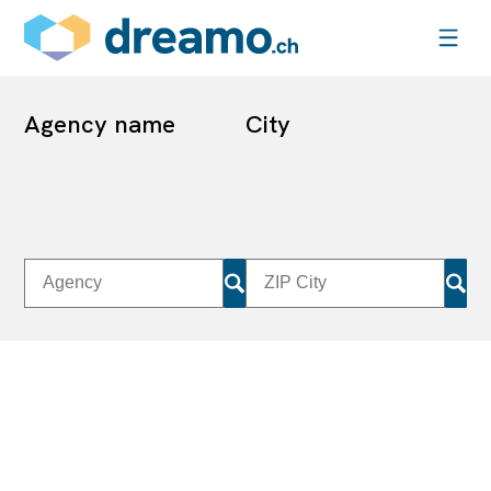
Agency name
City