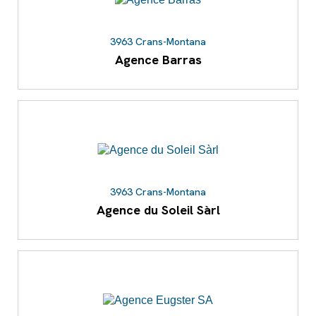
3963 Crans-Montana
Agence Barras
3963 Crans-Montana
Agence du Soleil Sàrl