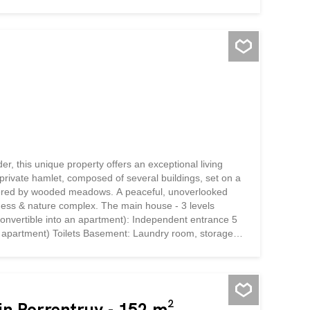
first floor is dedicated to an apartment comprising an
bathroom equipped with a bathtub. The lower levels
rge two-story...
er, this unique property offers an exceptional living
 private hamlet, composed of several buildings, set on a
ordered by wooded meadows. A peaceful, unoverlooked
ellness & nature complex. The main house - 3 levels
 convertible into an apartment): Independent entrance 5
an apartment) Toilets Basement: Laundry room, storage
 heating External exit to garden 1st floor - Warm
ated veranda, bathed in light Fully appointed kitchen
om with bathtub 3 spacious bedrooms 2nd...
 in Porrentruy - 152 m²