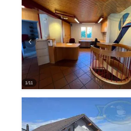
1
/
11