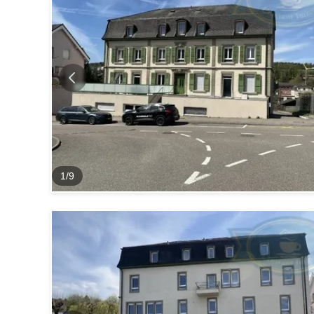
1
/
9