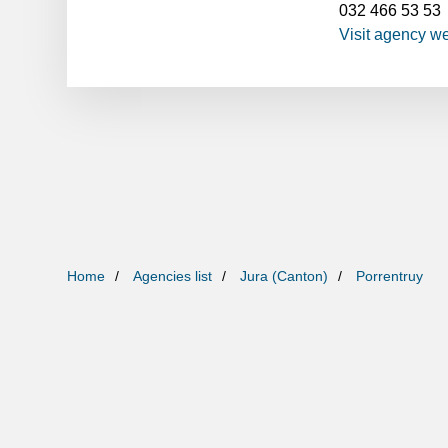
032 466 53 53
Visit agency w
Home
Agencies list
Jura (Canton)
Porrentruy