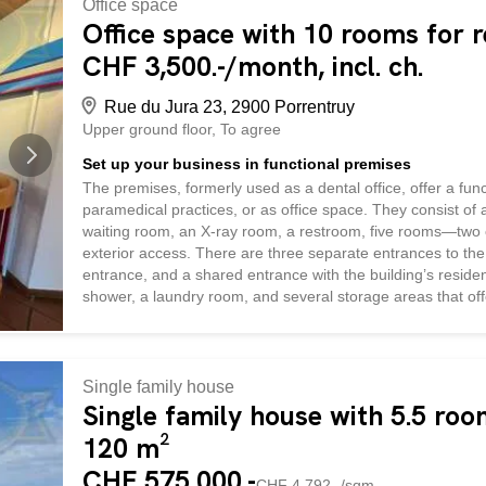
Office space
Office space with 10 rooms for r
CHF 3,500.-/month, incl. ch.
Rue du Jura 23, 2900 Porrentruy
Upper ground floor
To agree
Set up your business in functional premises
The premises, formerly used as a dental office, offer a funct
paramedical practices, or as office space. They consist of a
waiting room, an X-ray room, a restroom, five rooms—two 
exterior access. There are three separate entrances to the 
entrance, and a shared entrance with the building’s resident
shower, a laundry room, and several storage areas that of
are equipped with air conditioning and blinds, and are heat
Outside, a shared park is available and can be partitioned
is included with the commercial space, and it is also possibl
Single family house
Single family house with 5.5 roo
120 m²
CHF 575,000.-
CHF 4,792.-/sqm