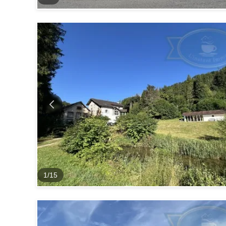
1
/
15