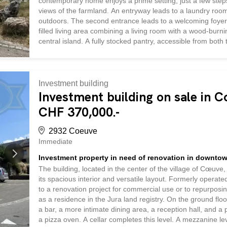
contemporary home enjoys a prime setting, just a few step
views of the farmland. An entryway leads to a laundry room w
outdoors. The second entrance leads to a welcoming foyer, 
filled living area combining a living room with a wood-burn
central island. A fully stocked pantry, accessible from both
storage space. The large windows in the living room and ki
beautiful flow between the indoor and outdoor spaces. The
a walk-in shower, and a separate toilet. Upstairs, the sleep
Investment building
Investment building on sale in 
CHF 370,000.-
2932 Coeuve
Immediate
Investment property in need of renovation in downt
The building, located in the center of the village of Cœuve, 
its spacious interior and versatile layout. Formerly operated 
to a renovation project for commercial use or to repurposin
as a residence in the Jura land registry. On the ground fl
a bar, a more intimate dining area, a reception hall, and a
a pizza oven. A cellar completes this level. A mezzanine lev