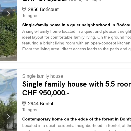
2856 Boécourt
To agree
Single-family home in a quiet neighborhood in Boécou
A single-family home located in a quiet and pleasant neig
ideal layout for comfortable family living. On the ground flo
featuring a bright living room with an open-concept kitch
From the living area, direct access leads to the patio and g
also features an office, a bedroom, a bathroom equipped wi
well as a utility room with a laundry area. A storage room/
ideal for a hobby or storage, as well as providing addition
entry hall offers a versatile space that can serve as an off
Single family house
bedrooms are located here, one of which has direct access t
Single family house with 5.5 roo
CHF 950,000.-
2944 Bonfol
To agree
Contemporary home on the edge of the forest in Bonf
Located in a quiet residential neighborhood in Bonfol, at t