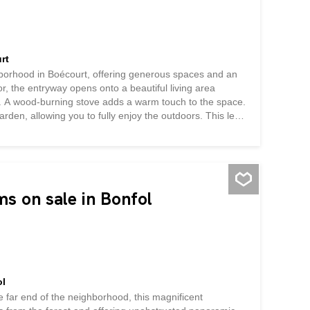
rt
hborhood in Boécourt, offering generous spaces and an
or, the entryway opens onto a beautiful living area
en. A wood-burning stove adds a warm touch to the space.
arden, allowing you to fully enjoy the outdoors. This level
th a thalasso tub and an adjoining walk-in closet, as
workshop with a separate entrance completes this floor,
al storage space. Upstairs, a spacious mezzanine-level
ice, a game room, or a relaxation area. Two additional
o a terrace, also...
ms on sale in Bonfol
ol
he far end of the neighborhood, this magnificent