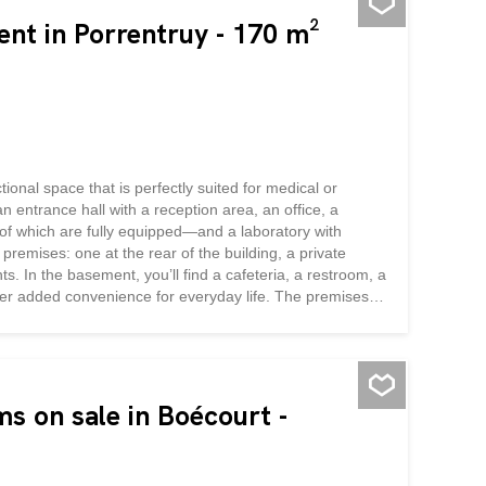
ent in Porrentruy - 170 m²
ional space that is perfectly suited for medical or
n entrance hall with a reception area, an office, a
of which are fully equipped—and a laboratory with
premises: one at the rear of the building, a private
s. In the basement, you’ll find a cafeteria, a restroom, a
fer added convenience for everyday life. The premises
ed by radiators connected to the district heating system.
 off to create a private space as needed. A storage room
e to rent a garage...
ms on sale in Boécourt -