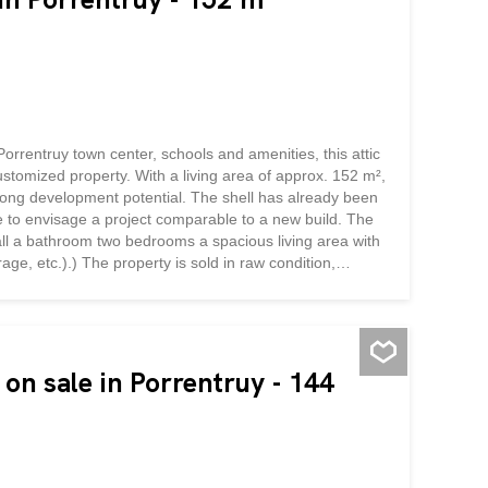
Porrentruy town center, schools and amenities, this attic
customized property. With a living area of approx. 152 m²,
trong development potential. The shell has already been
le to envisage a project comparable to a new build. The
all a bathroom two bedrooms a spacious living area with
age, etc.).) The property is sold in raw condition,
layout. This is an excellent opportunity to create a tailor-
parking space and a cellar area complete the property.
nalization of the...
on sale in Porrentruy - 144