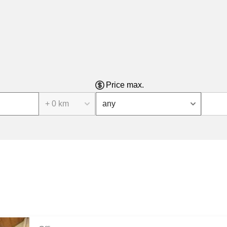
Price max.
+ 0 km
any