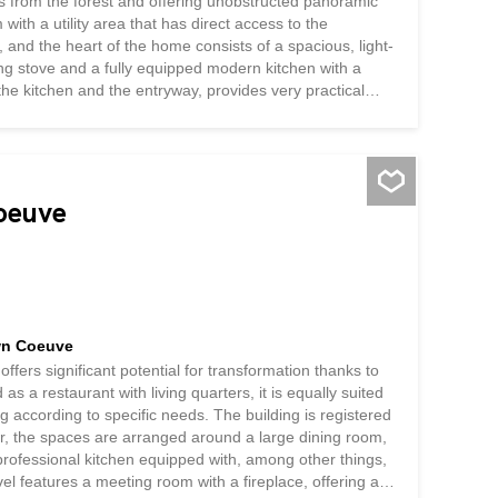
s from the forest and offering unobstructed panoramic
ith a utility area that has direct access to the
and the heart of the home consists of a spacious, light-
ing stove and a fully equipped modern kitchen with a
 the kitchen and the entryway, provides very practical
tchen open directly onto the patio and garden, creating a
 ground floor also includes a bedroom, a bathroom with
ing area features a master suite with a...
Coeuve
own Coeuve
offers significant potential for transformation thanks to
as a restaurant with living quarters, it is equally suited
g according to specific needs. The building is registered
oor, the spaces are arranged around a large dining room,
 professional kitchen equipped with, among other things,
el features a meeting room with a fireplace, offering a