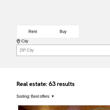
Rent
Buy
City
63
Real estate:
results
Sorting:
Best offers