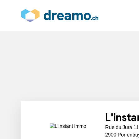
L'inst
Rue du Jura 11
2900 Porrentru