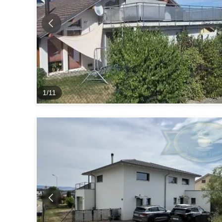
1
/
11