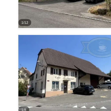
1
/
12
1
/
8