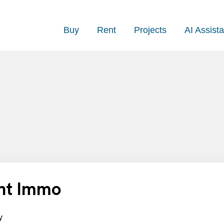
Buy
Rent
Projects
AI Assista
ant Immo
y