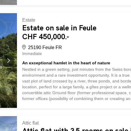
warm and welcoming space, as well as a storage room. The 
entry hall, a living room, two bedrooms, an office, and a 
feature numerous auxiliary spaces, including access to a la
Estate
Estate on sale in Feule
CHF 450,000.-
25190 Feule FR
Immediate
An exceptional hamlet in the heart of nature
Nestled in a green setting, just minutes from the Swiss bord
environment and a rare investment opportunity. It is a true
vast plot of land crossed by a river, three ponds, and b
location, perfect for a large family, a gîtes project or a w
convertible attic Ground floor (former professional space,
former offices (possibility of combining them or creating 
room Technical room with installations for pool and veranda
apartment with nature views: Living room with fireplace He
Terrace with unobstructed view Room, separate WC Bathro
Attic flat
Attic flat with 3.5 rooms on sale