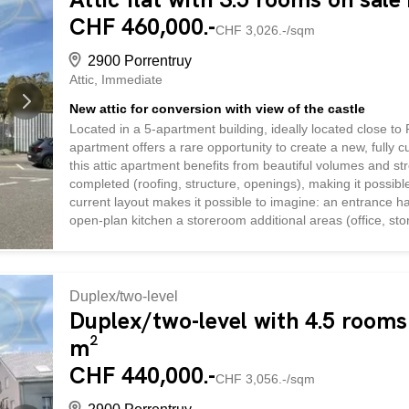
CHF 460,000.-
CHF 3,026.-/sqm
2900 Porrentruy
Attic
Immediate
New attic for conversion with view of the castle
Located in a 5-apartment building, ideally located close to 
apartment offers a rare opportunity to create a new, fully 
this attic apartment benefits from beautiful volumes and s
completed (roofing, structure, openings), making it possib
current layout makes it possible to imagine: an entrance h
open-plan kitchen a storeroom additional areas (office, stor
offering total freedom in the choice of finishes and interior 
made apartment to suit your tastes and budget. A covered 
Our agency can accompany the purchaser in the complete fi
Duplex/two-level
Duplex/two-level with 4.5 rooms 
m²
CHF 440,000.-
CHF 3,056.-/sqm