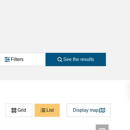
Filters
See the results
Grid
List
Display map