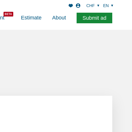
CHF
EN
nt
Estimate
About
Submit ad