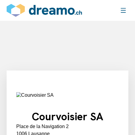
Courvoisier SA
Place de la Navigation 2
1006 Lausanne