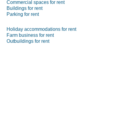
Commercial spaces for rent
Buildings for rent
Parking for rent
Holiday accommodations for rent
Farm business for rent
Outbuildings for rent