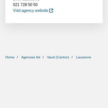
021 728 50 50
Visit agency website
Home
Agencies list
Vaud (Canton)
Lausanne