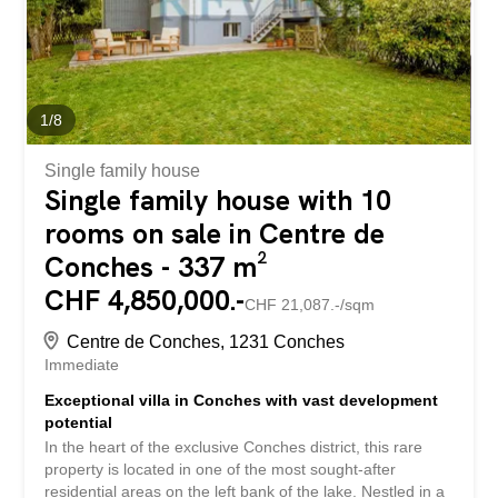
1
/
8
Single family house
Single family house with 10
rooms on sale in Centre de
Conches - 337 m²
CHF 4,850,000.-
CHF 21,087.-/sqm
Centre de Conches, 1231 Conches
Immediate
Exceptional villa in Conches with vast development
potential
In the heart of the exclusive Conches district, this rare
property is located in one of the most sought-after
residential areas on the left bank of the lake. Nestled in a