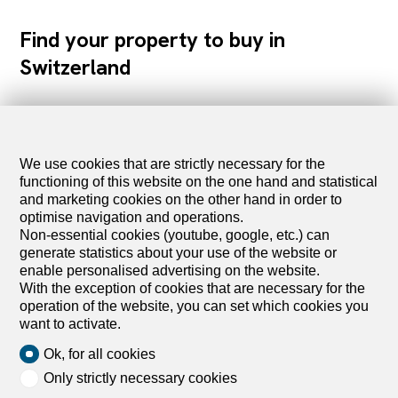
Find your property to buy in
Switzerland
Apartments for sale
Houses for sale
We use cookies that are strictly necessary for the
Lands for sale
functioning of this website on the one hand and statistical
Commercial spaces for sale
and marketing cookies on the other hand in order to
optimise navigation and operations.
Buildings for sale
Non-essential cookies (youtube, google, etc.) can
Parking for sale
generate statistics about your use of the website or
Projects for sale
enable personalised advertising on the website.
Holiday accommodations for sale
With the exception of cookies that are necessary for the
operation of the website, you can set which cookies you
want to activate.
Farm business for sale
Outbuildings for sale
Ok, for all cookies
Only strictly necessary cookies