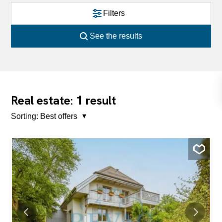
Filters
See the results
1
Real estate:
result
Sorting:
Best offers