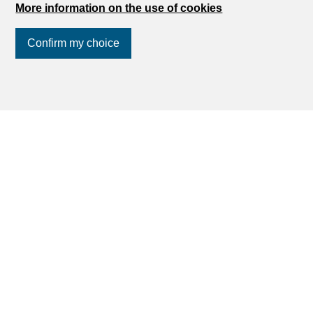
More information on the use of cookies
Confirm my choice
Join us
on social networks
!
Find your dream
Rent an apartment
Rent a house