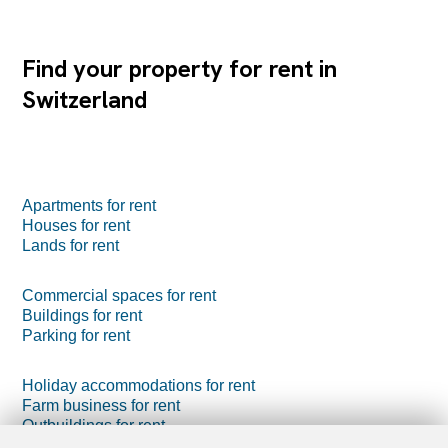
Find your property for rent in
Switzerland
Apartments for rent
Houses for rent
Lands for rent
Commercial spaces for rent
Buildings for rent
Parking for rent
Holiday accommodations for rent
Farm business for rent
Outbuildings for rent