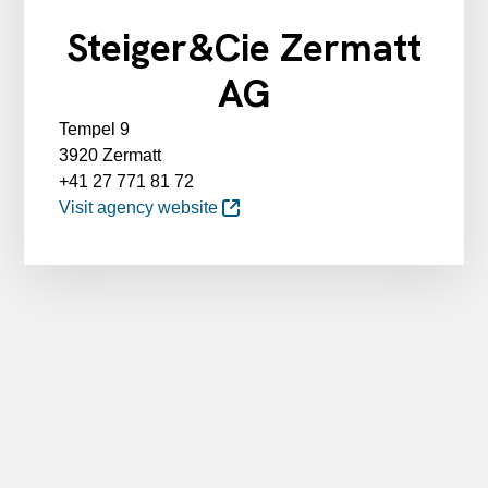
Steiger&Cie Zermatt
AG
Tempel 9
3920 Zermatt
+41 27 771 81 72
Visit agency website