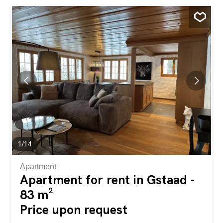
Gaggenau with cooking island, which leaves nothing to be
desired. The dining table is located in the window alcove
with balcony access and offers the perfect view of the
mountain of mountains. Right next to the entrance and
thus behind the living room is the first of 4 bedrooms,
which has been converted into a small but nice gym with
Technogym equipment. In the hallway to the left behind
the kitchen is a small steam bath with a washing tower,
and to the right is the separate bathroom, which also
serves as a guest WC. This is followed by a further west-
facing bedroom, also with balcony access, and finally the
two...
1
/
14
Apartment
Apartment for rent in Gstaad -
83 m²
Price upon request