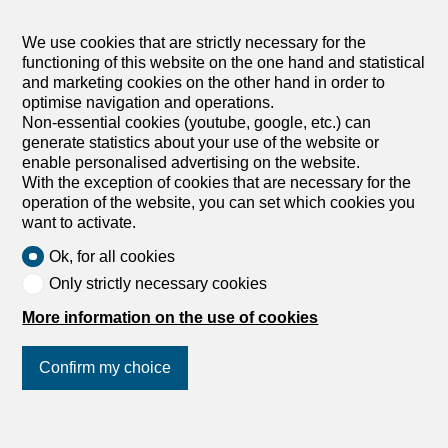
We use cookies that are strictly necessary for the
functioning of this website on the one hand and statistical
and marketing cookies on the other hand in order to
optimise navigation and operations.
Non-essential cookies (youtube, google, etc.) can
generate statistics about your use of the website or
enable personalised advertising on the website.
With the exception of cookies that are necessary for the
operation of the website, you can set which cookies you
want to activate.
Ok, for all cookies
Only strictly necessary cookies
More information on the use of cookies
Confirm my choice
Join us
on social networks
!