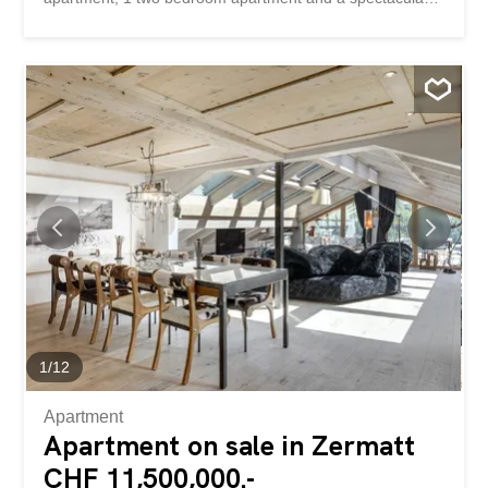
triplex penthouse. Apart from the one bedroom
apartment, these are all second homes that can be used
and rented out without restriction. All units have balcony
or terrace access and floor-to-ceiling windows that
provide plenty of natural light. The communal areas are
equipped with a ski room, a laundry room and an
entrance area, which should be slightly adapted during
the course of the year. As the sole owner of the entire
property, you are free to adapt the floor plans and
number of units to suit your needs. The property is self-
supporting thanks to short-term and annual rentals, and
can therefore be used free of charge. And if the house
should become too big for any reason, you can part with
the superfluous units at...
1
/
12
Apartment
Apartment on sale in Zermatt
CHF 11,500,000.-