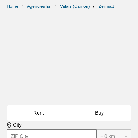
Home
Agencies list
Valais (Canton)
Zermatt
Rent
Buy
City
+ 0 km