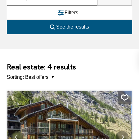
Filters
See the results
4
Real estate:
results
Sorting:
Best offers