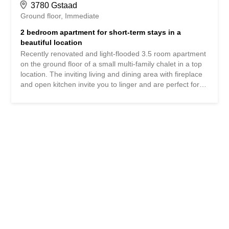
3780 Gstaad
Ground floor
Immediate
2 bedroom apartment for short-term stays in a
beautiful location
Recently renovated and light-flooded 3.5 room apartment
on the ground floor of a small multi-family chalet in a top
location. The inviting living and dining area with fireplace
and open kitchen invite you to linger and are perfect for
cozy evenings with family and friends. The property has a
spacious guest bedroom with fitted wardrobes and access
to a separate bathroom. The master bedroom, located in
the corner, impresses with its adjoining bathroom with
shower and a large desk. The fantastic panoramic view of
the Saanenland and the surrounding terrace complete the
offer. The accommodation also has 2 parking spaces.