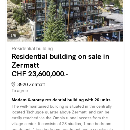
1
/
6
Residential building
Residential building on sale in
Zermatt
CHF 23,600,000.-
3920 Zermatt
To agree
Modern 6-storey residential building with 26 units
The well-maintained building is situated in the centrally
located Tschugge quarter above Zermatt, and can be
easily reached via the Omnia tunnel access from the
village center. It consists of 23 studios, 1 one bedroom
apartment, 1 two bedroom apartment and a spectacular