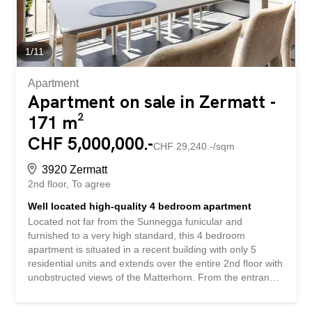
is rounded off by a private and stylish...
1
/
11
Apartment
Apartment on sale in Zermatt -
171 m²
CHF 5,000,000.-
CHF 29,240.-/sqm
3920 Zermatt
2nd floor
To agree
Well located high-quality 4 bedroom apartment
Located not far from the Sunnegga funicular and
furnished to a very high standard, this 4 bedroom
apartment is situated in a recent building with only 5
residential units and extends over the entire 2nd floor with
unobstructed views of the Matterhorn. From the entrance
of the apartment you can see directly into the living area
with fireplace and the open kitchen equipped by