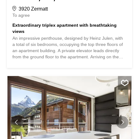
3920 Zermatt
To agree
Extraordinary triplex apartment with breathtaking
views
An impressive penthouse, designed by Heinz Julen, with
a total of six bedrooms, occupying the top three floors of
an apartment building. A private elevator leads directly
from the ground floor to the apartment. Arriving on the
fourth floor, you'll find yourself on the lowest of three
levels, divided into a spacious entrance area, three
bedrooms with en-suite bathrooms and balconies, a small
but perfectly formed fitness room, and a sophisticated
wellness area with a jacuzzi, sauna, and steam bath. The
fifth floor boasts a light-filled and cozy living area with
arguably the most spectacular balcony in all of Zermatt,
and an inviting dining area with a kitchen island and bar
counter. On the same floor, there are also two bedrooms
that share a bathroom with a shower, making them
perfect for families visiting. As expected, the master
bedroom in the attic leaves nothing to be desired and
offers the perfect retreat for your own thoughts. The offer