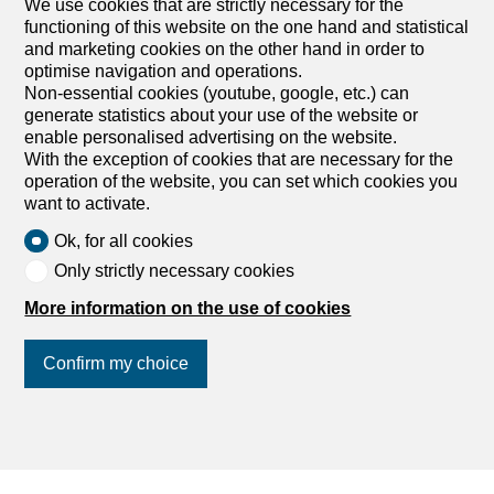
We use cookies that are strictly necessary for the
Outbuildings for sale
functioning of this website on the one hand and statistical
and marketing cookies on the other hand in order to
optimise navigation and operations.
Non-essential cookies (youtube, google, etc.) can
generate statistics about your use of the website or
enable personalised advertising on the website.
With the exception of cookies that are necessary for the
operation of the website, you can set which cookies you
want to activate.
Ok, for all cookies
Only strictly necessary cookies
More information on the use of cookies
Confirm my choice
Find your dream
Rent an apartment
Rent a house