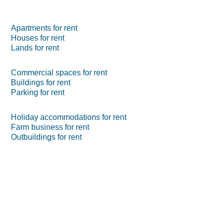
Apartments for rent
Houses for rent
Lands for rent
Commercial spaces for rent
Buildings for rent
Parking for rent
Holiday accommodations for rent
Farm business for rent
Outbuildings for rent