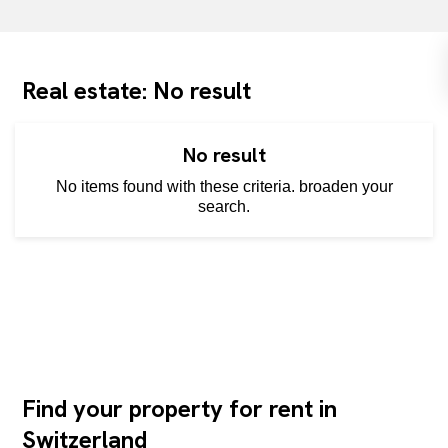
Real estate: No result
No result
No items found with these criteria. broaden your
search.
Find your property for rent in
Switzerland