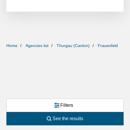
Home
Agencies list
Thurgau (Canton)
Frauenfeld
Filters
See the results