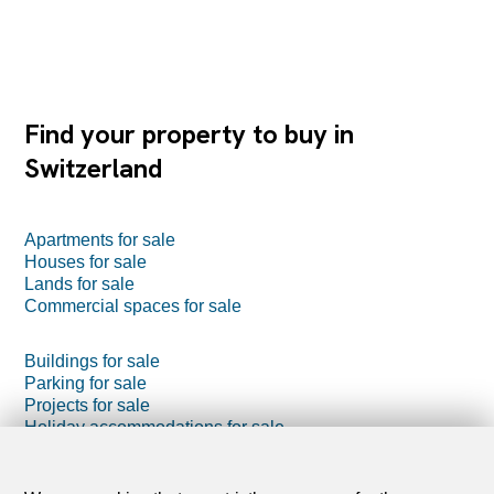
Find your property to buy in
Switzerland
Apartments for sale
Houses for sale
Lands for sale
Commercial spaces for sale
Buildings for sale
Parking for sale
Projects for sale
Holiday accommodations for sale
Farm business for sale