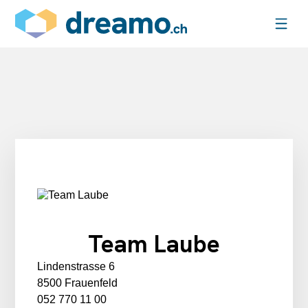
Team Laube
Lindenstrasse 6
8500 Frauenfeld
052 770 11 00