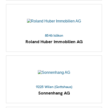
8546 Islikon
Roland Huber Immobilien AG
9225 Wilen (Gottshaus)
Sonnenhang AG