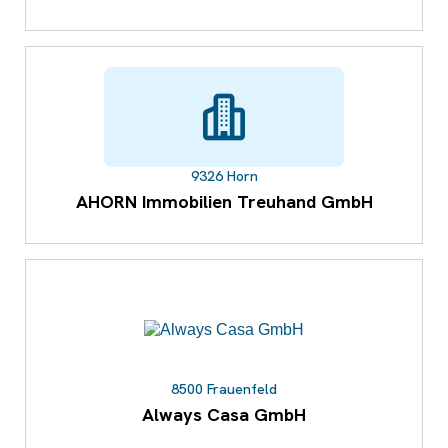
9326 Horn
AHORN Immobilien Treuhand GmbH
8500 Frauenfeld
Always Casa GmbH