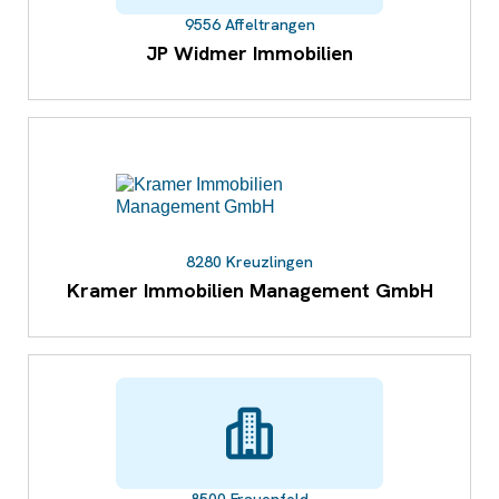
9556 Affeltrangen
JP Widmer Immobilien
8280 Kreuzlingen
Kramer Immobilien Management GmbH