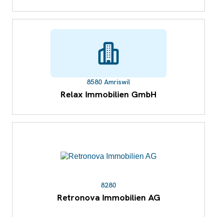
8580 Amriswil
Relax Immobilien GmbH
8280
Retronova Immobilien AG