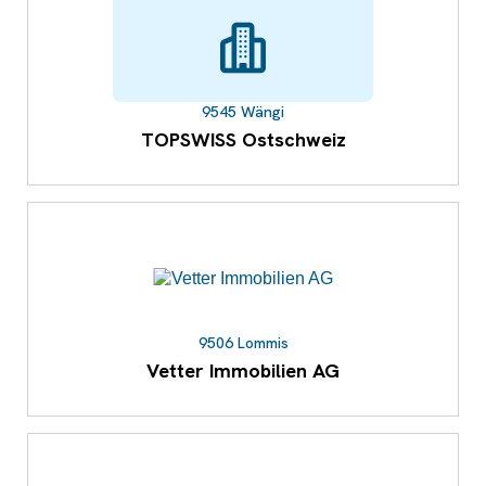
9545 Wängi
TOPSWISS Ostschweiz
9506 Lommis
Vetter Immobilien AG