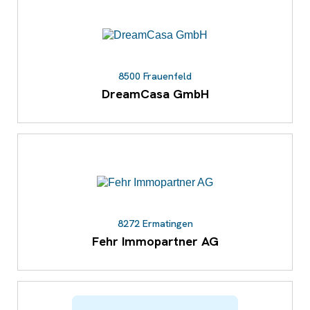
8500 Frauenfeld
DreamCasa GmbH
8272 Ermatingen
Fehr Immopartner AG