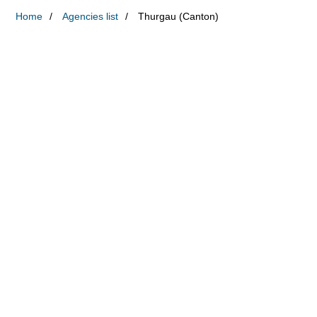
Home
Agencies list
Thurgau (Canton)