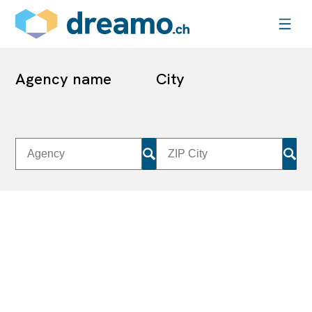
Agency name
City