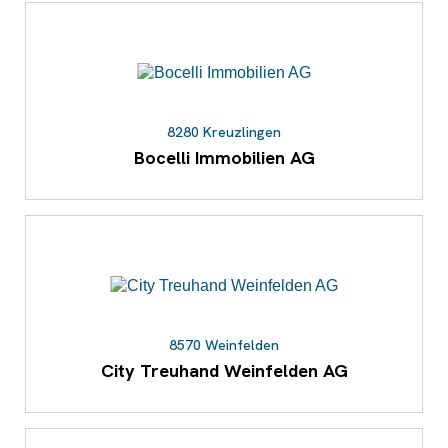
8280 Kreuzlingen
Bocelli Immobilien AG
8570 Weinfelden
City Treuhand Weinfelden AG