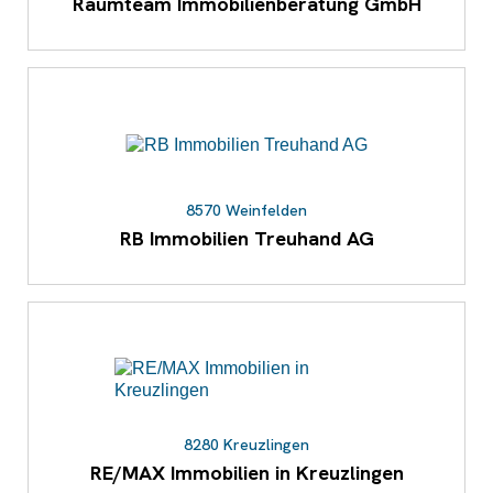
Raumteam Immobilienberatung GmbH
8570 Weinfelden
RB Immobilien Treuhand AG
8280 Kreuzlingen
RE/MAX Immobilien in Kreuzlingen