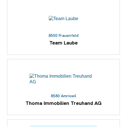
8500 Frauenfeld
Team Laube
8580 Amriswil
Thoma Immobilien Treuhand AG