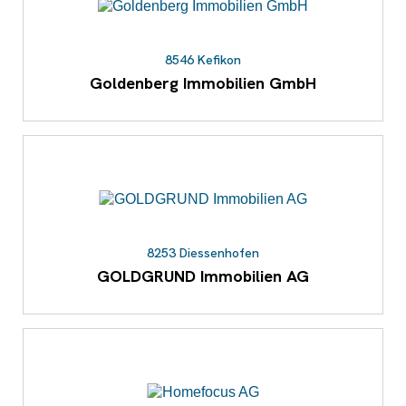
8546 Kefikon
Goldenberg Immobilien GmbH
8253 Diessenhofen
GOLDGRUND Immobilien AG