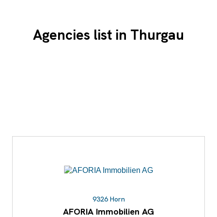
Agencies list in Thurgau
9326 Horn
AFORIA Immobilien AG