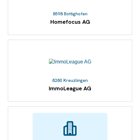
8598 Bottighofen
Homefocus AG
8280 Kreuzlingen
ImmoLeague AG