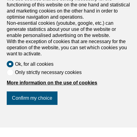
functioning of this website on the one hand and statistical
and marketing cookies on the other hand in order to
optimise navigation and operations.
Non-essential cookies (youtube, google, etc.) can
generate statistics about your use of the website or
enable personalised advertising on the website.
With the exception of cookies that are necessary for the
operation of the website, you can set which cookies you
want to activate.
Ok, for all cookies
Only strictly necessary cookies
More information on the use of cookies
Confirm my choice
Join us
on social networks
!
Agencies by city