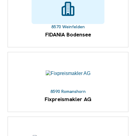
8570 Weinfelden
FIDANIA Bodensee
8590 Romanshorn
Fixpreismakler AG