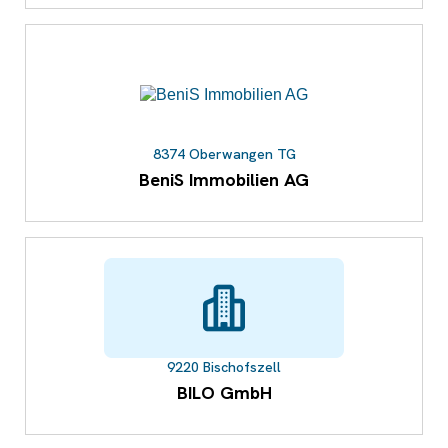
8374 Oberwangen TG
BeniS Immobilien AG
9220 Bischofszell
BILO GmbH