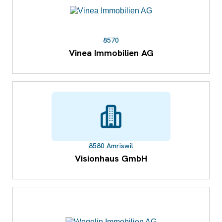
8570
Vinea Immobilien AG
8580 Amriswil
Visionhaus GmbH