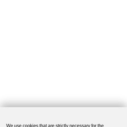
We use cookies that are strictly necessary for the