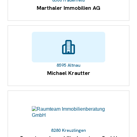
8500 Frauenfeld
Marthaler Immobilien AG
8595 Altnau
Michael Krautter
8280 Kreuzlingen