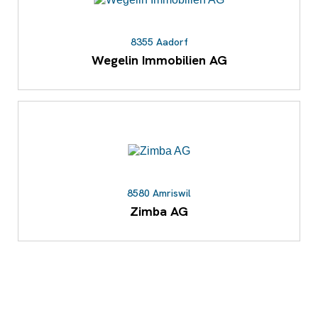
8355 Aadorf
Wegelin Immobilien AG
8580 Amriswil
Zimba AG