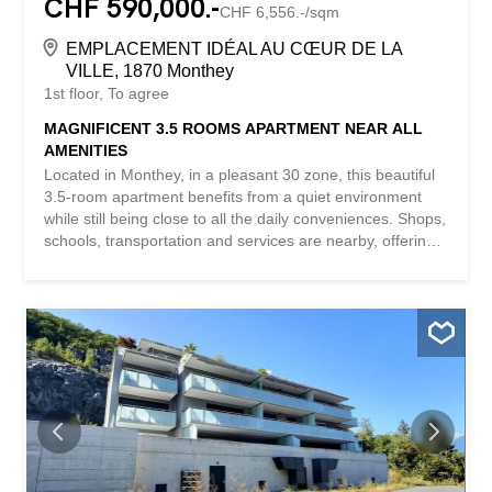
CHF 590,000.-
CHF 6,556.-/sqm
EMPLACEMENT IDÉAL AU CŒUR DE LA
VILLE, 1870 Monthey
1st floor
To agree
MAGNIFICENT 3.5 ROOMS APARTMENT NEAR ALL
AMENITIES
Located in Monthey, in a pleasant 30 zone, this beautiful
3.5-room apartment benefits from a quiet environment
while still being close to all the daily conveniences. Shops,
schools, transportation and services are nearby, offering
an ideal living comfort. Thanks to its beautiful brightness,
well-thought-out spaces and warm atmosphere, this
property immediately captivates. Its magnificent view
provides a real sense of openness and makes this
apartment a living space that is both practical and
pleasant. This apartment consists of: An entrance hall
that serves all the rooms with wall cabinets (hookup for
washing machine column) Two very spacious bedrooms A
bathroom equipped with a bathtub, sink and toilet A fully
equipped kitchen with large bay windows A dining room
open to the living room A bright living room with direct