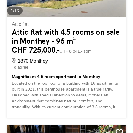
access to the balcony A balcony The apartment has a
private cellar, ideal for additional storage space, as well
1
/
13
as indoor and outdoor bicycle storage facilities...
Attic flat
Attic flat with 4.5 rooms on sale
in Monthey - 96 m²
CHF 725,000.-
CHF 8,841.-/sqm
1870 Monthey
To agree
Magnificent 4.5 room apartment in Monthey
Located on the top floor of a building with 16 apartments
built in 2021, this penthouse apartment is a true rarity.
Designed with special attention to detail, it offers an
environment that combines nature, comfort, and
tranquility. With its current configuration of 3.5 rooms, it
can easily be converted into a 4.5-room apartment,
according to your needs and desires, by simply installing
a partition wall. Upon entering the apartment, you will be
greeted by a spacious living/dining area flooded with