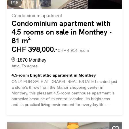
facing balcony with a clear view of the mountains – Bright
1
/
15
living room – Kitchen opening onto the living areas...
Condominium apartment
Condominium apartment with
4.5 rooms on sale in Monthey -
81 m²
CHF 398,000.-
CHF 4,914.-/sqm
1870 Monthey
Attic
To agree
4.5-room bright attic apartment in Monthey
ONLY FOR SALE AT DRAPEL REAL ESTATE Located just
a stone’s throw from the Manor shopping center in
Monthey, this pleasant 4.5-room penthouse apartment is
attractive because of its central location, its brightness
and its practical living environment for everyday life.
Nestled on the top floor of the building, this penthouse
apartment enjoys beautiful natural light and a pleasant
balcony that allows you to fully enjoy the beautiful days.
Currently rented, this property is an interesting