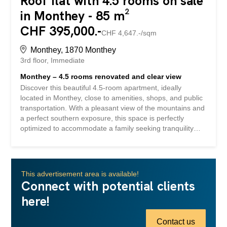
Roof flat with 4.5 rooms on sale
in Monthey - 85 m²
CHF 395,000.-
CHF 4,647.-/sqm
Monthey, 1870 Monthey
3rd floor
Immediate
Monthey – 4.5 rooms renovated and clear view
Discover this beautiful 4.5-room apartment, ideally
located in Monthey, close to amenities, shops, and public
transportation. With a pleasant view of the mountains and
a perfect southern exposure, this space is perfectly
optimized to accommodate a family seeking tranquility
and comfort. You will be charmed by the warm
atmosphere of this exceptional property. Situated on the
top floor of a well-maintained building, this apartment has
undergone a near-complete renovation, giving it a unique
This advertisement area is available!
and modern touch. Enjoy a balcony for moments of
Connect with potential clients
outdoor relaxation and a cellar for additional storage
here!
needs. A garage box is available in addition to the price,
while an outdoor parking space is already included in this
offer, ensuring convenient parking. This property is not
Contact us