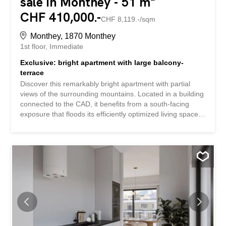
sale in Monthey - 51 m²
CHF 410,000.-
CHF 8,119.-/sqm
Monthey, 1870 Monthey
1st floor
Immediate
Exclusive: bright apartment with large balcony-
terrace
Discover this remarkably bright apartment with partial
views of the surrounding mountains. Located in a building
connected to the CAD, it benefits from a south-facing
exposure that floods its efficiently optimized living spaces
with light. With excellent maintenance, this apartment
stands out for its immediate proximity to all amenities,
guaranteeing you a practical and pleasant daily life.This
property is located on the first floor of a four-level building
and offers a net living space of 44 m². It comprises 2.5
well-arranged rooms, including a comfortable bedroom
and a modern bathroom. The bathroom features a new
washing and drying column. The presence of a garage in
the basement adds to the practicality of this rare offer.Let
yourself be seduced by its advantageous exposure and
peaceful environment while enjoying urban facilities at