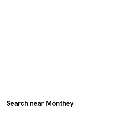
Search near Monthey