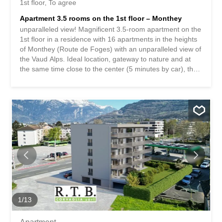
1st floor
To agree
Apartment 3.5 rooms on the 1st floor – Monthey
unparalleled view! Magnificent 3.5-room apartment on the
1st floor in a residence with 16 apartments in the heights
of Monthey (Route de Foges) with an unparalleled view of
the Vaud Alps. Ideal location, gateway to nature and at
the same time close to the center (5 minutes by car), the
building is part of a new district built in 2021. **Possibility
to take over the seller’s mortgage: Banque BCV – interest
rate 1.15% – until 2031** The apartment is composed as
follows: ? 1 entrance hall and a corridor with built-in
wardrobes ? Equipped kitchen open to the living room ?
Large, bright living room of approx. 30 m2 with access to
the balcony ? 1st master bedroom with dressing room
and bathroom ? 2nd bedroom ? Guest toilet with washing
machine connection ? Balcony of approx. 15 m2 with
awning and outdoor water tap ? Cellar **Mandatory
indoor parking space for CHF 30,000.- in addition to the
sale price = total price CHF 515,000.-** 13 visitor parking
spaces / playground / green...
1
/
13