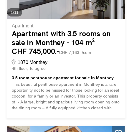
your fingertips. Contact us today to arrange a viewing and
discover for yourself the unique charm of this apartment.
1
/
11
Exact address available after...
Apartment
Apartment with 3.5 rooms on
sale in Monthey - 104 m²
CHF 745,000.-
CHF 7,163.-/sqm
1870 Monthey
4th floor
To agree
3.5 room penthouse apartment for sale in Monthey
This beautiful penthouse apartment in Monthey is a rare
opportunity not to be missed for those looking for an ideal
cocoon, for a family or an investor. This property consists
of: - A large, bright and spacious living room opening onto
the dining room – A fully equipped kitchen closed with
sliding doors – An entrance consisting of wall cabinets –
Two large bedrooms – A splendid 45m 2 terrace – A small
additional storage room – A bathroom with bathtub and a
space for the washing column – A shower room with