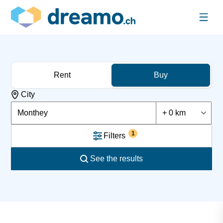
Rent
Buy
City
Monthey
+ 0 km
1
Filters
See the results