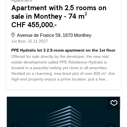
Apartment
Apartment with 2.5 rooms on
sale in Monthey - 74 m²
CHF 455,000.-
Avenue de France 59, 1870 Monthey
1st floor
15.11.2027
PPE Hydralis lot 3 2.5-room apartment on the 1st floor
Offered for sale directly by the developer, the new real
estate development called PPE Résidence Hydralis is
located in a peaceful setting yet close to all amenities.
Nestled on a charming, tree-lined plot of over 800 m², this
high-end property enjoys a prime location, just a few
minutes’ walk from the town center of Monthey, in a quiet
and green residential area. The project stands out for the
quality of its construction and its carefully designed
contemporary architecture. It includes a range of bright
and functional apartments, from 2.5 to 3.5 rooms,
designed to meet the needs of a clientele seeking
comfort, modernity, and accessibility. Each apartment has
been designed with particular attention to optimizing