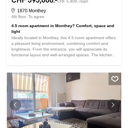
CHF 595,000.-
CHF 5,409.-/sqm
1870 Monthey
4th floor
To agree
4.5 room apartment in Monthey? Comfort, space and
light
Ideally located in Monthey, this 4.5-room apartment offers
a pleasant living environment, combining comfort and
brightness. From the entrance, you will appreciate its
functional layout and well-arranged spaces. The kitchen,
convivial and practical, opens partially onto the living
room, creating a beautiful harmony between the living
areas. The living room enjoys a beautiful brightness and
gives access to a south-facing balcony with a clear view
of the surrounding mountains. The sleeping area consists
of three comfortable bedrooms, including a master suite
with its own private shower room. An additional bathroom
completes the ensemble. Located in a sought-after area
of Monthey, close to amenities, schools and
communication routes, this property is an excellent
opportunity for a family or anyone looking for a practical
and pleasant living environment. Highlights: – South-