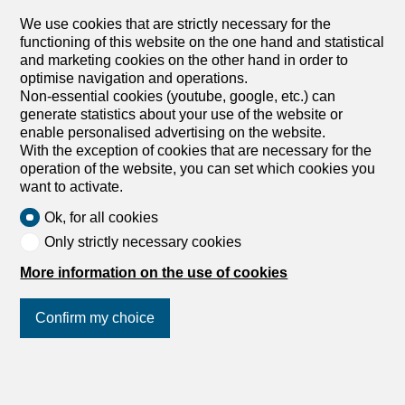
Apartments for sale in Charrat
We use cookies that are strictly necessary for the
Apartments for sale in Villeneuve VD
functioning of this website on the one hand and statistical
and marketing cookies on the other hand in order to
optimise navigation and operations.
Non-essential cookies (youtube, google, etc.) can
generate statistics about your use of the website or
enable personalised advertising on the website.
With the exception of cookies that are necessary for the
operation of the website, you can set which cookies you
want to activate.
Ok, for all cookies
Only strictly necessary cookies
More information on the use of cookies
Confirm my choice
Join us
on social networks
!