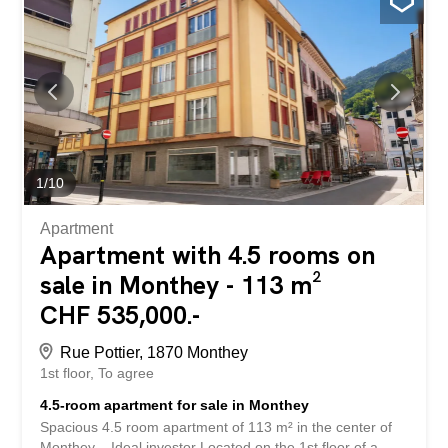
shower Located in a quiet neighborhood, this apartment
benefits from easy access to amenities such as shops,
public transport and green spaces in Monthey. This
property is ideal for those who want to settle in a dynamic
region while enjoying a quiet and pleasant living
environment. Do not miss the opportunity to make this
apartment your new home. Do not hesitate to contact us
to schedule an appointment in our agency for more
information Ce magnifique appartement en...
1
/
10
Apartment
Apartment with 4.5 rooms on
sale in Monthey - 113 m²
CHF 535,000.-
Rue Pottier, 1870 Monthey
1st floor
To agree
4.5-room apartment for sale in Monthey
Spacious 4.5 room apartment of 113 m² in the center of
Monthey – Ideal investor Located on the 1st floor of a