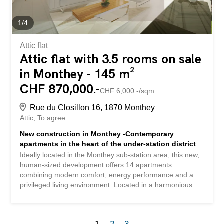
vehicles (additional CHF 50,000.-) Communal laundry
room bicycle shed Equipment: Solar panels ITTO
inspection carried out and found to be compliant 2026
1
/
4
PPE...
Attic flat
Attic flat with 3.5 rooms on sale
in Monthey - 145 m²
CHF 870,000.-
CHF 6,000.-/sqm
Rue du Closillon 16, 1870 Monthey
Attic
To agree
New construction in Monthey -Contemporary
apartments in the heart of the under-station district
Ideally located in the Monthey sub-station area, this new,
human-sized development offers 14 apartments
combining modern comfort, energy performance and a
privileged living environment. Located in a harmonious
residential environment, the residence benefits from a
mixed neighborhood composed mainly of villas and small
buildings, thus offering a nice balance. South and west-
1
2
3