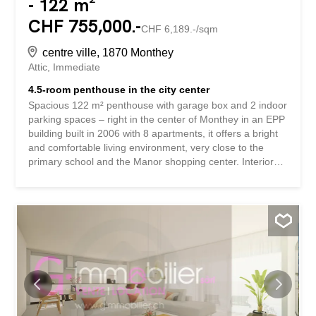
- 122 m²
CHF 755,000.-
CHF 6,189.-/sqm
centre ville, 1870 Monthey
Attic
Immediate
4.5-room penthouse in the city center
Spacious 122 m² penthouse with garage box and 2 indoor
parking spaces – right in the center of Monthey in an EPP
building built in 2006 with 8 apartments, it offers a bright
and comfortable living environment, very close to the
primary school and the Manor shopping center. Interior
layout: Entrance hall with distribution corridor and built-in
cupboards 3 beautifully proportioned bedrooms New
kitchen, fully equipped (approx. 11 m²) Spacious living
room – dining room and lounge (approx. 35 m²) 2
bathrooms, one of which has been completely renovated,
with a washing column Pleasant 10 m² balcony offering a
beautiful unobstructed view Appendices: Closed garage
box No. 17 with adjoining cellar, accessible directly from
the stairwell (additional CHF 35,000.-) 2 indoor parking
spaces No. 6 and 7 with charging socket for electric