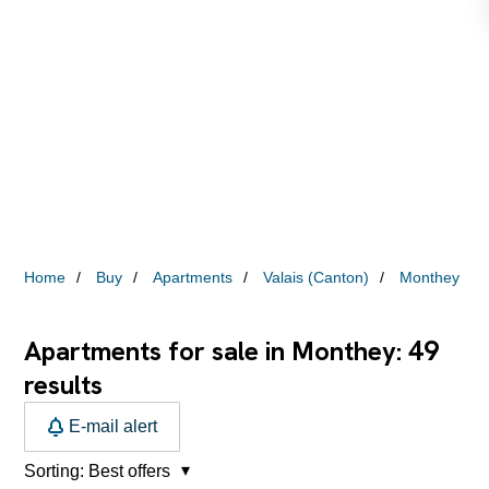
Home
Buy
Apartments
Valais (Canton)
Monthey
49
Apartments for sale in Monthey:
results
E-mail alert
Sorting:
Best offers