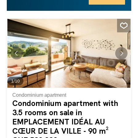
only perfect as your primary residence but also ideal for a
profitable rental investment (currently, the property is
rented). Don’t miss this rare opportunity! Contact us today
to schedule a visit and let yourself be charmed...
1
/
10
Condominium apartment
Condominium apartment with
3.5 rooms on sale in
EMPLACEMENT IDÉAL AU
CŒUR DE LA VILLE - 90 m²