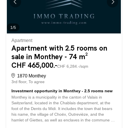
space and natural light, which is enhanced by large
windows. Thanks to its ideal southwest orientation, the
residence enjoys optimal sunshine throughout the day.
From the living areas or the terraces, future residents will
be able to enjoy a clear view of the surrounding...
1
/
5
Apartment
Apartment with 2.5 rooms on
sale in Monthey - 74 m²
CHF 465,000.-
CHF 6,284.-/sqm
1870 Monthey
3rd floor
To agree
Investment opportunity in Monthey - 2.5 rooms new
Monthey is a municipality in the canton of Valais in
Switzerland, located in the Chablais department, at the
foot of the Dents du Midi. It includes the town that bears
his name, the village of Choëx, Outrevièze, and the
hamlet of Giettes, as well as enclaves in the commune of
Collombey-Muraz. Monthey is best known for its carnival,