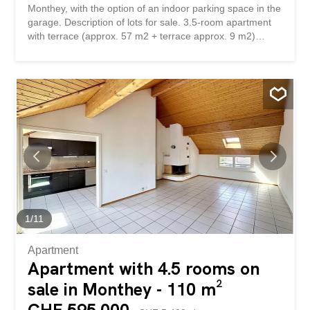
Monthey, with the option of an indoor parking space in the
garage. Description of lots for sale. 3.5-room apartment
with terrace (approx. 57 m2 + terrace approx. 9 m2)
Indoor parking space, available for rent (in addition + CHF
35,000.-) Pour investisseurs :Appartement de 3,5 pièces
au 1er étage dans un immeuble en PPE construit en
1981, en plein centre de Monthey, avec possibilité d'une
place de parc intérieure dans le garage. Descriptif des
lots en vente. Appartement de 3,5 pièces avec terrasse
(environ 57 m2 + terrasse environ 9 m2) Place de parc
intérieure, libre de location (en sus + CHF 35'000.-)
1
/
11
Apartment
Apartment with 4.5 rooms on
sale in Monthey - 110 m²