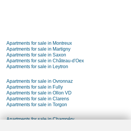
Apartments for sale in Montreux
Apartments for sale in Martigny
Apartments for sale in Saxon
Apartments for sale in Château-d'Oex
Apartments for sale in Leytron
Apartments for sale in Ovronnaz
Apartments for sale in Fully
Apartments for sale in Ollon VD
Apartments for sale in Clarens
Apartments for sale in Torgon
Apartments for sale in Champéry
Apartments for sale in Morgins
Apartments for sale in Villars-sur-Ollon