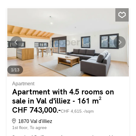
1
/
13
Apartment
Apartment with 4.5 rooms on
sale in Val d'illiez - 161 m²
CHF 743,000.-
CHF 4,615.-/sqm
1870 Val d'illiez
1st floor
To agree