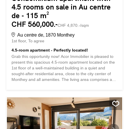
4.5 rooms on sale in Au centre
de - 115 m²
CHF 560,000.-
CHF 4,870.-/sqm
Au centre de, 1870 Monthey
1st floor
To agree
4.5-room apartment - Perfectly located!
Grab this opportunity now! Acor Immobilier is pleased to
present this spacious 4.5-room apartment located on the
1st floor of a well-maintained building in a quiet and
sought-after residential area, close to the city center of
Monthey and all amenities. The living area comprises a
large living room with dining area, an independent
kitchen, both with access to the balcony, as well as three
comfortable bedrooms, one of which is a master bedroom
with its own private bathroom. This apartment is an
excellent base for a renovation project, allowing future
owners to customize it to their own taste. Technical
improvements have already been made, including the
replacement of all windows with triple glazing and