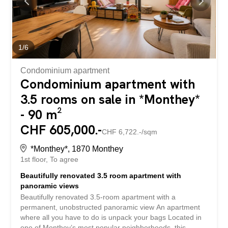
connection to district heating, which provides real comfort
in everyday life. Thanks to its generous volumes,
brightness, and functional layout, this property represents
a great opportunity for a family or young couple looking to
buy a home in a pleasant environment with all amenities...
1
/
6
Condominium apartment
Condominium apartment with
3.5 rooms on sale in *Monthey*
- 90 m²
CHF 605,000.-
CHF 6,722.-/sqm
*Monthey*, 1870 Monthey
1st floor
To agree
Beautifully renovated 3.5 room apartment with
panoramic views
Beautifully renovated 3.5-room apartment with a
permanent, unobstructed panoramic view An apartment
where all you have to do is unpack your bags Located in
one of Monthey’s most popular neighborhoods, this