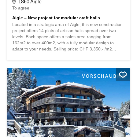
1860 Aigle
To agree
Aigle – New project for modular craft halls
Located in a strategic area of Aigle, this new construction
project offers 14 plots of artisan halls spread over two
levels. Each space offers a sales area ranging from
162m2 to over 400m2, with a fully modular design to
adapt to your needs. Selling price: CHF 3,350.- /m2
Spread over two levels, each area is composed as
follows: Ground floor: – Generous ceiling height allowing
for versatile use – 1000 kg/m2 load capacity suitable for
heavy activities – Easy access via sectional doors sized
for vehicles and equipment – CVSE technical connections
(heating, ventilation, sanitation, electricity ) – Possibility to
arrange the space according to specific needs 1st floor: –
Versatile area with 500 kg/m2 load capacity – Modular
space for offices or storage area – Pre-installed technical
installations to facilitate arrangement - Optimized natural
light Option with attic: - Option to arrange with car
garages - Possibility to integrate a service apartment –
Ideal solution for...