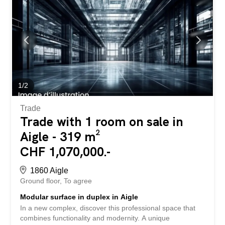
of modernity and flexibility awaits you in the heart of Aigle.
Take the step towards new professional horizons by
discovering all the possibilities offered by this innovative
project. SPECIAL FEATURES – New construction meeting
current standards in a dynamic environment with optimal
visibility - Generous ceiling height – Total modularity of the
space – Outdoor parking spaces available (extra) –
Delivery to be defined according to your needs Contact us
today to receive the complete file and...
1
/
2
Trade
Trade with 1 room on sale in
Aigle - 319 m²
CHF 1,070,000.-
1860 Aigle
Ground floor
To agree
Modular surface in duplex in Aigle
In a new complex, discover this professional space that
combines functionality and modernity. A unique