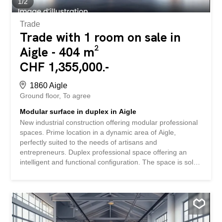
1
/
2
Trade
Trade with 1 room on sale in
Aigle - 404 m²
CHF 1,355,000.-
1860 Aigle
Ground floor
To agree
Modular surface in duplex in Aigle
New industrial construction offering modular professional
spaces. Prime location in a dynamic area of Aigle,
perfectly suited to the needs of artisans and
entrepreneurs. Duplex professional space offering an
intelligent and functional configuration. The space is sold
in its raw state, allowing you to fully customize it to your
specific needs. The attractive sale price of CHF
3,350.-/m2 represents an interesting investment
opportunity in a developing area. SPECIAL FEATURES –
Strategic location with excellent accessibility – Dynamic
area in full development – Total flexibility in terms of