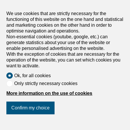
Commercial spaces for sale in Martigny
We use cookies that are strictly necessary for the
functioning of this website on the one hand and statistical
Commercial spaces for sale in Monthey
and marketing cookies on the other hand in order to
optimise navigation and operations.
Commercial spaces for sale in Saxon
Non-essential cookies (youtube, google, etc.) can
generate statistics about your use of the website or
enable personalised advertising on the website.
With the exception of cookies that are necessary for the
operation of the website, you can set which cookies you
want to activate.
Ok, for all cookies
Only strictly necessary cookies
More information on the use of cookies
Confirm my choice
Join us
on social networks
!