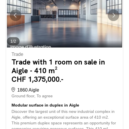
layout – Adaptable to various artisanal and industrial
activities – Quality professional environment Contact us
today to receive the full file and to imagine your future
workspace together. AIGLE The capital of the district of
the same name, the town of Aigle is located on the right
bank of the Rhone plain in the Vaud Chablais, between
the Alps and Lake Geneva. Aigle has all the amenities of
1
/
2
a...
Trade
Trade with 1 room on sale in
Aigle - 410 m²
CHF 1,375,000.-
1860 Aigle
Ground floor
To agree
Modular surface in duplex in Aigle
Discover the largest unit of this new industrial complex in
Aigle, offering an exceptional surface area of 410 m2.
This premium duplex space represents an opportunity for
companies requiring generous surfaces. This 410 m²