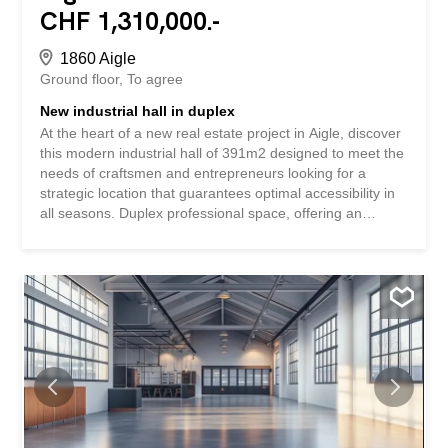
CHF 1,310,000.-
1860 Aigle
Ground floor
To agree
New industrial hall in duplex
At the heart of a new real estate project in Aigle, discover
this modern industrial hall of 391m2 designed to meet the
needs of craftsmen and entrepreneurs looking for a
strategic location that guarantees optimal accessibility in
all seasons. Duplex professional space, offering an
intelligent and functional configuration. The space is sold
in its raw state, allowing you to fully customize it to your
specific needs. The attractive sale price of CHF
3,350.-/m2 represents an interesting investment
opportunity in a developing area. The perfect combination
of modernity and flexibility awaits you in the heart of Aigle.
Take the step towards new professional horizons by
discovering all the possibilities offered by this innovative
project. SPECIAL FEATURES – New construction meeting
current standards in a dynamic environment with optimal
visibility – Generous ceiling height – Total space