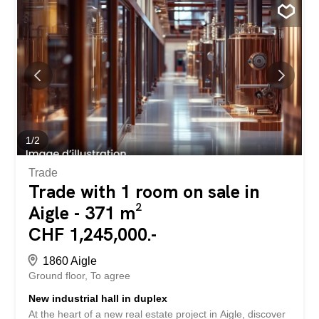
1
/
2
Trade
Trade with 1 room on sale in
Aigle - 371 m²
CHF 1,245,000.-
1860 Aigle
Ground floor
To agree
New industrial hall in duplex
At the heart of a new real estate project in Aigle, discover