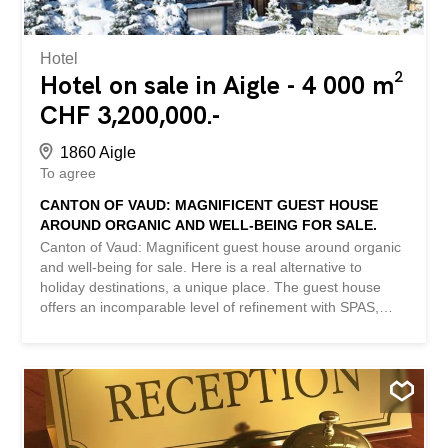
Hotel
Hotel on sale in Aigle - 4 000 m²
CHF 3,200,000.-
1860 Aigle
To agree
CANTON OF VAUD: MAGNIFICENT GUEST HOUSE
AROUND ORGANIC AND WELL-BEING FOR SALE.
Canton of Vaud: Magnificent guest house around organic
and well-being for sale. Here is a real alternative to
holiday destinations, a unique place. The guest house
offers an incomparable level of refinement with SPAS,
sunny terraces and a restaurant showcasing local
products. The comfortable rooms/apartments offer
stunning views of the surrounding countryside. Everything
is done to promote a healthy and natural lifestyle, and to
provide an authentic moment of escape. Large plot of
more than 4,000m2, 2 buildings in excellent condition +
several parking spaces. Cause of sale: retirement after