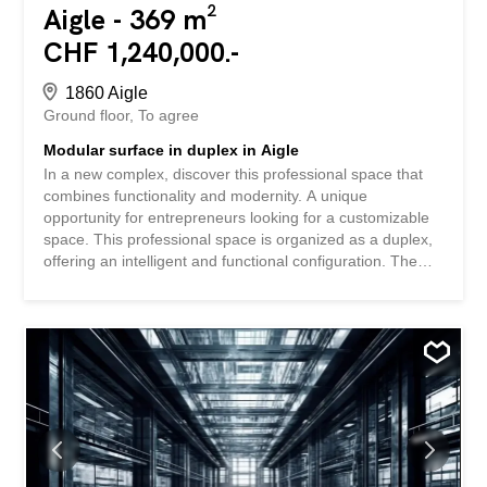
Aigle - 369 m²
CHF 1,240,000.-
1860 Aigle
Ground floor
To agree
Modular surface in duplex in Aigle
In a new complex, discover this professional space that
combines functionality and modernity. A unique
opportunity for entrepreneurs looking for a customizable
space. This professional space is organized as a duplex,
offering an intelligent and functional configuration. The
space is sold in its raw state, allowing you to fully
customize it to your specific needs. The sale price of CHF
3,350.-/m² represents an interesting investment
opportunity in a developing area. The perfect combination
of modernity and flexibility awaits you in the heart of Aigle.
Take the step towards new professional horizons by
discovering all the possibilities offered by this innovative
project. SPECIAL FEATURES – New construction meeting
current standards in a dynamic environment with optimal
visibility - Generous ceiling height – Total modularity of the