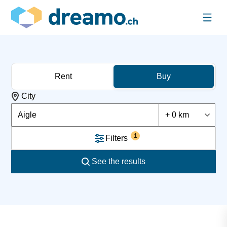
Rent
Buy
City
Aigle
+ 0 km
1
Filters
See the results