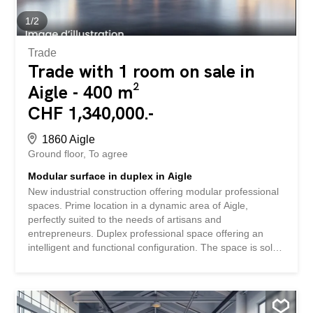
modularity – Outdoor parking spaces available (extra) –
Delivery to be defined according to your...
1
/
2
Trade
Trade with 1 room on sale in
Aigle - 400 m²
CHF 1,340,000.-
1860 Aigle
Ground floor
To agree
Modular surface in duplex in Aigle
New industrial construction offering modular professional
spaces. Prime location in a dynamic area of Aigle,
perfectly suited to the needs of artisans and
entrepreneurs. Duplex professional space offering an
intelligent and functional configuration. The space is sold
in its raw state, allowing you to fully customize it to your
specific needs. The attractive sale price of CHF
3,350.-/m2 represents an interesting investment
opportunity in a developing area. SPECIAL FEATURES –