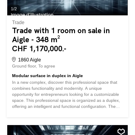
Delivery to be defined according to your needs Contact us
today to receive the complete file and...
1
/
2
Trade
Trade with 1 room on sale in
Aigle - 348 m²
CHF 1,170,000.-
1860 Aigle
Ground floor
To agree
Modular surface in duplex in Aigle
In a new complex, discover this professional space that
combines functionality and modernity. A unique
opportunity for entrepreneurs looking for a customizable
space. This professional space is organized as a duplex,
offering an intelligent and functional configuration. The
space is sold in its raw state, allowing you to fully
customize it to your specific needs. The sale price of CHF
3,350.-/m² represents an interesting investment
opportunity in a developing area. The perfect combination