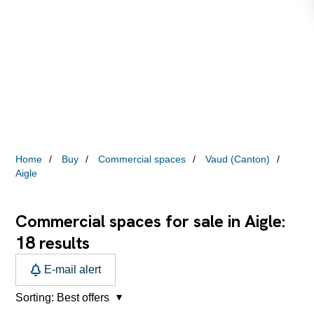
Home
Buy
Commercial spaces
Vaud (Canton)
Aigle
Commercial spaces for sale in Aigle:
18
results
E-mail alert
Sorting:
Best offers