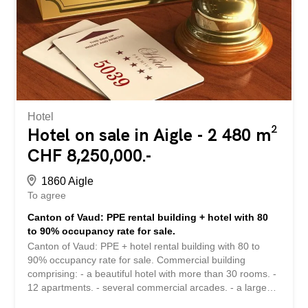
several years of management. Healthy business, very
well reputed... excellent work tool. Complete file on
request and proof of solvency. "Approximate" address for
confidentiality. Image illustration * More than 50 other
hotels available on www.remicom.com Sale price: CHF
3,200,000 Find more than 2,400 other offers on:
www.remicom.com Canton de Vaud : Magnifique maison
d'hôtes...
Hotel
Hotel on sale in Aigle - 2 480 m²
CHF 8,250,000.-
1860 Aigle
To agree
Canton of Vaud: PPE rental building + hotel with 80
to 90% occupancy rate for sale.
Canton of Vaud: PPE + hotel rental building with 80 to
90% occupancy rate for sale. Commercial building
comprising: - a beautiful hotel with more than 30 rooms. -
12 apartments. - several commercial arcades. - a large
underground car park with more than 45 spaces and