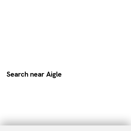
Search near Aigle