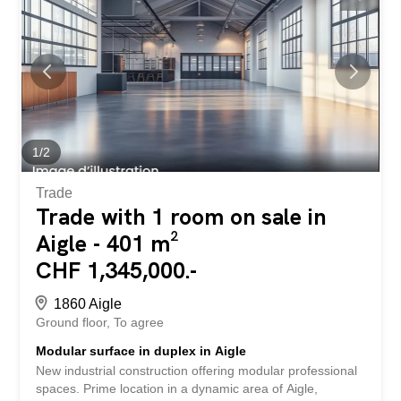
Strategic location with excellent accessibility – Dynamic
area in full development – Total flexibility in terms of
layout – Adaptable to various artisanal and industrial
activities – Quality professional environment Contact us
today to receive the full file and to imagine your future
workspace together. AIGLE The capital of the district of
the same name, the town of Aigle is located on the right
bank of the Rhone plain in the Vaud Chablais, between
the Alps and Lake Geneva. Aigle has the amenities of a...
1
/
2
Trade
Trade with 1 room on sale in
Aigle - 401 m²
CHF 1,345,000.-
1860 Aigle
Ground floor
To agree
Modular surface in duplex in Aigle
New industrial construction offering modular professional
spaces. Prime location in a dynamic area of Aigle,