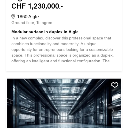
CHF 1,230,000.-
1860 Aigle
Ground floor
To agree
Modular surface in duplex in Aigle
In a new complex, discover this professional space that
combines functionality and modernity. A unique
opportunity for entrepreneurs looking for a customizable
space. This professional space is organized as a duplex,
offering an intelligent and functional configuration. The
space is sold in its raw state, allowing you to fully
customize it to your specific needs. The sale price of CHF
3,350.-/m² represents an interesting investment
opportunity in a developing area. The perfect combination
of modernity and flexibility awaits you in the heart of Aigle.
Take the step towards new professional horizons by
discovering all the possibilities offered by this innovative
project. SPECIAL FEATURES – New construction meeting
current standards in a dynamic environment with optimal
visibility - Generous ceiling height – Total modularity of the
space – Outdoor parking spaces available (extra) –