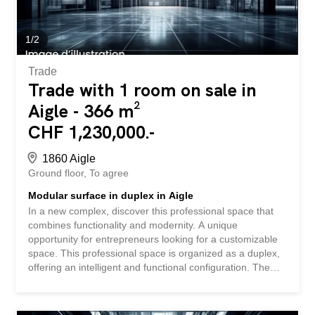
space – Outdoor parking spaces available (extra) –
Delivery to be defined according to your needs Contact us
today to receive the complete file and...
1
/
2
Trade
Trade with 1 room on sale in
Aigle - 366 m²
CHF 1,230,000.-
1860 Aigle
Ground floor
To agree
Modular surface in duplex in Aigle
In a new complex, discover this professional space that
combines functionality and modernity. A unique
opportunity for entrepreneurs looking for a customizable
space. This professional space is organized as a duplex,
offering an intelligent and functional configuration. The
space is sold in its raw state, allowing you to fully
customize it to your specific needs. The sale price of CHF
3,350.-/m² represents an interesting investment