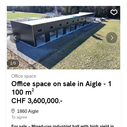
1
/
9
Office space
Office space on sale in Aigle - 1
100 m²
CHF 3,600,000.-
1860 Aigle
To agree
For sale – Mixed-use industrial hall with high yield in