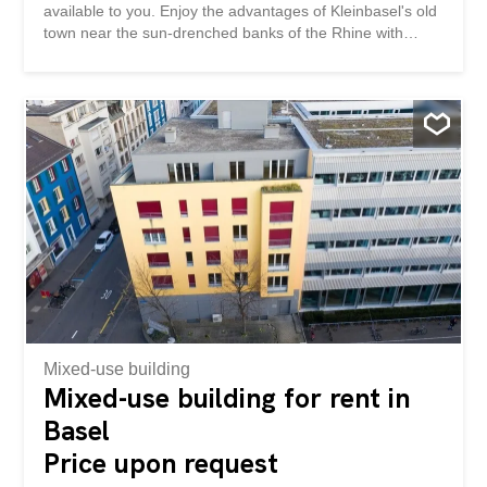
available to you. Enjoy the advantages of Kleinbasel's old
town near the sun-drenched banks of the Rhine with
various catering options and very good connections to the
SBB train station or to the city centre of Basel. Benefit
from attractive office space: - Expanded office and service
space - Modern infrastructure - Electric slat blinds - Toilets
for common use - Terrace for common use - Lift available
- Parking spaces can be provided for CHF 160.-/month.
can be rented separately Visit our website: Have we
aroused your interest? Then we would be happy to tell
you more about the advantages of this attractive
company location in a personal conversation. We look
forward to hearing from you. Wir vermieten mitten in
Basel flexibel nutzbare Büro- und Gewerbeflächen per
01.09.2026. Im 1. Obergeschoss steht Ihnen dieses...
Mixed-use building
Mixed-use building for rent in
Basel
Price upon request