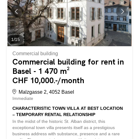
facilities for staff and customers. Additional storage or
archive space can be rented if required. Rental
conditions: Area approx. 54 m2 Net rent: CHF 1'166.- /
month Additional costs: CHF 180.-/ month or Area
approx. 72 m2 Net rent: CHF 1'555.- / month Additional
costs: CHF 240.- / month Have we aroused your interest?
We are happy to provide you with further information or to
1
/
15
arrange a viewing. Nach Vereinbarung vermieten wir an
gut erreichbarer und...
Commercial building
Commercial building for rent in
Basel - 1 470 m²
CHF 10,000.-/month
Malzgasse 2, 4052 Basel
Immediate
CHARACTERISTIC TOWN VILLA AT BEST LOCATION
– TEMPORARY RENTAL RELATIONSHIP
In the midst of the historic St. Alban district, this
exceptional town villa presents itself as a prestigious
business address with substance, presence and a rare