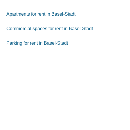
Apartments for rent in Basel-Stadt
Commercial spaces for rent in Basel-Stadt
Parking for rent in Basel-Stadt