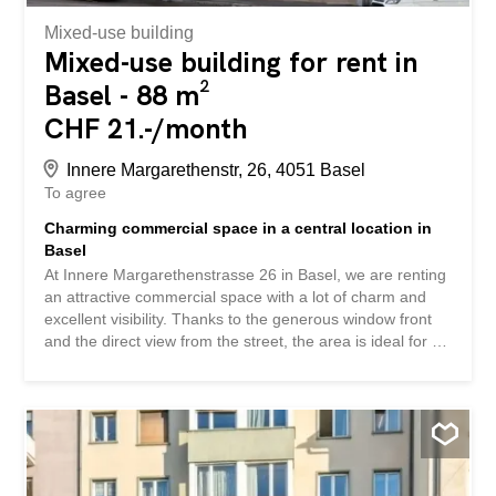
Mixed-use building
Mixed-use building for rent in
Basel - 88 m²
CHF 21.-/month
Innere Margarethenstr, 26, 4051 Basel
To agree
Charming commercial space in a central location in
Basel
At Innere Margarethenstrasse 26 in Basel, we are renting
an attractive commercial space with a lot of charm and
excellent visibility. Thanks to the generous window front
and the direct view from the street, the area is ideal for a
modern office, a studio or a quiet training or treatment
room. Your advantages at a glance: Separate,
representative entrance with vestibule Generous window
front with plenty of daylight High-quality stone floor in
herringbone style Separate women's and men's toilets
The central location offers optimal accessibility and is
right at the pulse of Basel's city centre. Take advantage of