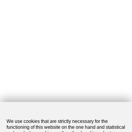
We use cookies that are strictly necessary for the
functioning of this website on the one hand and statistical