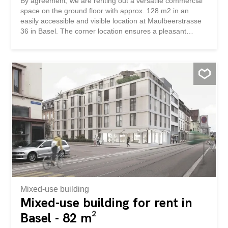
By agreement, we are renting out a versatile commercial
space on the ground floor with approx. 128 m2 in an
easily accessible and visible location at Maulbeerstrasse
36 in Basel. The corner location ensures a pleasant
presence and good lighting conditions. The generous
windows create bright, friendly rooms and offer a
representative environment, ideal for offices, practices,
studios, training rooms or other quiet trades. In addition, a
terrace of approx. 24m2 is available, which is suitable for
break areas, for example. In the basement there is
additional storage and archive space, which can be
rented if required. Also in the basement (elevator
available) there is a cloakroom and separate toilet
facilities for staff and customers. The area was previously
used as a restaurant, but can be flexibly converted for
office or service uses. Have we aroused your interest?
We are happy to provide you with further information or to
arrange a viewing. Nach Vereinbarung vermieten wir an
gut...
Mixed-use building
Mixed-use building for rent in
Basel - 82 m²