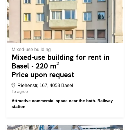
this opportunity and convince yourself of the advantages
of this special commercial space. We look forward to
hearing from you and will be happy to arrange a viewing
appointment with you. An der Innere Margarethenstrasse
26 in Basel vermieten wir einen attraktiven Gewerberaum
mit viel Charme und hervorragender Visibilität. Dank der
grosszügigen Fensterfront und...
Mixed-use building
Mixed-use building for rent in
Basel - 220 m²
Price upon request
Riehenstr, 167, 4058 Basel
To agree
Attractive commercial space near the bath. Railway
station