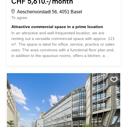
CHF 5,610.-/month
Aeschenvorstadt 56, 4051 Basel
To agree
Attractive commercial space in a prime location
In an attractive and well-frequented location, we are
renting out a versatile commercial space with approx. 121
m². The space is ideal for office, service, practice or sales
uses. The area convinces with a functional floor plan and,
in addition to the spacious rooms, offers a kitchen, a
bathroom and a separate room. A goods lift is available.
Note: A grease trap is not available. The area is therefore
not suitable for catering establishments with hot meals.
For example, concepts with cold cuisine, take-away
without cooking are possible. An indoor parking space
can be rented additionally for CHF 290.00 per month.
Have we aroused your interest? Book your viewing
appointment via the link under viewing information or get
all the information via the "Contact provider" contact form.
An attraktiver und gut frequentierter Lage vermieten wir
eine vielseitig nutzbare Gewerbefläche mit ca. 121 m².
Die Räumlichkeit eignet sich ideal für Büro-,