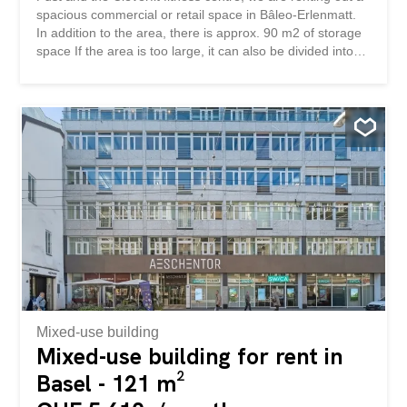
spacious commercial or retail space in Bâleo-Erlenmatt.
In addition to the area, there is approx. 90 m2 of storage
space If the area is too large, it can also be divided into
several units on 144 m2 / 196 m2 and 325 m2. We look
forward to hearing from you Angrenzend an den Coop
Supermarkt, der Vitality-Apotheke, Fust und dem Fitness-
Center Cleverfit vermieten wir eine grosszügige Gewerbe-
oder Retailfläche im Bâleo-Erlenmatt. Zusätzlich zur
Fläche gehören ca. 90 m2 Lagerfläche Ist die Fläche zu
gross, kann diese auch in mehrere Einheiten unterteilt
werden auf 144 m2 / 196 m2 und 325 m2. Wir freuen uns
auf ihre Kontaktaufnahme
Mixed-use building
Mixed-use building for rent in
Basel - 121 m²