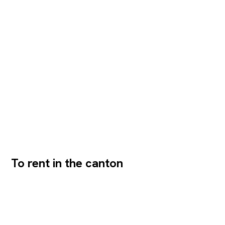
compliant)- Separate rental of ground floor/basement
possible- Barrier-free access via the main entrance-
Wheelchair-accessible...
To rent in the canton