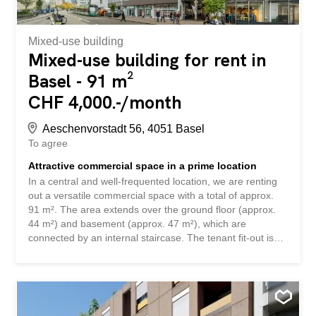
Dienstleistungs-, Praxis- oder...
Mixed-use building
Mixed-use building for rent in
Basel - 91 m²
CHF 4,000.-/month
Aeschenvorstadt 56, 4051 Basel
To agree
Attractive commercial space in a prime location
In a central and well-frequented location, we are renting
out a versatile commercial space with a total of approx.
91 m². The area extends over the ground floor (approx.
44 m²) and basement (approx. 47 m²), which are
connected by an internal staircase. The tenant fit-out is
currently under construction and offers you the
opportunity to expand and design the premises
individually according to your usage concept. Note: A
grease trap is not available. The area is therefore not
suitable for catering establishments with hot meals. For