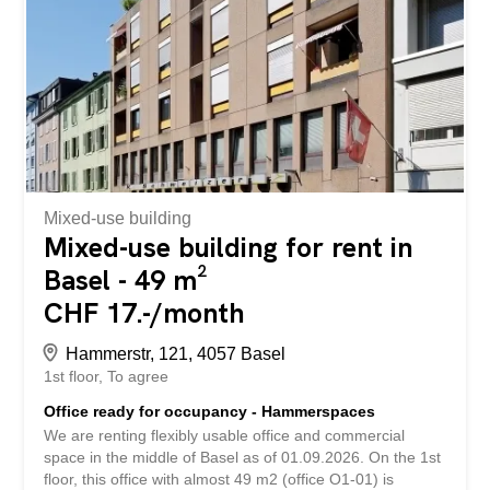
example, concepts with cold cuisine, take-away without
cooking are possible. Parking spaces can be rented for
CHF 290.00 per month. Have we aroused your interest?
Book your viewing appointment via the link under viewing
information or get all the information via the "Contact
provider" contact form. An zentraler und gut frequentierter
Lage vermieten wir eine vielseitig nutzbare
Gewerbefläche mit insgesamt ca. 91 m². Die Fläche
erstreckt sich über...
Mixed-use building
Mixed-use building for rent in
Basel - 49 m²
CHF 17.-/month
Hammerstr, 121, 4057 Basel
1st floor
To agree
Office ready for occupancy - Hammerspaces
We are renting flexibly usable office and commercial
space in the middle of Basel as of 01.09.2026. On the 1st
floor, this office with almost 49 m2 (office O1-01) is