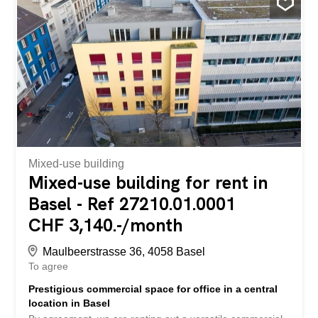
Mixed-use building
Mixed-use building for rent in
Basel - Ref 27210.01.0001
CHF 3,140.-/month
Maulbeerstrasse 36, 4058 Basel
To agree
Prestigious commercial space for office in a central
location in Basel