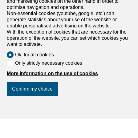
and marketing cookies on the other hand in order to
optimise navigation and operations.
Non-essential cookies (youtube, google, etc.) can
generate statistics about your use of the website or
enable personalised advertising on the website.
With the exception of cookies that are necessary for the
operation of the website, you can set which cookies you
want to activate.
Ok, for all cookies
Only strictly necessary cookies
More information on the use of cookies
Your rental property in the canton of
Basel-Stadt
Confirm my choice
Join us
on social networks
!