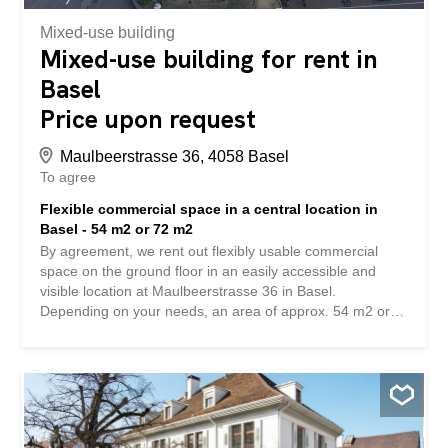
CHF 420.- / month Have we...
Mixed-use building
Mixed-use building for rent in
Basel
Price upon request
Maulbeerstrasse 36, 4058 Basel
To agree
Flexible commercial space in a central location in
Basel - 54 m2 or 72 m2
By agreement, we rent out flexibly usable commercial
space on the ground floor in an easily accessible and
visible location at Maulbeerstrasse 36 in Basel.
Depending on your needs, an area of approx. 54 m2 or
approx. 72 m2 can be rented. The rooms have large
windows, which provide bright and friendly work areas
and create a pleasant working environment. The spaces
are ideal for offices, practices, studios, consultation rooms
or other quiet businesses. In the basement (elevator
available) there is a cloakroom and separate toilet