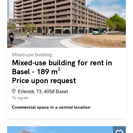
Mixed-use building
Mixed-use building for rent in
Basel - 189 m²
Price upon request
Erlenstr, 73, 4058 Basel
To agree
Commercial space in a central location