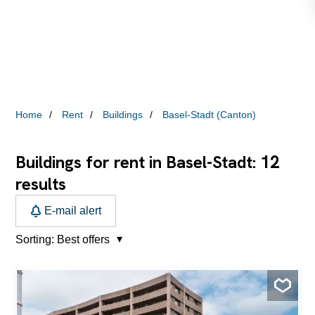
Home
Rent
Buildings
Basel-Stadt (Canton)
12
Buildings for rent in Basel-Stadt:
results
E-mail alert
Sorting:
Best offers