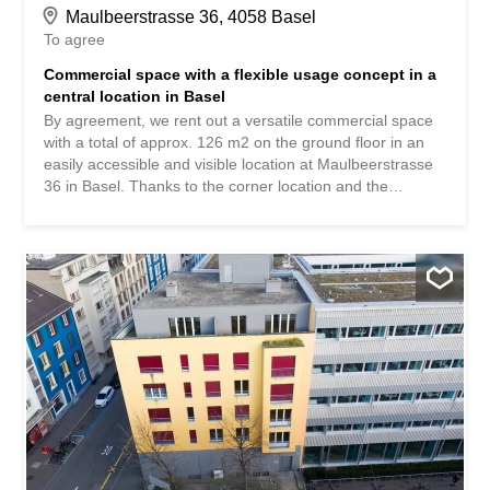
Maulbeerstrasse 36, 4058 Basel
To agree
Commercial space with a flexible usage concept in a
central location in Basel
By agreement, we rent out a versatile commercial space
with a total of approx. 126 m2 on the ground floor in an
easily accessible and visible location at Maulbeerstrasse
36 in Basel. Thanks to the corner location and the
generous window areas, the rooms benefit from plenty of
daylight and good visibility, which creates a representative
environment for a wide variety of uses. The space is ideal
for offices, practices, studios, training rooms or other
service uses. According to the plans, the area can be
flexibly designed: Use of the entire area as a unit Division
into several sub-areas Multi-party sharing A terrace of
approx. 24 m2 is also available and is suitable as a break
area, for example. In the basement (elevator available)
there are also cloakrooms and separate toilet facilities for
staff and customers. Storage or archive space can be
rented if required. Rental conditions total area (approx.
126 m2): Net rent: CHF 2'721.- / month Additional costs: