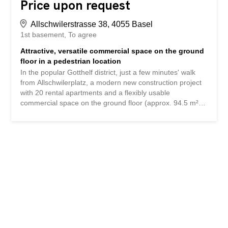
Price upon request
Allschwilerstrasse 38, 4055 Basel
1st basement
To agree
Attractive, versatile commercial space on the ground
floor in a pedestrian location
In the popular Gotthelf district, just a few minutes' walk
from Allschwilerplatz, a modern new construction project
with 20 rental apartments and a flexibly usable
commercial space on the ground floor (approx. 94.5 m²)
and basement (approx. 82.1 m²) is being built. A tenant
fit-out is possible from March/April 2026. Whether for a
showroom, a studio, a sales area or a service company -
the space rented out in the shell offers maximum design
freedom. Gastronomic use is also possible after prior
examination (without a fully equipped kitchen). Simple
hygienic ventilation is already planned. Highlights:-
Prestigious location- Excellent transport connections-
Large shop window fronts with high visibility- Room
heights: 3.45m ground floor, 2.96-3.10m basement-
Optional internal staircase access to the ground
floor/basement- Toilet facility in the basement (IV-