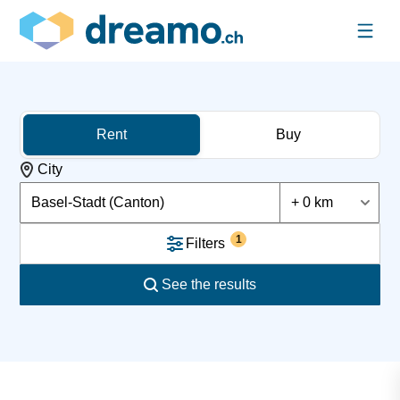
Rent
Buy
City
Basel-Stadt (Canton)
+ 0 km
1
Filters
See the results