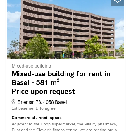
Mixed-use building
Mixed-use building for rent in
Basel - 581 m²
Price upon request
Erlenstr, 73, 4058 Basel
1st basement
To agree
Commercial / retail space
Adjacent to the Coop supermarket, the Vitality pharmacy,
Fust and the Cleverfit fitness centre, we are renting out a