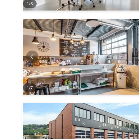
1
/
6
1
/
7