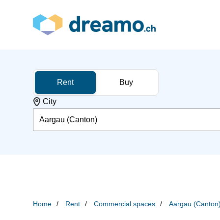
Rent
Buy
City
Aargau (Canton)
Home
Rent
Commercial spaces
Aargau (Canton