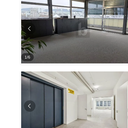
1
/
6