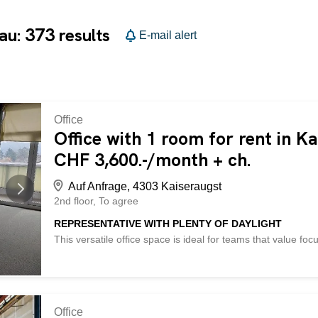
373
gau:
results
E-mail alert
Office
Office with 1 room for rent in K
CHF 3,600.-/month + ch.
Auf Anfrage, 4303 Kaiseraugst
2nd floor
To agree
REPRESENTATIVE WITH PLENTY OF DAYLIGHT
This versatile office space is ideal for teams that value fo
courtyard, with a large balcony for breaks in the fresh air
provide plenty of space for technology and documents. A sh
Shopping and catering options are nearby, as is the highw
This BETTERHOMES property has the following advantages:
large balcony – quiet courtyard – server room – highway c
Office