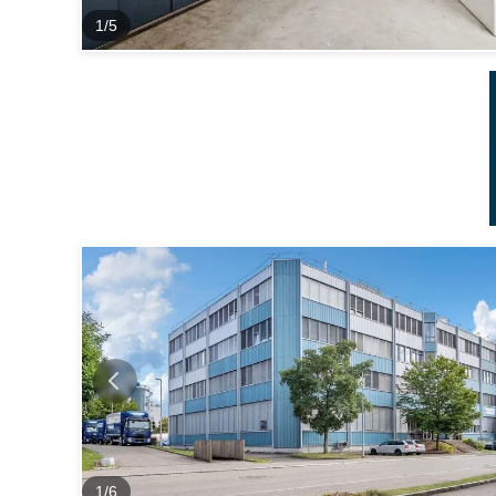
1
/
5
1
/
6