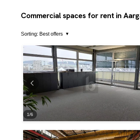
Commercial spaces for rent in Aar
Sorting:
Best offers
1
/
6