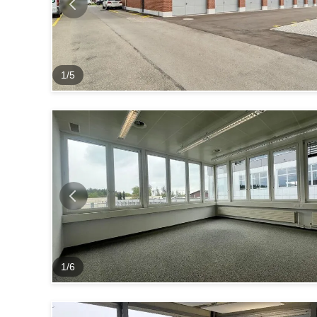
1
/
5
1
/
6