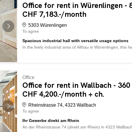
archive rooms - and much more ... Interested? Contact us 
Office for rent in Würenlingen -
Check out over 2,000 other offers at: www.betterhomes.ch 
CHF 7,183.-/month
own property? Benefit from our expertise: https://www.bett
5303 Würenlingen
To agree
Spacious industrial hall with versatile usage options
In the lively industrial area of Althau in Würenlingen, this h
862 m² Courtyard/outdoor area: approx. 69.5 m² The follow
Befahrbar mit LKW’s und Kleinbussen LED-Deckenbeleucht
ca. 1500 Kg/m² Normal- und Starkstrom 2 Overhead cranes (
Abwasseranschluss vorhanden Ausbau und Unterteilungen i
Industrial environment with diverse opportunities for syner
Office
happy to show you the property on site. We look forward t
Office for rent in Wallbach - 360
and/or photos) are protected by copyright and may not be 
CHF 4,200.-/month + ch.
Im lebhaften Industriegebiet Althau in Würenlingen befindet 
Rheinstrasse 74, 4323 Wallbach
To agree
Ihr Gewerbe direkt am Rhein
An der Rheinstrasse 74 (direkt am Rhein) in 4323 Wallba