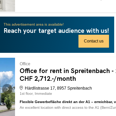
for companies that demand functionality and accessibility. 
Schritte zur Mietfläche Helle und offene Raumstruktur Ra
Stromunterverteilung (Schwachstrom) sowie Grundbeleucht
Zugang Shared men’s and women’s toilets Delivery by truck 
This advertisement area is available!
of the house, additional parking spaces available Nebenk
Reach your target audience with us!
derzeit nicht vorhanden – bei Bedarf ausbaubar. Intereste
arrange a viewing. The images used are protected by copy
Other areas may differ. An exzellenter Lage mit direktem A
Contact us
Office
Office for rent in Spreitenbach 
CHF 2,712.-/month
Härdlistrasse 17, 8957 Spreitenbach
1st floor
Immediate
Flexible Gewerbefläche direkt an der A1 – erreichbar, v
An excellent location with direct access to the A1 (Bern/Zu
for companies that demand functionality and accessibility. 