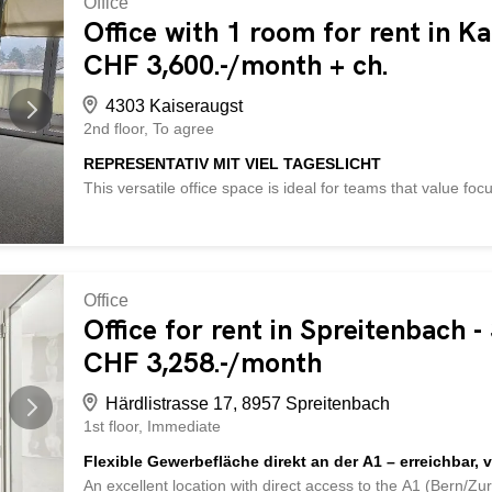
Office
attraktive Bürofläche. Lassen Sie sich überzeugen: Einlad
Office with 1 room for rent in K
und Netzwerkanschlüsse vorhandenLammellenstoren (elekt
CHF 3,600.-/month + ch.
Damen und Herren zur Mitbenutzung im UntergeschossPer
werdenZzgl...
4303 Kaiseraugst
2nd floor
To agree
REPRESENTATIV MIT VIEL TAGESLICHT
This versatile office space is ideal for teams that value fo
courtyard, with a large balcony for breaks in the fresh air
provide plenty of space for technology and documents. A sh
Shopping and catering options are nearby, as is the motor
This BETTERHOMES property has the following advantages:
large balcony – quiet courtyard – server room - motorway 
Office
archive rooms - and much more ... Interested? Contact us 
Office for rent in Spreitenbach 
Check out over 2,000 other offers at: www.betterhomes.ch 
CHF 3,258.-/month
own property? Benefit from our expertise: https://www.bett
Härdlistrasse 17, 8957 Spreitenbach
1st floor
Immediate
Flexible Gewerbefläche direkt an der A1 – erreichbar, v
An excellent location with direct access to the A1 (Bern/Zu