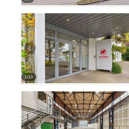
1
/
13