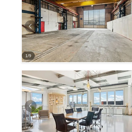
1
/
9