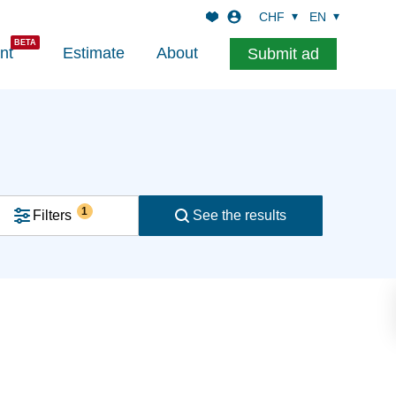
CHF
EN
nt
Estimate
About
Submit ad
1
Filters
See the results