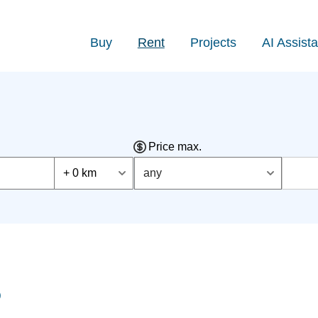
Buy
Rent
Projects
AI Assista
Price max.
+ 0 km
any
)