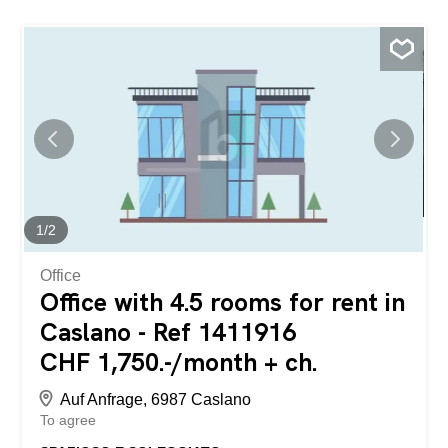
1
/
2
Office
Office with 4.5 rooms for rent in
Caslano - Ref 1411916
CHF 1,750.-/month + ch.
Auf Anfrage, 6987 Caslano
To agree