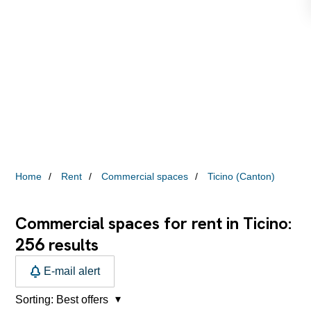
Home
Rent
Commercial spaces
Ticino (Canton)
Commercial spaces for rent in Ticino:
256
results
E-mail alert
Sorting:
Best offers