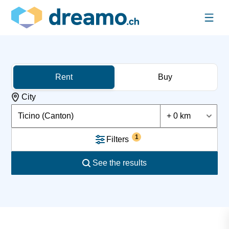
Rent
Buy
City
Ticino (Canton)
+ 0 km
1
Filters
See the results