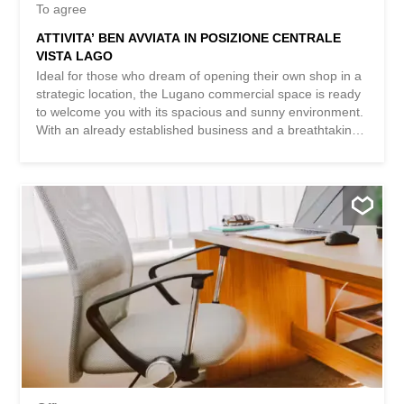
To agree
ATTIVITA’ BEN AVVIATA IN POSIZIONE CENTRALE
VISTA LAGO
Ideal for those who dream of opening their own shop in a
strategic location, the Lugano commercial space is ready
to welcome you with its spacious and sunny environment.
With an already established business and a breathtaking
lake view, this space offers you the opportunity to realize
your entrepreneurial dream in a welcoming and classy
setting. Don’t miss the chance to transform this space into
a unique and successful venue. This BETTERHOMES
property is highlighted for the following advantages: -
established business - central location, lake view -
Inventory not included (to be purchased) - spacious and
sunny - etc., etc., etc. ... Interested? Contact us for a non-
binding visit! No matching items found? More than 2,000
offers on: www.betterhomes.ch The Swiss real estate
intermediary specialist You want to sell a property? Take
advantage of our expertise:
https://www.betterhomes.ch/it/profittare Would you like to
know the value of your property? Find out its value
immediately and...