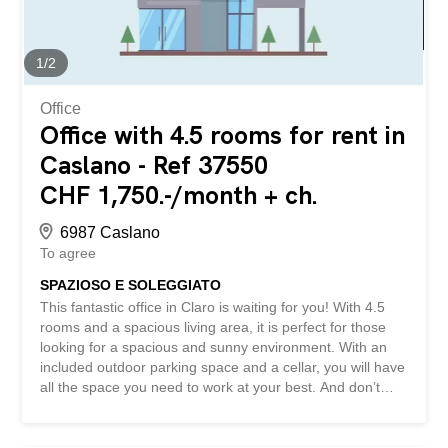
No matching object found? More than 2,000 offers on:
www.betterhomes.ch The Swiss real estate intermediary
specialist You want to sell a property? Take advantage of
1
/
2
our know-how...
Office
Office with 4.5 rooms for rent in
Caslano - Ref 37550
CHF 1,750.-/month + ch.
6987 Caslano
To agree
SPAZIOSO E SOLEGGIATO
This fantastic office in Claro is waiting for you! With 4.5
rooms and a spacious living area, it is perfect for those
looking for a spacious and sunny environment. With an
included outdoor parking space and a cellar, you will have
all the space you need to work at your best. And don’t
worry about end-of-year settlements! This property is
ideal for those seeking a professional and welcoming
environment. Don’t miss out on this fantastic opportunity!