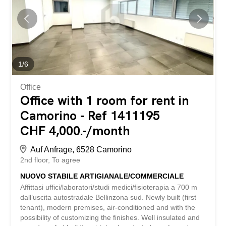
lake view - Inventory not included (to be purchased) -
spacious and sunny - etc., etc., etc. ... Interested?
Contact us for a visit without obligation! No matching
object found? More than 2,000 offers on:
www.betterhomes.ch The Swiss specialist for real estate
brokerage Do you have a property to sell? Take
advantage of our know-how:
1
/
6
https://www.betterhomes.ch/it/profittare Would you like to
know how much your property is worth? Find out...
Office
Office with 1 room for rent in
Camorino - Ref 1411195
CHF 4,000.-/month
Auf Anfrage, 6528 Camorino
2nd floor
To agree
NUOVO STABILE ARTIGIANALE/COMMERCIALE
Affittasi uffici/laboratori/studi medici/fisioterapia a 700 m
dall’uscita autostradale Bellinzona sud. Newly built (first
tenant), modern premises, air-conditioned and with the
possibility of customizing the finishes. Well insulated and