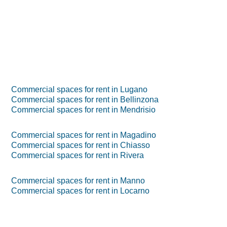
Commercial spaces for rent in Lugano
Commercial spaces for rent in Bellinzona
Commercial spaces for rent in Mendrisio
Commercial spaces for rent in Magadino
Commercial spaces for rent in Chiasso
Commercial spaces for rent in Rivera
Commercial spaces for rent in Manno
Commercial spaces for rent in Locarno