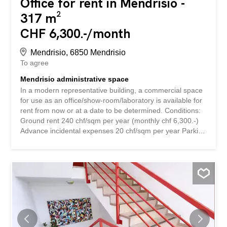
Office for rent in Mendrisio -
317 m²
CHF 6,300.-/month
Mendrisio, 6850 Mendrisio
To agree
Mendrisio administrative space
In a modern representative building, a commercial space
for use as an office/show-room/laboratory is available for
rent from now or at a date to be determined. Conditions:
Ground rent 240 chf/sqm per year (monthly chf 6,300.-)
Advance incidental expenses 20 chf/sqm per year Parking
130 chf/monthly per car For more information, please
contact us, providing the name of the company, the
intended use and the time frame. In moderno stabile di
rappresentanza, si affitta da subito o data da stabilire,
spazio commerciale ad uso uffici/show-room/laboratorio.
Condizioni: Pigione 240 chf/mq annui (mensile chf
6'300.-)Anticipo spese accessorie 20 chf/mq
annuiPosteggi 130 chf/mensili cadPer maggiori
informazioni prendere contatto, lasciando nome della