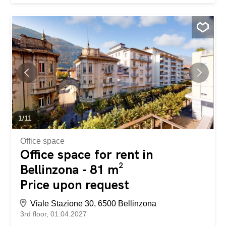
1
/
11
Office space
Office space for rent in
Bellinzona - 81 m²
Price upon request
Viale Stazione 30, 6500 Bellinzona
3rd floor
01.04.2027