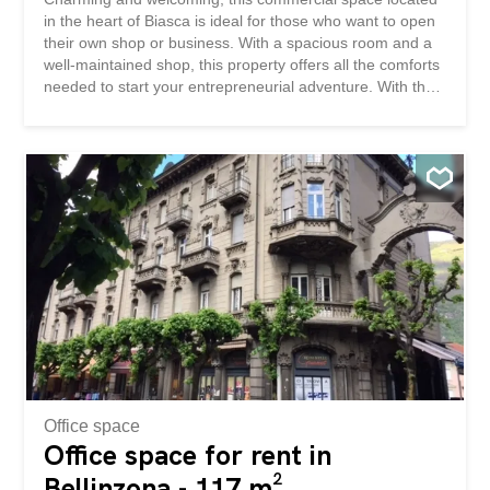
in the heart of Biasca is ideal for those who want to open
their own shop or business. With a spacious room and a
well-maintained shop, this property offers all the comforts
needed to start your entrepreneurial adventure. With the
convenience of public parking nearby and air conditioning
to maintain a pleasant climate, this space is ready to be
used. Fully furnished and with an outdoor parking space
included, there’s nothing better to make your dreams
come true. This BETTERHOMES property is highlighted
for the following advantages: - central location - public
parking nearby – well-maintained shop - air conditioning -
fully furnished - an outdoor parking space - etc., etc., etc.
... Interested? Contact us for a non-binding visit! No
matching object found? More than 2,000 offers on:
www.betterhomes.ch The Swiss real estate intermediary
specialist You want to sell a property? Take advantage of
our know-how...
Office space
Office space for rent in
Bellinzona - 117 m²