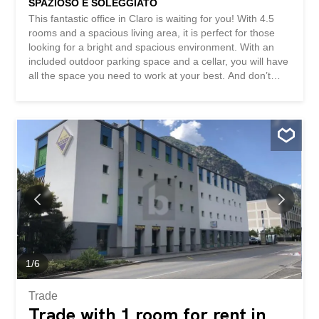
SPAZIOSO E SOLEGGIATO
This fantastic office in Claro is waiting for you! With 4.5
rooms and a spacious living area, it is perfect for those
looking for a bright and spacious environment. With an
included outdoor parking space and a cellar, you will have
all the space you need to work at your best. And don’t
worry about end-of-year settlements! This property is
ideal for those seeking a professional and welcoming
environment. Don’t miss out on this fantastic opportunity!
This BETTERHOMES property is highlighted for the
following advantages: - Spacious and sunny - One
outdoor parking space included - For office use - no end-
of-year settlements - Cellar - etc., etc., etc. ... Interested?
Contact us for a non-binding visit! No matching object
found? More than 2,000 offers on: www.betterhomes.ch
The Swiss real estate intermediary specialist You want to
sell a property? Take advantage of our know-how:
https://www.betterhomes.ch/it/profittare Would you like to
know how much your property is worth? Find out its...
1
/
6
Trade
Trade with 1 room for rent in