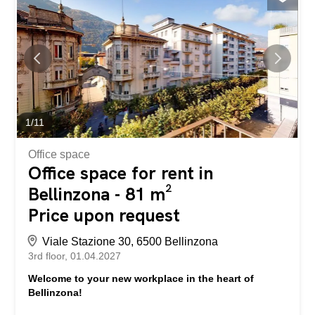
know the value of your property? Find out its value...
1
/
11
Office space
Office space for rent in
Bellinzona - 81 m²
Price upon request
Viale Stazione 30, 6500 Bellinzona
3rd floor
01.04.2027
Welcome to your new workplace in the heart of
Bellinzona!