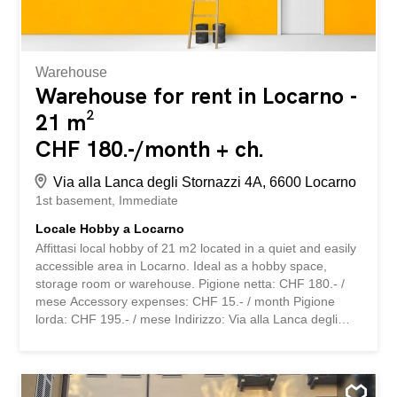
pista di Ghiaccio, i campi di calcio e tutte le scuole...
Warehouse
Warehouse for rent in Locarno -
21 m²
CHF 180.-/month + ch.
Via alla Lanca degli Stornazzi 4A, 6600 Locarno
1st basement
Immediate
Locale Hobby a Locarno
Affittasi local hobby of 21 m2 located in a quiet and easily
accessible area in Locarno. Ideal as a hobby space,
storage room or warehouse. Pigione netta: CHF 180.- /
mese Accessory expenses: CHF 15.- / month Pigione
lorda: CHF 195.- / mese Indirizzo: Via alla Lanca degli
Stornazzi 4A, 6600 Locarno Available immediately or to
be agreed. For more information or to schedule an
appointment, do not hesitate to contact us. Gaia
Falcinella 058 715 65 47 [...] storabble is a comparison