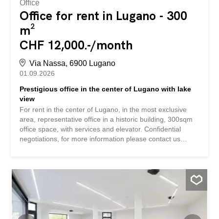
Office
Office for rent in Lugano - 300
m²
CHF 12,000.-/month
Via Nassa, 6900 Lugano
01.09.2026
Prestigious office in the center of Lugano with lake
view
For rent in the center of Lugano, in the most exclusive
area, representative office in a historic building, 300sqm
office space, with services and elevator. Confidential
negotiations, for more information please contact us
leaving the name of the company and the timeframe. Si
affitta in centro a Lugano, nella zona più esclusiva, ufficio
di rappresentanza in palazzo d'epoca, spazio ad uso
ufficio di 300mq, con servizi ed ascensore. Trattative
riservate, per maggiori informazioni prendere contatto
lasciando nome della società e tempistiche.