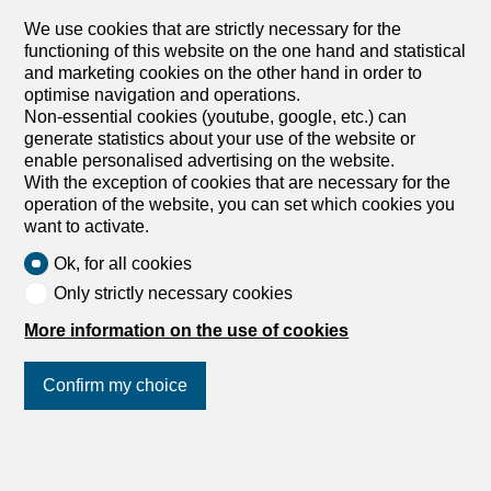
We use cookies that are strictly necessary for the
functioning of this website on the one hand and statistical
and marketing cookies on the other hand in order to
optimise navigation and operations.
Non-essential cookies (youtube, google, etc.) can
generate statistics about your use of the website or
enable personalised advertising on the website.
With the exception of cookies that are necessary for the
operation of the website, you can set which cookies you
want to activate.
Ok, for all cookies
Only strictly necessary cookies
More information on the use of cookies
Confirm my choice
Join us
on social networks
!