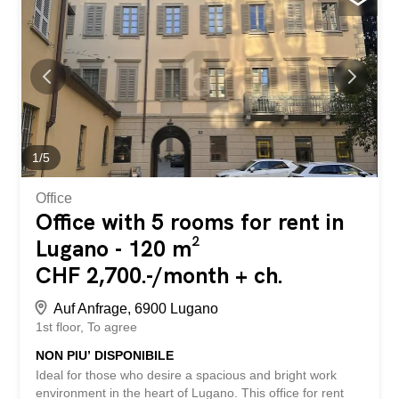
platform for storage spaces. We forward your contact
request immediately and directly to the landlords so they
can get back to you as quickly as possible. storabble itself
is not the owner of the listed storage space. You can find
this unit, along with approximately 10,000 other available
storage spaces, directly on storabble.com Affittasi locale
hobby di 21 m2 situato in una zona tranquila e facilmente
accessibile a Locarno. Ideale come spazio per hobby,
deposito o magazzino. Pigione netta: CHF 180.- / mese...
1
/
5
Office
Office with 5 rooms for rent in
Lugano - 120 m²
CHF 2,700.-/month + ch.
Auf Anfrage, 6900 Lugano
1st floor
To agree
NON PIU’ DISPONIBILE
Ideal for those who desire a spacious and bright work
environment in the heart of Lugano. This office for rent