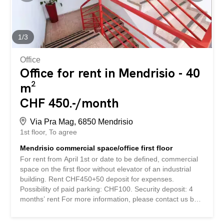
società, destinazione d'uso e tempistiche.
1
/
3
Office
Office for rent in Mendrisio - 40
m²
CHF 450.-/month
Via Pra Mag, 6850 Mendrisio
1st floor
To agree
Mendrisio commercial space/office first floor
For rent from April 1st or date to be defined, commercial
space on the first floor without elevator of an industrial
building. Rent CHF450+50 deposit for expenses.
Possibility of paid parking: CHF100. Security deposit: 4
months’ rent For more information, please contact us by
leaving your company name, intended use and
timeframe. Si affitta dal primo aprile o data da definire,