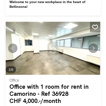
Welcome to your new workplace in the heart of
Bellinzona!
1
/
6
Office
Office with 1 room for rent in
Camorino - Ref 36928
CHF 4,000.-/month