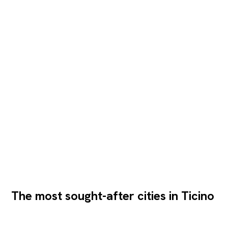
The most sought-after cities in Ticino