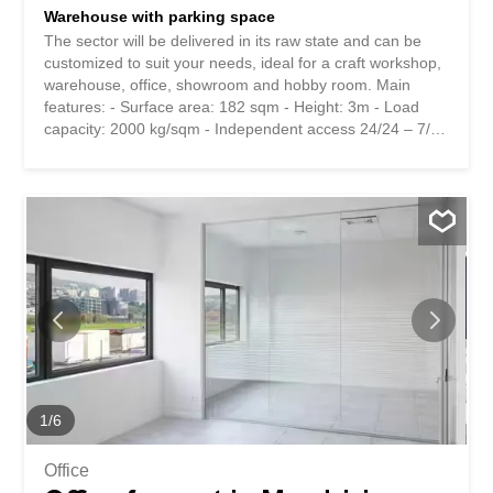
Warehouse with parking space
The sector will be delivered in its raw state and can be
customized to suit your needs, ideal for a craft workshop,
warehouse, office, showroom and hobby room. Main
features: - Surface area: 182 sqm - Height: 3m - Load
capacity: 2000 kg/sqm - Independent access 24/24 – 7/7
- Sectional door with pedestrian door - Prepared for
water, electricity and heating - Car access Extra: -
Additional expenses: CHF 152.- / month - Outdoor
parking: CHF 80.- / month For more information, please
contact us by leaving your name, intended use and time
frame Il settore sarà consegnato al grezzo ed è
personalizzabile per ogni esigenza, ideale per laboratorio
artigianale, magazzino, ufficio, showroom e locale hobby.
Caratteristiche principali: - Superficie: 182 mq - Altezza:
3m - Portata: 2000 kg/mq - Accesso indipendente 24/24 -
7/7 - Portone sezionale con porta pedonale -
Predisposizione per acqua, elettricità e riscaldamento -
Accesso carraio Extra: - Spese accessorie: CHF 152.- /
1
/
6
mese - Posteggio...
Office