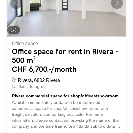
1
/
3
Office space
Office space for rent in Rivera -
500 m²
CHF 6,700.-/month
Rivera, 6802 Rivera
1st floor
To agree
Rivera commercial space for shop/offices/showroom
Available immediately or date to be determined,
commercial space for shop/offices/show-room, with
freight elevators and parking available. For more
information, please contact us, providing the name of the
company and the time frame. Si affitta da subito o data da
stabilire, spazio commerciale per negozio/uffici/show-