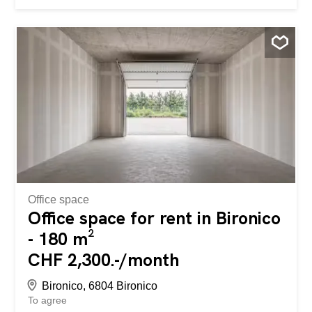
room, con montacarichi e disponibilità di posteggio. Per
maggiori informazioni prendere contatto, lasciando
nominativo della società e tempistiche
Office space
Office space for rent in Bironico
- 180 m²
CHF 2,300.-/month
Bironico, 6804 Bironico
To agree