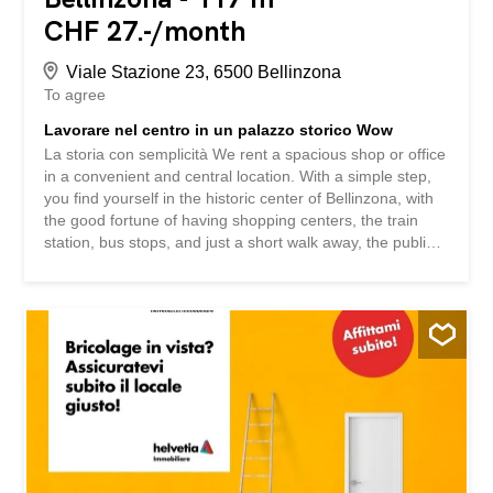
CHF 27.-/month
Viale Stazione 23, 6500 Bellinzona
To agree
Lavorare nel centro in un palazzo storico Wow
La storia con semplicità We rent a spacious shop or office
in a convenient and central location. With a simple step,
you find yourself in the historic center of Bellinzona, with
the good fortune of having shopping centers, the train
station, bus stops, and just a short walk away, the public
swimming pool, the ice rink, soccer fields, and all the high
schools and elementary schools nearby. Here’s what
you’ll find: - large windows - spacious and high-ceilinged
rooms - service - pedestrian access with high visibility –
outdoor parking spaces Curious? We 're happy to answer
your questions or schedule a visit. La storia con
semplicità Affittiamo in zona comoda e centrale, spazioso
negozio o ufficio Con un semplice passo, vi trovate nel
centro storico di Bellinzona, con la fortuna di avare nelle
vicinanze i centri acquisti, la stazione ferroviaria, fermate
dell'auto postale e a pochi passi la piscina Comunale, la