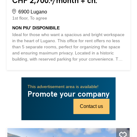
CHF 2,700.-/month + ch.
6900 Lugano
1st floor
To agree
NON PIU’ DISPONIBILE
Ideal for those who want a spacious and bright workspace
in the heart of Lugano. This office for rent offers no less
than 5 separate rooms, perfect for organizing the space
and ensuring maximum privacy. Located in a historic
building, with reserved parking for your convenience. The
spacious hallway allows easy access to all rooms, making
work more efficient and enjoyable. Don’t miss the
opportunity to transform this space into a welcoming and
professional workplace. This BETTERHOMES property is
This advertisement area is available!
highlighted for the following advantages: - central location
Promote your company
- with parking - in a historic building - with 5 separate
rooms - spacious hallway - etc., etc., etc. ... Interested?
Contact us
Contact us for a non-binding visit! No matching object
found? More than 2,000 offers on: www.betterhomes.ch
The Swiss real estate expert Interested in selling your
property? Take advantage of our know-how:
https://www.betterhomes.ch/it/profittare Would you like to