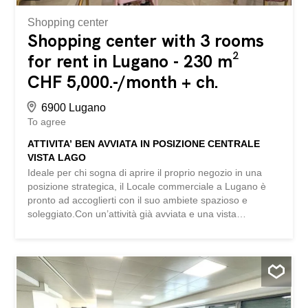
Shopping center
Shopping center with 3 rooms
for rent in Lugano - 230 m²
CHF 5,000.-/month + ch.
6900 Lugano
To agree
ATTIVITA’ BEN AVVIATA IN POSIZIONE CENTRALE
VISTA LAGO
Ideale per chi sogna di aprire il proprio negozio in una
posizione strategica, il Locale commerciale a Lugano è
pronto ad accoglierti con il suo ambiete spazioso e
soleggiato.Con un’attività già avviata e una vista
mozzafiato sul lago, questo locale ti offre l’opportunità di
realizzare il tuo sogno imprenditoriale in un ambiente
accogliente e di classe. Don’t miss the chance to turn this
space into a unique and successful place. This
BETTERHOMES offer is highlighted for the following
advantages: - activity already started, - central location,