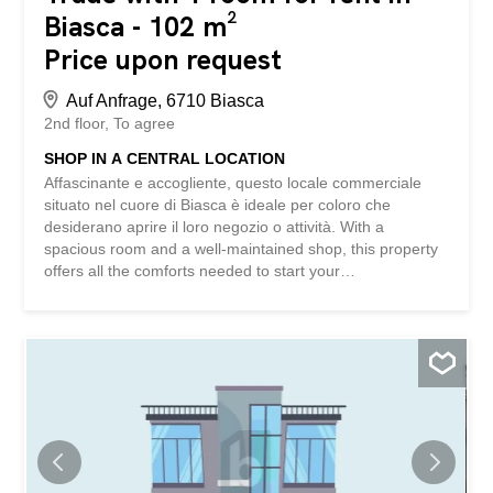
Biasca - 102 m²
Price upon request
Auf Anfrage, 6710 Biasca
2nd floor
To agree
SHOP IN A CENTRAL LOCATION
Affascinante e accogliente, questo locale commerciale
situato nel cuore di Biasca è ideale per coloro che
desiderano aprire il loro negozio o attività. With a
spacious room and a well-maintained shop, this property
offers all the comforts needed to start your
entrepreneurial adventure. With the convenience of public
parking nearby and air conditioning to maintain a pleasant
climate, this space is ready to be used. Fully furnished
and including an uncovered parking space, there’s
nothing better to make your dreams come true. This
BETTERHOMES property is highlighted for the following
advantages: - central location – public parking nearby -
well-maintained shop - air conditioning - fully furnished -
an uncovered parking space - etc., etc., etc. ...
Interested? Contact us for a viewing without obligation!