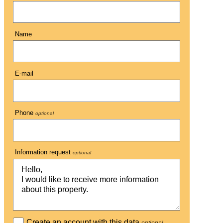
Name
E-mail
Phone
optional
Information request
optional
Create an account with this data
optional