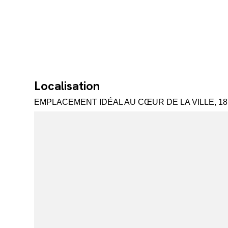
Localisation
EMPLACEMENT IDÉAL AU CŒUR DE LA VILLE, 18