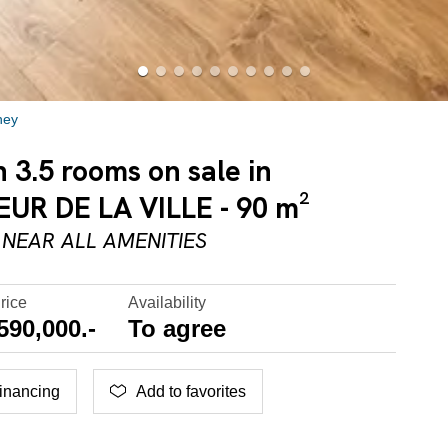
hey
3.5 rooms on sale in
R DE LA VILLE - 90 m²
NEAR ALL AMENITIES
rice
Availability
590,000.-
To agree
inancing
Add to favorites