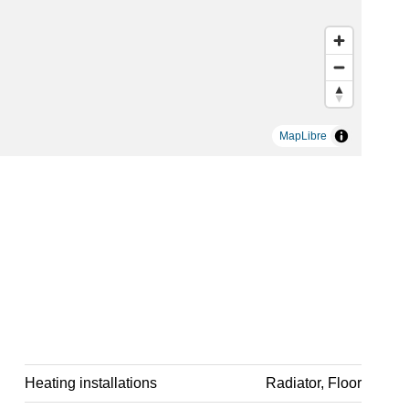
MapLibre
Heating installations
Radiator, Floor