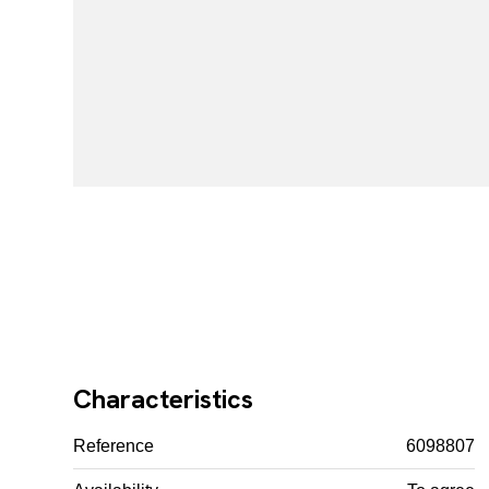
Characteristics
Reference
6098807