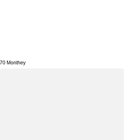
70 Monthey