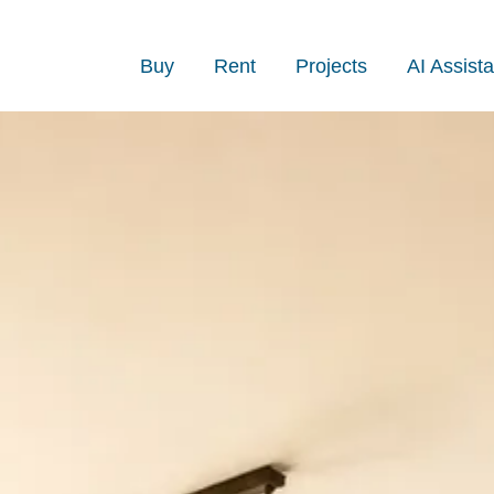
Buy
Rent
Projects
AI Assista