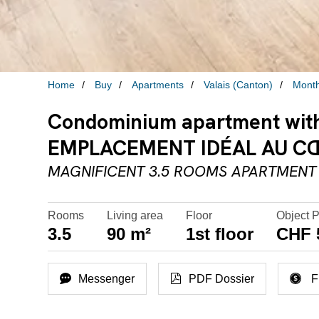
Home
Buy
Apartments
Valais (Canton)
Mont
Condominium apartment with 
EMPLACEMENT IDÉAL AU CŒU
MAGNIFICENT 3.5 ROOMS APARTMENT 
Rooms
Living area
Floor
Object P
3.5
90 m²
1st floor
CHF 
Messenger
PDF Dossier
F