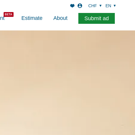
CHF
EN
nt
Estimate
About
Submit ad