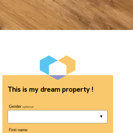
This is my dream property !
Gender
optional
First name