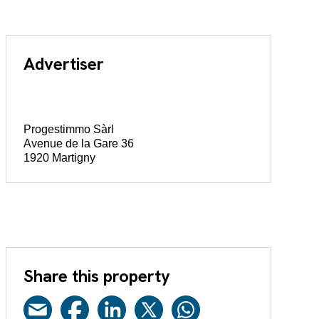
Advertiser
Progestimmo Sàrl
Avenue de la Gare 36
1920 Martigny
Share this property