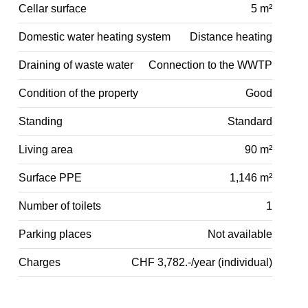
Cellar surface
5 m²
Domestic water heating system
Distance heating
Draining of waste water
Connection to the WWTP
Condition of the property
Good
Standing
Standard
Living area
90 m²
Surface PPE
1,146 m²
Number of toilets
1
Parking places
Not available
Charges
CHF 3,782.-/year (individual)