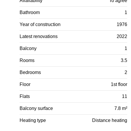
Availability
To agree
Bathroom
1
Year of construction
1976
Latest renovations
2022
Balcony
1
Rooms
3.5
Bedrooms
2
Floor
1st floor
Flats
11
Balcony surface
7.8 m²
Heating type
Distance heating