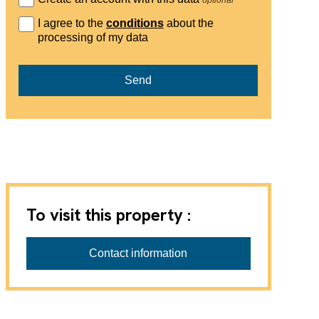
I agree to the
conditions
about the
processing of my data
Send
To visit this property :
Progestimmo Sàrl
Contact information