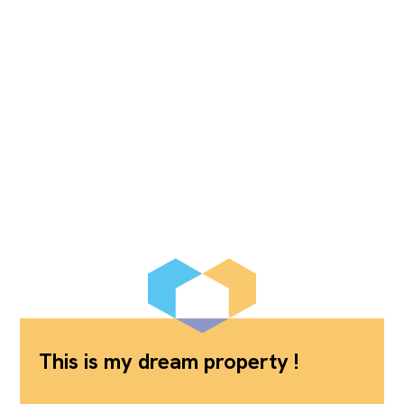
This is my dream property !