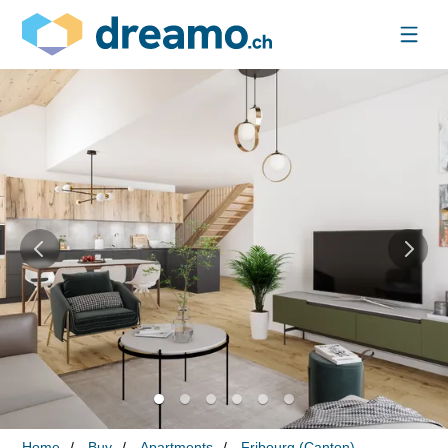
Home
Buy
Apartments
Fribourg (Canton)