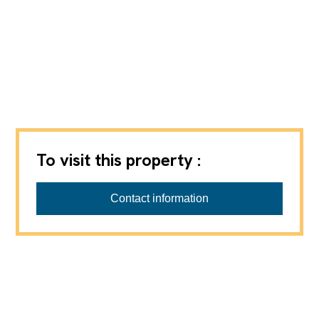
To visit this property :
Barbara Progin Immobilier Sàrl
Contact information