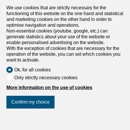
EPC apartments in a farm under rehabilitation
We use cookies that are strictly necessary for the
A heritage renaissance Nestled in the heart of the
functioning of this website on the one hand and statistical
charming village of Le Crêt near Semsales, this former
and marketing cookies on the other hand in order to
farmhouse currently under renovation will combine local
optimise navigation and operations.
architectural heritage with contemporary comfort. Ideally
Non-essential cookies (youtube, google, etc.) can
located at Route de l’Église 40, this exclusive residence
generate statistics about your use of the website or
offers 10 luxury apartments, from 2.5 to 5.5 rooms A
enable personalised advertising on the website.
privileged situation In the center of the village with
With the exception of cookies that are necessary for the
breathtaking views of the Fribourg Pre-Alps, in the
operation of the website, you can set which cookies you
immediate vicinity of the church and local shops, this
want to activate.
property enjoys a bucolic setting surrounded by green
and mountainous landscapes. Quality services The
Ok, for all cookies
renovation, which respects the authentic character of the
Only strictly necessary cookies
building, highlights its rural heritage while incorporating
contemporary elements. The quality materials and
More information on the use of cookies
finishes will give each apartment a warm and refined
atmosphere. Large windows and skylights flood the
generous and functional living spaces with abundant
Confirm my choice
natural light. The charm of the region This residence is
located in a...
Join us
on social networks
!
1
/
8