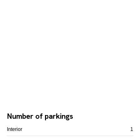
Number of parkings
Interior
1