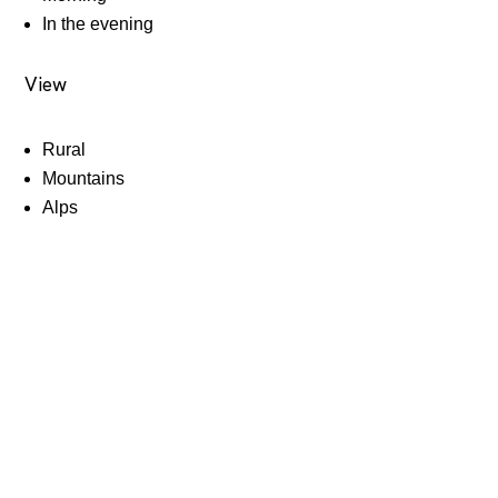
In the evening
View
Rural
Mountains
Alps