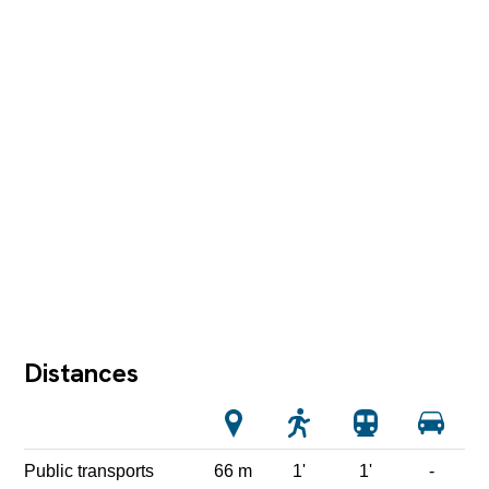
Distances
Public transports
66 m
1'
1'
-