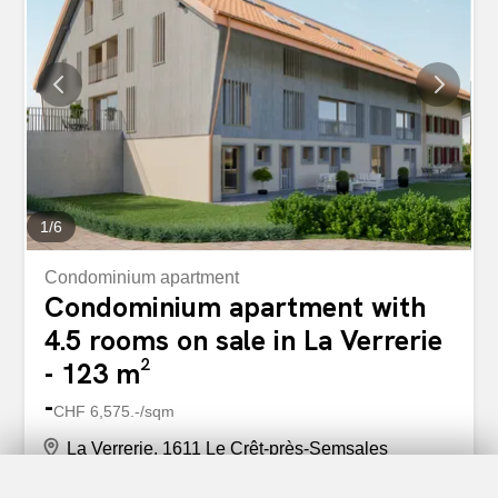
1
/
6
Condominium apartment
Condominium apartment with
4.5 rooms on sale in La Verrerie
- 123 m²
-
CHF 6,575.-/sqm
La Verrerie, 1611 Le Crêt-près-Semsales
2nd floor/3rd floor
31.10.2027