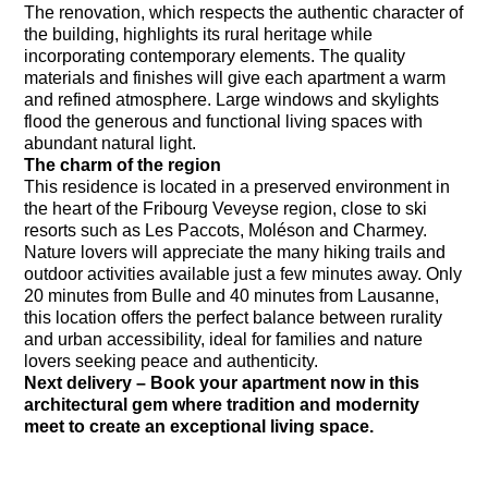
The renovation, which respects the authentic character of
the building, highlights its rural heritage while
incorporating contemporary elements. The quality
materials and finishes will give each apartment a warm
and refined atmosphere. Large windows and skylights
flood the generous and functional living spaces with
abundant natural light.
The charm of the region
This residence is located in a preserved environment in
the heart of the Fribourg Veveyse region, close to ski
resorts such as Les Paccots, Moléson and Charmey.
Nature lovers will appreciate the many hiking trails and
outdoor activities available just a few minutes away. Only
20 minutes from Bulle and 40 minutes from Lausanne,
this location offers the perfect balance between rurality
and urban accessibility, ideal for families and nature
lovers seeking peace and authenticity.
Next delivery – Book your apartment now in this
architectural gem where tradition and modernity
meet to create an exceptional living space.