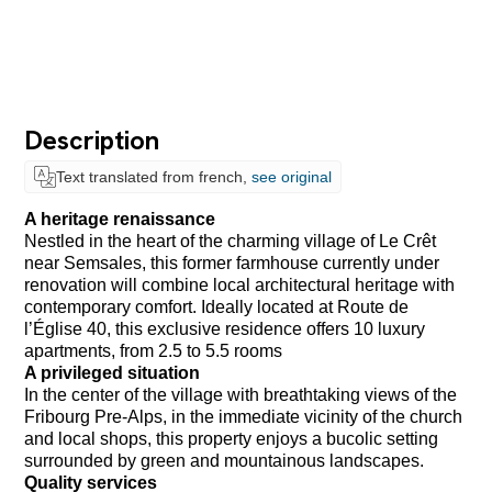
Description
Text translated from french,
see original
A heritage renaissance
Nestled in the heart of the charming village of Le Crêt
near Semsales, this former farmhouse currently under
renovation will combine local architectural heritage with
contemporary comfort. Ideally located at Route de
l’Église 40, this exclusive residence offers 10 luxury
apartments, from 2.5 to 5.5 rooms
A privileged situation
In the center of the village with breathtaking views of the
Fribourg Pre-Alps, in the immediate vicinity of the church
and local shops, this property enjoys a bucolic setting
surrounded by green and mountainous landscapes.
Quality services