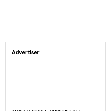
Advertiser