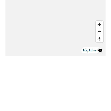
MapLibre