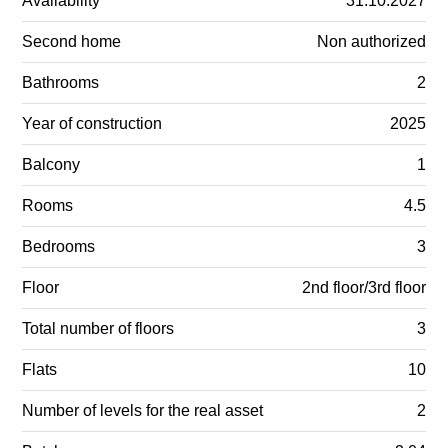
Availability
31.10.2027
Second home
Non authorized
Bathrooms
2
Year of construction
2025
Balcony
1
Rooms
4.5
Bedrooms
3
Floor
2nd floor/3rd floor
Total number of floors
3
Flats
10
Number of levels for the real asset
2