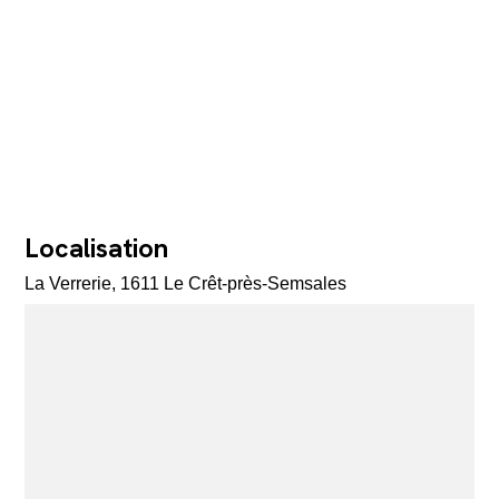
Localisation
La Verrerie, 1611 Le Crêt-près-Semsales