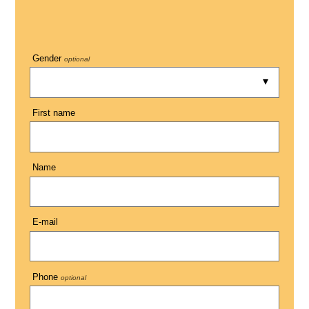
Gender
optional
First name
Name
E-mail
Phone
optional