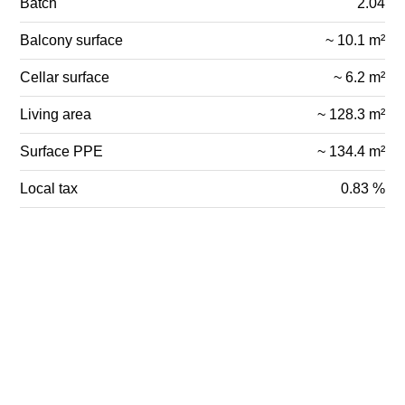
Batch
2.04
Balcony surface
~ 10.1 m²
Cellar surface
~ 6.2 m²
Living area
~ 128.3 m²
Surface PPE
~ 134.4 m²
Local tax
0.83 %