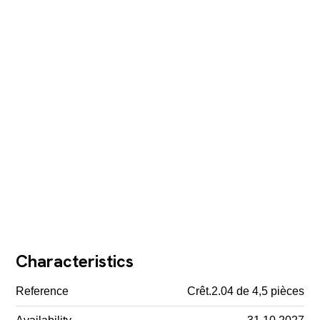
Characteristics
Reference
Crêt.2.04 de 4,5 pièces