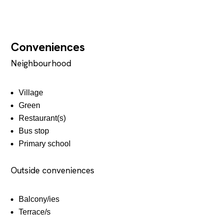
Conveniences
Neighbourhood
Village
Green
Restaurant(s)
Bus stop
Primary school
Outside conveniences
Balcony/ies
Terrace/s