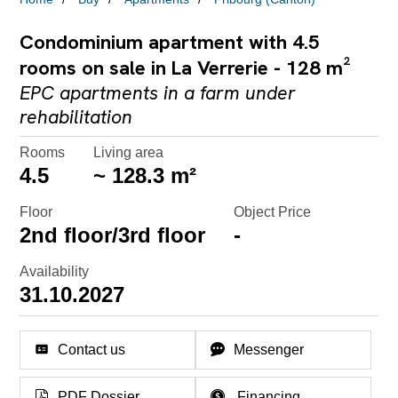
Condominium apartment with 4.5
rooms on sale in La Verrerie - 128 m²
EPC apartments in a farm under
rehabilitation
Rooms
Living area
4.5
~ 128.3 m²
Floor
Object Price
2nd floor/3rd floor
-
Availability
31.10.2027
Contact us
Messenger
PDF Dossier
Financing