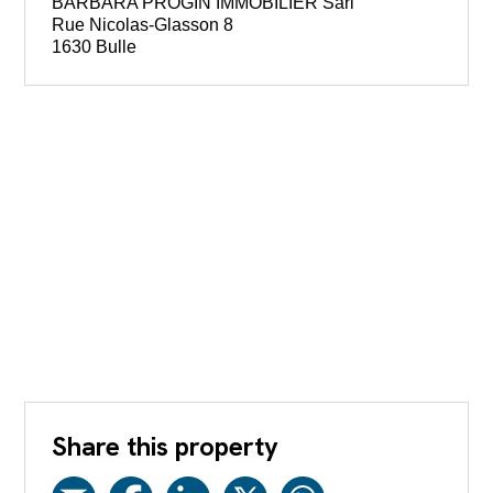
BARBARA PROGIN IMMOBILIER Sàrl
Rue Nicolas-Glasson 8
1630 Bulle
Share this property