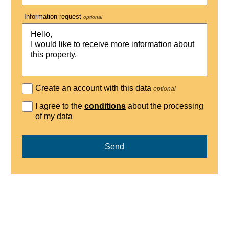
Information request
optional
Create an account with this data
optional
I agree to the
conditions
about the processing
of my data
Send