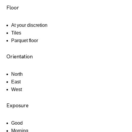
Floor
At your discretion
Tiles
Parquet floor
Orientation
North
East
West
Exposure
Good
Morning