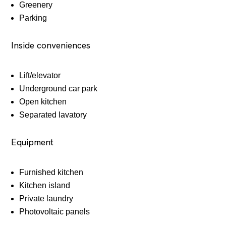
Greenery
Parking
Inside conveniences
Lift/elevator
Underground car park
Open kitchen
Separated lavatory
Equipment
Furnished kitchen
Kitchen island
Private laundry
Photovoltaic panels