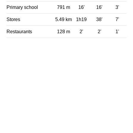
Primary school
791 m
16'
16'
3'
Stores
5.49 km
1h19
38'
7'
Restaurants
128 m
2'
2'
1'