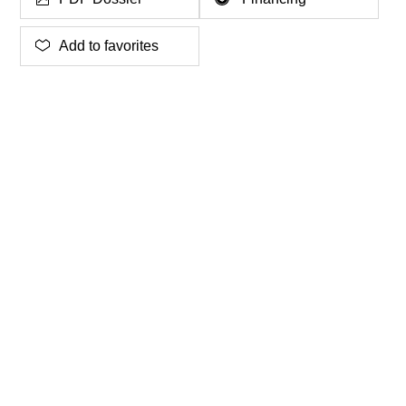
Add to favorites