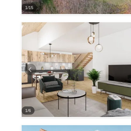
1
/
15
1
/
6