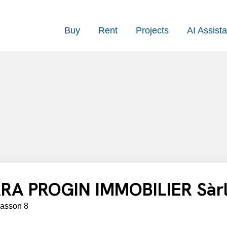
Buy
Rent
Projects
AI Assista
RA PROGIN IMMOBILIER Sàr
lasson 8