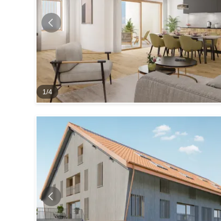
1
/
4