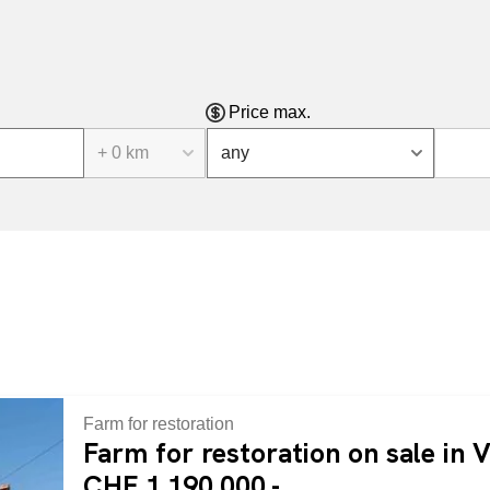
Price max.
+ 0 km
any
Farm for restoration
Farm for restoration on sale in V
CHF 1,190,000.-