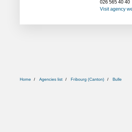
026 565 40 40
Visit agency w
Home
Agencies list
Fribourg (Canton)
Bulle