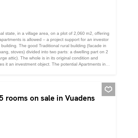
l state, in a village area, on a plot of 2,060 m2, offering
partments is allowed – a project support for an investor
g building. The good Traditional rural building (facade in
ang, stoves) divided into two parts: a dwelling part on 2
ge attic). The whole is in its original condition and
es it an investment object. The potential Apartments in
using within the existing volume – the central asset of
e built fabric, which secures the residential use. Location:
 rooms on sale in Vuadens