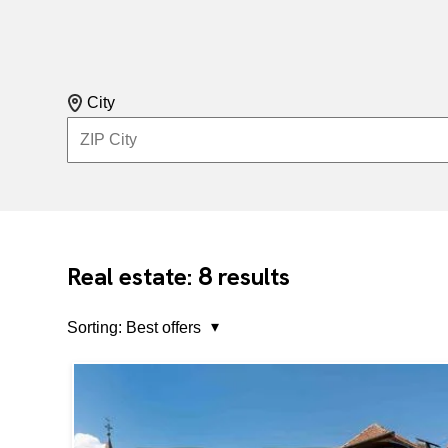
City
8
Real estate:
results
Sorting:
Best offers