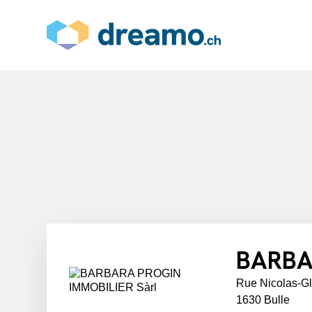
BARBA
Rue Nicolas-G
1630 Bulle