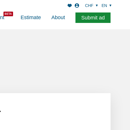
CHF
EN
nt
Estimate
About
Submit ad
l