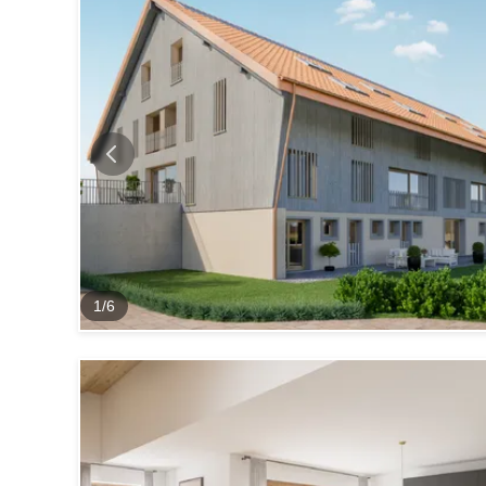
1
/
6