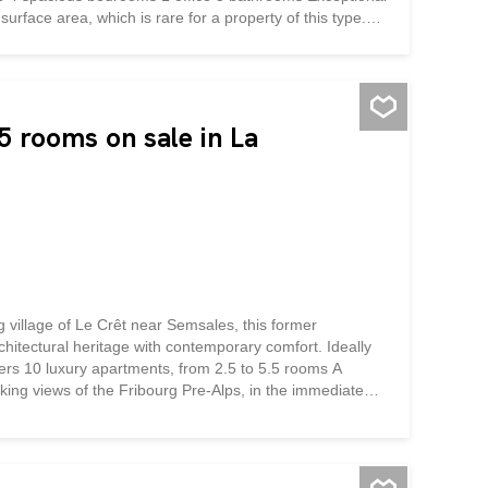
urface area, which is rare for a property of this type.
superb catelle and stone-hearth stoves, provides
er months. An electric heating system has also been
ines modernity and rustic charm, creating a...
 rooms on sale in La
g village of Le Crêt near Semsales, this former
chitectural heritage with contemporary comfort. Ideally
ffers 10 luxury apartments, from 2.5 to 5.5 rooms A
taking views of the Fribourg Pre-Alps, in the immediate
ys a bucolic setting surrounded by green and mountainous
the authentic character of the building, highlights its
he quality materials and finishes will give each
nd skylights flood the generous and functional living