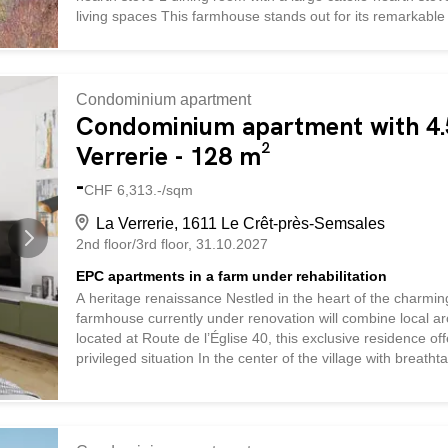
living spaces This farmhouse stands out for its remarkable s
The traditional wood-burning heating system, provided by 
authentic warmth and a unique atmosphere during the wint
installed. The kitchen, completely renovated in 2015, comb
Condominium apartment
Condominium apartment with 4.5
Verrerie - 128 m²
-
CHF 6,313.-/sqm
La Verrerie, 1611 Le Crêt-près-Semsales
2nd floor/3rd floor
31.10.2027
EPC apartments in a farm under rehabilitation
A heritage renaissance Nestled in the heart of the charmin
farmhouse currently under renovation will combine local ar
located at Route de l’Église 40, this exclusive residence o
privileged situation In the center of the village with breath
vicinity of the church and local shops, this property enjo
landscapes. Quality services The renovation, which respects 
rural heritage while incorporating contemporary elements. T
apartment a warm and refined atmosphere. Large windows a