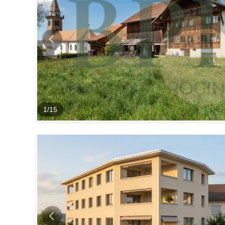
1
/
15