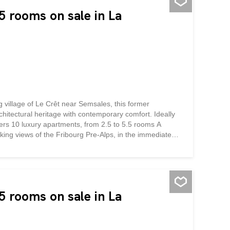
 This residence is located in a...
 rooms on sale in La
g village of Le Crêt near Semsales, this former
chitectural heritage with contemporary comfort. Ideally
ffers 10 luxury apartments, from 2.5 to 5.5 rooms A
taking views of the Fribourg Pre-Alps, in the immediate
ys a bucolic setting surrounded by green and mountainous
the authentic character of the building, highlights its
he quality materials and finishes will give each
nd skylights flood the generous and functional living
 This residence is located in a...
 rooms on sale in La