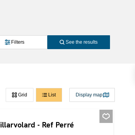
Filters
See the results
Grid
List
Display map
illarvolard - Ref Perré