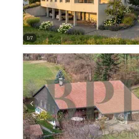
1
/
7