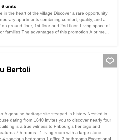
 6 units
e heart of the village Discover a rare opportunity
emporary apartments combining comfort, quality, and a
on ground floor, 1st floor and 2nd floor. Living space of
or families The advantages of this promotion A prime
is development offers an exceptional living environment
services: enjoy a simplified daily life without
llage. Surfaces that make a difference With 108 m² for
spaciousness. Every square meter has been designed for
you will feel at home. Quality...
u Bertoli
A genuine heritage site steeped in history Nestled in
ouse dating from 1640 invites you to discover nearly four
uilding is a true witness to Fribourg's heritage and
tures 7.5 rooms : 1 living room with a large stone-
ove 4 spacious bedrooms 1 office 3 bathrooms Exceptional