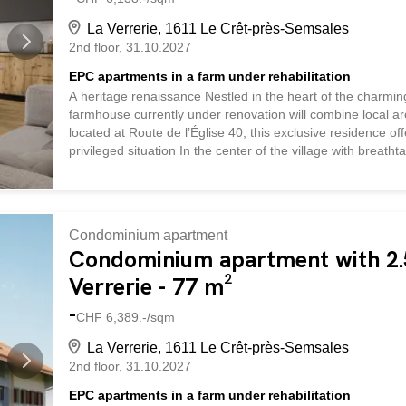
La Verrerie, 1611 Le Crêt-près-Semsales
2nd floor
31.10.2027
EPC apartments in a farm under rehabilitation
A heritage renaissance Nestled in the heart of the charmin
farmhouse currently under renovation will combine local ar
located at Route de l’Église 40, this exclusive residence o
privileged situation In the center of the village with breath
vicinity of the church and local shops, this property enjo
landscapes. Quality services The renovation, which respects 
rural heritage while incorporating contemporary elements. T
apartment a warm and refined atmosphere. Large windows a
Condominium apartment
spaces with abundant natural light. The charm of the region
Condominium apartment with 2.5
Verrerie - 77 m²
-
CHF 6,389.-/sqm
La Verrerie, 1611 Le Crêt-près-Semsales
2nd floor
31.10.2027
EPC apartments in a farm under rehabilitation