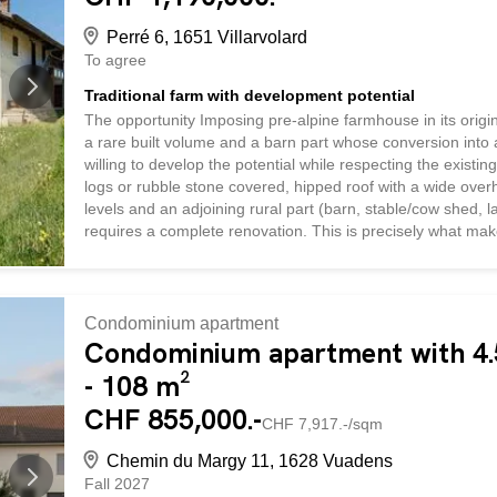
Perré 6, 1651 Villarvolard
To agree
Traditional farm with development potential
The opportunity Imposing pre-alpine farmhouse in its origina
a rare built volume and a barn part whose conversion into a
willing to develop the potential while respecting the existin
logs or rubble stone covered, hipped roof with a wide overh
levels and an adjoining rural part (barn, stable/cow shed, lar
requires a complete renovation. This is precisely what mak
the barn: the rural part can accommodate the creation of ho
the operation. Village area: building plot, in the heart of th
close to the church, quiet environment with open space...
Condominium apartment
Condominium apartment with 4.5
- 108 m²
CHF 855,000.-
CHF 7,917.-/sqm
Chemin du Margy 11, 1628 Vuadens
Fall 2027