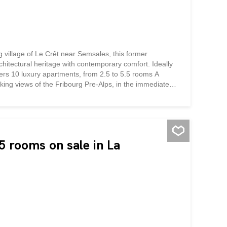
g village of Le Crêt near Semsales, this former
chitectural heritage with contemporary comfort. Ideally
ffers 10 luxury apartments, from 2.5 to 5.5 rooms A
taking views of the Fribourg Pre-Alps, in the immediate
ys a bucolic setting surrounded by green and mountainous
the authentic character of the building, highlights its
he quality materials and finishes will give each
nd skylights flood the generous and functional living
 In the heart of the Fribourg Veveyse...
 rooms on sale in La