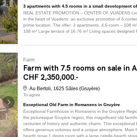
3 apartments with 4.5 rooms in a small development of
REAL ESTATE PROMOTION – CENTER OF VUADENS Live in th
in the heart of Vuadens: an exclusive promotion of 6 cont
prime location. The offer: 3 apartments, 4.5-room – 108 m² 
108 m² Large terrace of 16.76 m² Living spaces designed f
location Located in the heart of the village of Vuadens, th
where everything is within easy reach. Shops, bus stops and 
compromising on the tranquility of an authentic Fribourg vi
the 4.5-room apartments, these units stand out for their 
Farm
your well-being, offering bright and functional spaces where 
Farm with 7.5 rooms on sale in A
CHF 2,350,000.-
Au Bertoli, 1625 Sâles (Gruyère)
To agree
Exceptional Old Farm in Romanens in Gruyère
Exceptional Farmhouse in Romanens in the Gruyère Region 
the picturesque Gruyère region, this magnificent old farmh
centuries of history and authentic charm. This exceptional b
offers generous volumes and a unique atmosphere. Main fea
hearth stove 1 dining room with a large catelle-hearth st