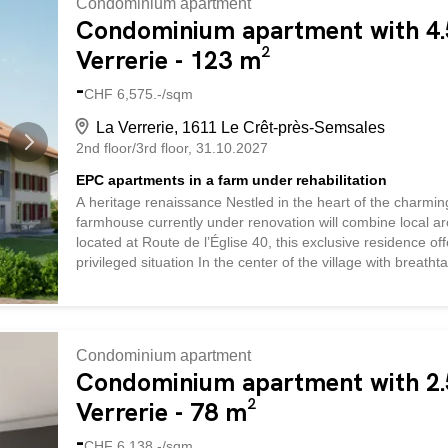
Condominium apartment
spaces with abundant natural light. The charm of the region
Condominium apartment with 4.5
Verrerie - 123 m²
-
CHF 6,575.-/sqm
La Verrerie, 1611 Le Crêt-près-Semsales
2nd floor/3rd floor
31.10.2027
EPC apartments in a farm under rehabilitation
A heritage renaissance Nestled in the heart of the charmin
farmhouse currently under renovation will combine local ar
located at Route de l’Église 40, this exclusive residence o
privileged situation In the center of the village with breath
vicinity of the church and local shops, this property enjo
landscapes. Quality services The renovation, which respects 
rural heritage while incorporating contemporary elements. T
apartment a warm and refined atmosphere. Large windows a
Condominium apartment
spaces with abundant natural light. The charm of the region
Condominium apartment with 2.5
Verrerie - 78 m²
-
CHF 6,138.-/sqm