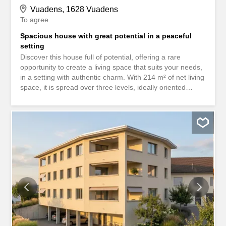
Vuadens, 1628 Vuadens
To agree
Spacious house with great potential in a peaceful
setting
Discover this house full of potential, offering a rare
opportunity to create a living space that suits your needs,
in a setting with authentic charm. With 214 m² of net living
space, it is spread over three levels, ideally oriented
south-east to benefit from optimal daylight throughout the
day.This spacious property includes seven rooms,
including six comfortable bedrooms and two bathrooms,
perfectly designed to accommodate a large family or
guests. Nestled on a 629 m² plot, it offers a green and
peaceful setting, ideal for relaxation and
conviviality.Classified as a Category 1 property, this
protected house is an exceptional property with over 300
years of history. It is attractive because of its preserved
authenticity, its unique character and the timeless
atmosphere that emanates from it.Don’t wait any longer
to discover this rare and historic house. Contact us today
to arrange a viewing and let yourself be seduced by its