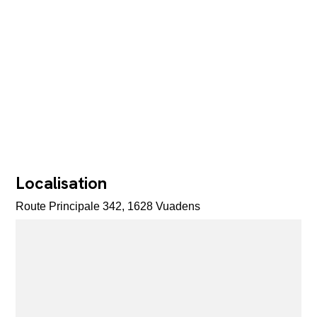
Localisation
Route Principale 342, 1628 Vuadens