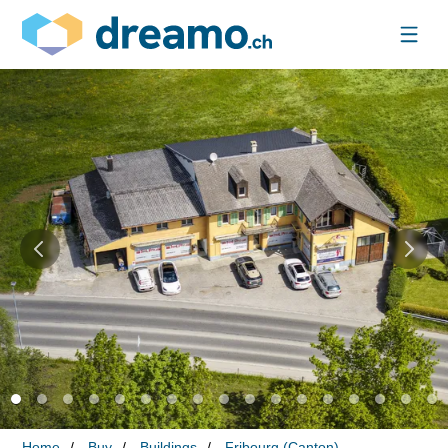
Home
Buy
Buildings
Fribourg (Canton)