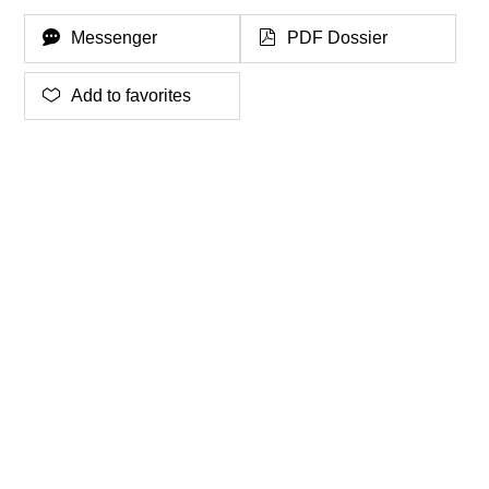
Messenger
PDF Dossier
Add to favorites