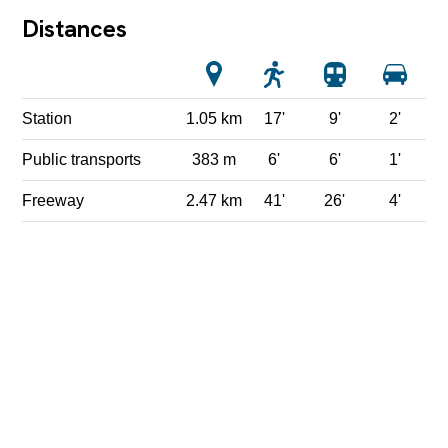
Distances
Station
1.05 km
17'
9'
2'
Public transports
383 m
6'
6'
1'
Freeway
2.47 km
41'
26'
4'