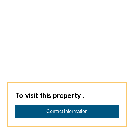
To visit this property :
REGIE BULLE SA
Contact information