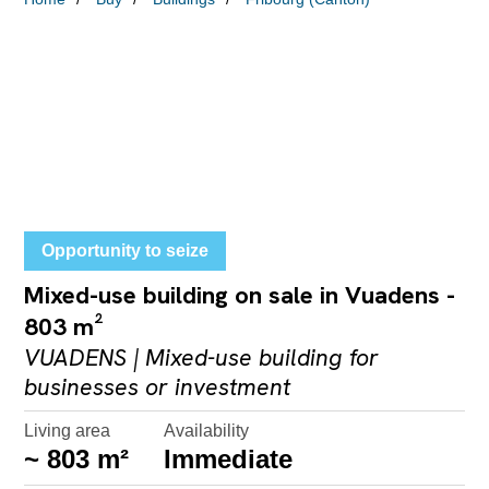
Opportunity to seize
Mixed-use building on sale in Vuadens -
803 m²
VUADENS | Mixed-use building for
businesses or investment
Living area
Availability
~ 803 m²
Immediate