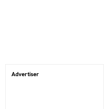
Advertiser