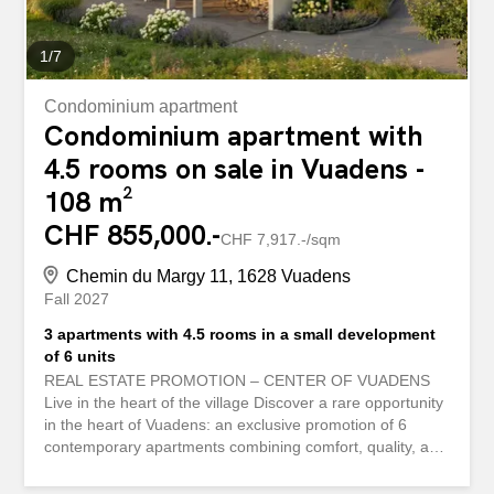
incomparable charm. Exact address available after...
1
/
7
Condominium apartment
Condominium apartment with
4.5 rooms on sale in Vuadens -
108 m²
CHF 855,000.-
CHF 7,917.-/sqm
Chemin du Margy 11, 1628 Vuadens
Fall 2027
3 apartments with 4.5 rooms in a small development
of 6 units
REAL ESTATE PROMOTION – CENTER OF VUADENS
Live in the heart of the village Discover a rare opportunity
in the heart of Vuadens: an exclusive promotion of 6
contemporary apartments combining comfort, quality, and
a prime location. The offer: 3 apartments, 4.5-room – 108
m² on ground floor, 1st floor and 2nd floor. Living space of