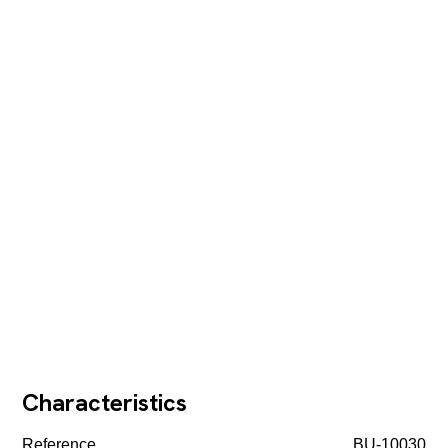
Characteristics
Reference
BU-10030