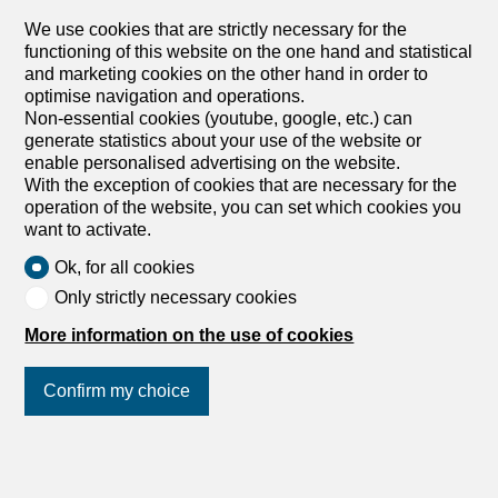
Vuadens, 1628 Vuadens
Immediate
We use cookies that are strictly necessary for the
functioning of this website on the one hand and statistical
Beautiful renovated detached house
and marketing cookies on the other hand in order to
Beautiful renovated single-family villa, a true haven of
optimise navigation and operations.
peace located just a few minutes from Bulle. Set on a
Non-essential cookies (youtube, google, etc.) can
generous plot of 2,000 m², this bright house enjoys a
generate statistics about your use of the website or
superb south-facing exposure, offering beautiful natural
enable personalised advertising on the website.
light throughout the day.Spread over three levels, the
With the exception of cookies that are necessary for the
house offers a useful surface area of 164 m² and a net
operation of the website, you can set which cookies you
living area of 113 m². It comprises 4.5 rooms, including
want to activate.
two welcoming bedrooms and a modern bathroom. The
whole offers a spacious, comfortable and perfectly
Ok, for all cookies
maintained living environment.Its impeccable overall
Only strictly necessary cookies
condition guarantees a pleasant and worry-free daily life.
The property also presents excellent development
More information on the use of cookies
potential and benefits from a privileged location, close to
all amenities.This renovated villa is just waiting for your
Confirm my choice
family to breathe new life into it. Don’t miss this unique
opportunity and contact us today to arrange a viewing.
You will be seduced by the undeniable charm of this
exceptional property. Exact address available after...
Join us
on social networks
!