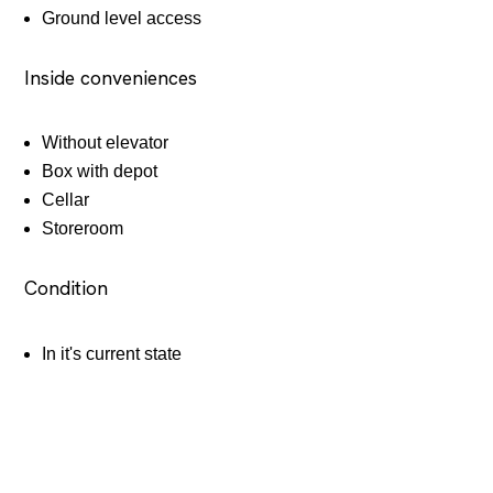
Ground level access
Inside conveniences
Without elevator
Box with depot
Cellar
Storeroom
Condition
In it's current state