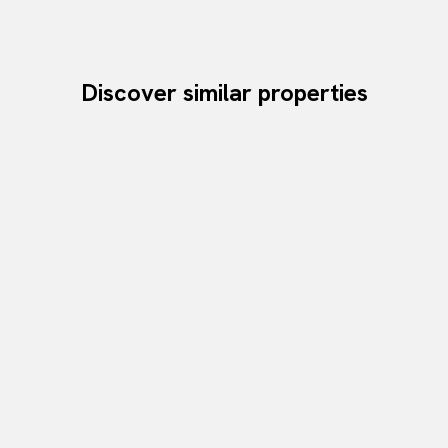
Discover similar properties