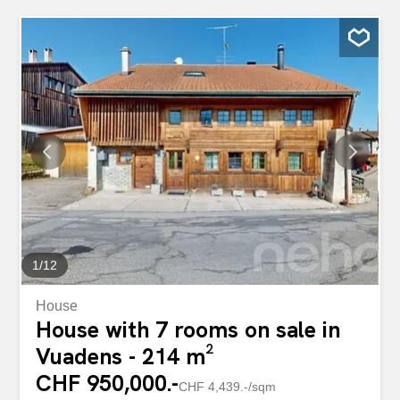
1
/
12
House
House with 7 rooms on sale in
Vuadens - 214 m²
CHF 950,000.-
CHF 4,439.-/sqm