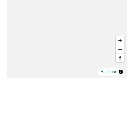
MapLibre