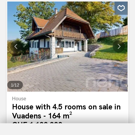
108 m² Large terrace of 16.76 m² Living spaces designed
for families The advantages of this promotion A prime
location Located in the heart of the village of Vuadens,
this development offers an exceptional living environment
where everything is within easy reach. Shops, bus stops
and services: enjoy a simplified daily life without
compromising on the tranquility of an authentic Fribourg
village. Surfaces that make a difference With 108 m² for
the 4.5-room apartments, these units stand out for their
spaciousness. Every square meter has been designed for
your well-being, offering bright and functional spaces
where you will feel at home. Quality...
1
/
12
House
House with 4.5 rooms on sale in
Vuadens - 164 m²
CHF 1,100,000.-
CHF 6,707.-/sqm