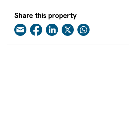
Share this property