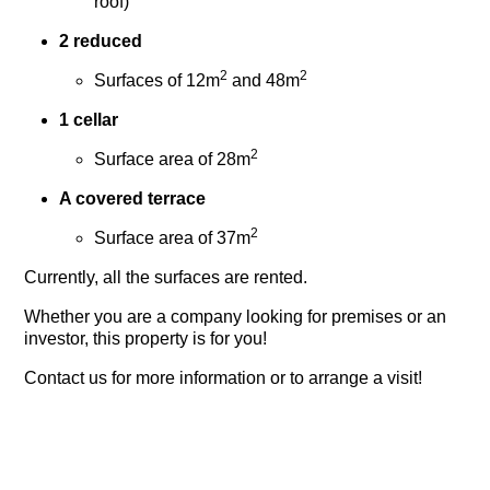
roof)
2 reduced
2
2
Surfaces of 12m
and 48m
1 cellar
2
Surface area of 28m
A covered terrace
2
Surface area of 37m
Currently, all the surfaces are rented.
Whether you are a company looking for premises or an
investor, this property is for you!
Contact us for more information or to arrange a visit!