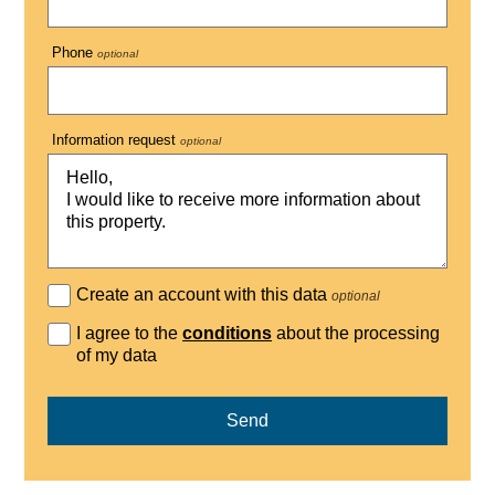
Phone
optional
Information request
optional
Create an account with this data
optional
I agree to the
conditions
about the processing
of my data
Send