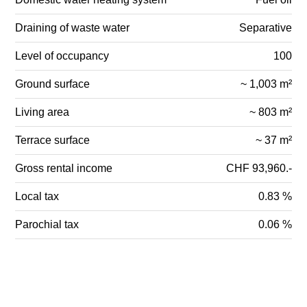
Draining of waste water
Separative
Level of occupancy
100
Ground surface
~ 1,003 m²
Living area
~ 803 m²
Terrace surface
~ 37 m²
Gross rental income
CHF 93,960.-
Local tax
0.83 %
Parochial tax
0.06 %