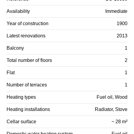
Availability
Immediate
Year of construction
1900
Latest renovations
2013
Balcony
1
Total number of floors
2
Flat
1
Number of terraces
1
Heating types
Fuel oil, Wood
Heating installations
Radiator, Stove
Cellar surface
~ 28 m²
Domestic water heating system
Fuel oil