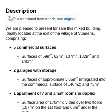
Description
Text translated from french,
see original
We are pleased to present for sale this mixed building,
ideally located at the exit of the village of Vuadens,
comprising:
5 commercial surfaces
2
2
2
2
Surfaces of 59m
, 62m
, 107m
, 132m
and
2
140m
2 garages with storage
2
Surfaces of approximately 65m
(integrated into
2
the commercial surface of 140m2) and 73m
1 apartment of 7 and a half rooms in duplex
2
Surface area of 170m
divided over two floors
2
2
(107m
on the 1st floor and 63m
under the