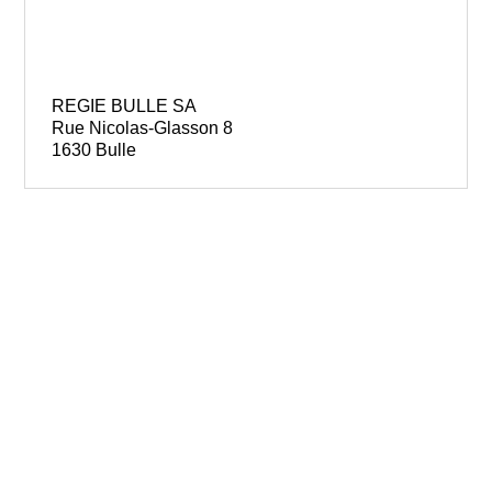
REGIE BULLE SA
Rue Nicolas-Glasson 8
1630 Bulle