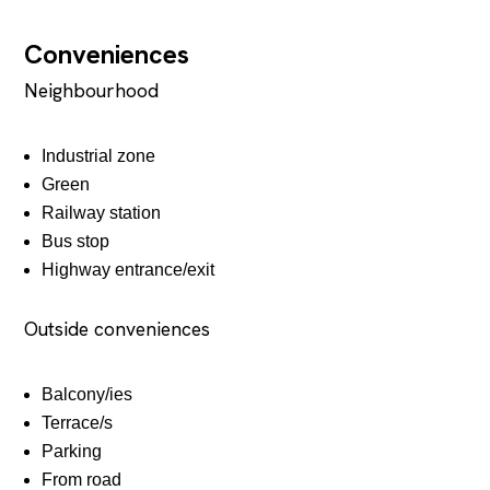
Conveniences
Neighbourhood
Industrial zone
Green
Railway station
Bus stop
Highway entrance/exit
Outside conveniences
Balcony/ies
Terrace/s
Parking
From road