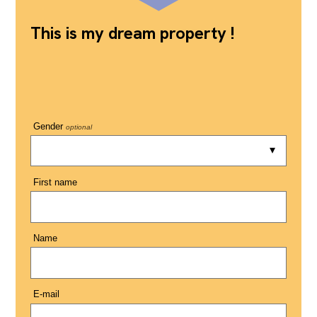
This is my dream property !
Gender
optional
First name
Name
E-mail