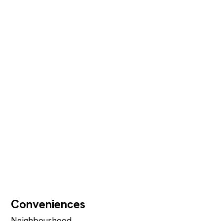
Conveniences
Neighbourhood