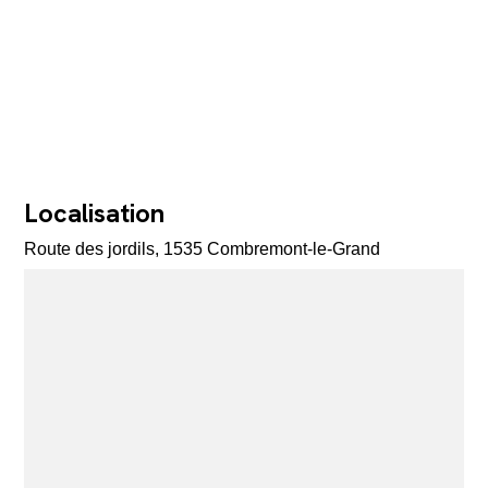
Localisation
Route des jordils, 1535 Combremont-le-Grand