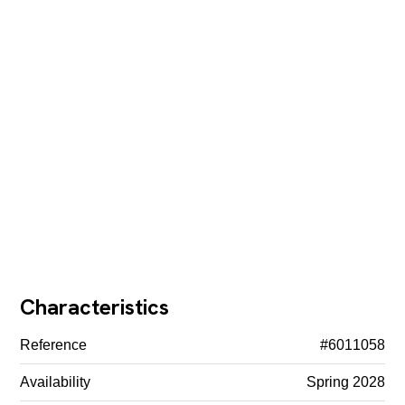
Characteristics
Reference
#6011058
Availability
Spring 2028