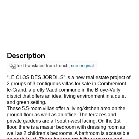
Description
Text translated from french,
see original
“LE CLOS DES JORDILS” is a new real estate project of
2 groups of 3 contiguous villas for sale in Combremont-
le-Grand, a pretty Vaud commune in the Broye-Vully
district that offers an ideal living environment in a quiet
and green setting.
These 5.5-room villas offer a living/kitchen area on the
ground floor as well as an office. The terraces and
private gardens are all south-west facing. On the 1st
floor, there is a master bedroom with dressing room as
well as 2 children’s bedrooms. A bathroom is accessible