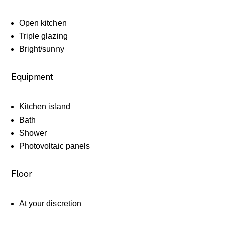
Open kitchen
Triple glazing
Bright/sunny
Equipment
Kitchen island
Bath
Shower
Photovoltaic panels
Floor
At your discretion