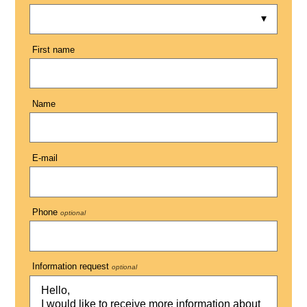
First name
Name
E-mail
Phone
optional
Information request
optional