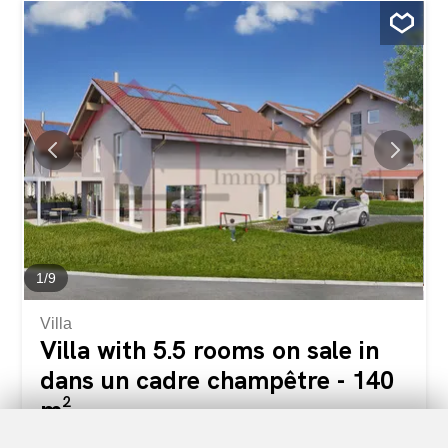
a private plot of about 410 m², this contemporary villa is
attractive because of its carefully designed architecture,
its south-facing orientation and its generous living spaces
bathed in natural light. Designed to meet the needs of
today’s families, it combines comfort, functionality and
energy performance. Future owners will have the
opportunity to customize the finishes according to their
desires in order to create an interior that reflects their
image. The villa includes: • A superb living room of
approximately 53 m² with open kitchen, dining room and
living room, with direct access to the terrace and garden;
• 4 bedrooms upstairs, with the option to create a...
1
/
9
Villa
Villa with 5.5 rooms on sale in
dans un cadre champêtre - 140
m²
CHF 1,090,000.-
CHF 7,786.-/sqm