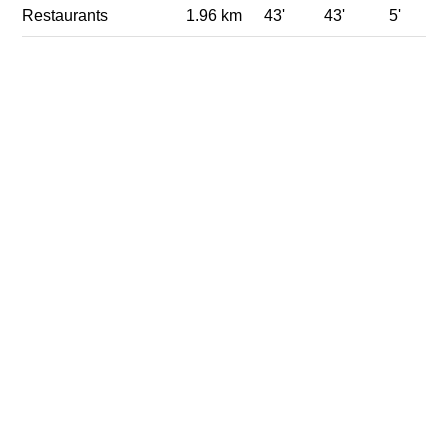
Restaurants
1.96 km
43'
43'
5'