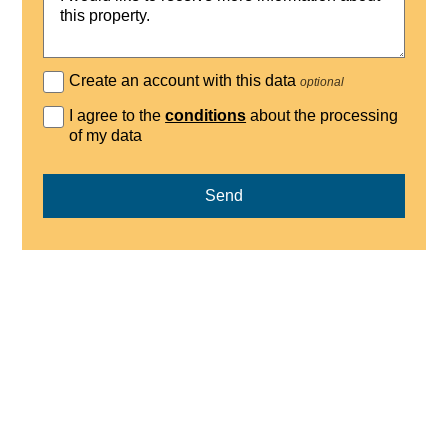
Create an account with this data
optional
I agree to the
conditions
about the processing
of my data
Send