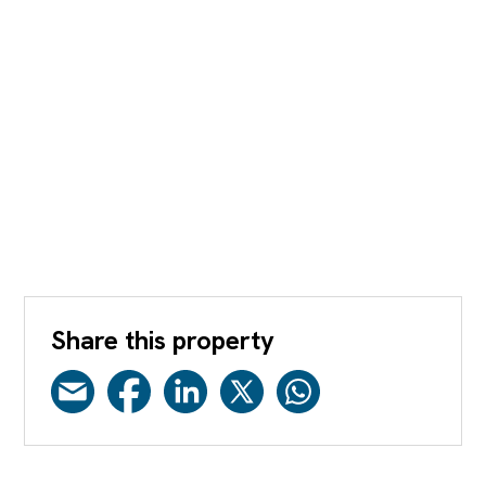
Share this property