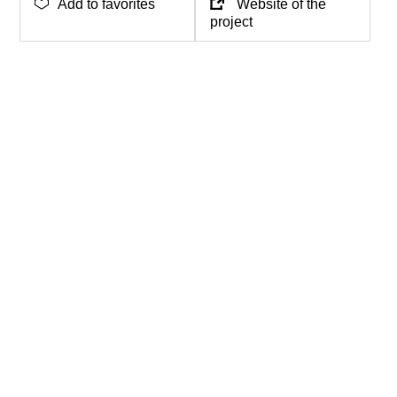
Add to favorites
Website of the
project