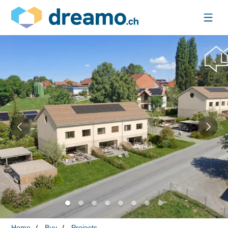
Home
Buy
Projects