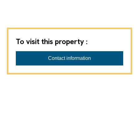
To visit this property :
Favre-Naudeix SàRL
Contact information