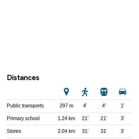
Distances
Public transports
297 m
4'
4'
1'
Primary school
1.24 km
21'
21'
3'
Stores
2.04 km
31'
31'
3'