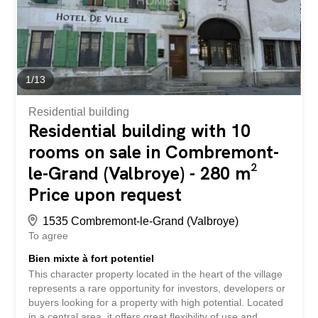
1
/
13
Residential building
Residential building with 10
rooms on sale in Combremont-
le-Grand (Valbroye) - 280 m²
Price upon request
1535 Combremont-le-Grand (Valbroye)
To agree
Bien mixte à fort potentiel
This character property located in the heart of the village
represents a rare opportunity for investors, developers or
buyers looking for a property with high potential. Located
in a central area, it offers great flexibility of use and