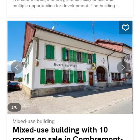
multiple opportunities for development. The building
currently comprises an established restaurant, large living
spaces and a significant additional volume that can be
redesigned according to different concepts. Whether it is
to maintain a mixed activity, create several additional
dwellings or completely reposition the property, this
property offers an ideal base for a project with high added
value. Its central location and configuration make it a
particularly attractive object on the market.Here, no wish
remains unfulfilled. Take advantage of this opportunity
and come and see for yourself!This PREMIUM HOMES
offer includes: Situation centrale au village Parcelle de
693 m² Zone centrale Usage mixte habitation / activité
Restaurant existant Grande...
1
/
6
Mixed-use building
Mixed-use building with 10
rooms on sale in Combremont-