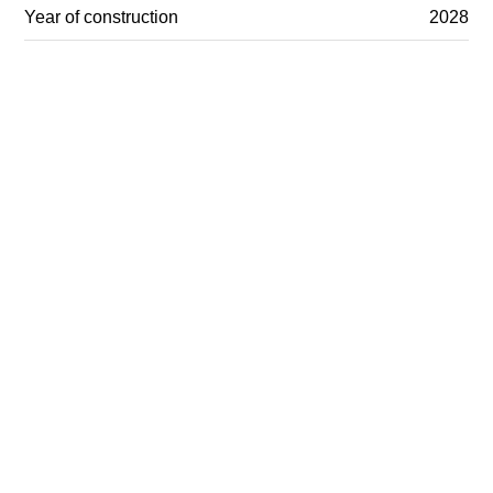
Year of construction
2028