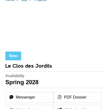
New
Le Clos des Jordils
Availability
Spring 2028
Messenger
PDF Dossier