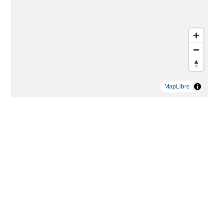
MapLibre