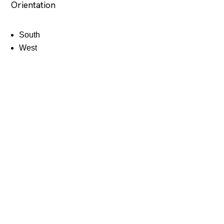
Orientation
South
West