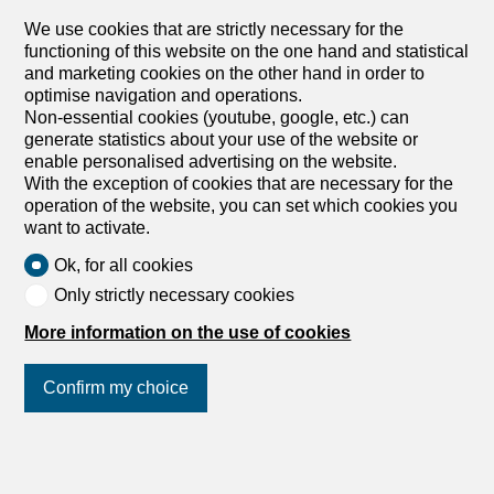
We use cookies that are strictly necessary for the
dans un cadre champêtre, 1535 Combremont-le-
functioning of this website on the one hand and statistical
Grand
and marketing cookies on the other hand in order to
To agree
optimise navigation and operations.
THE VILLAS OF GRAND PRÉ 5.5-ROOM INDIVIDUAL
Non-essential cookies (youtube, google, etc.) can
VILLA – LOT B
generate statistics about your use of the website or
LAUNCH OFFER – CHF 10,000.- PURCHASE FEE
enable personalised advertising on the website.
OFFERED TO THE FIRST 2 BUYERS Discover this
With the exception of cookies that are necessary for the
elegant 5.5-room detached villa, soon to be built in the
operation of the website, you can set which cookies you
heart of the village of Combremont-le-Grand, in a quiet
want to activate.
and green residential environment, offering a magnificent
Ok, for all cookies
unobstructed view of the surrounding countryside. Built on
a private plot of about 533 m², this contemporary villa is
Only strictly necessary cookies
impressive with its carefully designed architecture, its
More information on the use of cookies
south-facing orientation and its generous living spaces
bathed in natural light. Designed to meet the needs of
today’s families, it combines comfort, functionality and
Confirm my choice
energy performance. Future owners will have the
opportunity to customize the finishes according to their
desires in order to create an interior that reflects their
Join us
on social networks
!
image. The villa includes: • A superb living room of
approximately 53 m² with open kitchen, dining room and