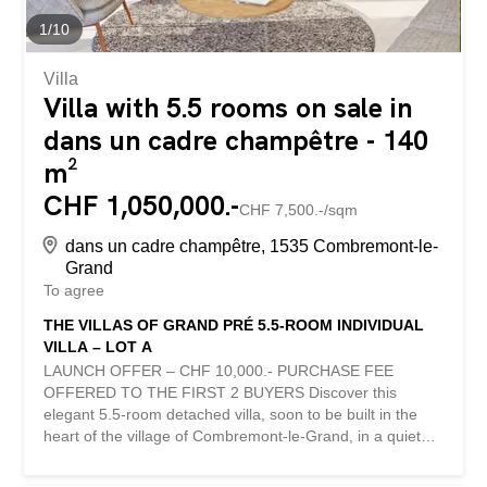
1
/
10
Villa
Villa with 5.5 rooms on sale in
dans un cadre champêtre - 140
m²
CHF 1,050,000.-
CHF 7,500.-/sqm
dans un cadre champêtre, 1535 Combremont-le-
Grand
To agree
THE VILLAS OF GRAND PRÉ 5.5-ROOM INDIVIDUAL
VILLA – LOT A
LAUNCH OFFER – CHF 10,000.- PURCHASE FEE
OFFERED TO THE FIRST 2 BUYERS Discover this
elegant 5.5-room detached villa, soon to be built in the
heart of the village of Combremont-le-Grand, in a quiet
and green residential environment, offering a magnificent
unobstructed view of the surrounding countryside. Built on