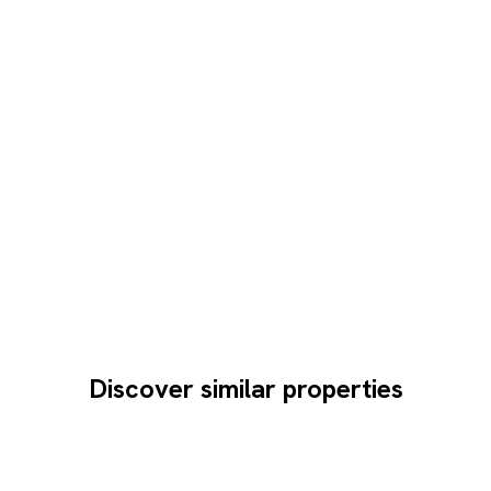
Discover similar properties