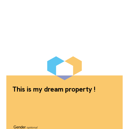
This is my dream property !
Gender
optional