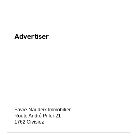
Advertiser
Favre-Naudeix Immobilier
Route André Piller 21
1762 Givisiez