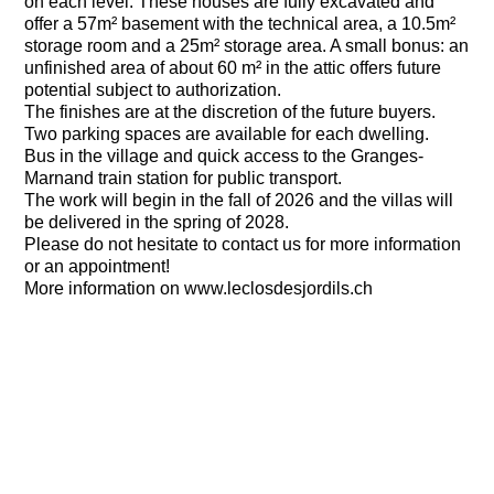
on each level. These houses are fully excavated and
offer a 57m² basement with the technical area, a 10.5m²
storage room and a 25m² storage area. A small bonus: an
unfinished area of about 60 m² in the attic offers future
potential subject to authorization.
The finishes are at the discretion of the future buyers.
Two parking spaces are available for each dwelling.
Bus in the village and quick access to the Granges-
Marnand train station for public transport.
The work will begin in the fall of 2026 and the villas will
be delivered in the spring of 2028.
Please do not hesitate to contact us for more information
or an appointment!
More information on www.leclosdesjordils.ch