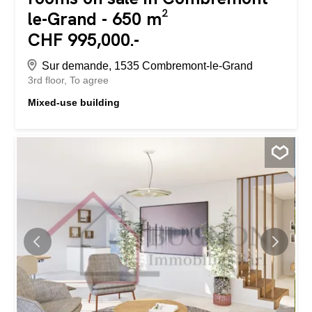
le-Grand - 650 m²
CHF 995,000.-
Sur demande, 1535 Combremont-le-Grand
3rd floor
To agree
Mixed-use building