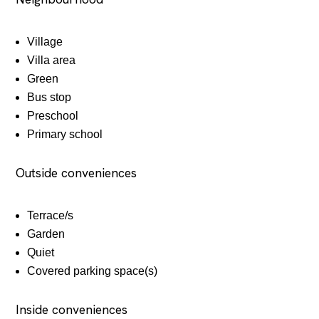
Village
Villa area
Green
Bus stop
Preschool
Primary school
Outside conveniences
Terrace/s
Garden
Quiet
Covered parking space(s)
Inside conveniences