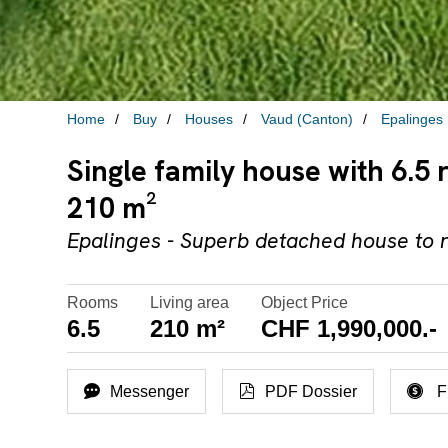
Home
Buy
Houses
Vaud (Canton)
Epalinges
Single family house with 6.5 
210 m²
Epalinges - Superb detached house to 
Rooms
Living area
Object Price
6.5
210 m²
CHF 1,990,000.-
Messenger
PDF Dossier
F