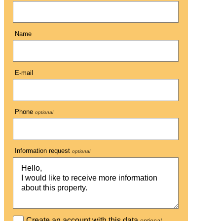
Name
E-mail
Phone
optional
Information request
optional
Create an account with this data
optional