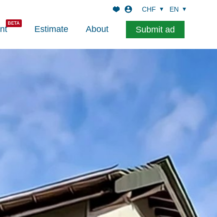
CHF
EN
nt
Estimate
About
Submit ad