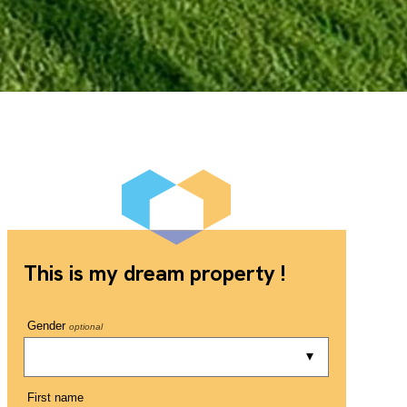
This is my dream property !
Gender
optional
First name