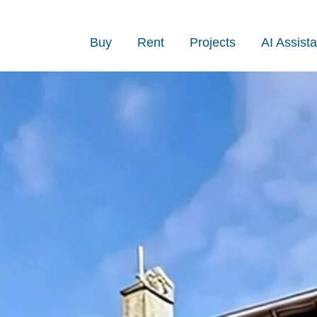
Buy
Rent
Projects
AI Assista