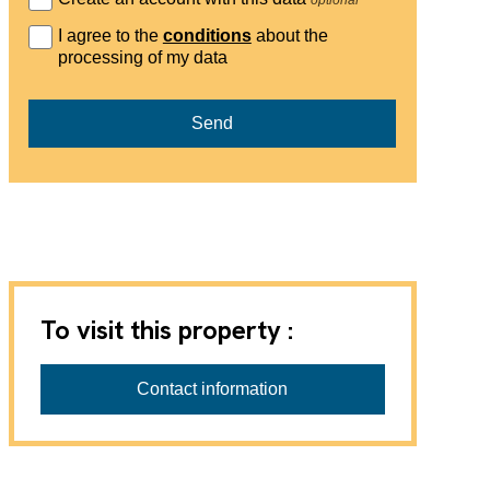
I agree to the
conditions
about the
processing of my data
Send
To visit this property :
Contact information