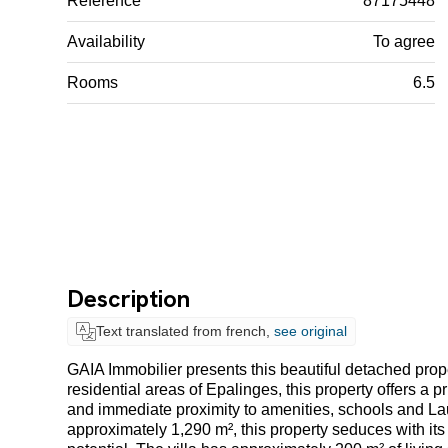
Reference
87175448
Availability
To agree
Rooms
6.5
Description
Text translated from french,
see original
GAIA Immobilier presents this beautiful detached proper
residential areas of Epalinges, this property offers a 
and immediate proximity to amenities, schools and Laus
approximately 1,290 m², this property seduces with i