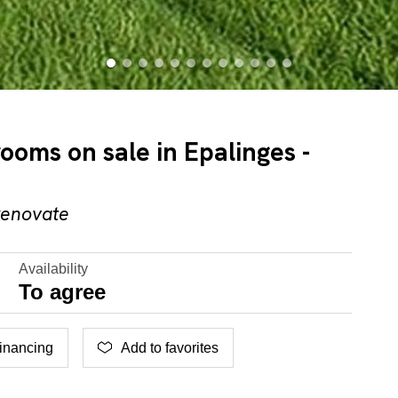
rooms on sale in Epalinges -
renovate
Availability
To agree
inancing
Add to favorites