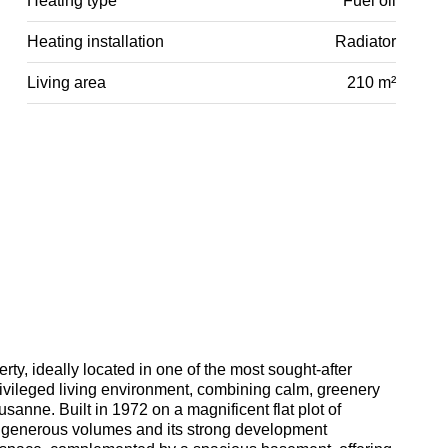
Heating type
Fuel oil
Heating installation
Radiator
Living area
210 m²
ty, ideally located in one of the most sought-after
privileged living environment, combining calm, greenery
anne. Built in 1972 on a magnificent flat plot of
ts generous volumes and its strong development