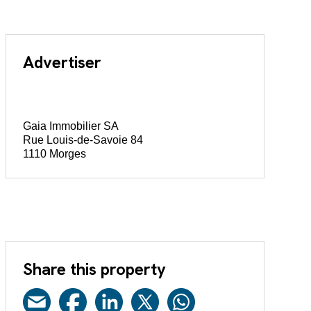
Advertiser
Gaia Immobilier SA
Rue Louis-de-Savoie 84
1110 Morges
Share this property