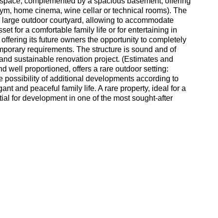
ng space, complemented by a spacious basement, offering
 gym, home cinema, wine cellar or technical rooms). The
a large outdoor courtyard, allowing to accommodate
set for a comfortable family life or for entertaining in
offering its future owners the opportunity to completely
emporary requirements. The structure is sound and of
s and sustainable renovation project. (Estimates and
nd well proportioned, offers a rare outdoor setting:
e possibility of additional developments according to
ant and peaceful family life. A rare property, ideal for a
ntial for development in one of the most sought-after