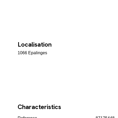
Localisation
1066 Epalinges
Characteristics