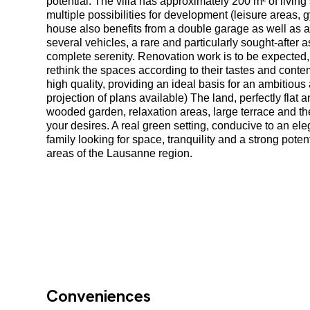
potential. The villa has approximately 200 m² of livi
multiple possibilities for development (leisure areas,
house also benefits from a double garage as well as 
several vehicles, a rare and particularly sought-after as
complete serenity. Renovation work is to be expected, 
rethink the spaces according to their tastes and cont
high quality, providing an ideal basis for an ambitiou
projection of plans available) The land, perfectly flat a
wooded garden, relaxation areas, large terrace and th
your desires. A real green setting, conducive to an eleg
family looking for space, tranquility and a strong pote
areas of the Lausanne region.
Conveniences