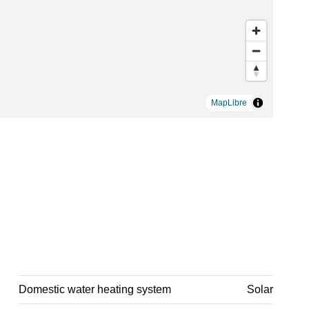
MapLibre
Domestic water heating system
Solar