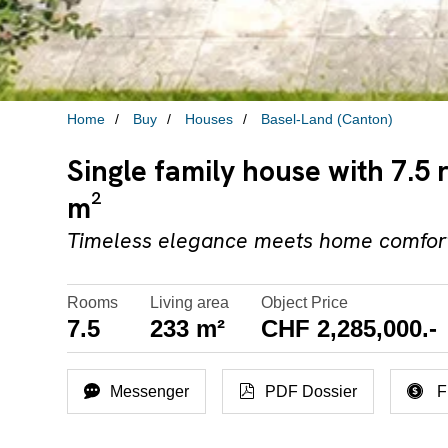
Home
Buy
Houses
Basel-Land (Canton)
Single family house with 7.5 
m²
Timeless elegance meets home comfort
Rooms
Living area
Object Price
7.5
233 m²
CHF 2,285,000.-
Messenger
PDF Dossier
F