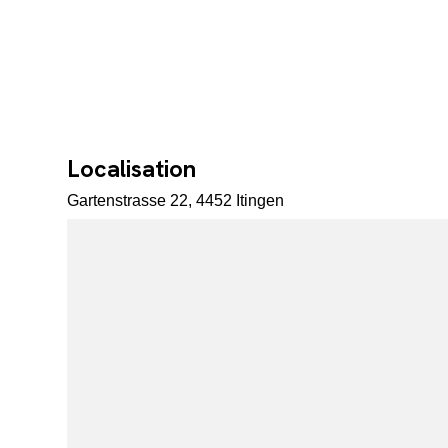
Localisation
Gartenstrasse 22, 4452 Itingen