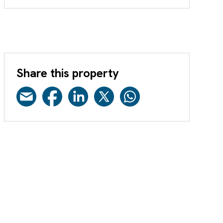
Share this property