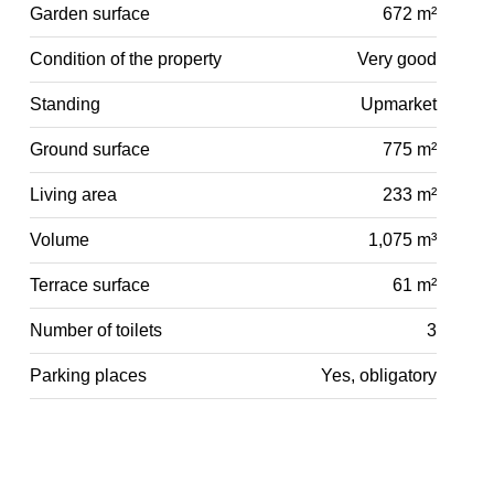
Garden surface
672 m²
Condition of the property
Very good
Standing
Upmarket
Ground surface
775 m²
Living area
233 m²
Volume
1,075 m³
Terrace surface
61 m²
Number of toilets
3
Parking places
Yes, obligatory