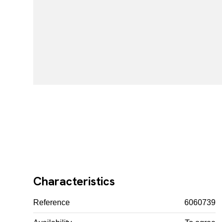
Characteristics
Reference
6060739