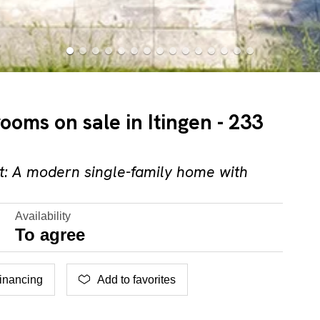
rooms on sale in Itingen - 233
: A modern single-family home with
Availability
To agree
inancing
Add to favorites