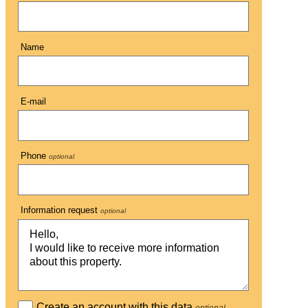
Name
E-mail
Phone
optional
Information request
optional
Create an account with this data
optional