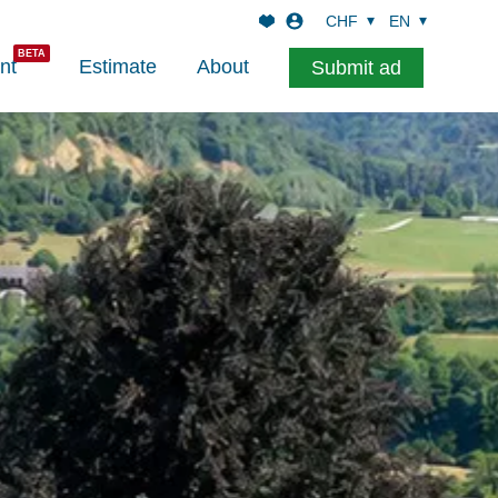
CHF
EN
nt
Estimate
About
Submit ad