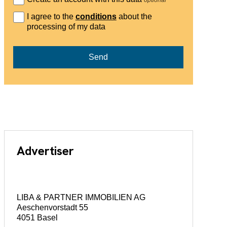
I agree to the
conditions
about the
processing of my data
Send
Advertiser
LIBA & PARTNER IMMOBILIEN AG
Aeschenvorstadt 55
4051 Basel