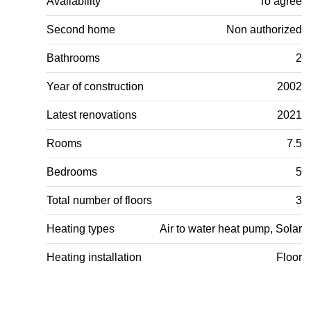
Availability
To agree
Second home
Non authorized
Bathrooms
2
Year of construction
2002
Latest renovations
2021
Rooms
7.5
Bedrooms
5
Total number of floors
3
Heating types
Air to water heat pump, Solar
Heating installation
Floor