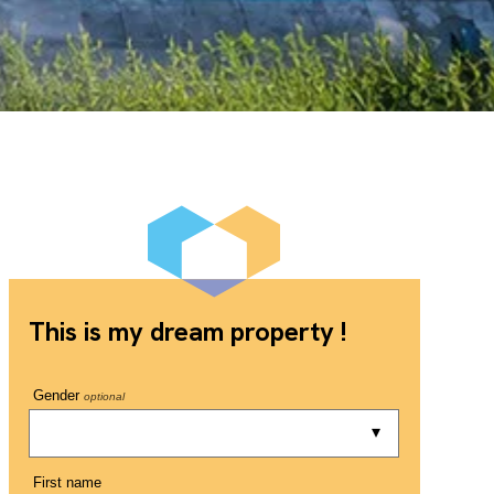
This is my dream property !
Gender
optional
First name