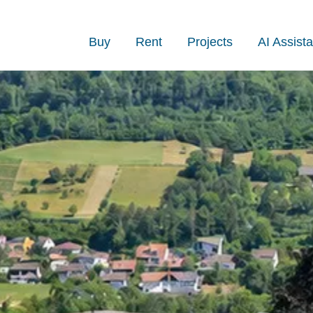
Buy
Rent
Projects
AI Assista