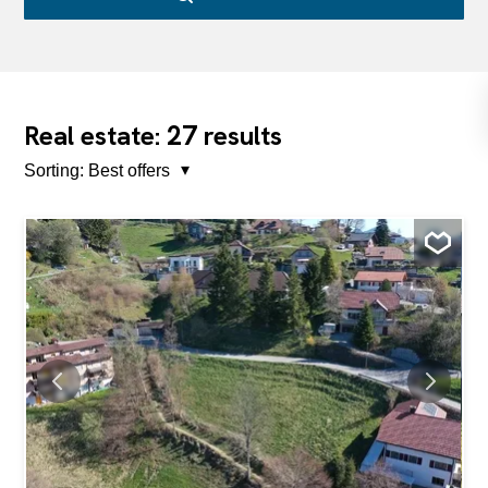
27
Real estate:
results
Sorting:
Best offers