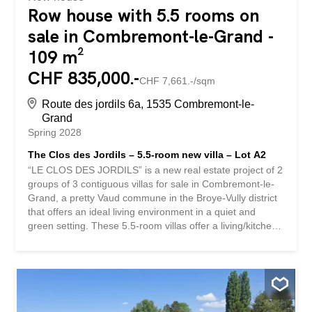
Row house with 5.5 rooms on
sale in Combremont-le-Grand -
109 m²
CHF 835,000.-
CHF 7,661.-/sqm
Route des jordils 6a, 1535 Combremont-le-
Grand
Spring 2028
The Clos des Jordils – 5.5-room new villa – Lot A2
“LE CLOS DES JORDILS” is a new real estate project of 2
groups of 3 contiguous villas for sale in Combremont-le-
Grand, a pretty Vaud commune in the Broye-Vully district
that offers an ideal living environment in a quiet and
green setting. These 5.5-room villas offer a living/kitchen
area on the ground floor as well as an office. The terraces
and private gardens are all south-west facing. On the 1st
floor, there is a master bedroom with dressing room as
well as 2 children’s bedrooms. A bathroom is accessible
on each level. Completely excavated, these houses offer
a 57m² basement including the technical area, a 10.5m²