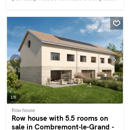
area on the ground floor as well as an office. The terraces
and private gardens are all south-west facing. On the 1st
floor, there is a master bedroom with dressing room as
well as 2 children’s bedrooms. A bathroom is accessible
on each level. These houses are fully excavated and offer
a 57m² basement with the technical area, a 10.5m²
storage room and a 25m² storage area. A small bonus:
an unfinished area of approximately 60 m² in the attic
offers future potential subject to authorization. The
finishes are at the discretion of the future buyers. Two
parking spaces are available for each dwelling. Bus in the
village and quick access to the Granges-Marnand train
station for public transport. The...
1
/
8
Row house
Row house with 5.5 rooms on
sale in Combremont-le-Grand -