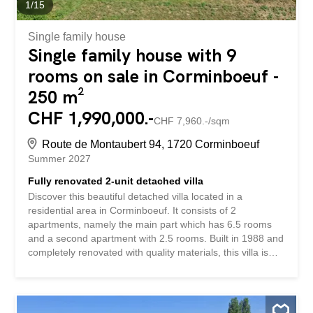
1
/
15
Single family house
Single family house with 9
rooms on sale in Corminboeuf -
250 m²
CHF 1,990,000.-
CHF 7,960.-/sqm
Route de Montaubert 94, 1720 Corminboeuf
Summer 2027
Fully renovated 2-unit detached villa
Discover this beautiful detached villa located in a
residential area in Corminboeuf. It consists of 2
apartments, namely the main part which has 6.5 rooms
and a second apartment with 2.5 rooms. Built in 1988 and
completely renovated with quality materials, this villa is
ideal for a family. It offers large, bright spaces. The living
room with its modern kitchen and stove leads to a terrace
and a garden with a heated pool. With its 5 bedrooms, it
is an ideal property for a family. The 2.5-room apartment