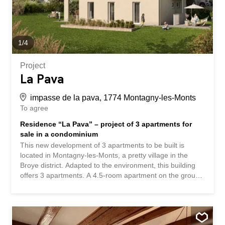
in 20 minutes. Contact us for more information and to
schedule an...
1
/
4
Project
La Pava
impasse de la pava, 1774 Montagny-les-Monts
To agree
Residence “La Pava” – project of 3 apartments for
sale in a condominium
This new development of 3 apartments to be built is
located in Montagny-les-Monts, a pretty village in the
Broye district. Adapted to the environment, this building
offers 3 apartments. A 4.5-room apartment on the ground
floor has a beautiful living room of almost 50m² with
access to a private garden of about 160m², which
perfectly combines the advantage of living in the
countryside with the enjoyment of this beautiful green