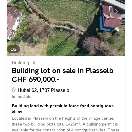
offers future potential subject to authorization. The
finishes are at the discretion of the future buyers. Two
parking spaces are available for each dwelling. Bus in the
village and quick access to the Granges-Marnand train
station for public transport. The...
1
/
2
Building lot
Building lot on sale in Plasselb
CHF 690,000.-
Hubel 62, 1737 Plasselb
Immediate
Building land with permit in force for 4 contiguous
villas
Located in Plasselb on the heights of the village center,
these two building plots total 1425m². A building permit is
available for the construction of 4 contiguous villas. These