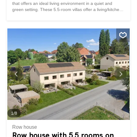
that offers an ideal living environment in a quiet and
green setting. These 5.5-room villas offer a living/kitchen
area on the ground floor as well as an office. The terraces
and private gardens are all south-west facing. On the 1st
floor, there is a master bedroom with dressing room as
well as 2 children’s bedrooms. A bathroom is accessible
on each level. These houses are fully excavated and offer
a 57m² basement with the technical area, a 10.5m²
storage room and a 25m² storage area. A small bonus:
an unfinished area of about 60 m² in the attic offers future
potential subject to authorization. The finishes are at the
discretion of the future buyers. Two parking spaces are
available for each dwelling. Bus in the village and quick
access to the Granges-Marnand train station for public
transport. The work will...
1
/
8
Row house
Row house with 5.5 rooms on