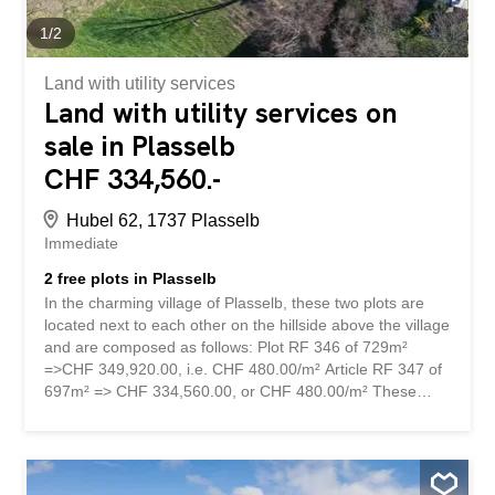
1
/
2
Land with utility services
Land with utility services on
sale in Plasselb
CHF 334,560.-
Hubel 62, 1737 Plasselb
Immediate
2 free plots in Plasselb
In the charming village of Plasselb, these two plots are
located next to each other on the hillside above the village
and are composed as follows: Plot RF 346 of 729m²
=>CHF 349,920.00, i.e. CHF 480.00/m² Article RF 347 of
697m² => CHF 334,560.00, or CHF 480.00/m² These
plots are free of encumbrances. A preliminary study has
been carried out for the construction of two individual
villas. No commitment has been made, future buyers are
free to do as they please. The dominant position of these