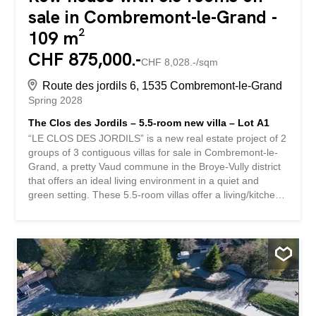
sale in Combremont-le-Grand -
109 m²
CHF 875,000.-
CHF 8,028.-/sqm
Route des jordils 6, 1535 Combremont-le-Grand
Spring 2028
The Clos des Jordils – 5.5-room new villa – Lot A1
“LE CLOS DES JORDILS” is a new real estate project of 2
groups of 3 contiguous villas for sale in Combremont-le-
Grand, a pretty Vaud commune in the Broye-Vully district
that offers an ideal living environment in a quiet and
green setting. These 5.5-room villas offer a living/kitchen
area on the ground floor as well as an office. The terraces
and private gardens are all southwest-facing. On the 1st
floor, there is a master bedroom with a dressing room as
well as 2 children’s bedrooms. A bathroom is accessible
on each level. These houses are fully excavated and offer
a 57m² basement with the technical area, a 10.5m²
storage room and a 25m² storage area. A small bonus:
an unfinished area of approximately 60 m² in the attic