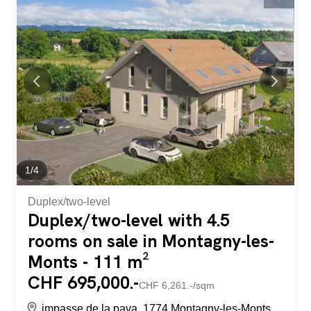
plots of land offers a beautiful, unobstructed view. Contact
us for more information or to schedule an appointment.
Dans le charmant village de Plasselb, ces deux parcelles
sont situées côte à côte sur les hauteurs du village et
composées comme suit : Article RF 346 de 729m² =>CHF
349'920.00, soit CHF 480.00/m² Article RF 347 de 697m²
=> CHF 334'560.00, soit CHF 480.00/m² Ces terrains
sont libre de mandat. Une étude préliminaire a été
réalisée...
1
/
4
Duplex/two-level
Duplex/two-level with 4.5
rooms on sale in Montagny-les-
Monts - 111 m²
CHF 695,000.-
CHF 6,261.-/sqm
impasse de la pava, 1774 Montagny-les-Monts