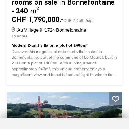
rooms on sale in Bonnefontaine
- 240 m²
CHF 1,790,000.-
CHF 7,458.-/sqm
Au Village 9, 1724 Bonnefontaine
To agree
Modern 2-unit villa on a plot of 1400m²
Discover this magnificent detached villa located in
Bonnefontaine, part of the commune of Le Mouret, built in
2011 on a plot of 1400m². With a living area of
approximately 240m², this unique property enjoys a
magnificent view and beautiful natural light thanks to its
dominant position. The living area of approximately 80m²
is composed of a very well-equipped kitchen, a dining
room and a living room with a fireplace. An office is also
available on the same level. The first floor has a master
suite, 2 children’s bedrooms and an open space of 18m²
that can be used in different ways. Completely excavated,
this house offers many storage spaces as well as a studio
with its own bathroom and private terrace. This perfectly
equipped villa allows you to enjoy the two terraces, each