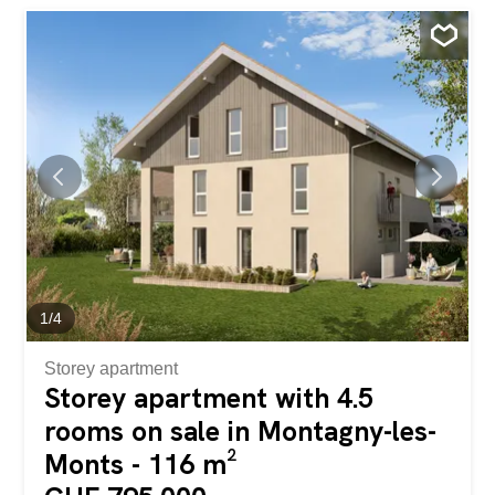
countryside with the enjoyment of this beautiful green
space while limiting the maintenance required. On the 1st
floor, two identical 4.5-room duplex apartments each have
a 10m² balcony accessible from the kitchen/living room
area of over 40m². The 3 bedrooms and 2 bathrooms,
one of which is en-suite, are located on the upper floor.
Each apartment has a 10m² cellar in the basement and
two outdoor parking spaces. A human-sized development
that offers a peaceful living environment while providing
easy access to Payerne in about 7 minutes and Fribourg
in 20 minutes. Contact us for more information and to
schedule an...
1
/
4
Storey apartment
Storey apartment with 4.5
rooms on sale in Montagny-les-
Monts - 116 m²