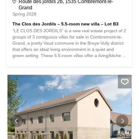
Route des jordils 2b, 1535 Combremont-le-
Grand
Spring 2028
The Clos des Jordils – 5.5-room new villa – Lot B3
“LE CLOS DES JORDILS” is a new real estate project of 2
groups of 3 contiguous villas for sale in Combremont-le-
Grand, a pretty Vaud commune in the Broye-Vully district
that offers an ideal living environment in a quiet and
green setting. These 5.5-room villas offer a living/kitchen
area on the ground floor as well as an office. The terraces
and private gardens are all south-west facing. On the 1st
floor, there is a master bedroom with dressing room as
well as 2 children’s bedrooms. A bathroom is accessible
on each level. These houses are fully excavated and offer
a 57m² basement with the technical area, a 10.5m²
storage room and a 25m² storage area. A small bonus:
an unfinished area of approximately 60 m² in the attic
offers future potential subject to authorization. The
finishes are at the discretion of the future buyers. Two
parking spaces are available for each dwelling. Bus in the
village and quick access to the Granges-Marnand train
station for public transport. The...