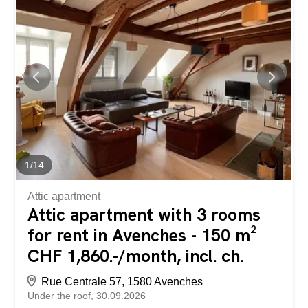
space while limiting the maintenance required. On the 1st
floor, two identical 4.5-room duplex apartments each have
a 10m² balcony accessible from the kitchen/living room
area of over 40m². The 3 bedrooms and 2 bathrooms,
one of which is en-suite, are located on the upper floor.
Each apartment has a 10m² cellar in the basement and
two outdoor parking spaces. A human-sized development
that offers a peaceful living environment while providing
easy access to Payerne in about 7 minutes and Fribourg
in 20 minutes. Contact us for more information and to
schedule an...
1
/
14
Attic apartment
Attic apartment with 3 rooms
for rent in Avenches - 150 m²
CHF 1,860.-/month, incl. ch.
Rue Centrale 57, 1580 Avenches
Under the roof
30.09.2026