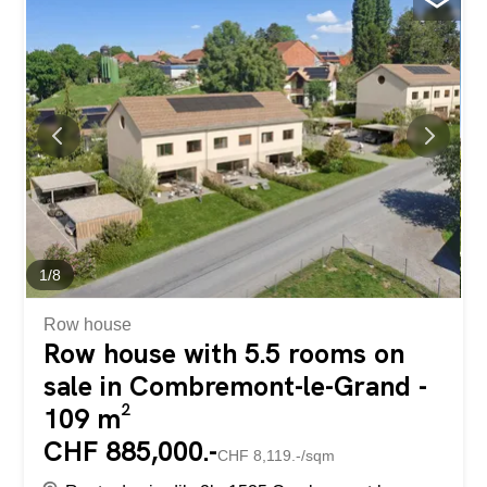
on the ground floor is also accessible from the main part
and provides access to a private terrace. The well-planted
garden reflects the perfect upkeep of this villa. A double
garage completes this property. This villa is available for
the summer of 2027. Contact us for more information or
to arrange a visit. Découvrez cette belle villa individuelle
située dans un quartier résidentiel à Corminboeuf. Elle est
composée de 2 appartements, soit la partie principale qui
compte 6.5pces et...
1
/
8
Row house
Row house with 5.5 rooms on
sale in Combremont-le-Grand -
109 m²
CHF 885,000.-
CHF 8,119.-/sqm