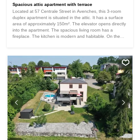
Spacious attic apartment with terrace
Located at 57 Centrale Street in Avenches, this 3-room
duplex apartment is situated in the attic. It has a surface
area of approximately 150m². The elevator opens directly
into the apartment. The spacious living room has a
fireplace. The kitchen is modern and habitable. On the
same floor, there is a bedroom, a bathroom, a small
laundry room, and access to a beautiful terrace with a
lovely view of the city rooftops. The upper floor has an
open space, a toilet, and a small bedroom. Please note
that this small bedroom only has a small skylight and
cannot be considered a proper bedroom. A garage
completes this property (CHF 120.00/month). This
apartment is very spacious but is ideal for a couple or a
single person. Monthly rent: CHF 1850.00/month
including charges + garage CHF 120.00/month. Available
for September 30, 2026. For visits, contact the current
tenant, Madame Catherine Jourdes, at 078/200.21.62.
Situé à la rue Centrale 57 à Avenches, cet appartement
de 3pces en duplex...