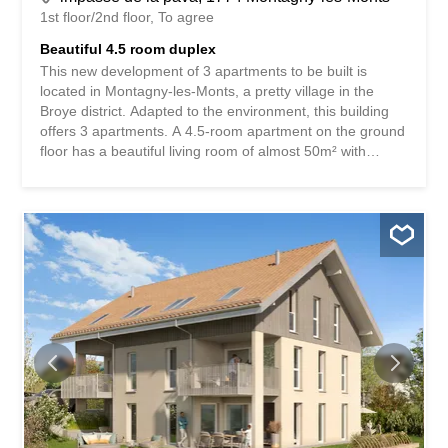
1st floor/2nd floor
To agree
Beautiful 4.5 room duplex
This new development of 3 apartments to be built is
located in Montagny-les-Monts, a pretty village in the
Broye district. Adapted to the environment, this building
offers 3 apartments. A 4.5-room apartment on the ground
floor has a beautiful living room of almost 50m² with
access to a private garden of about 160m², which
perfectly combines the advantage of living in the
countryside with the enjoyment of this beautiful green
space while limiting the maintenance required. On the 1st
floor, two identical 4.5-room duplex apartments each have
a 10m² balcony accessible from the kitchen/living room
area of over 40m². The 3 bedrooms and 2 bathrooms,
one of which is en-suite, are located on the upper floor.
Each apartment has a 10m² cellar in the basement and
two outdoor parking spaces. A human-sized development
that offers a peaceful living environment while providing
easy access to Payerne in about 7 minutes and Fribourg
in 20 minutes. Contact us for more information and to
schedule an...