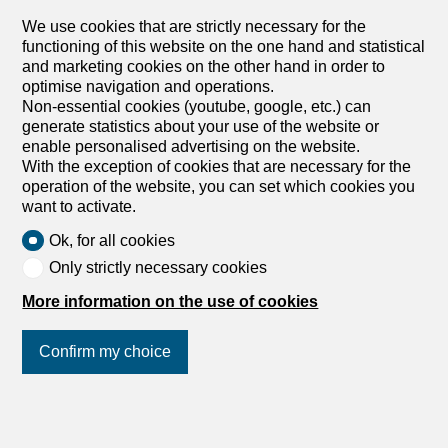
with a pergola, at any time of the day. A Jacuzzi offers
We use cookies that are strictly necessary for the
moments of relaxation while enjoying the panorama. The
functioning of this website on the one hand and statistical
heated swimming pool and the petanque court complete
and marketing cookies on the other hand in order to
this ideal setting that will delight a family...
optimise navigation and operations.
Non-essential cookies (youtube, google, etc.) can
generate statistics about your use of the website or
enable personalised advertising on the website.
1
/
11
With the exception of cookies that are necessary for the
operation of the website, you can set which cookies you
Attic apartment
want to activate.
Attic apartment with 4.5 rooms
Ok, for all cookies
on sale in Chavannes-les-Forts -
Only strictly necessary cookies
138 m²
More information on the use of cookies
CHF 755,000.-
CHF 5,491.-/sqm
Chemin En le Croix 2, 1676 Chavannes-les-
Confirm my choice
Forts
Under the roof
Fall 2027
Join us
on social networks
!
4.5-room apartment in the attic (building 4 – lot 9)
This new development is located in Chavannes-les-Forts,