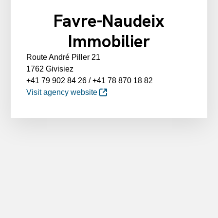
Favre-Naudeix
Immobilier
Route André Piller 21
1762 Givisiez
+41 79 902 84 26 / +41 78 870 18 82
Visit agency website