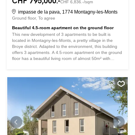
CHF 795,000.-
CHF 6,836.-/sqm
impasse de la pava, 1774 Montagny-les-Monts
Ground floor
To agree
Beautiful 4.5-room apartment on the ground floor
This new development of 3 apartments to be built is
located in Montagny-les-Monts, a pretty village in the
Broye district. Adapted to the environment, this building
offers 3 apartments. A 4.5-room apartment on the ground
floor has a beautiful living room of almost 50m² with
access to a private garden of about 160m², which
perfectly combines the advantage of living in the
countryside with the enjoyment of this beautiful green
space while limiting the maintenance required. On the 1st
floor, two identical 4.5-room duplex apartments each have
a 10m² balcony accessible from the kitchen/living room
area of over 40m². The 3 bedrooms and 2 bathrooms,
one of which is en-suite, are located on the upper floor.
Each apartment has a 10m² cellar in the basement and
two outdoor parking spaces. A human-sized development
that offers a peaceful living environment while providing
easy access to Payerne in about 7 minutes and Fribourg