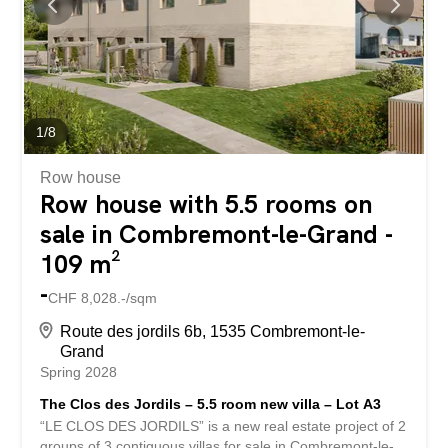
parking spaces are available for each dwelling. Bus in the
village and quick access to the Granges-Marnand train
station for public transport. The...
1
/
8
Row house
Row house with 5.5 rooms on
sale in Combremont-le-Grand -
109 m²
-
CHF 8,028.-/sqm
Route des jordils 6b, 1535 Combremont-le-
Grand
Spring 2028
The Clos des Jordils – 5.5 room new villa – Lot A3
“LE CLOS DES JORDILS” is a new real estate project of 2
groups of 3 contiguous villas for sale in Combremont-le-