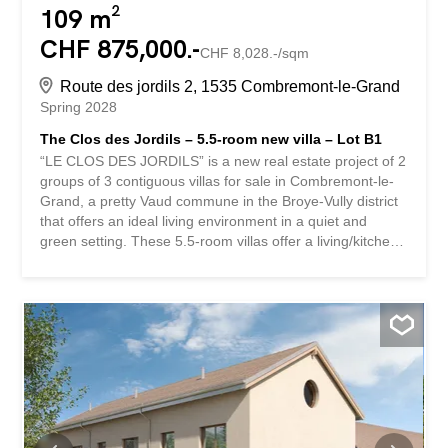
109 m²
CHF 875,000.-
CHF 8,028.-/sqm
Route des jordils 2, 1535 Combremont-le-Grand
Spring 2028
The Clos des Jordils – 5.5-room new villa – Lot B1
“LE CLOS DES JORDILS” is a new real estate project of 2
groups of 3 contiguous villas for sale in Combremont-le-
Grand, a pretty Vaud commune in the Broye-Vully district
that offers an ideal living environment in a quiet and
green setting. These 5.5-room villas offer a living/kitchen
area on the ground floor as well as an office. The terraces
and private gardens are all south-west facing. On the 1st
floor, there is a master bedroom with dressing room as
well as 2 children’s bedrooms. A bathroom is accessible
at each level. These houses are fully excavated and offer
a 57m² basement with the technical area, a 10.5m²
storage room and a 25m² storage area. A small bonus:
an unfinished area of approximately 60 m² in the attic
offers future potential subject to authorization. The
finishes are at the discretion of the future buyers. Two