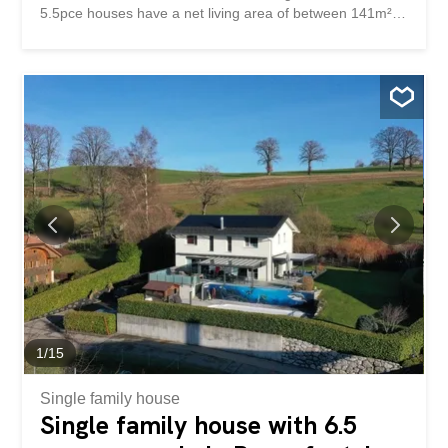
5.5pce houses have a net living area of between 141m²
and 156m², several balcony-terraces and a double
garage. The dominant position of this land offers it a
beautiful unobstructed view. Contact us for more
information or to arrange an appointment. Située à
Plasselb sur les hauteurs du centre du village, ces deux
terrains à bâtir totalisent 1425m². Un permis en force est
disponible pour la construction de 4 villas contiguës. Ces
maisons de 5.5pces bénéficient d'une surface habitables
nettes comprises entre 141m² et 156m², plusieurs
balcons-terrasses et un garage double. La situation
dominante de ce terrain lui offre une belle vue dégagée.
Contactez-nous pous plus d'informations ou l'organisation
d'un rendez-vous.
1
/
15
Single family house
Single family house with 6.5