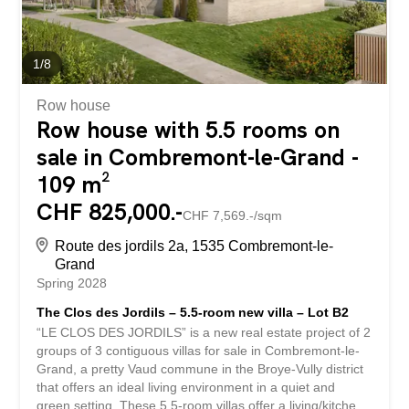
1
/
8
Row house
Row house with 5.5 rooms on
sale in Combremont-le-Grand -
109 m²
CHF 825,000.-
CHF 7,569.-/sqm
Route des jordils 2a, 1535 Combremont-le-
Grand
Spring 2028
The Clos des Jordils – 5.5-room new villa – Lot B2
“LE CLOS DES JORDILS” is a new real estate project of 2
groups of 3 contiguous villas for sale in Combremont-le-
Grand, a pretty Vaud commune in the Broye-Vully district
that offers an ideal living environment in a quiet and
green setting. These 5.5-room villas offer a living/kitchen