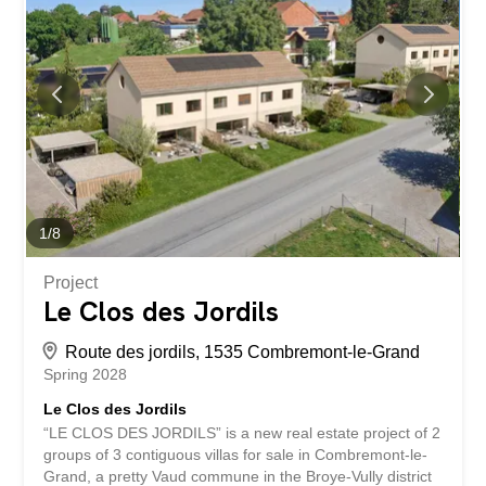
storage room and a 25m² storage area. Small bonus: an
unfinished area of approximately 60 m² in the attic offers
future potential subject to authorization. The finishes are
at the discretion of the future buyers. Two parking spaces
are available for each dwelling. Bus in the village and
quick access to the Granges-Marnand train station for
public transport. The...
1
/
8
Project
Le Clos des Jordils
Route des jordils, 1535 Combremont-le-Grand
Spring 2028
Le Clos des Jordils
“LE CLOS DES JORDILS” is a new real estate project of 2
groups of 3 contiguous villas for sale in Combremont-le-
Grand, a pretty Vaud commune in the Broye-Vully district