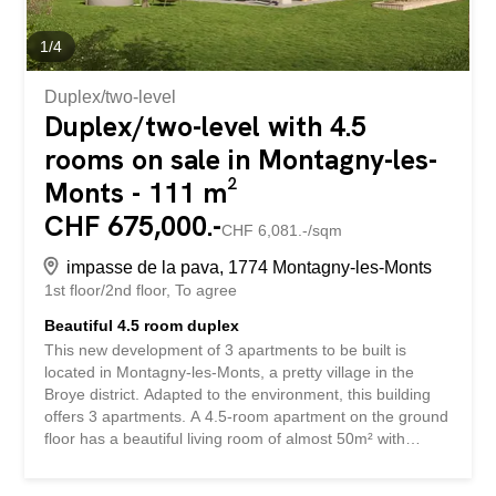
1
/
4
Duplex/two-level
Duplex/two-level with 4.5
rooms on sale in Montagny-les-
Monts - 111 m²
CHF 675,000.-
CHF 6,081.-/sqm
impasse de la pava, 1774 Montagny-les-Monts
1st floor/2nd floor
To agree
Beautiful 4.5 room duplex
This new development of 3 apartments to be built is
located in Montagny-les-Monts, a pretty village in the
Broye district. Adapted to the environment, this building
offers 3 apartments. A 4.5-room apartment on the ground
floor has a beautiful living room of almost 50m² with
access to a private garden of about 160m², which
perfectly combines the advantage of living in the