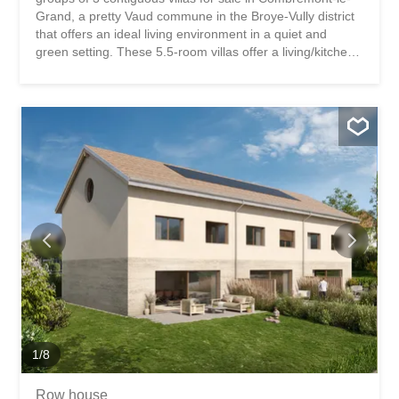
Grand, a pretty Vaud commune in the Broye-Vully district
that offers an ideal living environment in a quiet and
green setting. These 5.5-room villas offer a living/kitchen
area on the ground floor as well as an office. The terraces
and private gardens are all south-west facing. On the 1st
floor, there is a master bedroom with dressing room as
well as 2 children’s bedrooms. A bathroom is accessible
on each level. These houses are fully excavated and offer
a 57m² basement with the technical area, a 10.5m²
storage room and a 25m² storage area. A small bonus:
an unfinished area of approximately 60 m² in the attic
offers future potential subject to authorization. The
finishes are at the discretion of the future buyers. Two
parking spaces are available for each dwelling. Bus in the
village and quick access to the Granges-Marnand train
station for public transport. The...
1
/
8
Row house