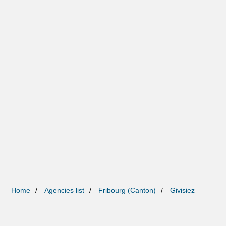
Home
Agencies list
Fribourg (Canton)
Givisiez