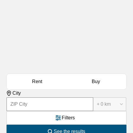
Rent
Buy
City
+ 0 km
Filters
See the results