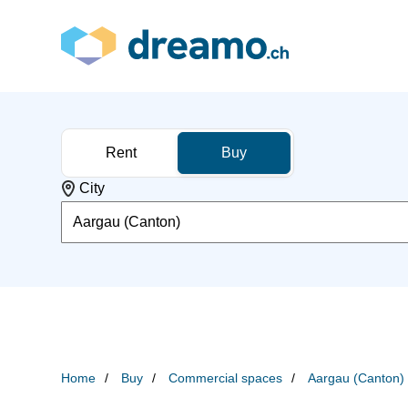
Rent
Buy
City
Aargau (Canton)
Home
Buy
Commercial spaces
Aargau (Canton)