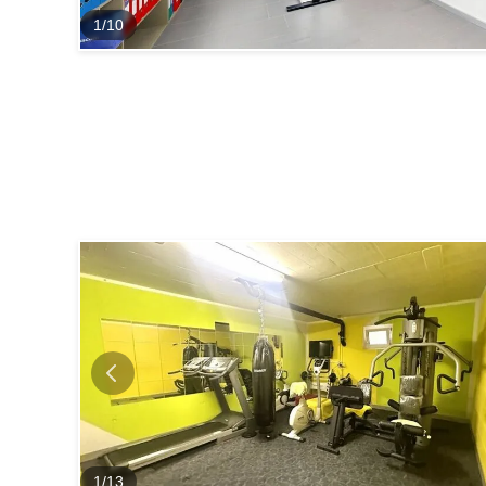
1
/
10
1
/
13