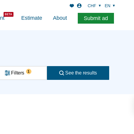
CHF
EN
nt
Estimate
About
Submit ad
1
Filters
See the results