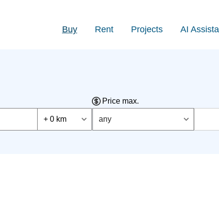
Buy
Rent
Projects
AI Assista
Price max.
+ 0 km
any