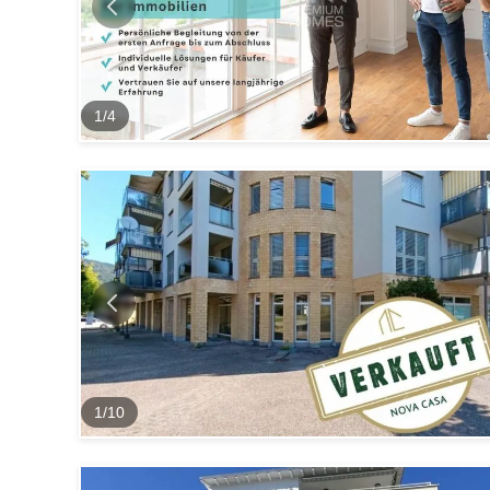
1
/
4
1
/
10