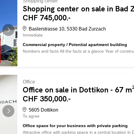
Shopping center
goods or as an additional lounge area. The property is fully
Shopping center on sale in Bad 
property has electricity, water and sewage connections as w
CHF 745,000.-
parking garage and two outside). The location is excellent: 
Baslerstrasse 10, 5330 Bad Zurzach
Immediate
Commercial property / Potential apartment building
Numbers and facts All the facts at a glance Year of const
Commercial space/basement/storage basement 146m² usabl
basement A wet cell with a toilet, urinal and washbasin Ele
outside (12m²) with electric garage door Environment Tar
Sales conditions Purchase price CHF 745,000.-- available 
land registry) shared equally between seller/buyer Deposit
Office
is currently used as a commercial property. The property is 
Office on sale in Dottikon - 67 m
office work classroom or training room storage studio Pot
CHF 350,000.-
offers interesting potential for possible conversion to reside
5605 Dottikon
To agree
Office space for your business with private parking
Attractive office with parking space in a central location in D