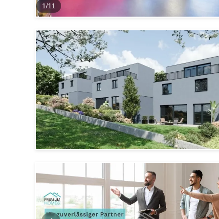
1
/
11