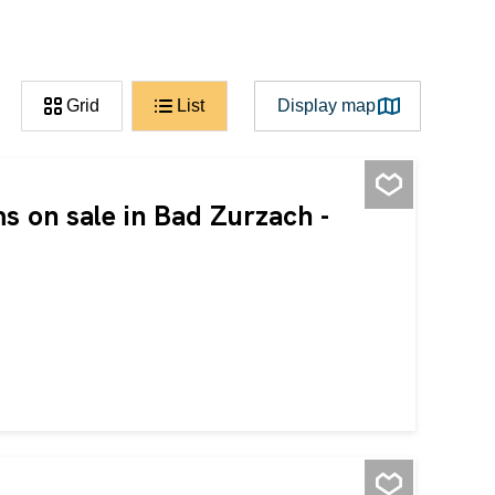
Grid
List
Display map
s on sale in Bad Zurzach -
ooms. It has been rented out for several years and is
 return and stable demand. The property is being sold
e following can also be purchased: 1 underground parking
 CHF 15,000 each. This BETTERHOMES property has the
 out for several years - interesting return - the premises