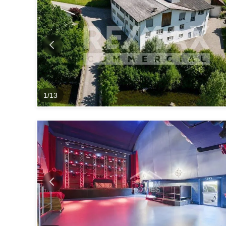
1
/
13