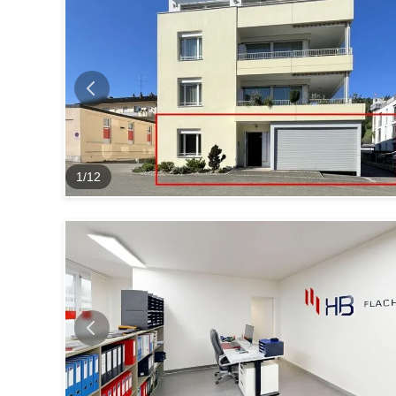
1
/
12