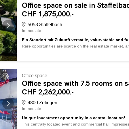
Office space on sale in Staffelb
are being sold without furnishings - cellar compartment -
parking spaces for CHF 15,000 each - and much more ... In
CHF 1,875,000.-
suitable found? Check out over 2,000 other properties: ww
Would you like to market your own property? Benefit from o
5053 Staffelbach
Immediate
Ein Standort mit Zukunft versatile, value-stable and ful
Rare opportunities are scarce on the real estate market, a
in Staffelbach is one of them. It combines distinctive archit
development potential into an investment with sustainable 
commercial and utility space on a 2,140 m² plot of land, th
high-yield investment property, a company headquarters, a
existing usage concepts into residential space. The combin
Office space
expansion reserves creates ideal conditions for long-term 
Office space with 7.5 rooms on s
spacious areas, impressive ceiling heights, visible wooden s
CHF 2,262,000.-
a unique character. At the same time, the goods lift, truck
4800 Zofingen
Immediate
Unique investment opportunity in a central location!
This centrally located event and commercial hall impresses