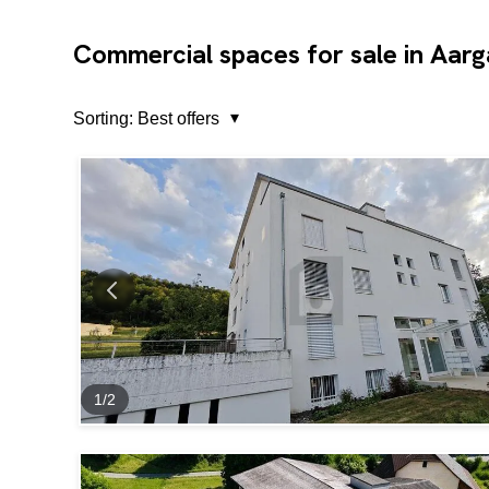
Commercial spaces for sale in Aar
Sorting:
Best offers
1
/
2