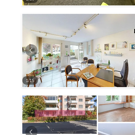
1
/
15