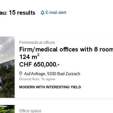
15
gau:
results
E-mail alert
Firm/medical offices
Firm/medical offices with 8 room
124 m²
CHF 650,000.-
Auf Anfrage, 5330 Bad Zurzach
Ground floor
To agree
MODERN WITH INTERESTING YIELD
Established office premises in Bad Zurzach (5330) with 8 r
therefore ideal for investors who appreciate an interesting
without furnishings. It has its own cellar compartment. Th
space for CHF 30,000 and 3 outdoor parking spaces for
Office space
following advantages: - established office premises - rented