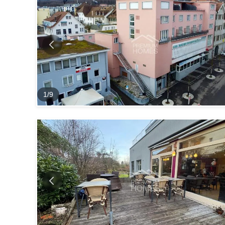
1
/
9