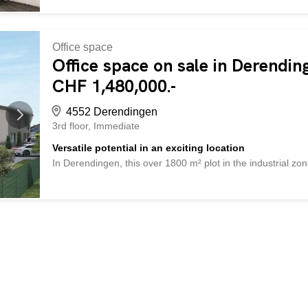
Office space
Office space on sale in Derendin
CHF 1,480,000.-
4552 Derendingen
3rd floor
Immediate
Versatile potential in an exciting location
In Derendingen, this over 1800 m² plot in the industrial zone
absolute center, but the proximity to traffic routes and a 
potential for companies that want to combine production, 
to 12 m and flexible building requirements, you have a lot 
spacious halls to combined office and commercial buildings.
further processing of your request. So no wishes are left un
This PREMIUM HOMES offer provides: Special location A lot
Attractive mixed use Optimal plot size Good accessibility di
m facade height (3-4 floors) Interested? We would be happ