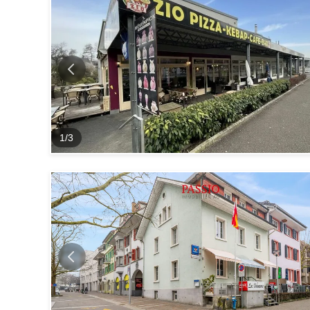
1
/
3