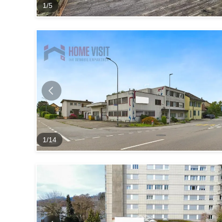
1
/
5
1
/
14