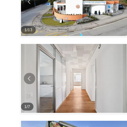
1
/
13
1
/
7