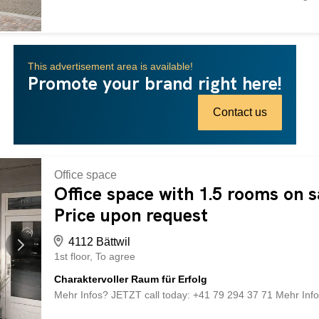
location, functional commercial space and generous living s
center and benefits from excellent infrastructure and very go
and the train station are within easy reach. The building h
condition. On the ground floor is the well-known restaurant
This advertisement area is available!
operation. The upper floors offer spacious living areas with 
Promote your brand right here!
combination of living and working. basement Spacious vaul
Spacious laundry room with washing machine, tumble drye
”Las Palmeras” Well-maintained and fully equipped caterin
Contact us
Office space
Office space with 1.5 rooms on sa
Price upon request
4112 Bättwil
1st floor
To agree
Charaktervoller Raum für Erfolg
Mehr Infos? JETZT call today: +41 79 294 37 71 Mehr Inf