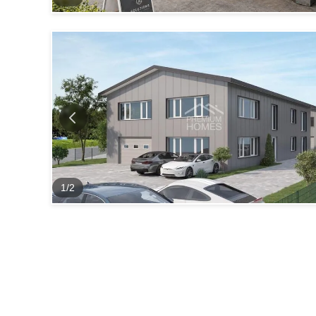
1
/
2