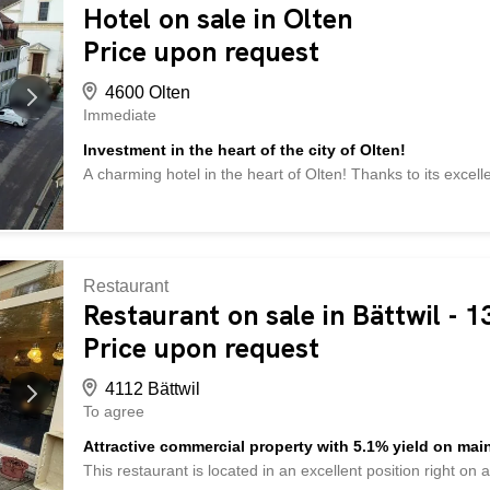
existing contract with a management company - in addition 
Hotel on sale in Olten
fund must be paid - and much more ... Interested? Contact 
Price upon request
2,000 other offers at: www.betterhomes.ch – the real estate
4600 Olten
Immediate
Investment in the heart of the city of Olten!
A charming hotel in the heart of Olten! Thanks to its excelle
the train station, this property is ideal for investors. The ho
of converting the premises into apartments. The building ex
and five upper floors. The property includes 16 outdoor pa
different venues available: a restaurant with space for 82 p
with 200 seats, and a hairdresser. Additional amenities inc
Restaurant
area, and a cellar. An elevator ensures barrier-free access t
Restaurant on sale in Bättwil - 
great development potential. Do not hesitate to visit this u
Price upon request
wishes are left unfulfilled here. Take advantage and convin
4112 Bättwil
To agree
Attractive commercial property with 5.1% yield on main
This restaurant is located in an excellent position right on 