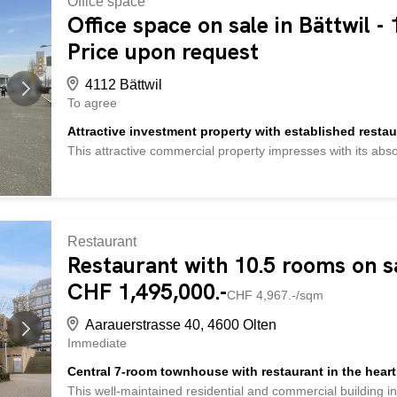
Office space
medical, therapeutic or service-oriented uses. The modern 
Office space on sale in Bättwil -
maintained multi-family building with condominium ownershi
thought-out room structure, the property is also suitable f
Price upon request
area has an integrated cloakroom and leads to a separate w
available. The room offer is supplemented by a lounge with
4112 Bättwil
To agree
Attractive investment property with established restaur
This attractive commercial property impresses with its abso
providing the perfect basis for a successful investment. The
constant attention. The building has a well-thought-out and
interior space with flexible use. It has plenty of seating, a
economic viability of the location. This property offers the f
trafficked main road Maximum visibility for walk-in customer
Restaurant
Inviting ambiance through modern lighting elements and colo
Restaurant with 10.5 rooms on sa
distances between service area and kitchen Inviting garde
CHF 1,495,000.-
spaces immediately behind the restaurant Private parking dir
CHF 4,967.-/sqm
Aarauerstrasse 40, 4600 Olten
Immediate
Central 7-room townhouse with restaurant in the heart
This well-maintained residential and commercial building in 