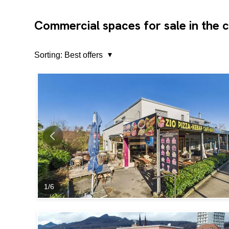
Commercial spaces for sale in the 
Sorting:
Best offers
1
/
6