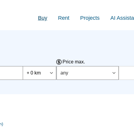
Buy
Rent
Projects
AI Assista
Price max.
+ 0 km
any
n)