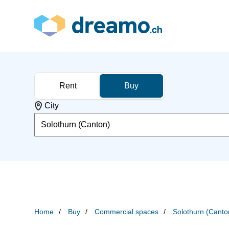
Rent
Buy
City
Solothurn (Canton)
Home
Buy
Commercial spaces
Solothurn (Canto