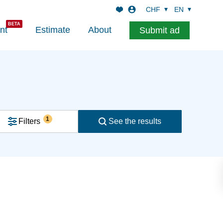
CHF
EN
nt
Estimate
About
Submit ad
1
Filters
See the results