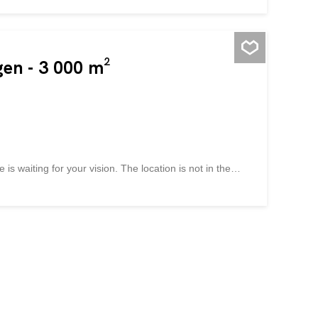
gen - 3 000 m²
 is waiting for your vision. The location is not in the
mixed-use environment offers exciting development
services or showroom spaces. With a façade height of up
of freedom to implement your project optimally – from
 Note: A current financing confirmation is required for
fulfilled. Take advantage of this and convince yourself!
 of living space possible Completely free planning
visible Long-term investment High utilization – up to 12
y to arrange a non-binding...