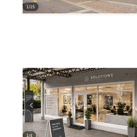
1
/
15
1
/
4