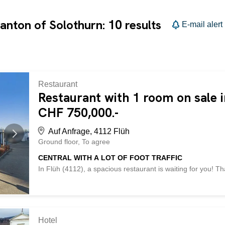
10
canton of Solothurn:
results
E-mail alert
Restaurant
Restaurant with 1 room on sale i
CHF 750,000.-
Auf Anfrage, 4112 Flüh
Ground floor
To agree
CENTRAL WITH A LOT OF FOOT TRAFFIC
In Flüh (4112), a spacious restaurant is waiting for you! Th
window, this property is ideal for a successful pizzeria. Th
provide the best conditions for your business. In addition,
company. Take this opportunity and make your dream of o
BETTERHOMES property has the following advantages: - very
central location – successful pizzeria – maximum ceiling he
Hotel