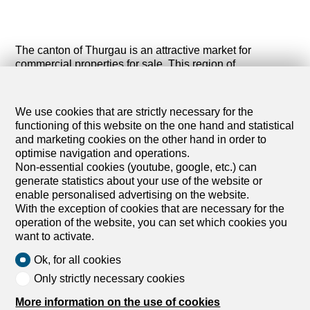
The canton of Thurgau is an attractive market for
commercial properties for sale. This region of
Switzerland, nestled in the heart of Eastern Switzerland,
offers a real opportunity for the acquisition of commercial
and professional spaces. With its variety of properties for
We use cookies that are strictly necessary for the
sale, it meets the expectations of investors looking for
functioning of this website on the one hand and statistical
new real estate projects.
and marketing cookies on the other hand in order to
optimise navigation and operations.
The real estate market in Thurgau offers a variety of
Non-essential cookies (youtube, google, etc.) can
commercial properties to suit all needs. Whether you are
generate statistics about your use of the website or
looking for a space with a sunny terrace, a large parking
enable personalised advertising on the website.
lot or a space with a modern lift, the options are endless.
With the exception of cookies that are necessary for the
The proximity to the shopping centers of Frauenfeld and
operation of the website, you can set which cookies you
Weinfelden guarantees a strategic location for the
want to activate.
development of your professional activities.
Ok, for all cookies
The quality of life in Thurgau is exceptional thanks to its
Only strictly necessary cookies
privileged geographical location. With the Lake of
Constance and the Thurgau Alps as a backdrop, this
More information on the use of cookies