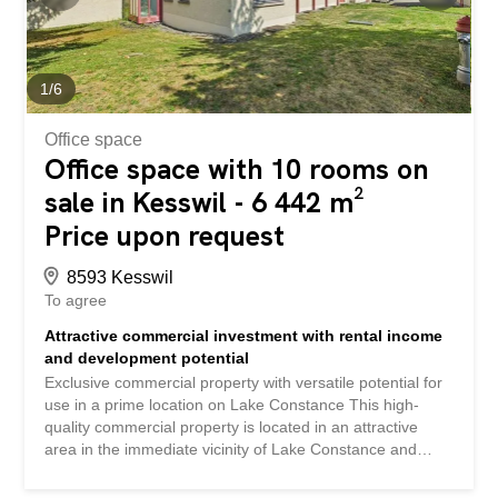
1
/
6
Office space
Office space with 10 rooms on
sale in Kesswil - 6 442 m²
Price upon request
8593 Kesswil
To agree
Attractive commercial investment with rental income
and development potential
Exclusive commercial property with versatile potential for
use in a prime location on Lake Constance This high-
quality commercial property is located in an attractive
area in the immediate vicinity of Lake Constance and
offers ideal conditions for businesses, investors and
owner-occupiers. The combination of spacious areas,