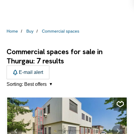
Home
Buy
Commercial spaces
Commercial spaces for sale in
7
Thurgau:
results
E-mail alert
Sorting:
Best offers