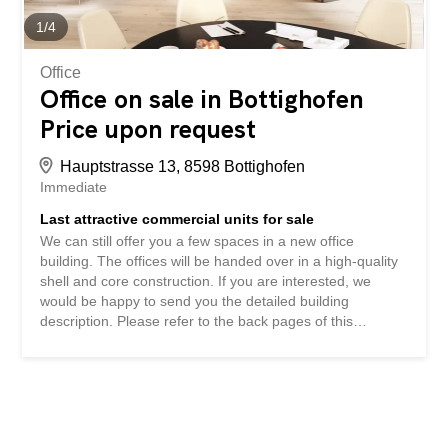
perfect, located just 50m from the station with direct
connections to Schaffhausen, Kreuzlingen and...
1
/
4
Office
Office on sale in Bottighofen
Price upon request
Hauptstrasse 13, 8598 Bottighofen
Immediate
Last attractive commercial units for sale
We can still offer you a few spaces in a new office
building. The offices will be handed over in a high-quality
shell and core construction. If you are interested, we
would be happy to send you the detailed building
description. Please refer to the back pages of this
documentation for the floor plans and space information.
Underground parking spaces and archive rooms can also
be purchased. We look forward to hearing from you. Wir
können Ihnen noch wenige Flächen in einem neuen
Bürogebäude anbieten. Die Büros werden in einem
hochwertigen Rohbau übergeben. Bei Interesse senden