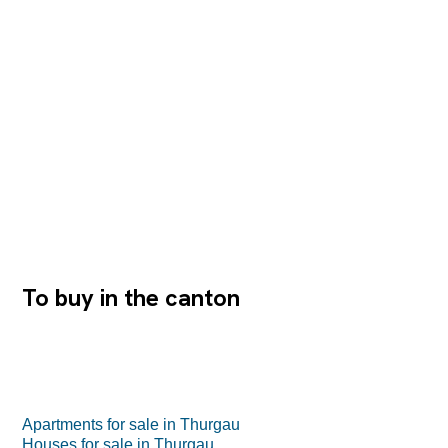
wir Ihnen gerne die detaillierte Baubeschreibung zu. Die
Grundrisse und Flächenangaben entnehmen Sie bitte
den hinteren Seiten dieser Dokumentation.
Tiefgaragenstellplätze sowie Archivräume können
zusätzlich erworben werden. Wir freuen uns auf Ihre
Kontaktaufnahme.
To buy in the canton
Apartments for sale in Thurgau
Houses for sale in Thurgau