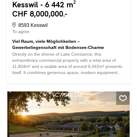
Kesswil - 6 442 m²
CHF 8,000,000.-
8593 Kesswil
To agree
Viel Raum, viele Möglichkeiten –
Gewerbeliegenschaft mit Bodensee-Charme
Directly on the shores of Lake Constance, this
extraordinary commercial property with a total area of
11,804m² and a usable area of around 6,442m² presents
itself. It combines generous space, modern equipment
and diverse possibilities for use – perfect for production,
storage, logistics or services. The halls impress with their
high ceilings, robust floors and large doors that enable
efficient delivery. The offer is complemented by modern
office and meeting rooms that provide ideal conditions for
administration and customer reception. A powerful
infrastructure with power connections, heating, sanitary
facilities and numerous parking spaces directly on the
premises ensures that companies can get started
immediately. The flexibility of this property is particularly