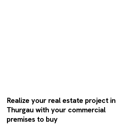
Realize your real estate project in
Thurgau with your commercial
premises to buy