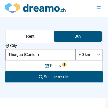
Rent
Buy
City
Thurgau (Canton)
+ 0 km
1
Filters
See the results