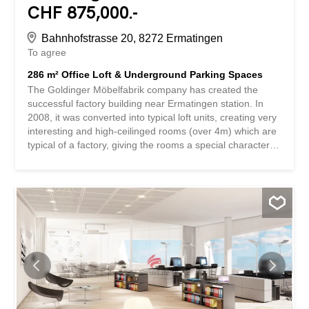
CHF 875,000.-
Bahnhofstrasse 20, 8272 Ermatingen
To agree
286 m² Office Loft & Underground Parking Spaces
The Goldinger Möbelfabrik company has created the
successful factory building near Ermatingen station. In
2008, it was converted into typical loft units, creating very
interesting and high-ceilinged rooms (over 4m) which are
typical of a factory, giving the rooms a special character. 2
underground parking spaces for CHF 30,000 can be
purchased. 1 outdoor parking space can be rented from
SBB. The employees feel at home in the office rooms,
they have the feeling of freedom. The offered office loft
has a fantastic size of 286m2 with many high windows,
which transform the entire loft into a bright dream space.
It is a great place to work. Incidentally, this unit has a
bathroom and two additional toilets, as well as a fully
equipped modern kitchen. The loft is divided into 3 rooms,
and additional sections can be easily created with
partition walls. For people who use public transport, it is