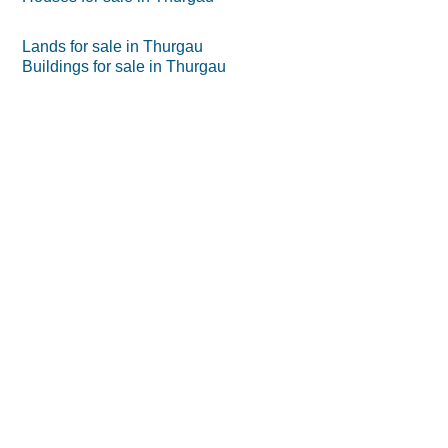
Lands for sale in Thurgau
Buildings for sale in Thurgau