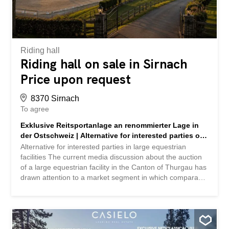
attractive: part of the premises is already leased, so
investors can benefit from ongoing income while at the
same time there is the possibility of acquiring the entire
site or individual plots. In addition, the property...
Riding hall
Riding hall on sale in Sirnach
Price upon request
8370 Sirnach
To agree
Exklusive Reitsportanlage an renommierter Lage in
der Ostschweiz | Alternative for interested parties of
large Reitsportanlagen
Alternative for interested parties in large equestrian
facilities The current media discussion about the auction
of a large equestrian facility in the Canton of Thurgau has
drawn attention to a market segment in which comparable
properties are only rarely offered to the public. For
interested parties who are considering the acquisition of a
comparable property and would like to examine
alternative locations, there is currently another exclusive
equestrian facility available as part of a discreet marketing