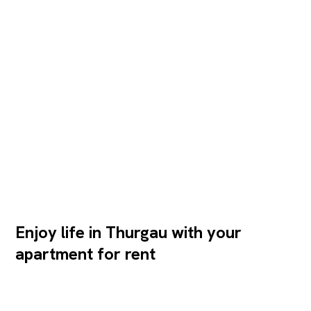
Enjoy life in Thurgau with your
apartment for rent