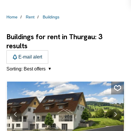
Home
Rent
Buildings
3
Buildings for rent in Thurgau:
results
E-mail alert
Sorting:
Best offers