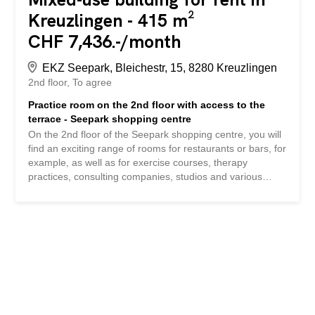
Kreuzlingen - 415 m²
CHF 7,436.-/month
EKZ Seepark, Bleichestr, 15, 8280 Kreuzlingen
2nd floor
To agree
Practice room on the 2nd floor with access to the
terrace - Seepark shopping centre
On the 2nd floor of the Seepark shopping centre, you will
find an exciting range of rooms for restaurants or bars, for
example, as well as for exercise courses, therapy
practices, consulting companies, studios and various
shops. The following highlights distinguish the area: -
Total area 415m2 - Split into two rental areas of 175m2
and 240m2 possible - Large terrace with 178 m2 as
expansion potential - Handover in the basic fit-out to start
the tenant fit-out - Well-kept and prestigious property -
Handicapped accessible building management - Large
elevator systems across all floors - Accessibility by public
transport (Kurzrickenbach station/Seepark bus stop) -
Large number of parking spaces in or near the building -