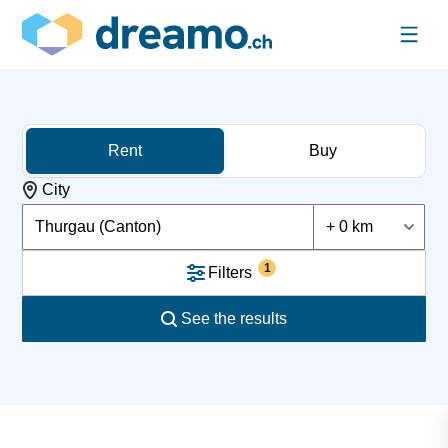
Rent
Buy
City
Thurgau (Canton)
+ 0 km
1
Filters
See the results