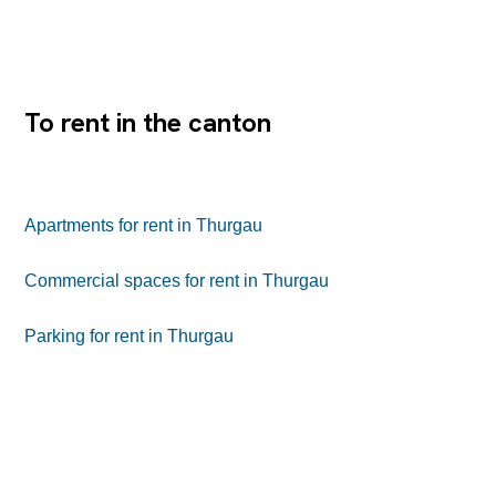
Interesting rental conditions and contract conditions
Would you like to expand the area? We will be happy to
support you in the planning through to the execution. Im
Einkaufszentrum Seepark finden Sie im 2. OG ein
spannendes Raumangebot für beispielweise Restaurant
oder...
To rent in the canton
Apartments for rent in Thurgau
Commercial spaces for rent in Thurgau
Parking for rent in Thurgau