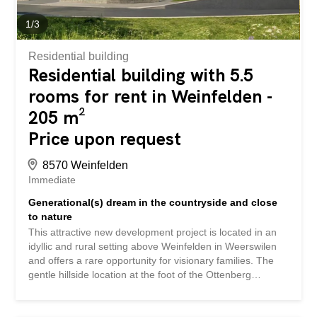
1
/
3
Residential building
Residential building with 5.5
rooms for rent in Weinfelden -
205 m²
Price upon request
8570 Weinfelden
Immediate
Generational(s) dream in the countryside and close
to nature
This attractive new development project is located in an
idyllic and rural setting above Weinfelden in Weerswilen
and offers a rare opportunity for visionary families. The
gentle hillside location at the foot of the Ottenberg
mountain is a delight with its breathtaking views of the
Alpstein and Säntis mountains, combining nature,
tranquility, and a high quality of life. The plan is for a