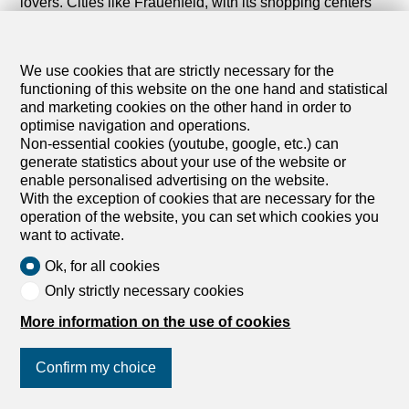
lovers. Cities like Frauenfeld, with its shopping centers
and green spaces, further enrich the local living
experience.
We use cookies that are strictly necessary for the
Discover all our buildings for rent in the canton of
functioning of this website on the one hand and statistical
Thurgau. Whether you are interested in a home for your
and marketing cookies on the other hand in order to
family or a residence that offers comfort and nature at
optimise navigation and operations.
your doorstep, you are sure to find a rental listing that
Non-essential cookies (youtube, google, etc.) can
meets your expectations.
generate statistics about your use of the website or
enable personalised advertising on the website.
Start your search today and find the property that suits
With the exception of cookies that are necessary for the
your needs in Thurgau. Explore our rental listings and let
operation of the website, you can set which cookies you
the Eastern Swiss lifestyle seduce you.
want to activate.
Ok, for all cookies
Only strictly necessary cookies
More information on the use of cookies
Confirm my choice