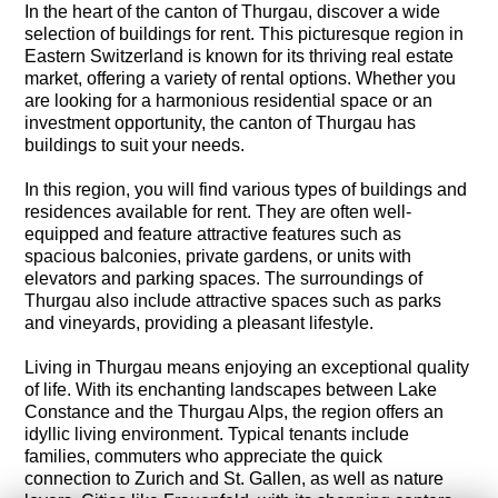
In the heart of the canton of Thurgau, discover a wide
selection of buildings for rent. This picturesque region in
Eastern Switzerland is known for its thriving real estate
market, offering a variety of rental options. Whether you
are looking for a harmonious residential space or an
investment opportunity, the canton of Thurgau has
buildings to suit your needs.
In this region, you will find various types of buildings and
residences available for rent. They are often well-
equipped and feature attractive features such as
spacious balconies, private gardens, or units with
elevators and parking spaces. The surroundings of
Thurgau also include attractive spaces such as parks
and vineyards, providing a pleasant lifestyle.
Living in Thurgau means enjoying an exceptional quality
of life. With its enchanting landscapes between Lake
Constance and the Thurgau Alps, the region offers an
idyllic living environment. Typical tenants include
families, commuters who appreciate the quick
connection to Zurich and St. Gallen, as well as nature