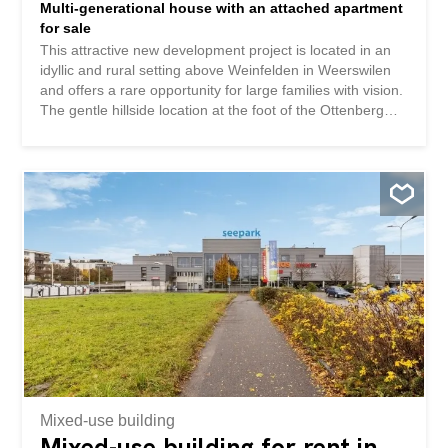
Multi-generational house with an attached apartment
for sale
This attractive new development project is located in an
idyllic and rural setting above Weinfelden in Weerswilen
and offers a rare opportunity for large families with vision.
The gentle hillside location at the foot of the Ottenberg
mountain is a delight with its breathtaking views of the
Alpstein and Säntis mountains, combining nature,
tranquility, and a high quality of life. The plan is for a
modern multi-generational house with 2 x 5.5-room
apartments on the same floor and a 2.5-room apartment
on the ground floor with a well-thought-out room layout
for contemporary living for several generations under one
roof. The project is complemented by a shared
underground garage with parking spaces and additional
outdoor parking spaces, thus providing a high level of
living comfort. Various options and flexible usage
possibilities create additional value for future owners. An
attractive pool solution in the northeastern area has
already been considered and opens up further potential
for...
Mixed-use building
Mixed-use building for rent in