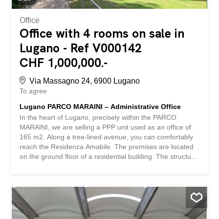
more information or...
Office
Office with 4 rooms on sale in
Lugano - Ref V000142
CHF 1,000,000.-
Via Massagno 24, 6900 Lugano
To agree
Lugano PARCO MARAINI – Administrative Office
In the heart of Lugano, precisely within the PARCO
MARAINI, we are selling a PPP unit used as an office of
165 m2. Along a tree-lined avenue, you can comfortably
reach the Residenza Amabile. The premises are located
on the ground floor of a residential building. The structure
of the Parco Maraini offers an indoor swimming pool, a
gym, a solarium with panoramic views, a bar-bistro and
several medical practices. The parking spaces are
located in the semi-underground parking garage,
connected to the floors by stairs and lifts. The property is
located in the heart of Lugano, about 500 m from the train