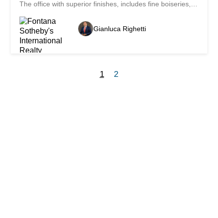
The office with superior finishes, includes fine boiseries,
parquet and oak fixtures, while the bathrooms are
finished with marble. East/south-east oriented offers
Gianluca Righetti
beautiful bright rooms with ceiling heights of 3.40 m. The
technical floors (h 25 cm) allow an optimal distribution of
the plant engineering and a flexibility in the modulation of
space. Complete the furnishings air conditioning system
and mechanized archive with armored room. The heating
1
2
system is gas with heating convectors hot/cold. There is
the possibility of creating two units with separate
entrances, as well as the transformation into an
apartment. In the garage are available two parking
spaces at Fr. 250'000.- each.