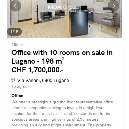
studios, but its studied configuration can also be used for
residential purposes, with some additions and
modifications, the surface becomes ideal for a couple or
family. The property is characterized by large spaces,
embraced by a modern context and cared for in the
smallest details, ideal for those who want to combine
1
/
15
functionality, prestige and convenience. The quality...
Office
Office with 10 rooms on sale in
Lugano - 198 m²
CHF 1,700,000.-
Via Vanoni, 6900 Lugano
To agree
Office
We offer a prestigious ground floor representative office,
ideal for companies looking to invest in a high-level
location for their activities. This office stands out for its
spacious areas and high ceilings of 2.96 meters,
providing an airy and bright environment. The property