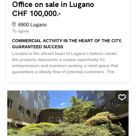
Office on sale in Lugano
CHF 100,000.-
6900 Lugano
To agree
COMMERCIAL ACTIVITY IN THE HEART OF THE CITY,
GUARANTEED SUCCESS
Located in the vibrant heart of Lugano’s historic center,
this property represents a unique opportunity for
entrepreneurs and investors seeking a retail space that
guarantees a steady flow of potential customers. The
location, in a charming and lively pedestrian area,
ensures a high daily footfall and a lively atmosphere,
further enhanced by the various activities, bars, and
restaurants in the surrounding area. This is undoubtedly
the ideal location for those looking to expand or start a
business in one of Lugano’s most renowned locations.
Not only is the strategic location a major asset, but the
care and elegance with which it has been furnished and
renovated are also noteworthy. Every detail has been
designed to optimize the space, creating a sophisticated