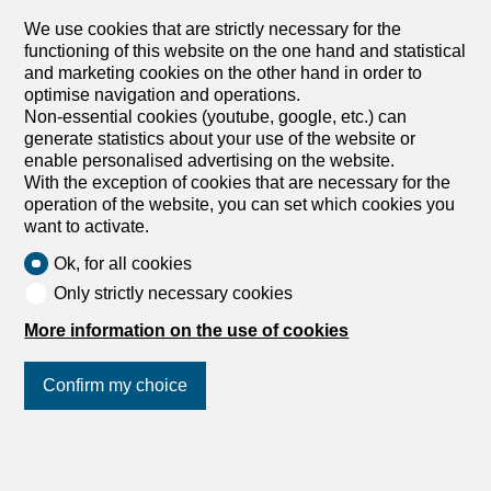
We use cookies that are strictly necessary for the
functioning of this website on the one hand and statistical
and marketing cookies on the other hand in order to
optimise navigation and operations.
Non-essential cookies (youtube, google, etc.) can
generate statistics about your use of the website or
enable personalised advertising on the website.
With the exception of cookies that are necessary for the
operation of the website, you can set which cookies you
want to activate.
Ok, for all cookies
Only strictly necessary cookies
More information on the use of cookies
Confirm my choice
Join us
on social networks
!