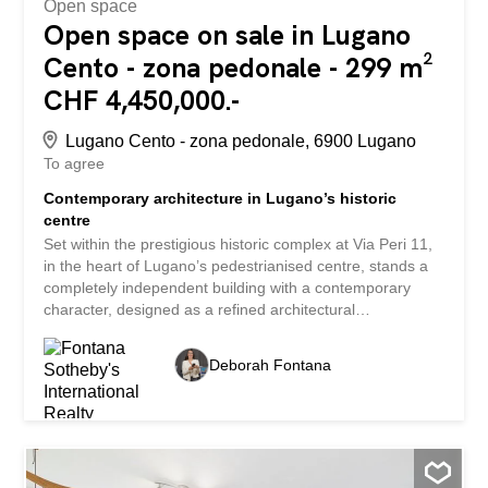
Open space
Open space on sale in Lugano
Cento - zona pedonale - 299 m²
CHF 4,450,000.-
Lugano Cento - zona pedonale, 6900 Lugano
To agree
Contemporary architecture in Lugano’s historic
centre
Set within the prestigious historic complex at Via Peri 11,
in the heart of Lugano’s pedestrianised centre, stands a
completely independent building with a contemporary
character, designed as a refined architectural
counterpoint to the meticulous conservation restoration of
the adjacent historic residence. Spanning two levels, the
Deborah Fontana
structure—constructed from glass and steel—stands out
for the purity of its lines, the quality of its construction and
the extraordinary brightness of its interiors. The large
glazed surfaces enhance the interior spaces with
abundant natural light, whilst the contemporary
architectural language elegantly interacts with the historic