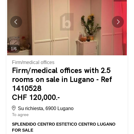
various recreational areas. Apartments ranging from
studios to 3.5-room units are also available, ideal for use
as either a primary residence or a second home.
1
/
6
Firm/medical offices
Firm/medical offices with 2.5
rooms on sale in Lugano - Ref
1410528
CHF 120,000.-
Su richiesta, 6900 Lugano
To agree
SPLENDIDO CENTRO ESTETICO CENTRO LUGANO
FOR SALE