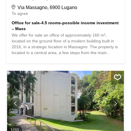
Via Massagno, 6900 Lugano
To agree
Office for sale-4.5 rooms-possible income investment
– Mass
We offer for sale an office of approximately 160 m²,
located on the ground floor of a modern building built in
2016, in a strategic location in Massagno. The property is
located in a central area, a few steps from the main
services and with excellent transport links. Key features: –
New construction – 4 parking spaces in the garage – 1
outdoor parking space – 1 cellar – Break area/kitchen
Massagno is a residential commune of great charm
located just north of Lugano, in the heart of the Canton of
Ticino. Thanks to its strategic location, it represents one
of the most sought-after choices for those who wish to live
near the vibrant city of Lugano, but in a more tranquil and
comfortable setting. Perfect location Just a few minutes
from the center of Lugano and well connected by public
transport, Massagno offers a unique balance between
accessibility and tranquility: the train station is within
walking distance, as are bus stops and daily services. For
1
/
10