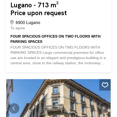
Lugano - 713 m²
Price upon request
6900 Lugano
To agree
FOUR SPACIOUS OFFICES ON TWO FLOORS WITH
PARKING SPACES
FOUR SPACIOUS OFFICES ON TWO FLOORS WITH
PARKING SPACES Large commercial premises for office
use are located in an elegant and prestigious building in a
central area, close to the railway station, the motorway
junction and all the main services. The building has two
entrances: one from Via San Gottardo and another from
Via Massagno, both served by two state-of-the-art lift
systems for direct access to the offices, archives, storage
areas and garages. The offices, with a total area of 713
m2, are arranged on 2 floors and divided into four units,
each with independent access. In total, the offices consist
of 22 rooms, 3 of which are used as archives, 5 toilets
and 7 parking spaces in the garage. Heating is generated
through radiators, while during the hot season there is a