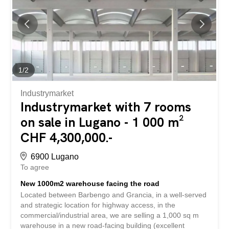
station, with all services within a few minutes’ reach;
shops, supermarkets, restaurants, pharmacies, banks,
kindergarten, schools, bus stop. The unit consists of: -
Reception area of 32 m2 - 3 rooms (office/study) of 42
m2, 27 m2 and 22 m2 – Server room of 11 m2 -
Conference room or storage room of 20 m2 - 2 separate
toilets - 2 assigned cellar boxes All office rooms are
1
/
2
equipped with...
Industrymarket
Industrymarket with 7 rooms
on sale in Lugano - 1 000 m²
CHF 4,300,000.-
6900 Lugano
To agree
New 1000m2 warehouse facing the road
Located between Barbengo and Grancia, in a well-served
and strategic location for highway access, in the
commercial/industrial area, we are selling a 1,000 sq m
warehouse in a new road-facing building (excellent