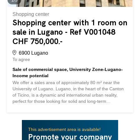
information and visits, contact Hristina 076 276 07 31 In...
Shopping center
Shopping center with 1 room on
sale in Lugano - Ref V001048
CHF 750,000.-
6900 Lugano
To agree
Sale of commercial space, University Zone-Lugano-
Income potential
We offer a sales area of approximately 80 m² near the
University of Lugano. Lugano, in the heart of the Canton
of Ticino, is a dynamic and international urban reality,
perfect for those looking for solid and long-term
investment opportunities. Located between the main
European economic centers and with fast connections to
Milan and Zurich, the city is very popular both in the
residential and business sectors. Category: Income
This advertisement area is available!
investment Possibility to obtain parking on request, price
Promote your company
separate CHF 70.000 All services (University, schools,