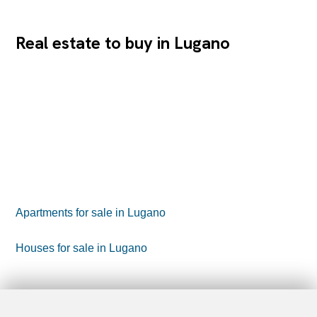
Real estate to buy in Lugano
Apartments for sale in Lugano
Houses for sale in Lugano