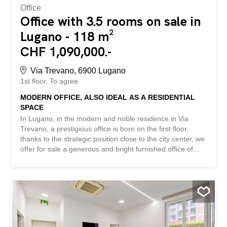
Office
Office with 3.5 rooms on sale in
Lugano - 118 m²
CHF 1,090,000.-
Via Trevano, 6900 Lugano
1st floor
To agree
MODERN OFFICE, ALSO IDEAL AS A RESIDENTIAL
SPACE
In Lugano, in the modern and noble residence in Via
Trevano, a prestigious office is born on the first floor,
thanks to the strategic position close to the city center, we
offer for sale a generous and bright furnished office of
approx. 117.45 sqm with a private covered balcony of
approx. The Residence develops on seven floors above
ground, with the ground floor destined to commercial
activities of Design, while from the second floor onwards
the residence hosts residential units. Today, the real
estate proposal is destined as an office on the first floor,
offering ideal solutions for Lawyers, Doctors, professional