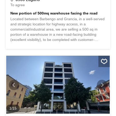
To agree
New portion of 500mq warehouse facing the road
Located between Barbengo and Grancia, in a well-served
and strategic location for highway access, in a
commercial/industrial area, we are selling a 500 sq m
portion of a warehouse in a new road-facing building
(excellent visibility), to be completed with customer-
specific customizations. Ample maneuvering space, a
freight elevator, and parking spaces with an internal
height of 510 m are available. Possibility of selling a total
of 1,000 sq m (510 m on the ground floor and 390 m on
the second floor, connected by a freight elevator) for an
asking price of CHF 4,300,000. The images published do
not represent the actual property.
1
/
15