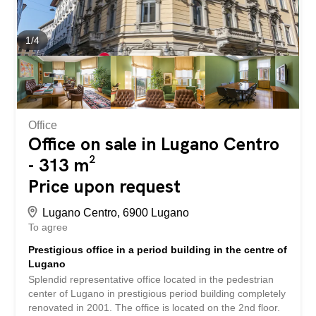
cooling system that releases fresh air. In addition, some
offices offer a panoramic view of the city and the lake of
Lugano, and at the entrance to the building there is a
1
/
4
wonderful garden with trees.
Office
Office on sale in Lugano Centro
- 313 m²
Price upon request
Lugano Centro, 6900 Lugano
To agree
Prestigious office in a period building in the centre of
Lugano
Splendid representative office located in the pedestrian
center of Lugano in prestigious period building completely
renovated in 2001. The office is located on the 2nd floor.