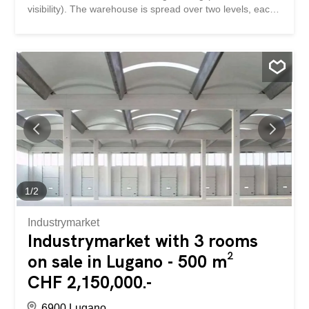
visibility). The warehouse is spread over two levels, each
500 sq m, and is connected by a large freight elevator.
The interior can be customized to suit the client's needs.
Ample maneuvering space, freight elevator, and parking
spaces are available. The internal height is 510 m on the
ground floor and 390 m on the second floor. The images
published do not represent the actual building.
1
/
2
Industrymarket
Industrymarket with 3 rooms
on sale in Lugano - 500 m²
CHF 2,150,000.-
6900 Lugano