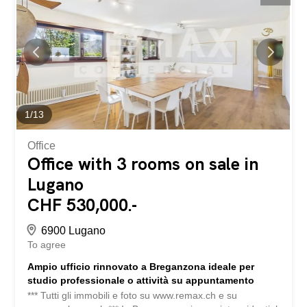
elements of the surroundings, creating a harmonious
balance between tradition and modernity. The layout of
the spaces, characterised by a modular open-plan
configuration and fully equipped with all necessary
installations, offers maximum flexibility of use, making the
property ideal as a private residence, studio...
1
/
13
Office
Office with 3 rooms on sale in
Lugano
CHF 530,000.-
6900 Lugano
To agree
Ampio ufficio rinnovato a Breganzona ideale per
studio professionale o attività su appuntamento
*** Tutti gli immobili e foto su www.remax.ch e su