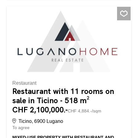
Features: - Surface SUL: 117.45 m² - Terrace: 11.8 m² -
3.5 rooms, 2 bathrooms - Large private cellar - Gas
heating with underfloor distribution - Monthly
condominium expenses: CHF 300. - One parking space in
the garage included in the price - An additional parking
space in the garage available at a price of CHF 80,000.
The property is characterized by large and bright spaces,
in a stately and well-maintained...
Restaurant
Restaurant with 11 rooms on
sale in Ticino - 518 m²
CHF 2,100,000.-
CHF 4,884.-/sqm
Ticino, 6900 Lugano
To agree
MIXED-USE PROPERTY WITH RESTAURANT AND