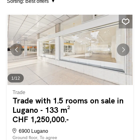
Sorting:
Best offers
1
/
12
Trade
Trade with 1.5 rooms on sale in
Lugano - 133 m²
CHF 1,250,000.-
6900 Lugano
Ground floor
To agree