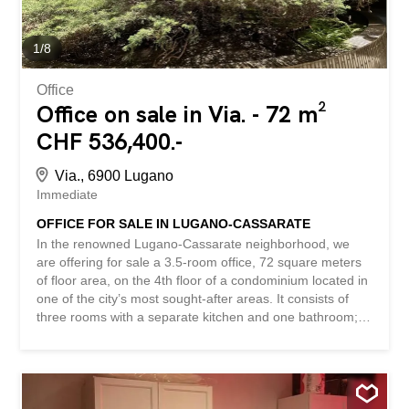
and modern environment. The property has been
completely renovated by the current tenants to meet
modern commercial needs. These renovations have
1
/
8
included the removal of the carpet to restore the original
floor, creating a warm...
Office
Office on sale in Via. - 72 m²
CHF 536,400.-
Via., 6900 Lugano
Immediate
OFFICE FOR SALE IN LUGANO-CASSARATE
In the renowned Lugano-Cassarate neighborhood, we
are offering for sale a 3.5-room office, 72 square meters
of floor area, on the 4th floor of a condominium located in
one of the city’s most sought-after areas. It consists of
three rooms with a separate kitchen and one bathroom;
there is no balcony. The location is one of the property’s
main strengths: the neighborhood is particularly prized for
its flat terrain, proximity to the lake, and the convenience
of being within easy walking distance of all major services,
shops, public transportation, schools, tennis courts, and