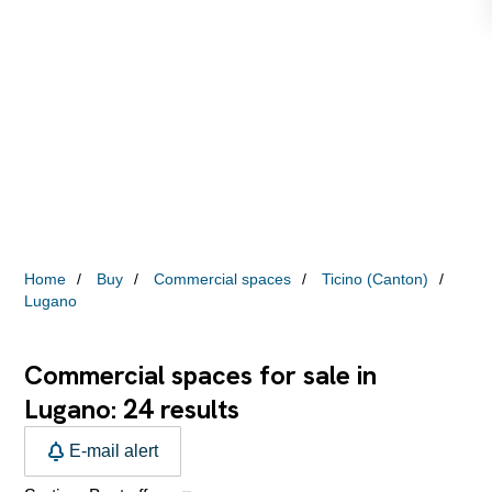
Home
Buy
Commercial spaces
Ticino (Canton)
Lugano
Commercial spaces for sale in
24
Lugano:
results
E-mail alert