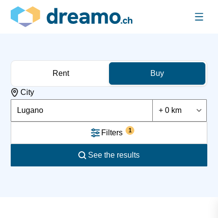
Rent
Buy
City
Lugano
+ 0 km
1
Filters
See the results