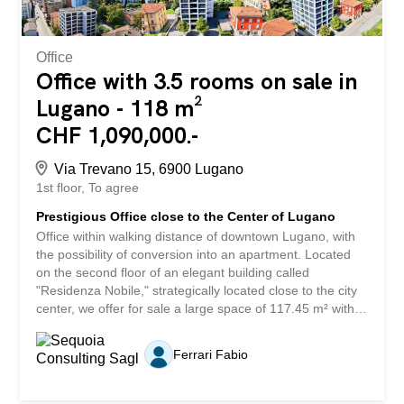
Office
Office with 3.5 rooms on sale in
Lugano - 118 m²
CHF 1,090,000.-
Via Trevano 15, 6900 Lugano
1st floor
To agree
Prestigious Office close to the Center of Lugano
Office within walking distance of downtown Lugano, with
the possibility of conversion into an apartment. Located
on the second floor of an elegant building called
"Residenza Nobile," strategically located close to the city
center, we offer for sale a large space of 117.45 m² with a
private terrace of 11.8 m². The unit, currently used as an
office, is characterized by its high versatility of use: it can
Ferrari Fabio
be used for commercial activities or transformed into a
refined apartment, representing an ideal solution for
professional offices, surgeries or prestigious residences.