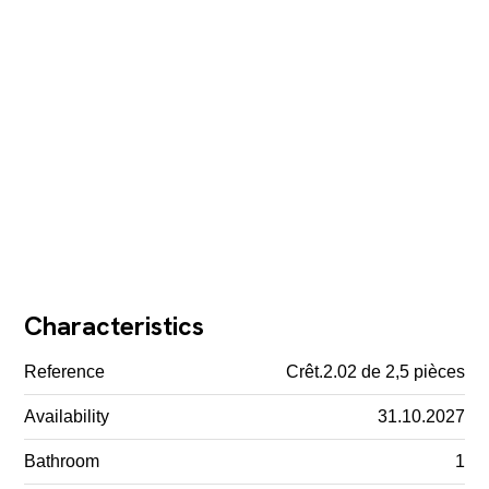
Characteristics
Reference
Crêt.2.02 de 2,5 pièces
Availability
31.10.2027
Bathroom
1