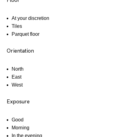
At your discretion
Tiles
Parquet floor
Orientation
North
East
West
Exposure
Good
Morning
In the evening