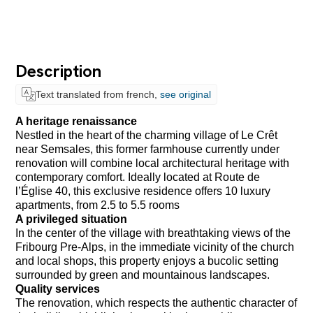
Description
Text translated from french,
see original
A heritage renaissance
Nestled in the heart of the charming village of Le Crêt
near Semsales, this former farmhouse currently under
renovation will combine local architectural heritage with
contemporary comfort. Ideally located at Route de
l’Église 40, this exclusive residence offers 10 luxury
apartments, from 2.5 to 5.5 rooms
A privileged situation
In the center of the village with breathtaking views of the
Fribourg Pre-Alps, in the immediate vicinity of the church
and local shops, this property enjoys a bucolic setting
surrounded by green and mountainous landscapes.
Quality services
The renovation, which respects the authentic character of