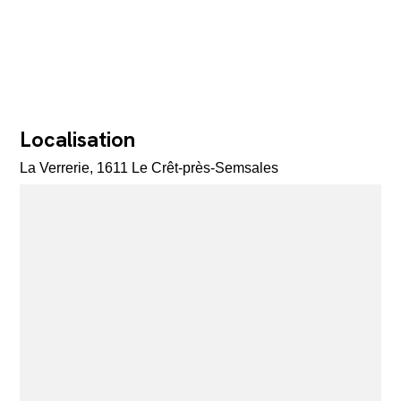
Localisation
La Verrerie, 1611 Le Crêt-près-Semsales