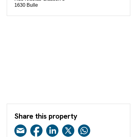
1630 Bulle
Share this property