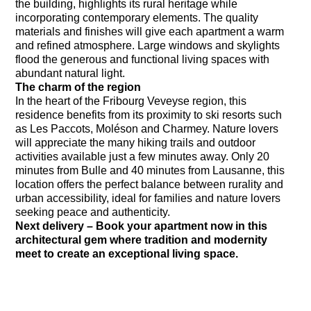
the building, highlights its rural heritage while
incorporating contemporary elements. The quality
materials and finishes will give each apartment a warm
and refined atmosphere. Large windows and skylights
flood the generous and functional living spaces with
abundant natural light.
The charm of the region
In the heart of the Fribourg Veveyse region, this
residence benefits from its proximity to ski resorts such
as Les Paccots, Moléson and Charmey. Nature lovers
will appreciate the many hiking trails and outdoor
activities available just a few minutes away. Only 20
minutes from Bulle and 40 minutes from Lausanne, this
location offers the perfect balance between rurality and
urban accessibility, ideal for families and nature lovers
seeking peace and authenticity.
Next delivery – Book your apartment now in this
architectural gem where tradition and modernity
meet to create an exceptional living space.