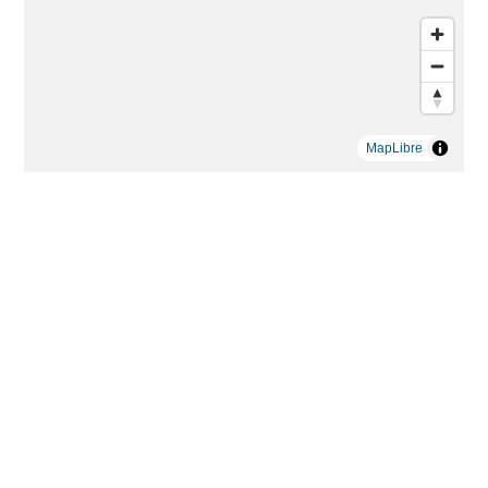
MapLibre