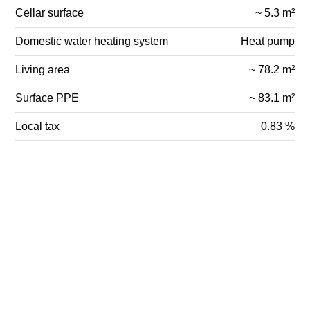
Cellar surface
~ 5.3 m²
Domestic water heating system
Heat pump
Living area
~ 78.2 m²
Surface PPE
~ 83.1 m²
Local tax
0.83 %