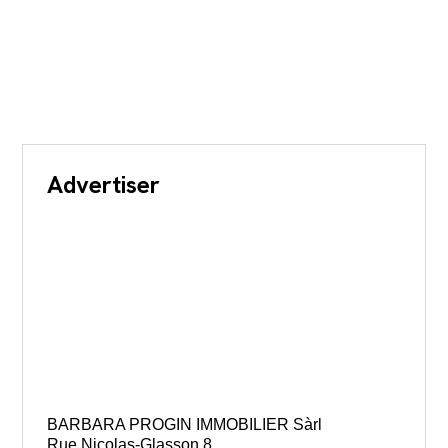
Advertiser
BARBARA PROGIN IMMOBILIER Sàrl
Rue Nicolas-Glasson 8