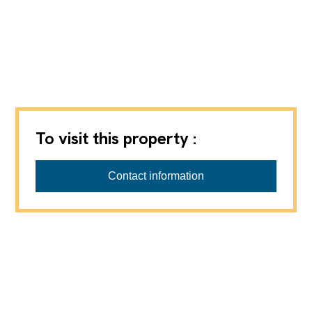
To visit this property :
Barbara Progin Immobilier Sàrl
Contact information