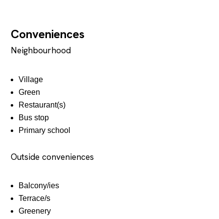
Conveniences
Neighbourhood
Village
Green
Restaurant(s)
Bus stop
Primary school
Outside conveniences
Balcony/ies
Terrace/s
Greenery