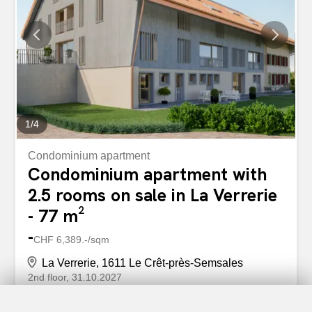
1
/
4
Condominium apartment
Condominium apartment with
2.5 rooms on sale in La Verrerie
- 77 m²
-
CHF 6,389.-/sqm
La Verrerie, 1611 Le Crêt-près-Semsales
2nd floor
31.10.2027
EPC apartments in a farm under rehabilitation