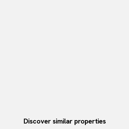
Discover similar properties