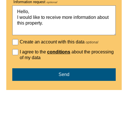
Information request
optional
Create an account with this data
optional
I agree to the
conditions
about the processing
of my data
Send