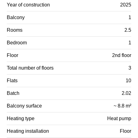
Year of construction
2025
Balcony
1
Rooms
2.5
Bedroom
1
Floor
2nd floor
Total number of floors
3
Flats
10
Batch
2.02
Balcony surface
~ 8.8 m²
Heating type
Heat pump
Heating installation
Floor