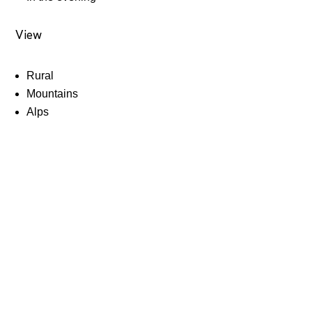
View
Rural
Mountains
Alps