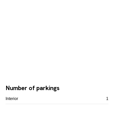
Number of parkings
Interior
1