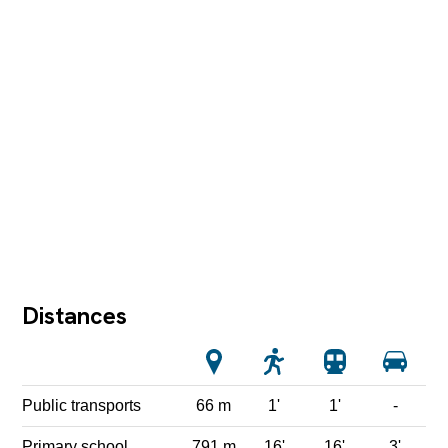
Distances
Public transports
66 m
1'
1'
-
Primary school
791 m
16'
16'
3'