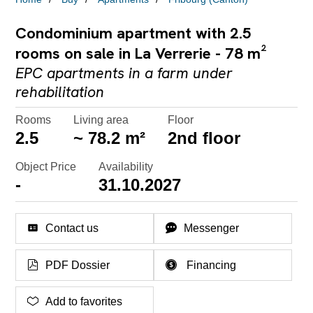
Condominium apartment with 2.5
rooms on sale in La Verrerie - 78 m²
EPC apartments in a farm under
rehabilitation
Rooms
Living area
Floor
2.5
~ 78.2 m²
2nd floor
Object Price
Availability
-
31.10.2027
Contact us
Messenger
PDF Dossier
Financing
Add to favorites