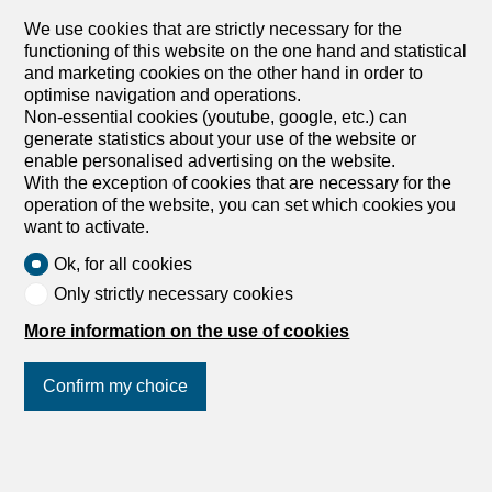
A heritage renaissance Nestled in the heart of the
charming village of Le Crêt near Semsales, this former
We use cookies that are strictly necessary for the
farmhouse currently under renovation will combine local
functioning of this website on the one hand and statistical
architectural heritage with contemporary comfort. Ideally
and marketing cookies on the other hand in order to
located at Route de l’Église 40, this exclusive residence
optimise navigation and operations.
offers 10 luxury apartments, from 2.5 to 5.5 rooms A
Non-essential cookies (youtube, google, etc.) can
privileged situation In the center of the village with
generate statistics about your use of the website or
breathtaking views of the Fribourg Pre-Alps, in the
enable personalised advertising on the website.
immediate vicinity of the church and local shops, this
With the exception of cookies that are necessary for the
property enjoys a bucolic setting surrounded by green
operation of the website, you can set which cookies you
and mountainous landscapes. Quality services The
want to activate.
renovation, which respects the authentic character of the
Ok, for all cookies
building, highlights its rural heritage while incorporating
contemporary elements. The quality materials and
Only strictly necessary cookies
finishes will give each apartment a warm and refined
More information on the use of cookies
atmosphere. Large windows and skylights flood the
generous and functional living spaces with abundant
natural light. The charm of the region This residence is
Confirm my choice
located in a...
1
/
7
Join us
on social networks
!