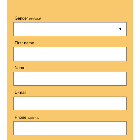
Gender
optional
First name
Name
E-mail
Phone
optional