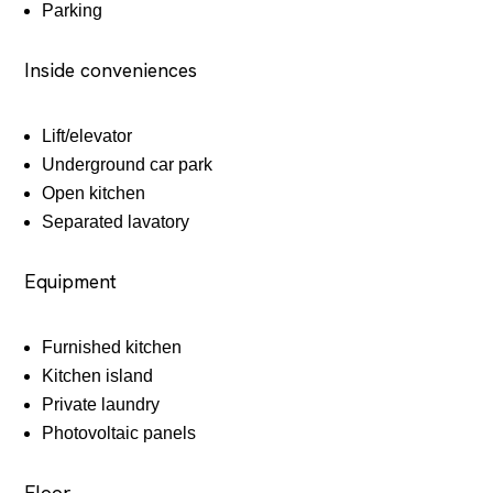
Parking
Inside conveniences
Lift/elevator
Underground car park
Open kitchen
Separated lavatory
Equipment
Furnished kitchen
Kitchen island
Private laundry
Photovoltaic panels
Floor