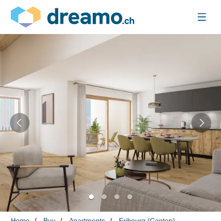
Home
Buy
Apartments
Fribourg (Canton)