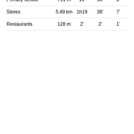
Stores
5.49 km
1h19
38'
7'
Restaurants
128 m
2'
2'
1'