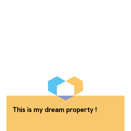
This is my dream property !