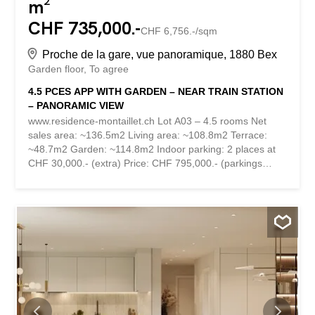
m²
CHF 735,000.-
CHF 6,756.-/sqm
Proche de la gare, vue panoramique, 1880 Bex
Garden floor
To agree
4.5 PCES APP WITH GARDEN – NEAR TRAIN STATION
– PANORAMIC VIEW
www.residence-montaillet.ch Lot A03 – 4.5 rooms Net
sales area: ~136.5m2 Living area: ~108.8m2 Terrace:
~48.7m2 Garden: ~114.8m2 Indoor parking: 2 places at
CHF 30,000.- (extra) Price: CHF 795,000.- (parkings
included) RESIDENCE MONTAILLET Combining beauty
and strategic location, the Montaillet Residence is a
development of two residential buildings totaling 26
condominiums per floor. It is the result of meticulous work
of exchanges, reflections and skills between the
developers, architects and engineers of the project. It
enjoys a privileged location in the immediate vicinity of the
CFF Bex train station and offers an exceptional view of
the Dents-du-Midi and the Alps. The town center and its
amenities are just a few minutes’ walk away. The