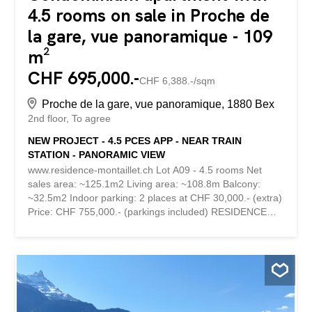
4.5 rooms on sale in Proche de
la gare, vue panoramique - 109
m²
CHF 695,000.-
CHF 6,388.-/sqm
Proche de la gare, vue panoramique, 1880 Bex
2nd floor
To agree
NEW PROJECT - 4.5 PCES APP - NEAR TRAIN
STATION - PANORAMIC VIEW
www.residence-montaillet.ch Lot A09 - 4.5 rooms Net
sales area: ~125.1m2 Living area: ~108.8m Balcony:
~32.5m2 Indoor parking: 2 places at CHF 30,000.- (extra)
Price: CHF 755,000.- (parkings included) RESIDENCE
MONTAILLET Combining beauty and strategic location,
the Montaillet Residence is a development of two
residential buildings totaling 26 condominium apartments
per floor. It is the result of meticulous work involving
exchanges, reflections and skills between the developers,
architects and engineers of the project. It enjoys a
privileged location in the immediate vicinity of the CFF