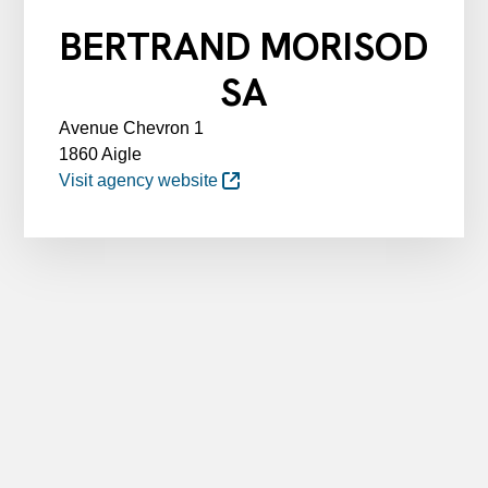
BERTRAND MORISOD
SA
Avenue Chevron 1
1860 Aigle
Visit agency website