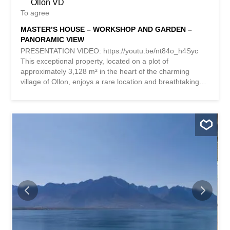
Ollon VD
To agree
MASTER’S HOUSE – WORKSHOP AND GARDEN –
PANORAMIC VIEW
PRESENTATION VIDEO: https://youtu.be/nt84o_h4Syc
This exceptional property, located on a plot of
approximately 3,128 m² in the heart of the charming
village of Ollon, enjoys a rare location and breathtaking
views of the surrounding mountains It is composed as
follows: 1) A 7-room MASTER HOUSE; 2) A painting
studio; 3) An outbuilding and a garage; 4) Optional: an
additional plot of approximately 2,083 m², with a valid
building permit for the construction of two villas (CHF
825,000.- in addition to the sale price of the main house
and its outbuildings). 1) MASTER HOUSE Built in 1870,
the main house was acquired in 1902 by the painter
Frédéric Rouge, who lived there and set up his studio.
With a total surface area of nearly 350 m² and a volume
of approximately 1,456 m³, it is nestled in the heart of a
majestic wooded park that gives the place an atmosphere
of serenity rarely found in the heart of the village. A
complete renovation, carried out between 2012 and 2014,