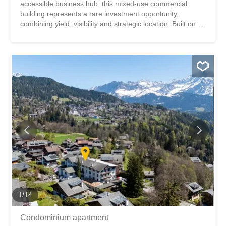
accessible business hub, this mixed-use commercial
building represents a rare investment opportunity,
combining yield, visibility and strategic location. Built on a
plot of approximately 1,986 m², the building comprises a
fitness center (currently rented by ACTIV FITNESS) on
two levels and a 4.5-room office apartment on the first
floor. KEY FIGURES + Plot area: ~1,986m2 + Zone: Zone
for public needs 15 LAT (Public utility construction zone) +
Number of buildings: 1 (fitness center and apartment) +
Number of floors: Ground floor + 1st floor + Fitness center
area: ~1,096m2 + Apartment area: ~129m2 + Total area:
~1,225m2 + Total volumetry: ~4,737m3 + 5 private
outdoor parking spaces + Public parking of approximately
100 spaces in the zone (60 minutes free of charge) +
Free Migros parking 300m away + Theoretical rental
income: CHF ~198,000.- (details on request) + Total
sale...
1
/
14
Condominium apartment