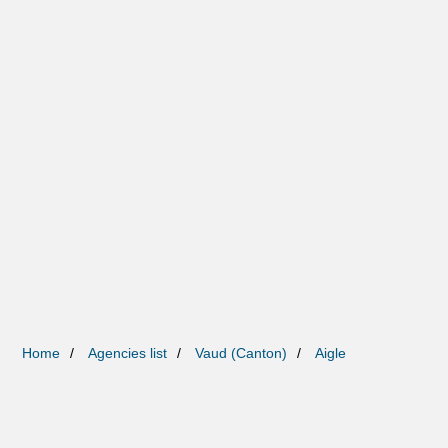
Home
Agencies list
Vaud (Canton)
Aigle