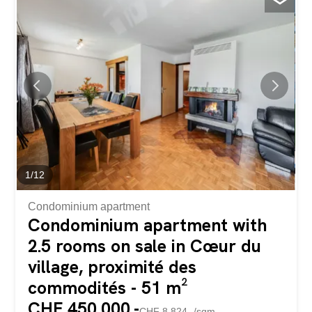
numerous renovations and improvements and has been
continuously enhanced with more than CHF 200,000.-
worth of work and improvements carried out in recent
years, this villa impresses with its contemporary
architecture, generous volumes and particularly high level
of amenities. Offering a total area of approximately 228
m² spread over three levels, it combines comfort,
functionality and excellent energy efficiency. Heated by a
heat pump, equipped with solar panels and benefiting
from an energy certificate CECB rated B/B for both the
building envelope and its...
1
/
12
Condominium apartment
Condominium apartment with
2.5 rooms on sale in Cœur du
village, proximité des
commodités - 51 m²
CHF 450,000.-
CHF 8,824.-/sqm