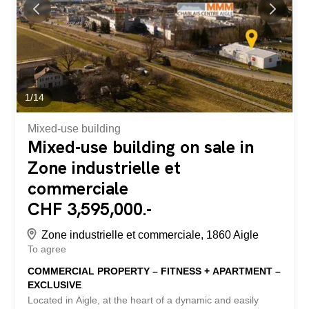
outdoor parking spaces + Public parking of approximately
100 spaces in the zone (60 minutes free of charge) +
Free Migros parking 300m away + Theoretical rental
income: CHF ~198,000.- (details on request) + Total
sale...
1
/
14
Mixed-use building
Mixed-use building on sale in
Zone industrielle et
commerciale
CHF 3,595,000.-
Zone industrielle et commerciale, 1860 Aigle
To agree
COMMERCIAL PROPERTY – FITNESS + APARTMENT –
EXCLUSIVE
Located in Aigle, at the heart of a dynamic and easily