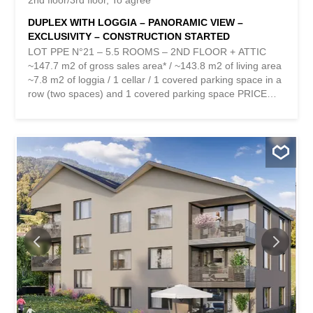
2nd floor/3rd floor
To agree
DUPLEX WITH LOGGIA – PANORAMIC VIEW –
EXCLUSIVITY – CONSTRUCTION STARTED
LOT PPE N°21 – 5.5 ROOMS – 2ND FLOOR + ATTIC
~147.7 m2 of gross sales area* / ~143.8 m2 of living area
~7.8 m2 of loggia / 1 cellar / 1 covered parking space in a
row (two spaces) and 1 covered parking space PRICE
CHF 815,000.- PARKING INCLUDED Located in the heart
of the charming village of Vérossaz, this real estate
project offers six modern apartments in ownership by
floor (PPE) in an idyllic setting. This is the result of
meticulous work involving exchanges, reflections and
skills between the developers, architects and engineers of
the project. The apartment typologies include 3.5, 4.5 and
5.5 rooms. They all enjoy a generous exterior (balcony
loggia or terrace/garden). The “Le Catogne” residence
takes its name from the majestic mountain that faces it,
offering each apartment an unobstructed view of this
exceptional landscape. All lots are cross-ventilated and
face south. The choice of a wooden frame structure offers
many advantages in terms of sustainability...