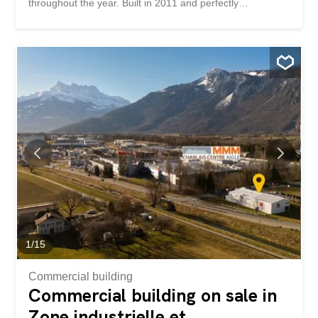
throughout the year. Built in 2011 and perfectly
maintained since its completion, this chalet impresses
with the quality of its construction, its modern comfort and
its remarkable energy performance. Thanks to its thermal
and photovoltaic solar panels, it benefits from controlled
energy consumption and particularly low running costs. It
has been awarded the excellent B rating by the CECB.
Located in a quiet and residential area that is highly
sought-after, this property offers a privileged living
environment where nature, tranquility and comfort
combine harmoniously. Available as a primary or
secondary residence, it represents a rare opportunity on
the Leysin property market. The chalet is spread over
three well-arranged levels. The entrance hall, located on
the lower ground floor, provides access to the various
rooms...
1
/
15
Commercial building
Commercial building on sale in
Zone industrielle et