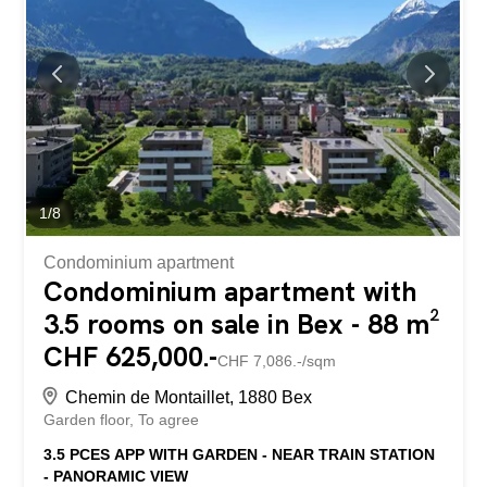
Bex train station and offers an exceptional view of the
Dents-du-Midi and the Alps. The town center and its
amenities are just a few minutes' walk away. The
residence is being built by local companies that are
involved and concerned with the quality of their work. THE
APARTMENTS The lots on offer are 2.5, 3.5 and 4.5
rooms, each with a generous exterior area (balcony,
terrace and/or garden) and a...
1
/
8
Condominium apartment
Condominium apartment with
3.5 rooms on sale in Bex - 88 m²
CHF 625,000.-
CHF 7,086.-/sqm
Chemin de Montaillet, 1880 Bex
Garden floor
To agree
3.5 PCES APP WITH GARDEN - NEAR TRAIN STATION
- PANORAMIC VIEW