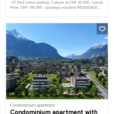
~37.9m2 Indoor parking: 2 places at CHF 30,000.- (extra)
Price: CHF 785,000.- (parkings included) RESIDENCE
MONTAILLET Combining beauty and strategic location,
the Montaillet Residence is a development of two
residential buildings totaling 26 condominium apartments
per floor. It is the result of meticulous work of exchanges,
reflections and skills between the developers, architects
and engineers of the project. It enjoys a privileged
location in the immediate vicinity of the CFF Bex train
station and offers an exceptional view of the Dents-du-
Midi and the Alps. The town center and its amenities are
just a few minutes' walk away. The residence is being built
by local companies that are involved and concerned with
the quality they deliver. THE APARTMENTS The lots on
offer are 2.5, 3.5 and 4.5 rooms, each with a generous
exterior area (balcony, terrace and/or garden) and a...
1
/
8
Condominium apartment
Condominium apartment with