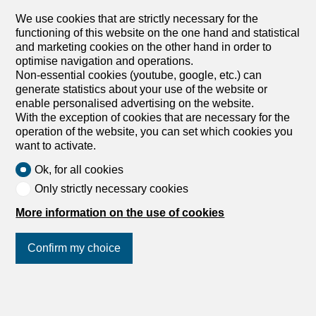
Chemin des Murets, 1891 Vérossaz
We use cookies that are strictly necessary for the
1st floor
To agree
functioning of this website on the one hand and statistical
and marketing cookies on the other hand in order to
4.5-ROOM APARTMENT WITH LOGGIA BALCONY –
optimise navigation and operations.
PANORAMIC VIEW – EXCLUSIVE
Non-essential cookies (youtube, google, etc.) can
LOT PPE N°11 – 4.5 ROOMS – 1ST FLOOR ~111,7 m2
generate statistics about your use of the website or
of gross sales area* / ~107,8 m2 of living area ~7,8 m2 of
enable personalised advertising on the website.
loggia / 1 cellar / 2 covered parking spaces PRICE CHF
With the exception of cookies that are necessary for the
685,000.- PARKING INCLUSIVE Located in the heart of
operation of the website, you can set which cookies you
the charming village of Vérossaz, this real estate project
want to activate.
offers six modern apartments in ownership by floor (PPE)
in an idyllic setting. This is the result of meticulous work of
Ok, for all cookies
exchanges, reflections and skills between the developers,
Only strictly necessary cookies
architects, and engineers of the project. The apartment
typologies include 3.5, 4.5 and 5.5 rooms. They all enjoy
More information on the use of cookies
a generous exterior (balcony loggia or terrace/garden).
The “Le Catogne” residence takes its name from the
Confirm my choice
majestic mountain that faces it, offering each apartment
an unobstructed view of this exceptional landscape. All
lots are through-flowing and oriented to the south. The
choice of a wooden frame structure offers many
Join us
on social networks
!
advantages in terms of sustainability, ecology, solidity,