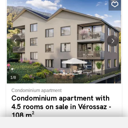
in an idyllic setting. This is the result of meticulous work of
exchanges, reflections and skills between the developers,
architects, and engineers of the project. The apartment
typologies include 3.5, 4.5 and 5.5 rooms. They all enjoy
a generous exterior (balcony loggia or terrace/garden).
The residence “Le Catogne” takes its name from the
majestic mountain that faces it, offering each apartment a
breathtaking view of this exceptional landscape. All lots
are cross-ventilated and oriented to the south. The choice
of a wooden frame structure offers many advantages in
terms of sustainability, ecology...
1
/
8
Condominium apartment
Condominium apartment with
4.5 rooms on sale in Vérossaz -
108 m²
CHF 655,000.-
CHF 6,076.-/sqm