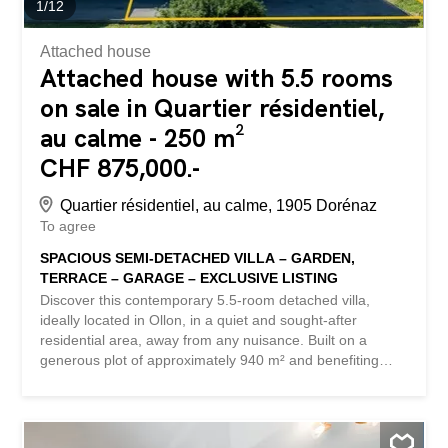
1
/
12
Attached house
Attached house with 5.5 rooms
on sale in Quartier résidentiel,
au calme - 250 m²
CHF 875,000.-
Quartier résidentiel, au calme, 1905 Dorénaz
To agree
SPACIOUS SEMI-DETACHED VILLA – GARDEN,
TERRACE – GARAGE – EXCLUSIVE LISTING
Discover this contemporary 5.5-room detached villa,
ideally located in Ollon, in a quiet and sought-after
residential area, away from any nuisance. Built on a
generous plot of approximately 940 m² and benefiting
from a South-West orientation, this property enjoys
optimal sunshine throughout the day as well as a superb,
unobstructed view of the Dents du Midi and the Vaudois
Alps. Built in 2013, the property has benefited from