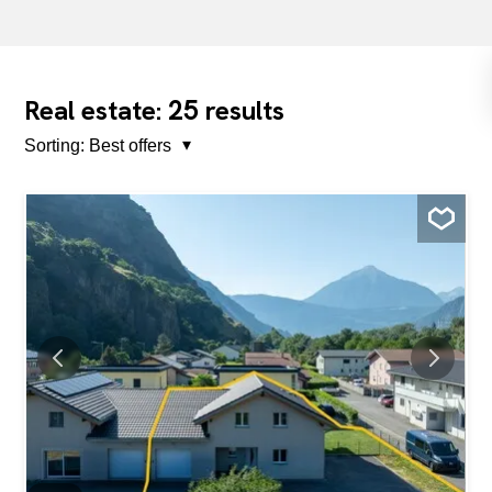
25
Real estate:
results
Sorting:
Best offers