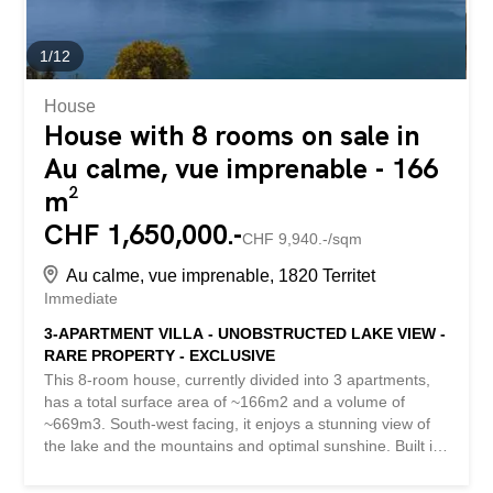
has restored all...
1
/
12
House
House with 8 rooms on sale in
Au calme, vue imprenable - 166
m²
CHF 1,650,000.-
CHF 9,940.-/sqm
Au calme, vue imprenable, 1820 Territet
Immediate
3-APARTMENT VILLA - UNOBSTRUCTED LAKE VIEW -
RARE PROPERTY - EXCLUSIVE
This 8-room house, currently divided into 3 apartments,
has a total surface area of ~166m2 and a volume of
~669m3. South-west facing, it enjoys a stunning view of
the lake and the mountains and optimal sunshine. Built in
1954, it is situated on a large plot of ~821m2. Nestled on
a promontory, it enjoys an exceptional location, sheltered