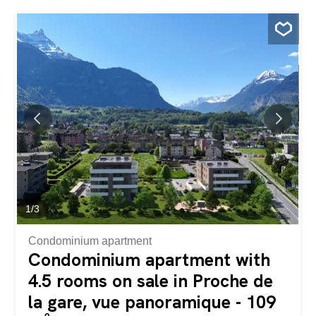
from prying eyes and noise pollution. The villa is located
at the bottom of a beautiful wooded and flowery
pedestrian path. Two staircases (each with an electric
stairlift, to be revised) allow access to the property below.
The property is currently divided into 3 apartments (4-
room, 2.5-room and studio) but could easily be converted
back into a single-family home. On the lower ground floor,
the property has an independent studio of approximately
23m2 with a kitchen and shower room/WC. Another 2.5-
room apartment also has independent access and allows
access to the common/technical rooms. It is composed of
a living room, a kitchen, a bedroom and a shower...
1
/
3
Condominium apartment
Condominium apartment with
4.5 rooms on sale in Proche de
la gare, vue panoramique - 109