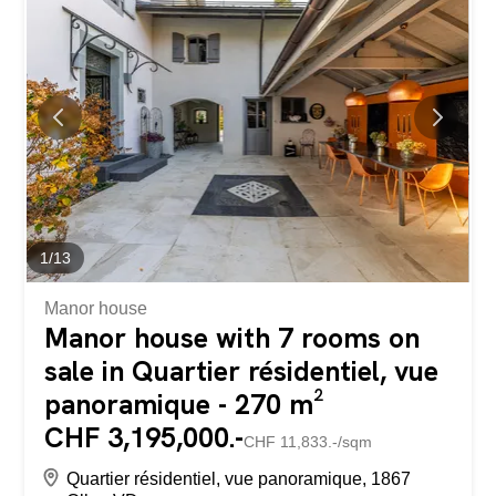
three additional bedrooms, each with its own independent
shower room, ensuring comfort and privacy for all
occupants. The living area is convivial and bright, with a
pleasant volume and a large open kitchen, ideal for
sharing time together. A spacious entrance hall and a
laundry area complete the layout. The careful finishes,
such as the recessed ceiling lights, add a contemporary
touch to the whole. The co-owners benefit from a large,
wooded garden with a view of the...
1
/
13
Manor house
Manor house with 7 rooms on
sale in Quartier résidentiel, vue
panoramique - 270 m²
CHF 3,195,000.-
CHF 11,833.-/sqm
Quartier résidentiel, vue panoramique, 1867