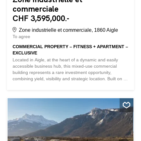
commerciale
CHF 3,595,000.-
Zone industrielle et commerciale, 1860 Aigle
To agree
COMMERCIAL PROPERTY – FITNESS + APARTMENT –
EXCLUSIVE
Located in Aigle, at the heart of a dynamic and easily
accessible business hub, this mixed-use commercial
building represents a rare investment opportunity,
combining yield, visibility and strategic location. Built on a
plot of approximately 1,986 m², the building comprises a
fitness center (currently rented by ACTIV FITNESS) on
two levels and a 4.5-room office apartment on the first
floor. KEY FIGURES + Plot area: ~1,986m2 + Zone: Zone
for public needs 15 LAT (Public utility construction zone) +
Number of buildings: 1 (fitness center and apartment) +
Number of floors: Ground floor + 1st floor + Fitness center
area: ~1,096m2 + Apartment area: ~129m2 + Total area:
~1,225m2 + Total volumetry: ~4,737m3 + 5 private