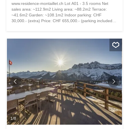
www.residence-montaillet.ch Lot A01 - 3.5 rooms Net
sales area: ~112.9m2 Living area: ~88.2m2 Terrace:
~41.6m2 Garden: ~108.1m2 Indoor parking: CHF
30,000.- (extra) Price: CHF 655,000.- (parking included)
RESIDENCE MONTAILLET Combining beauty and
strategic location, the Montaillet Residence is a
development of two residential buildings with a total of 26
condominiums per floor. It is the result of meticulous work
involving exchanges, reflections and skills between the
developers, architects and engineers of the project. It
enjoys a privileged location close to the CFF Bex train
station and offers an exceptional view of the Dents-du-
Midi and the Alps. The town center and its amenities are
just a few minutes' walk away. The residence is being built
by local companies that are involved and concerned with
the quality they deliver. THE APARTMENTS The lots on
offer are 2.5, 3.5 and 4.5 rooms, each with a generous
exterior area (balcony, terrace and/or garden) and a
panoramic view of the...
1
/
8