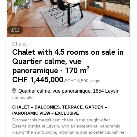
excellent balance between a green lifestyle and mobility.
The apartment is on a single level and features a...
1
/
12
Chalet
Chalet with 4.5 rooms on sale in
Quartier calme, vue
panoramique - 170 m²
CHF 1,445,000.-
CHF 8,500.-/sqm
Quartier calme, vue panoramique, 1854 Leysin
Immediate
CHALET – BALCONIES, TERRACE, GARDEN –
PANORAMIC VIEW – EXCLUSIVE
Discover this magnificent chalet in the sought-after
Esserts district of Leysin, with an exceptional panoramic
view of the surrounding mountains and excellent sunshine