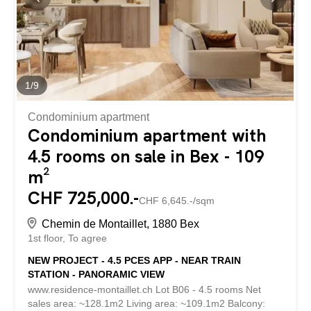
residence is being built by local companies that are
involved and concerned with the quality they deliver. THE
APARTMENTS The lots on offer are 2.5, 3.5 and 4.5
rooms, each with a generous exterior area (balcony,
terrace and/or garden) and a...
1
/
9
Condominium apartment
Condominium apartment with
4.5 rooms on sale in Bex - 109
m²
CHF 725,000.-
CHF 6,645.-/sqm
Chemin de Montaillet, 1880 Bex
1st floor
To agree
NEW PROJECT - 4.5 PCES APP - NEAR TRAIN
STATION - PANORAMIC VIEW
www.residence-montaillet.ch Lot B06 - 4.5 rooms Net
sales area: ~128.1m2 Living area: ~109.1m2 Balcony: