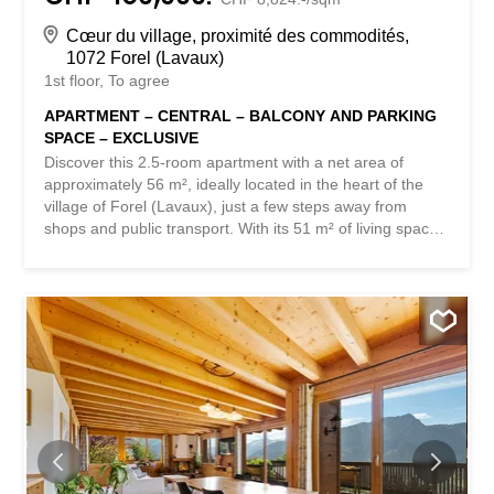
Cœur du village, proximité des commodités,
1072 Forel (Lavaux)
1st floor
To agree
APARTMENT – CENTRAL – BALCONY AND PARKING
SPACE – EXCLUSIVE
Discover this 2.5-room apartment with a net area of
approximately 56 m², ideally located in the heart of the
village of Forel (Lavaux), just a few steps away from
shops and public transport. With its 51 m² of living space
and a pleasant southwest-facing balcony of approximately
11 m², this apartment offers a comfortable and bright
living environment. With its unobstructed view of the
surrounding area, this property is appealing for its warm
atmosphere, functionality, and the quality of its location in
a particularly popular commune in the Lausanne region.
Located in a quiet and friendly environment, the
apartment benefits from a privileged location that
combines immediate proximity to the village’s amenities
and easy access to the main urban centers. Lausanne is
accessible in about 15 minutes by car, while Vevey can be
reached in approximately 20 minutes, thus offering an