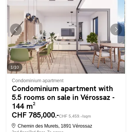
The building has a total surface area of approximately
500m2. Built in 1972, the building has since undergone
numerous renovations, including: + 2025: Fire safety +
2021: Roof + 2021: Insulation + 2021: Indoor carpet +
2021: Indoor furniture + 2019: Waterproofing + 2019:
Terrace slab + 2019: Toilets (2 women's toilets, 1 men's
toilet and 1 urinal) + 2012: Heating + 2012: Windows +
2012: Electricity The upper ground floor has a main...
1
/
10
Condominium apartment
Condominium apartment with
5.5 rooms on sale in Vérossaz -
144 m²
CHF 785,000.-
CHF 5,459.-/sqm
Chemin des Murets, 1891 Vérossaz