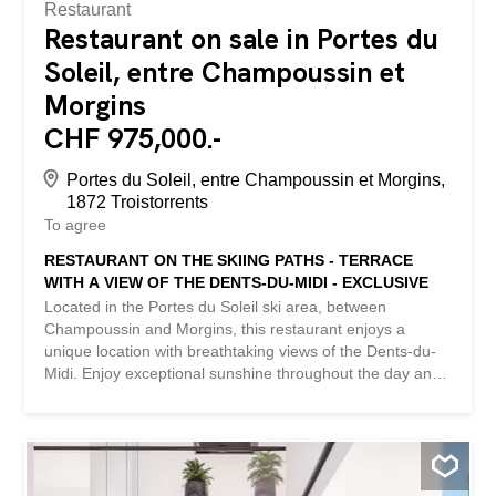
Restaurant
Restaurant on sale in Portes du
Soleil, entre Champoussin et
Morgins
CHF 975,000.-
Portes du Soleil, entre Champoussin et Morgins,
1872 Troistorrents
To agree
RESTAURANT ON THE SKIING PATHS - TERRACE
WITH A VIEW OF THE DENTS-DU-MIDI - EXCLUSIVE
Located in the Portes du Soleil ski area, between
Champoussin and Morgins, this restaurant enjoys a
unique location with breathtaking views of the Dents-du-
Midi. Enjoy exceptional sunshine throughout the day and
a large terrace perfect for outdoor dining with stunning
views. This idyllic location is ideal for ski enthusiasts, but
also for hiking and mountain biking enthusiasts. It offers
an unforgettable alpine experience in the heart of one of
Europe's largest ski resorts, both in winter and summer.