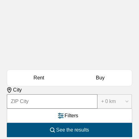
Rent
Buy
City
+ 0 km
Filters
See the results