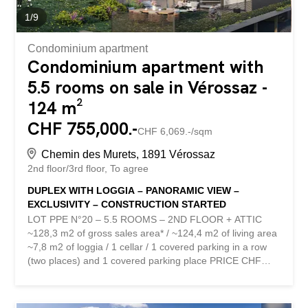
1
/
9
Condominium apartment
Condominium apartment with
5.5 rooms on sale in Vérossaz -
124 m²
CHF 755,000.-
CHF 6,069.-/sqm
Chemin des Murets, 1891 Vérossaz
2nd floor/3rd floor
To agree
DUPLEX WITH LOGGIA – PANORAMIC VIEW –
EXCLUSIVITY – CONSTRUCTION STARTED
LOT PPE N°20 – 5.5 ROOMS – 2ND FLOOR + ATTIC
~128,3 m2 of gross sales area* / ~124,4 m2 of living area
~7,8 m2 of loggia / 1 cellar / 1 covered parking in a row
(two places) and 1 covered parking place PRICE CHF
785,000.- PARKING INCLUDED Located in the heart of
the charming village of Vérossaz, this real estate project
offers six modern apartments in ownership by floor (PPE)