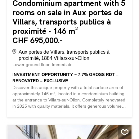
Condominium apartment with 5
rooms on sale in Aux portes de
Villars, transports publics à
proximité - 146 m²
CHF 695,000.-
Aux portes de Villars, transports publics à
proximité, 1884 Villars-sur-Ollon
Lower ground floor
Immediate
INVESTMENT OPPORTUNITY ~ 7.7% GROSS RDT –
RENOVATED – EXCLUSIVE
Discover this unique property with a total surface area of
approximately 146 m², located in a condominium building
at the entrance to Villars-sur-Ollon. Completely renovated
in 2025 with quality materials, it offers generous volumes
and great flexibility in terms of layout, ideal for meeting
various needs. Currently rented for a gross rent of CHF
4,500, this property represents an excellent investment
opportunity, with a gross yield of around 7.7%. The layout
consists of a suite with its own shower/WC, as well as