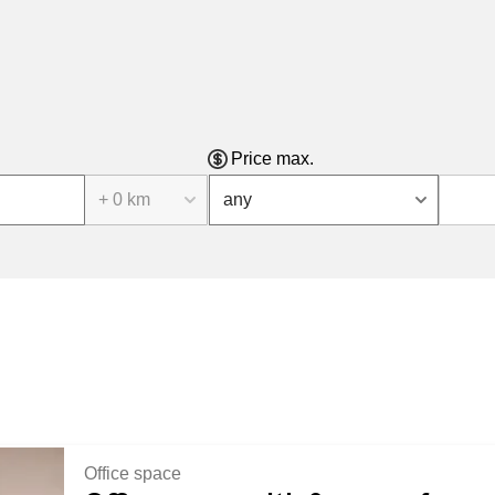
Price max.
+ 0 km
any
Office space