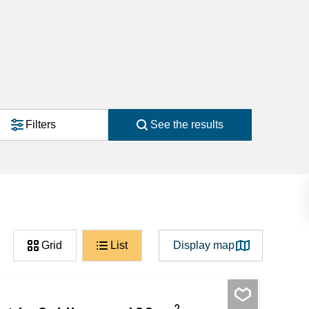
Filters
See the results
Grid
List
Display map