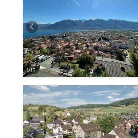
1
/
15