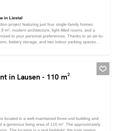
 in Liestal
tion project featuring just four single-family homes.
9 m², modern architecture, light-filled rooms, and a
omized to your personal preferences. Thanks to an air-to-
stem, battery storage, and two indoor parking spaces
ble technology, high living comfort, and an attractive
nt in Lausen - 110 m²
is located in a well-maintained three-unit building and
and a generous living area of 110 m². The approximately
rs. The location is a real highlight: the train station,