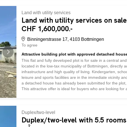
expected to require replacement for the next approximately 
pump with underfloor heating. Take on a project where mu
Land with utility services
your vision to life in a quiet location with beautiful views 
Land with utility services on sal
CHF 1,600,000.-
Binningerstrasse 17, 4103 Bottmingen
To agree
Attractive building plot with approved detached house
This flat and fully developed plot is for sale in a central a
located in the low-tax municipality of Bottmingen, directly 
infrastructure and high quality of living. Kindergarten, sch
leisure and sports facilities are in the immediate vicinity a
a detached house has already been submitted for the plot, 
This attractive offer is ideal for buyers who are looking for
connections to Basel and at the same time want to benefit
Duplex/two-level
Duplex/two-level with 5.5 rooms 