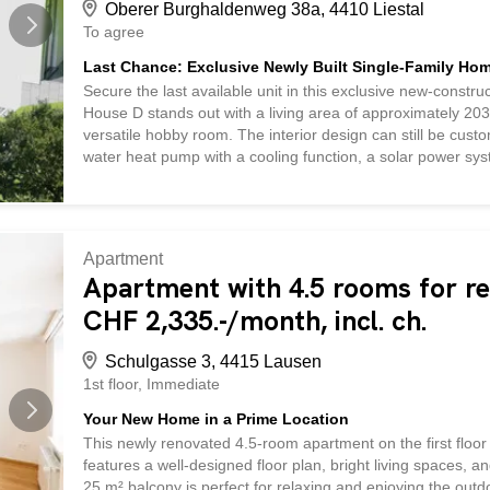
Oberer Burghaldenweg 38a, 4410 Liestal
To agree
Last Chance: Exclusive Newly Built Single-Family Home
Secure the last available unit in this exclusive new-construc
House D stands out with a living area of approximately 203.
versatile hobby room. The interior design can still be cust
water heat pump with a cooling function, a solar power sy
included in the purchase price, this home combines sustaina
location in Liestal
Apartment
Apartment with 4.5 rooms for re
CHF 2,335.-/month, incl. ch.
Schulgasse 3, 4415 Lausen
1st floor
Immediate
Your New Home in a Prime Location
This newly renovated 4.5-room apartment on the first floor 
features a well-designed floor plan, bright living spaces, 
25 m² balcony is perfect for relaxing and enjoying the outdoo