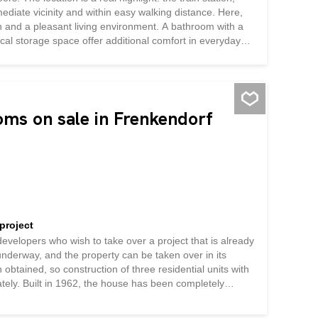
ediate vicinity and within easy walking distance. Here,
ion and a pleasant living environment. A bathroom with a
al storage space offer additional comfort in everyday
he apartment is available immediately or by arrangement
a small, well-maintained apartment building in a prime
ooms on sale in Frenkendorf
project
developers who wish to take over a project that is already
nderway, and the property can be taken over in its
 obtained, so construction of three residential units with
tely. Built in 1962, the house has been completely
h a volume of 1,446 m³. Approximately 80% of the water
ssment, the roof is in good condition and is not