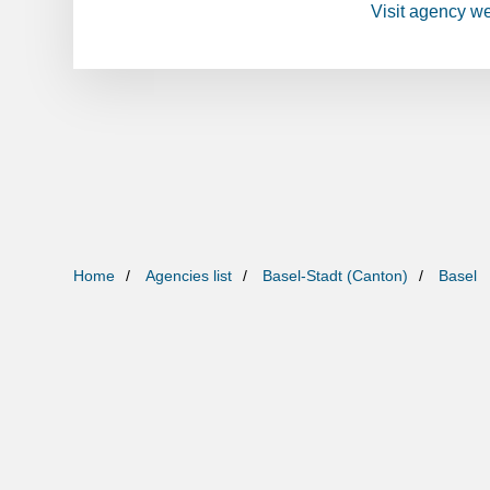
Visit agency w
Home
Agencies list
Basel-Stadt (Canton)
Basel