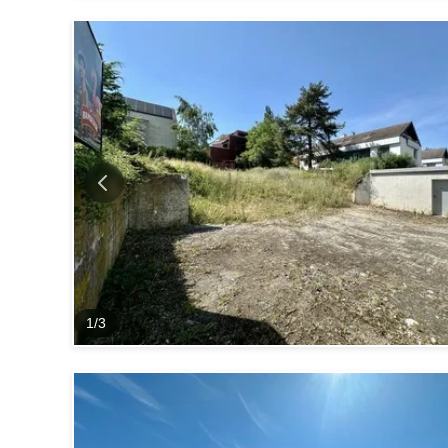
1
/
3