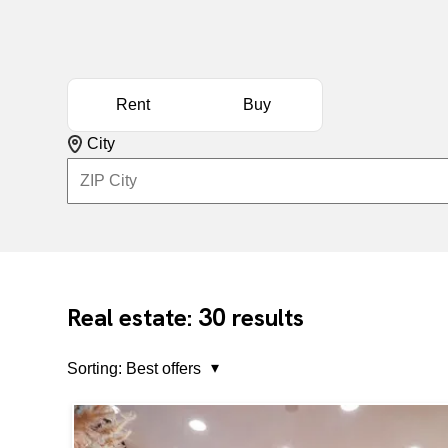
Rent
Buy
City
30
Real estate:
results
Sorting:
Best offers