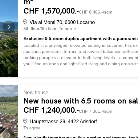
m²
CHF 1,570,000.-
CHF 8,486.-/sqm
Via ai Monti 70, 6600 Locarno
5th floor/6th floor
To agree
Exclusive 5.5-room duplex apartment with a panoramic
Located in a privileged, elevated setting in Locarno, this 
spacious panoramic terrace and several balconies with views
parking garage via elevator to both living levels—a conveni
you’ll find an open and light-filled living and dining area 
can access both the balcony—which offers an impressive 
—and the spacious upper panoramic terrace with a pergola
Ceneri—an unparalleled living experience. This floor also 
balcony * Breathtaking views all the way to the Brissago Isl
New house
* A bathroom with a toilet and shower * Convenient built-in c
New house with 6.5 rooms on sal
CHF 1,240,000.-
CHF 7,381.-/sqm
Hauptstrasse 29, 4422 Arisdorf
To agree
Newly built townhouse with a garden and terrace, inc