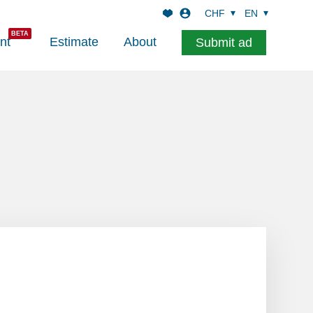
CHF
EN
nt
Estimate
About
Submit ad