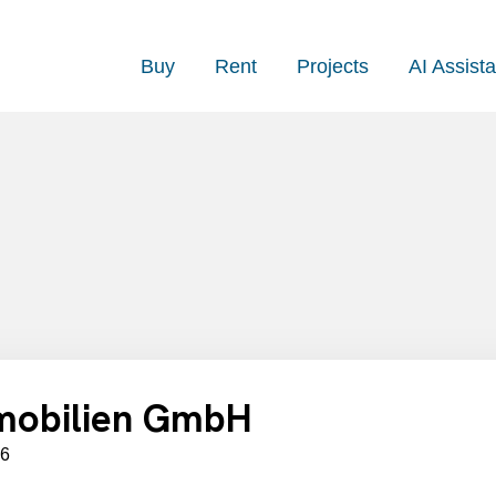
Buy
Rent
Projects
AI Assista
mobilien GmbH
06