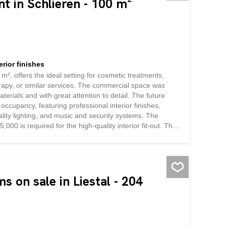
nt in Schlieren - 100 m²
rior finishes
m², offers the ideal setting for cosmetic treatments,
apy, or similar services. The commercial space was
aterials and with great attention to detail. The future
 occupancy, featuring professional interior finishes,
ality lighting, and music and security systems. The
,000 is required for the high-quality interior fit-out. This
novation, allowing you to start your business
tment
s on sale in Liestal - 204