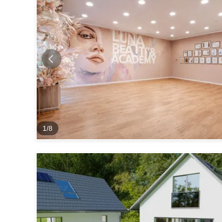
1
/
8