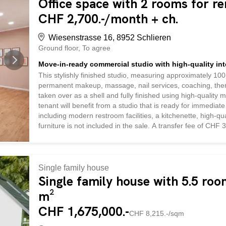
Office space with 2 rooms for re
CHF 2,700.-/month + ch.
Wiesenstrasse 16, 8952 Schlieren
Ground floor
To agree
Move-in-ready commercial studio with high-quality inte
This stylishly finished studio, measuring approximately 100 
permanent makeup, massage, nail services, coaching, ther
taken over as a shell and fully finished using high-quality m
tenant will benefit from a studio that is ready for immediate
including modern restroom facilities, a kitchenette, high-qu
furniture is not included in the sale. A transfer fee of CHF 35
eliminates the need for a costly and time-consuming DIY re
immediately. Viewings are available at any time by appoin
Single family house
Single family house with 5.5 room
m²
CHF 1,675,000.-
CHF 8,215.-/sqm