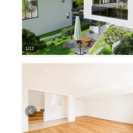
1
/
12