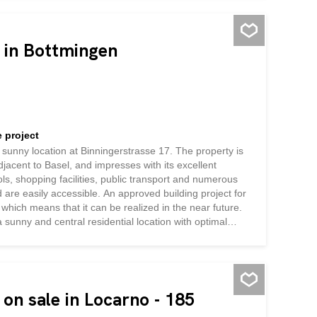
40 years. Plans also include the installation of a heat
ch of the groundwork has already been done, and bring
and high development potential
e in Bottmingen
 project
nd sunny location at Binningerstrasse 17. The property is
adjacent to Basel, and impresses with its excellent
ools, shopping facilities, public transport and numerous
nd are easily accessible. An approved building project for
which means that it can be realized in the near future.
 a sunny and central residential location with optimal
 from the advantages of a popular residential community
on sale in Locarno - 185