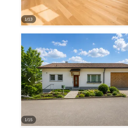
1
/
13
1
/
15