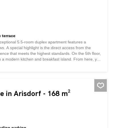
 terrace
exceptional 5.5-room duplex apartment features a
. A special highlight is the direct access from the
ence that meets the highest standards. On the 5th floor,
with a modern kitchen and breakfast island. From here, you
view of Locarno and the surrounding mountain landscape
. The view stretches from the Locarno Delta to Monte
features: * Three bedrooms with direct access to the
ands and into Italy * A bathroom with a toilet and bathtub
losets An internal...
e in Arisdorf - 168 m²
luding parking