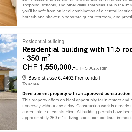
shopping, schools, and other daily amenities are in the imm
you’ll benefit from an ideal combination of a central locat
bathtub and shower, a separate guest restroom, and practic
life. An outdoor parking space can be rented if needed. T
and is ideal for anyone who appreciates spacious living in 
location
Residential building
Residential building with 11.5 r
- 350 m²
CHF 1,550,000.-
CHF 5,962.-/sqm
Baslerstrasse 6, 4402 Frenkendorf
To agree
Development property with an approved construction 
This property offers an ideal opportunity for investors and 
underway without any delay. Construction work is already u
current state of construction. All building permits have been
approximately 260 m² of living space can continue immedia
gutted and features a solid, all-concrete construction wit
pipes have already been replaced. According to expert asse