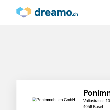
Ponim
Voltastrasse 1
4056 Basel